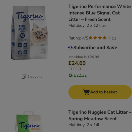
Tigerino Performance White
Intense Blue Signal Cat
Litter – Fresh Scent
Multibuy: 2 x 12 litre
Rating: 4/5
(
1
)
Individually
£26.98
£24.69
£1.03 / l
£22.22
2 options
Add to basket
Tigerino Nuggies Cat Litter –
Spring Meadow Scent
Multibuy: 2 x 14l