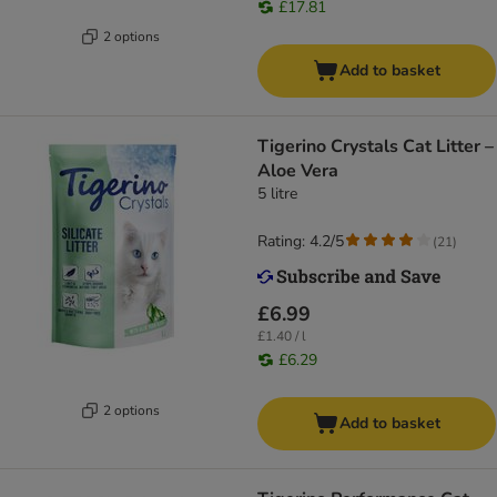
£17.81
2 options
Add to basket
Tigerino Crystals Cat Litter –
Aloe Vera
5 litre
Rating: 4.2/5
(
21
)
£6.99
£1.40 / l
£6.29
2 options
Add to basket