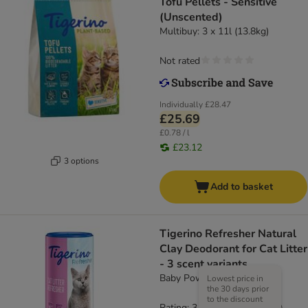
Tofu Pellets - Sensitive
(Unscented)
Multibuy: 3 x 11l (13.8kg)
Not rated
Individually
£28.47
£25.69
£0.78 / l
£23.12
3 options
Add to basket
Tigerino Refresher Natural
Clay Deodorant for Cat Litter
- 3 scent variants
Baby Powder (700g)
Lowest price in
the 30 days prior
to the discount
Rating: 3.4/5
(
19
)