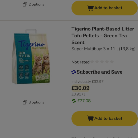
2 options
Add to basket
Tigerino Plant-Based Litter
Tofu Pellets - Green Tea
Scent
Super Multibuy: 3 x 11 l (13,8 kg)
Not rated
Individually
£32.97
£30.09
£0.91 / l
£27.08
3 options
Add to basket