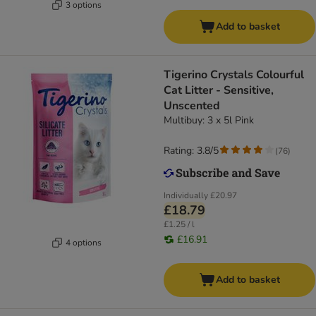
3 options
Add to basket
Tigerino Crystals Colourful
Cat Litter - Sensitive,
Unscented
Multibuy: 3 x 5l Pink
Rating: 3.8/5
(
76
)
Individually
£20.97
£18.79
£1.25 / l
£16.91
4 options
Add to basket