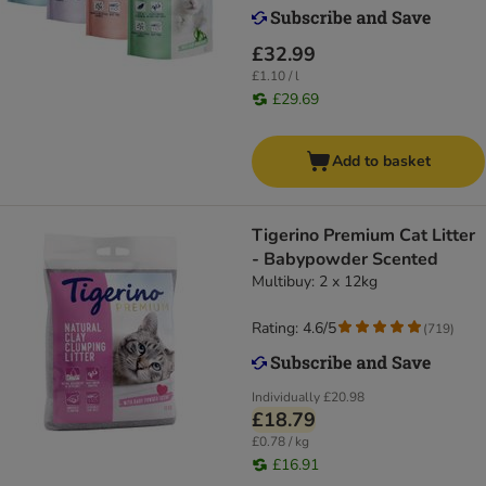
£32.99
£1.10 / l
£29.69
Add to basket
Tigerino Premium Cat Litter
- Babypowder Scented
Multibuy: 2 x 12kg
Rating: 4.6/5
(
719
)
Individually
£20.98
£18.79
£0.78 / kg
£16.91