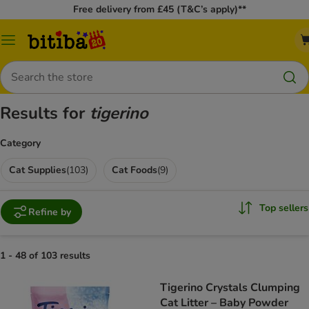
Free delivery from £45 (T&C’s apply)**
Catalog
Menu
Search
Results for
tigerino
Category
Cat Supplies
(
103
)
Cat Foods
(
9
)
Top sellers
Refine by
1 - 48 of 103 results
Tigerino Crystals Clumping
Cat Litter – Baby Powder