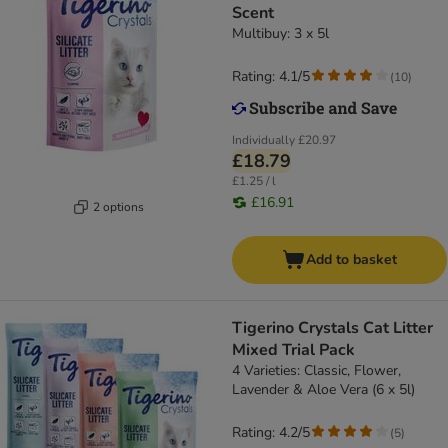
Scent
Multibuy: 3 x 5l
Rating: 4.1/5
(
10
)
Individually
£20.97
£18.79
£1.25 / l
£16.91
2 options
Add to basket
Tigerino Crystals Cat Litter
Mixed Trial Pack
4 Varieties: Classic, Flower,
Lavender & Aloe Vera (6 x 5l)
Rating: 4.2/5
(
5
)