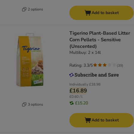
2 options
Add to basket
Tigerino Plant-Based Litter
Corn Pellets - Sensitive
(Unscented)
Multibuy: 2 x 14l
Rating: 3.3/5
(
39
)
Individually
£18.98
£16.89
£0.60 / l
£15.20
3 options
Add to basket