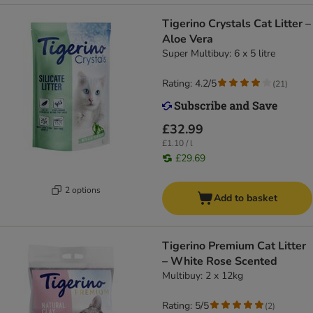
Tigerino Crystals Cat Litter –
Aloe Vera
Super Multibuy: 6 x 5 litre
Rating: 4.2/5
(
21
)
£32.99
£1.10 / l
£29.69
2 options
Add to basket
Tigerino Premium Cat Litter
– White Rose Scented
Multibuy: 2 x 12kg
Rating: 5/5
(
2
)