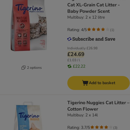
Cat XL-Grain Cat Litter -
Baby Powder Scent
Multibuy: 2 x 12 litre
Rating: 4/5
(
1
)
Individually
£26.98
£24.69
£1.03 / l
£22.22
2 options
Add to basket
Tigerino Nuggies Cat Litter –
Cotton Flower
Multibuy: 2 x 14l
Rating: 3.7/5
(
3
)