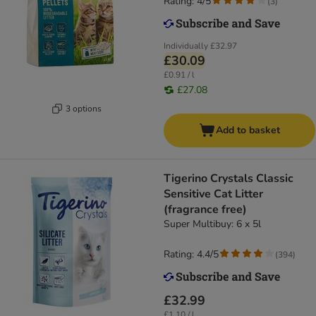
Rating: 4/5
(
3
)
Individually
£32.97
£30.09
£0.91 / l
£27.08
3 options
Add to basket
Tigerino Crystals Classic
Sensitive Cat Litter
(fragrance free)
Super Multibuy: 6 x 5l
Rating: 4.4/5
(
394
)
£32.99
£1.10 / l