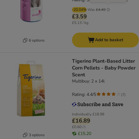
-20.04%
Was
£4.49
£3.59
£5.13 / kg
Add to basket
6 options
Tigerino Plant-Based Litter
Corn Pellets - Baby Powder
Scent
Multibuy: 2 x 14l
Rating: 4.4/5
(
7
)
Individually
£18.98
£16.89
£0.60 / l
£15.20
3 options