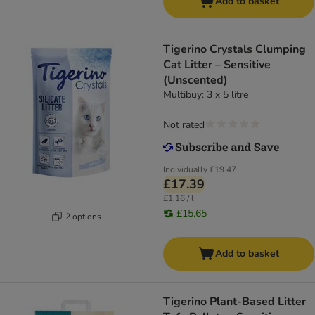
Add to basket
Tigerino Crystals Clumping
Cat Litter – Sensitive
(Unscented)
Multibuy: 3 x 5 litre
Not rated
Individually
£19.47
£17.39
£1.16 / l
£15.65
2 options
Add to basket
Tigerino Plant-Based Litter