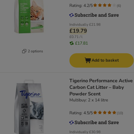
Rating: 4.2/5
(
6
)
Individually
£21.98
£19.79
£0.71 / l
£17.81
2 options
Add to basket
Tigerino Performance Active
Carbon Cat Litter – Baby
Powder Scent
Multibuy: 2 x 14 litre
Rating: 4.5/5
(
10
)
Individually
£30.98