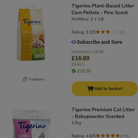
Tigerino Plant-Based Litter
Corn Pellets - Pine Scent
Multibuy: 2 x 14l
Rating: 3.3/5
(
7
)
Individually
£18.98
£16.89
£0.60 / l
£15.20
3 options
Add to basket
Tigerino Premium Cat Litter
- Babypowder Scented
12kg
Rating: 4.6/5
(
719
)