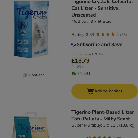
Tigerino Crystals Colourful
Cat Litter - Sensitive,
Unscented
Multibuy: 3 x 5l Blue
Rating: 3.8/5
(
76
)
Individually
£20.97
£18.79
£1.25 / l
£16.91
4 options
Add to basket
Tigerino Plant-Based Litter
Tofu Pellets - Milky Scent
Super Multibuy: 3 x 11 l (13,8 kg)