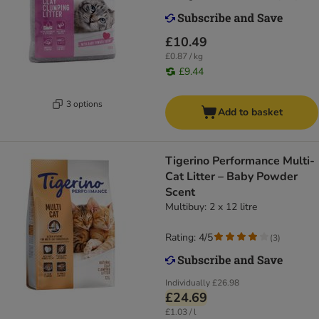
£10.49
£0.87 / kg
£9.44
3 options
Add to basket
Tigerino Performance Multi-
Cat Litter – Baby Powder
Scent
Multibuy: 2 x 12 litre
Rating: 4/5
(
3
)
Individually
£26.98
£24.69
£1.03 / l