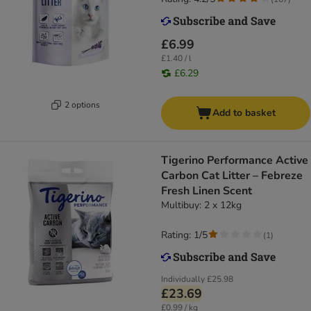
£6.99
£1.40 / l
£6.29
2 options
Add to basket
Tigerino Performance Active
Carbon Cat Litter – Febreze
Fresh Linen Scent
Multibuy: 2 x 12kg
Rating: 1/5
(
1
)
Individually
£25.98
£23.69
£0.99 / kg