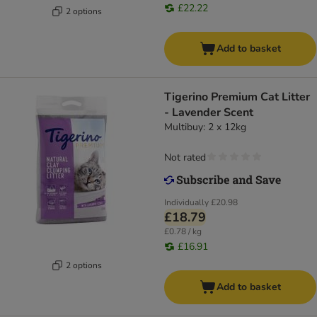
£22.22
2 options
Add to basket
Tigerino Premium Cat Litter
- Lavender Scent
Multibuy: 2 x 12kg
Not rated
Individually
£20.98
£18.79
£0.78 / kg
£16.91
2 options
Add to basket