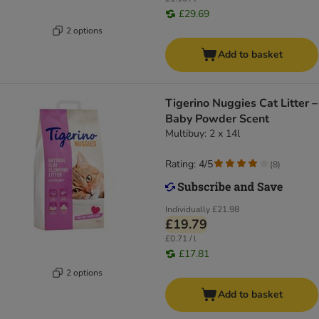
£29.69
2 options
Add to basket
Tigerino Nuggies Cat Litter –
Baby Powder Scent
Multibuy: 2 x 14l
Rating: 4/5
(
8
)
Individually
£21.98
£19.79
£0.71 / l
£17.81
2 options
Add to basket