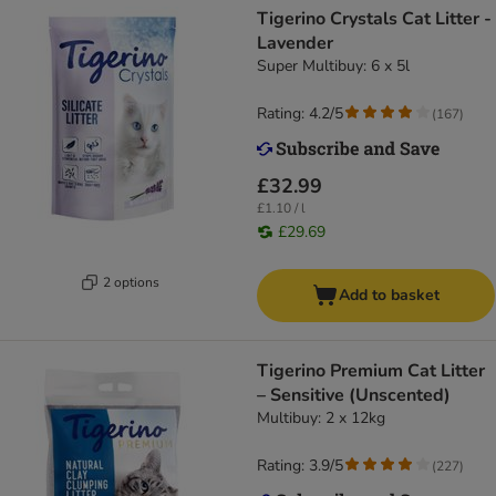
Tigerino Crystals Cat Litter -
Lavender
Super Multibuy: 6 x 5l
Rating: 4.2/5
(
167
)
£32.99
£1.10 / l
£29.69
2 options
Add to basket
Tigerino Premium Cat Litter
– Sensitive (Unscented)
Multibuy: 2 x 12kg
Rating: 3.9/5
(
227
)