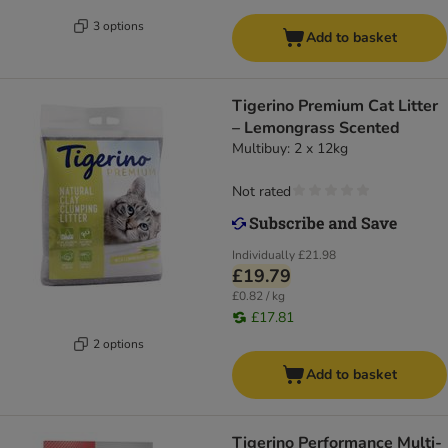
3 options
Add to basket
Tigerino Premium Cat Litter
– Lemongrass Scented
Multibuy: 2 x 12kg
Not rated
Individually
£21.98
£19.79
£0.82 / kg
£17.81
2 options
Add to basket
Tigerino Performance Multi-