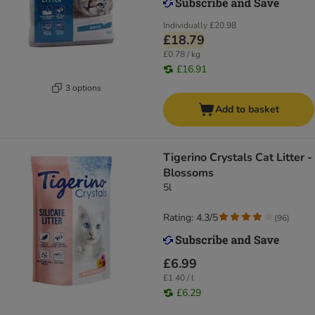
Individually
£20.98
£18.79
£0.78 / kg
£16.91
3 options
Add to basket
Tigerino Crystals Cat Litter -
Blossoms
5l
Rating: 4.3/5
(
96
)
£6.99
£1.40 / l
£6.29