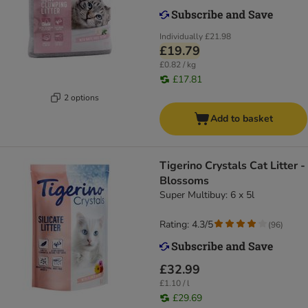
Individually
£21.98
£19.79
£0.82 / kg
£17.81
2 options
Add to basket
Tigerino Crystals Cat Litter -
Blossoms
Super Multibuy: 6 x 5l
Rating: 4.3/5
(
96
)
£32.99
£1.10 / l
£29.69