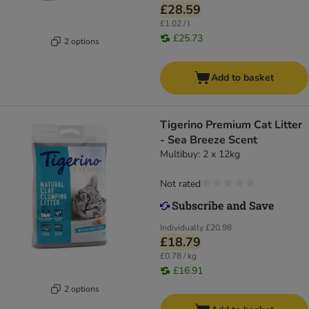
£28.59
£1.02 / l
£25.73
2 options
Add to basket
Tigerino Premium Cat Litter
- Sea Breeze Scent
Multibuy: 2 x 12kg
Not rated
Individually
£20.98
£18.79
£0.78 / kg
£16.91
2 options