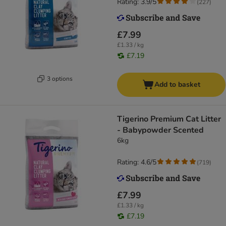
Rating: 3.9/5
(
227
)
£7.99
£1.33 / kg
£7.19
3 options
Add to basket
Tigerino Premium Cat Litter
- Babypowder Scented
6kg
Rating: 4.6/5
(
719
)
£7.99
£1.33 / kg
£7.19