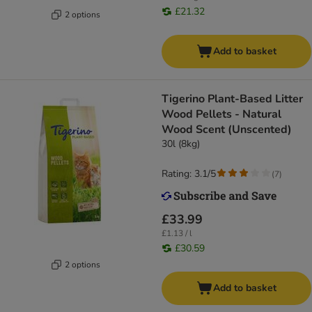
£21.32
2 options
Add to basket
Tigerino Plant-Based Litter
Wood Pellets - Natural
Wood Scent (Unscented)
30l (8kg)
Rating: 3.1/5
(
7
)
£33.99
£1.13 / l
£30.59
2 options
Add to basket