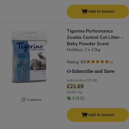
Add to basket
Tigerino Performance
Zeolite Control Cat Litter –
Baby Powder Scent
Multibuy: 2 x 12kg
Rating: 5/5
(
1
)
Individually
£23.98
£21.69
£0.90 / kg
£19.52
2 options
Add to basket