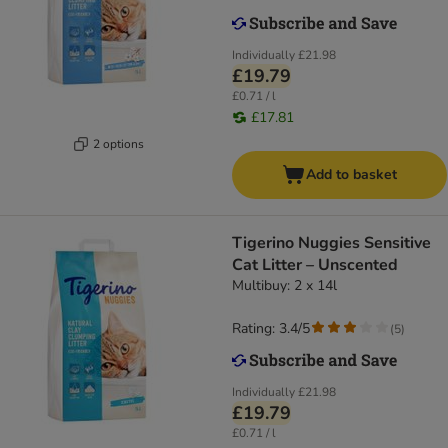
Individually
£21.98
£19.79
£0.71 / l
£17.81
2 options
Add to basket
Tigerino Nuggies Sensitive
Cat Litter – Unscented
Multibuy: 2 x 14l
Rating: 3.4/5
(
5
)
Individually
£21.98
£19.79
£0.71 / l