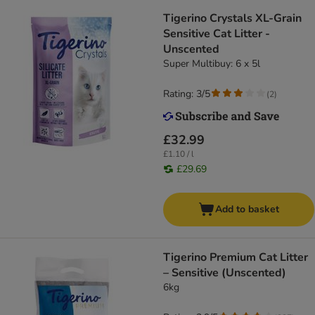
Tigerino Crystals XL-Grain
Sensitive Cat Litter -
Unscented
Super Multibuy: 6 x 5l
Rating: 3/5
(
2
)
£32.99
£1.10 / l
£29.69
Add to basket
Tigerino Premium Cat Litter
– Sensitive (Unscented)
6kg