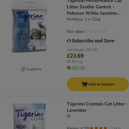
Tigerino Performance Cat
Litter Zeolite Control -
Febreze White Jasmine
Scent
Multibuy: 2 x 12kg
Not rated
Individually
£25.98
£23.69
£0.99 / kg
£21.32
2 options
Add to basket
Tigerino Crystals Cat Litter -
Lavender
5l
Rating: 4.2/5
(
167
)