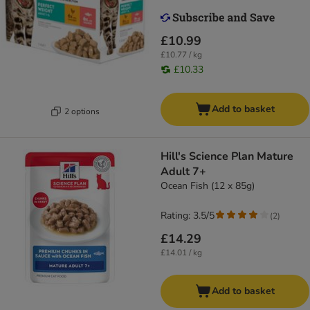
£10.99
£10.77 / kg
£10.33
Add to basket
2 options
Hill's Science Plan Mature
Adult 7+
Ocean Fish (12 x 85g)
Rating: 3.5/5
(
2
)
£14.29
£14.01 / kg
Add to basket