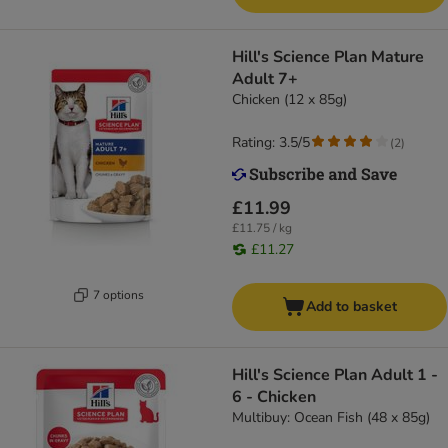
Hill's Science Plan Mature
Adult 7+
Chicken (12 x 85g)
Rating: 3.5/5
(
2
)
£11.99
£11.75 / kg
£11.27
7 options
Add to basket
Hill's Science Plan Adult 1 -
6 - Chicken
Multibuy: Ocean Fish (48 x 85g)