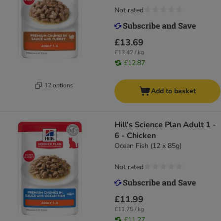
Not rated
£13.69
£13.42 / kg
£12.87
12 options
Add to basket
Hill's Science Plan Adult 1 -
6 - Chicken
Ocean Fish (12 x 85g)
Not rated
£11.99
£11.75 / kg
£11.27