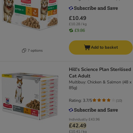
£10.49
£10.28 / kg
£9.86
Add to basket
7 options
Hill's Science Plan Sterilised
Cat Adult
Multibuy: Chicken & Salmon (48 x
85g)
Rating: 3.7/5
(
10
)
Individually
£43.96
£42.49
£10.41 / kg