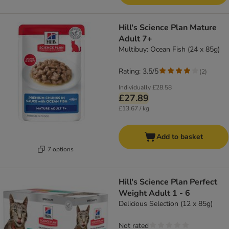
Hill's Science Plan Mature
Adult 7+
Multibuy: Ocean Fish (24 x 85g)
Rating: 3.5/5
(
2
)
Individually
£28.58
£27.89
£13.67 / kg
Add to basket
7 options
Hill's Science Plan Perfect
Weight Adult 1 - 6
Delicious Selection (12 x 85g)
Not rated