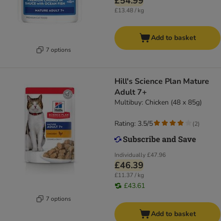
£54.99
£13.48 / kg
Add to basket
7 options
Hill's Science Plan Mature
Adult 7+
Multibuy: Chicken (48 x 85g)
Rating: 3.5/5
(
2
)
Individually
£47.96
£46.39
£11.37 / kg
£43.61
7 options
Add to basket