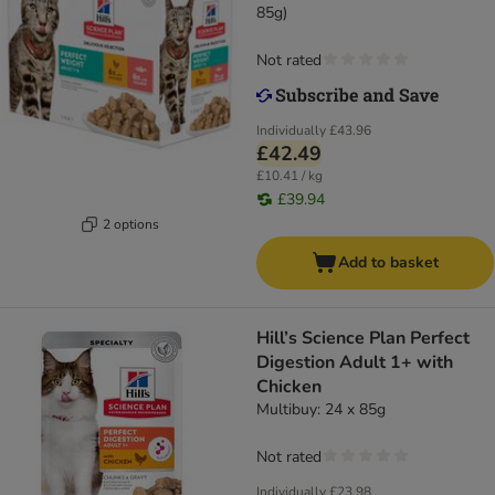
85g)
Not rated
Individually
£43.96
£42.49
£10.41 / kg
£39.94
2 options
Add to basket
Hill’s Science Plan Perfect
Digestion Adult 1+ with
Chicken
Multibuy: 24 x 85g
Not rated
Individually
£23.98