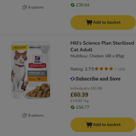
£39.94
8 options
Add to basket
Hill's Science Plan Sterilised
Cat Adult
Multibuy: Chicken (48 x 85g)
Rating: 3.7/5
(
10
)
Individually
£61.96
£60.39
£14.80 / kg
£56.77
8 options
Add to basket