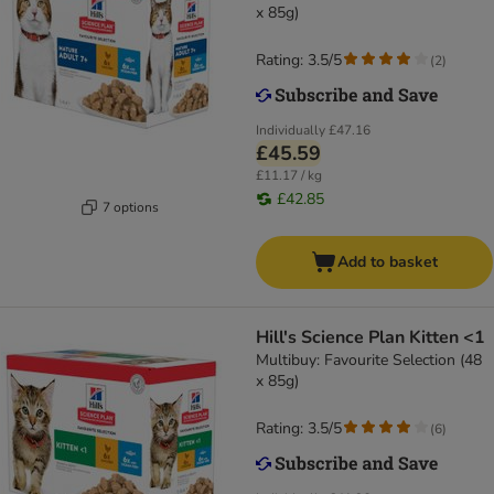
x 85g)
Rating: 3.5/5
(
2
)
Individually
£47.16
£45.59
£11.17 / kg
£42.85
7 options
Add to basket
Hill's Science Plan Kitten <1
Multibuy: Favourite Selection (48
x 85g)
Rating: 3.5/5
(
6
)