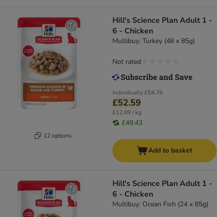
Hill's Science Plan Adult 1 -
6 - Chicken
Multibuy: Turkey (48 x 85g)
Not rated
Individually
£54.76
£52.59
£12.89 / kg
£49.43
12 options
Add to basket
Hill's Science Plan Adult 1 -
6 - Chicken
Multibuy: Ocean Fish (24 x 85g)