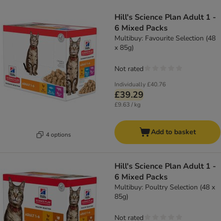
Hill's Science Plan Adult 1 -
6 Mixed Packs
Multibuy: Favourite Selection (48
x 85g)
Not rated
Individually
£40.76
£39.29
£9.63 / kg
Add to basket
4 options
Hill's Science Plan Adult 1 -
6 Mixed Packs
Multibuy: Poultry Selection (48 x
85g)
Not rated