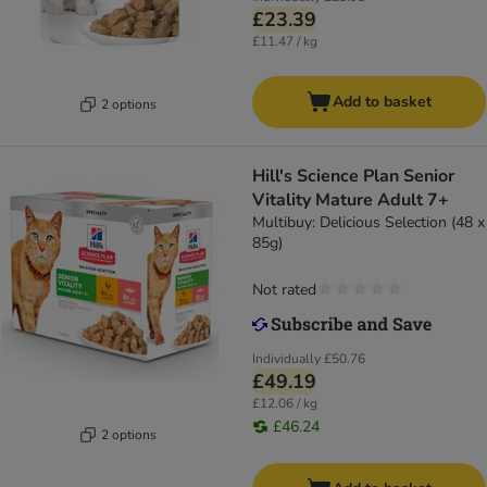
£23.39
£11.47 / kg
Add to basket
2 options
Hill's Science Plan Senior
Vitality Mature Adult 7+
Multibuy: Delicious Selection (48 x
85g)
Not rated
Individually
£50.76
£49.19
£12.06 / kg
£46.24
2 options