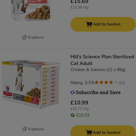
£15.69
£15.38 / kg
Add to basket
8 options
Hill's Science Plan Sterilised
Cat Adult
Chicken & Salmon (12 x 85g)
Rating: 3.7/5
(
10
)
£10.99
£10.77 / kg
£10.33
8 options
Add to basket