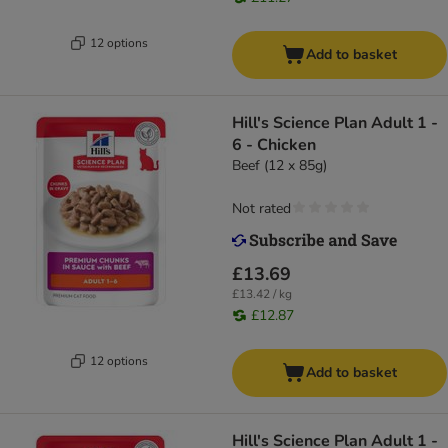
12 options
Add to basket
Hill's Science Plan Adult 1 -
6 - Chicken
Beef (12 x 85g)
Not rated
£13.69
£13.42 / kg
£12.87
12 options
Add to basket
Hill's Science Plan Adult 1 -