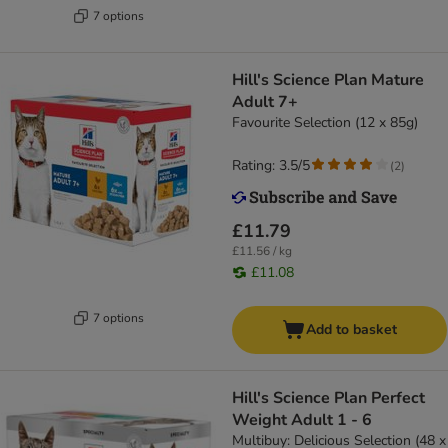
7 options
Hill's Science Plan Mature
Adult 7+
Favourite Selection (12 x 85g)
Rating: 3.5/5
(
2
)
£11.79
£11.56 / kg
£11.08
7 options
Add to basket
Hill's Science Plan Perfect
Weight Adult 1 - 6
Multibuy: Delicious Selection (48 x