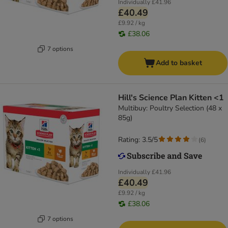
Individually
£41.96
£40.49
£9.92 / kg
£38.06
7 options
Add to basket
Hill's Science Plan Kitten <1
Multibuy: Poultry Selection (48 x
85g)
Rating: 3.5/5
(
6
)
Individually
£41.96
£40.49
£9.92 / kg
£38.06
7 options