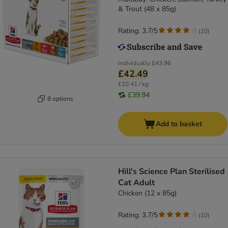
& Trout (48 x 85g)
Rating: 3.7/5
(
10
)
Individually
£43.96
£42.49
£10.41 / kg
£39.94
8 options
Add to basket
Hill's Science Plan Sterilised
Cat Adult
Chicken (12 x 85g)
Rating: 3.7/5
(
10
)