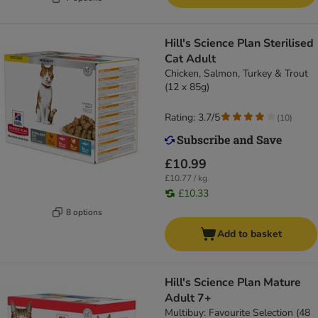
Hill's Science Plan Sterilised
Cat Adult
Chicken, Salmon, Turkey & Trout
(12 x 85g)
Rating: 3.7/5
(
10
)
£10.99
£10.77 / kg
£10.33
8 options
Add to basket
Hill's Science Plan Mature
Adult 7+
Multibuy: Favourite Selection (48