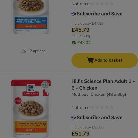
Not rated
Individually
£47.96
£45.79
£11.22 / kg
£43.04
12 options
Add to basket
Hill's Science Plan Adult 1 -
6 - Chicken
Multibuy: Chicken (48 x 85g)
Not rated
Individually
£53.96
£51.79