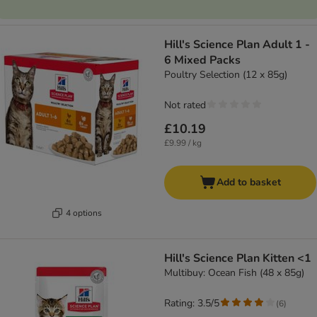
Hill's Science Plan Adult 1 -
6 Mixed Packs
Poultry Selection (12 x 85g)
Not rated
£10.19
£9.99 / kg
Add to basket
4 options
Hill's Science Plan Kitten <1
Multibuy: Ocean Fish (48 x 85g)
Rating: 3.5/5
(
6
)