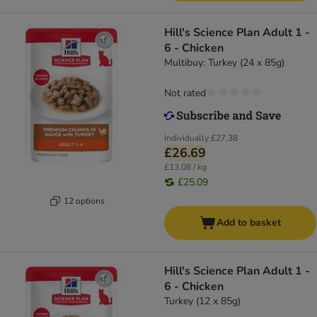
Hill's Science Plan Adult 1 -
6 - Chicken
Multibuy: Turkey (24 x 85g)
Not rated
Individually
£27.38
£26.69
£13.08 / kg
£25.09
12 options
Add to basket
Hill's Science Plan Adult 1 -
6 - Chicken
Turkey (12 x 85g)