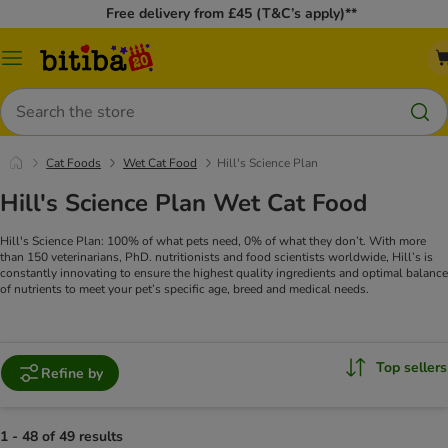
Free delivery from £45 (T&C’s apply)**
Catalog
Menu
Search
Cat Foods
Wet Cat Food
Hill's Science Plan
Hill's Science Plan Wet Cat Food
Hill's Science Plan: 100% of what pets need, 0% of what they don’t. With more
than 150 veterinarians, PhD. nutritionists and food scientists worldwide, Hill’s is
constantly innovating to ensure the highest quality ingredients and optimal balance
of nutrients to meet your pet’s specific age, breed and medical needs.
Top sellers
Refine by
1 - 48 of 49 results