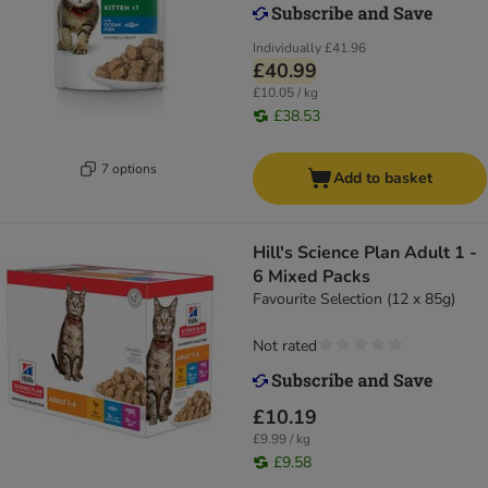
Individually
£41.96
£40.99
£10.05 / kg
£38.53
7 options
Add to basket
Hill's Science Plan Adult 1 -
6 Mixed Packs
Favourite Selection (12 x 85g)
Not rated
£10.19
£9.99 / kg
£9.58