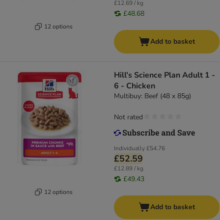
£12.69 / kg
£48.68
12 options
Add to basket
Hill's Science Plan Adult 1 -
6 - Chicken
Multibuy: Beef (48 x 85g)
Not rated
Individually
£54.76
£52.59
£12.89 / kg
£49.43
12 options
Add to basket