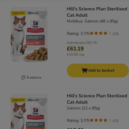
Hill's Science Plan Sterilised
Cat Adult
Multibuy: Salmon (48 x 85g)
Rating: 3.7/5
(
10
)
Individually
£62.76
£61.19
£15.00 / kg
Add to basket
8 options
Hill's Science Plan Sterilised
Cat Adult
Salmon (12 x 85g)
Rating: 3.7/5
(
10
)