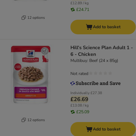
£12.89 / kg
£24.71
12 options
Add to basket
Hill's Science Plan Adult 1 -
6 - Chicken
Multibuy: Beef (24 x 85g)
Not rated
Individually
£27.38
£26.69
£13.08 / kg
£25.09
12 options
Add to basket