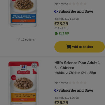
Not rated
Individually
£23.98
£23.29
£11.42 / kg
£21.89
12 options
Add to basket
Hill's Science Plan Adult 1 -
6 - Chicken
Multibuy: Chicken (24 x 85g)
Not rated
Individually
£26.98
£26.29