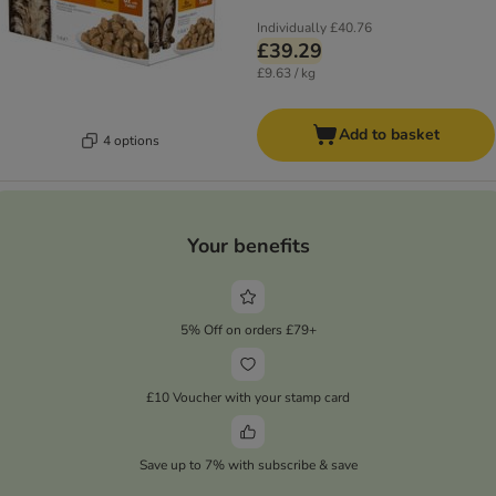
Individually
£40.76
£39.29
£9.63 / kg
Add to basket
4 options
Your benefits
5% Off on orders £79+
£10 Voucher with your stamp card
Save up to 7% with subscribe & save