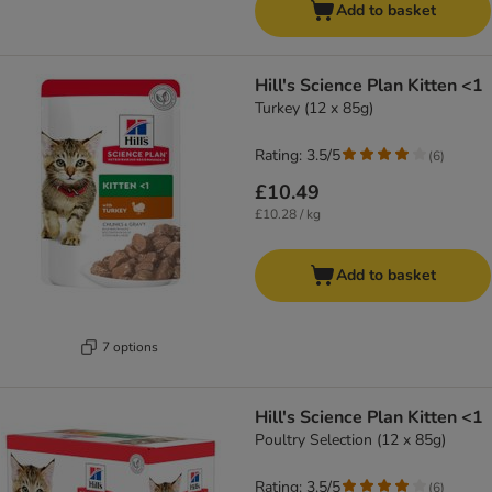
Add to basket
Hill's Science Plan Kitten <1
Turkey (12 x 85g)
Rating: 3.5/5
(
6
)
£10.49
£10.28 / kg
Add to basket
7 options
Hill's Science Plan Kitten <1
Poultry Selection (12 x 85g)
Rating: 3.5/5
(
6
)