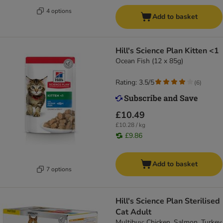
4 options
Add to basket
Hill's Science Plan Kitten <1
Ocean Fish (12 x 85g)
Rating: 3.5/5
(
6
)
£10.49
£10.28 / kg
£9.86
Add to basket
7 options
Hill's Science Plan Sterilised
Cat Adult
Multibuy: Chicken, Salmon, Turkey