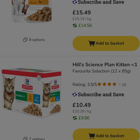
£15.49
£15.19 / kg
£14.56
8 options
Add to basket
Hill's Science Plan Kitten <1
Favourite Selection (12 x 85g)
Rating: 3.5/5
(
6
)
£10.49
£10.28 / kg
£9.86
Add to basket
7 options