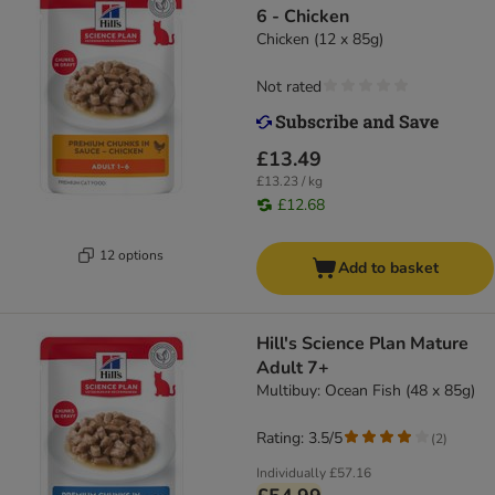
6 - Chicken
Chicken (12 x 85g)
Not rated
£13.49
£13.23 / kg
£12.68
12 options
Add to basket
Hill's Science Plan Mature
Adult 7+
Multibuy: Ocean Fish (48 x 85g)
Rating: 3.5/5
(
2
)
Individually
£57.16