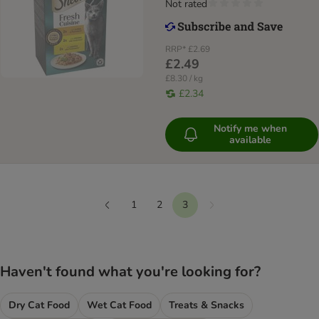
Not rated
RRP*
£2.69
£2.49
£8.30 / kg
£2.34
Notify me when
available
1
2
3
Next
Previous
Haven't found what you're looking for?
Dry Cat Food
Wet Cat Food
Treats & Snacks