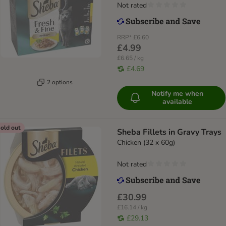
Not rated
RRP*
£6.60
£4.99
£6.65 / kg
£4.69
2 options
Notify me when
available
old out
Sheba Fillets in Gravy Trays
Chicken (32 x 60g)
Not rated
£30.99
£16.14 / kg
£29.13