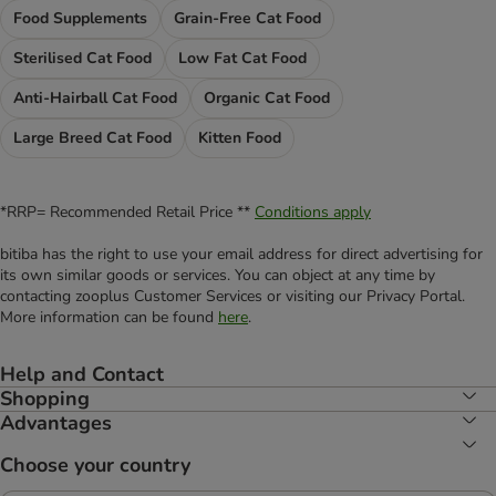
Food Supplements
Grain-Free Cat Food
Sterilised Cat Food
Low Fat Cat Food
Anti-Hairball Cat Food
Organic Cat Food
Large Breed Cat Food
Kitten Food
*RRP= Recommended Retail Price **
Conditions apply
bitiba has the right to use your email address for direct advertising for
its own similar goods or services. You can object at any time by
contacting zooplus Customer Services or visiting our Privacy Portal.
More information can be found
here
.
Help and Contact
Shopping
Advantages
Choose your country