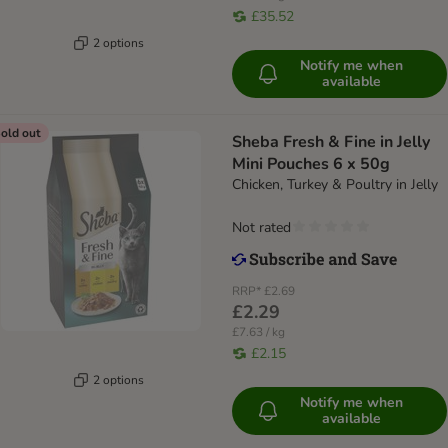
£35.52
2 options
Notify me when
available
old out
Sheba Fresh & Fine in Jelly
Mini Pouches 6 x 50g
Chicken, Turkey & Poultry in Jelly
Not rated
RRP*
£2.69
£2.29
£7.63 / kg
£2.15
2 options
Notify me when
available