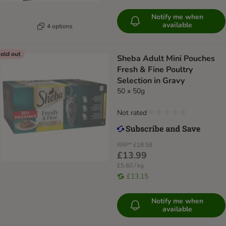
Notify me when
available
4 options
old out
Sheba Adult Mini Pouches
Fresh & Fine Poultry
Selection in Gravy
50 x 50g
Not rated
RRP*
£18.58
£13.99
£5.60 / kg
£13.15
Notify me when
available