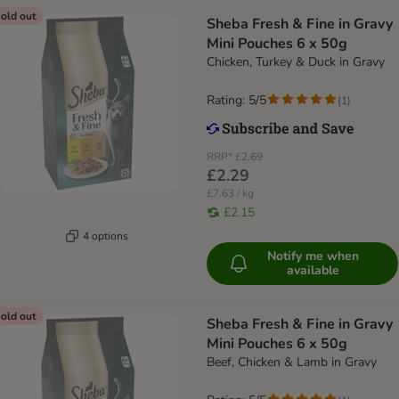
old out
Sheba Fresh & Fine in Gravy
Mini Pouches 6 x 50g
Chicken, Turkey & Duck in Gravy
Rating: 5/5
(
1
)
RRP*
£2.69
£2.29
£7.63 / kg
£2.15
4 options
Notify me when
available
old out
Sheba Fresh & Fine in Gravy
Mini Pouches 6 x 50g
Beef, Chicken & Lamb in Gravy