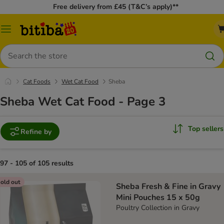
Free delivery from £45 (T&C’s apply)**
Catalog
Menu
Search
Cat Foods
Wet Cat Food
Sheba
Sheba Wet Cat Food - Page 3
Top sellers
Refine by
97 - 105 of 105 results
old out
Sheba Fresh & Fine in Gravy
Mini Pouches 15 x 50g
Poultry Collection in Gravy