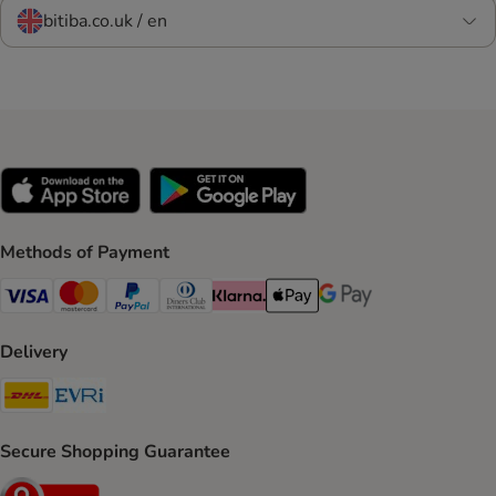
bitiba.co.uk / en
Methods of Payment
Visa Payment Method
Mastercard Payment Method
PayPal Payment Method
Diners Club Payment Method
Klarna Payment Method
Apple Pay Payment Method
Google Pay Payment Me
Delivery
DHL Shipping Method
Evri Shipping Method
Secure Shopping Guarantee
Security