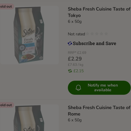
old out
Sheba Fresh Cuisine Taste of
Tokyo
6 x 50g
Not rated
RRP*
£2.69
£2.29
£7.63 / kg
£2.15
Notify me when
available
old out
Sheba Fresh Cuisine Taste of
Rome
6 x 50g