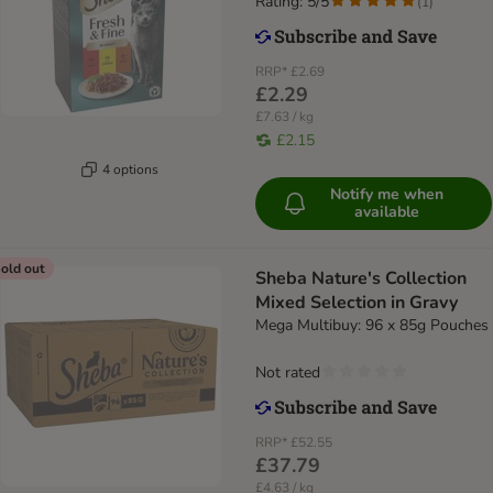
Rating: 5/5
(
1
)
RRP*
£2.69
£2.29
£7.63 / kg
£2.15
4 options
Notify me when
available
old out
Sheba Nature's Collection
Mixed Selection in Gravy
Mega Multibuy: 96 x 85g Pouches
Not rated
RRP*
£52.55
£37.79
£4.63 / kg