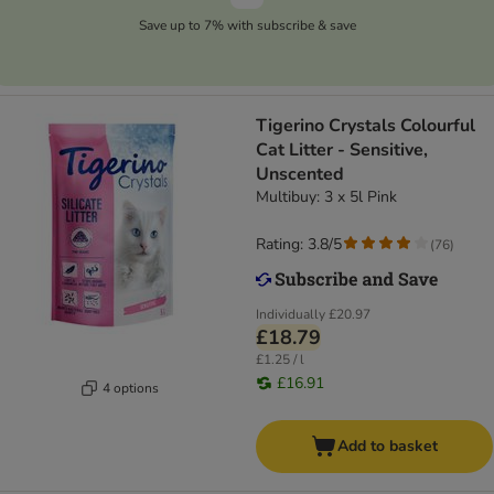
Save up to 7% with subscribe & save
Tigerino Crystals Colourful
Cat Litter - Sensitive,
Unscented
Multibuy: 3 x 5l Pink
Rating: 3.8/5
(
76
)
Individually
£20.97
£18.79
£1.25 / l
£16.91
4 options
Add to basket