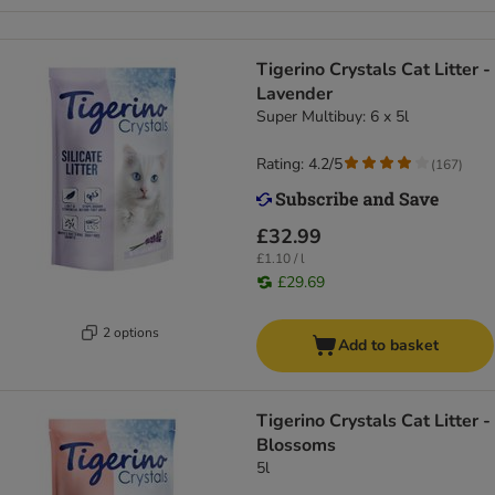
Tigerino Crystals Cat Litter -
Lavender
Super Multibuy: 6 x 5l
Rating: 4.2/5
(
167
)
£32.99
£1.10 / l
£29.69
2 options
Add to basket
Tigerino Crystals Cat Litter -
Blossoms
5l