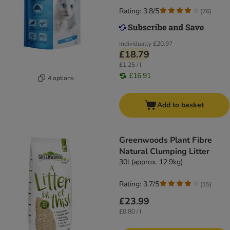
Rating: 3.8/5
(
76
)
Individually
£20.97
£18.79
£1.25 / l
£16.91
4 options
Add to basket
Greenwoods Plant Fibre
Natural Clumping Litter
30l (approx. 12.9kg)
Rating: 3.7/5
(
15
)
£23.99
£0.80 / l