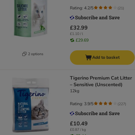
Rating: 4.2/5
(
21
)
£32.99
£1.10 / l
£29.69
2 options
Add to basket
Tigerino Premium Cat Litter
– Sensitive (Unscented)
12kg
Rating: 3.9/5
(
227
)
£10.49
£0.87 / kg