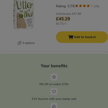
Rating: 3.7/5
(
15
)
Individually
£47.98
£45.29
£0.75 / l
Add to basket
2 options
Your benefits
5% Off on orders £79+
£10 Voucher with your stamp card