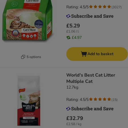
Rating: 4.5/5
(
3027
)
£5.29
£1.06 / l
£4.97
Add to basket
5 options
World's Best Cat Litter
Multiple Cat
12.7kg
Rating: 4.5/5
(
15
)
£32.79
£2.58 / kg