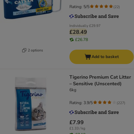
Rating: 5/5
(
22
)
Individually
£29.97
£28.49
£26.78
2 options
Add to basket
Tigerino Premium Cat Litter
– Sensitive (Unscented)
6kg
Rating: 3.9/5
(
227
)
£7.99
£1.33 / kg