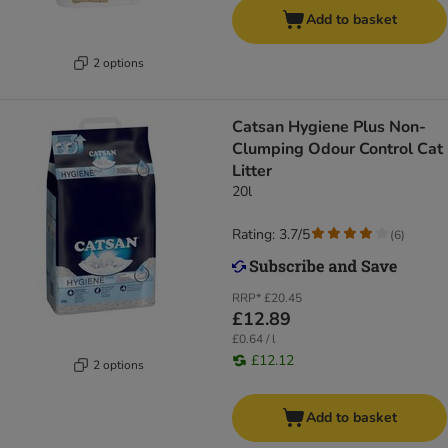
Add to basket
2 options
Catsan Hygiene Plus Non-
Clumping Odour Control Cat
Litter
20l
Rating: 3.7/5
(
6
)
RRP*
£20.45
£12.89
£0.64 / l
£12.12
2 options
Add to basket