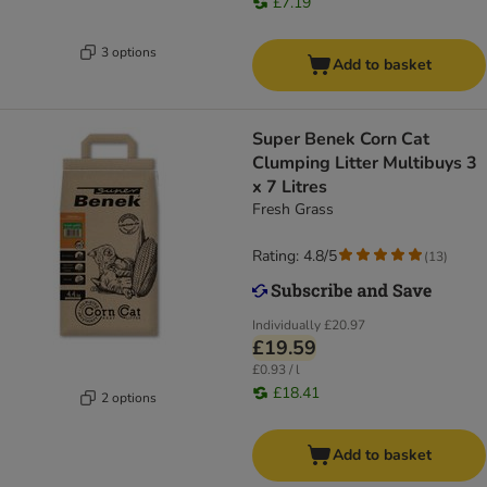
£7.19
3 options
Add to basket
Super Benek Corn Cat
Clumping Litter Multibuys 3
x 7 Litres
Fresh Grass
Rating: 4.8/5
(
13
)
Individually
£20.97
£19.59
£0.93 / l
£18.41
2 options
Add to basket