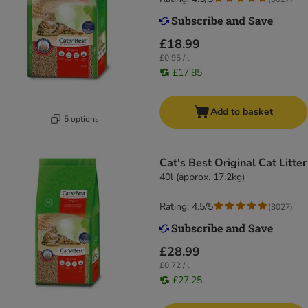
£18.99
£0.95 / l
£17.85
Add to basket
5 options
Cat's Best Original Cat Litter
40l (approx. 17.2kg)
Rating: 4.5/5
(
3027
)
£28.99
£0.72 / l
£27.25