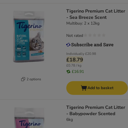
Tigerino Premium Cat Litter
- Sea Breeze Scent
Multibuy: 2 x 12kg
Not rated
Individually
£20.98
£18.79
£0.78 / kg
£16.91
2 options
Add to basket
Tigerino Premium Cat Litter
- Babypowder Scented
6kg