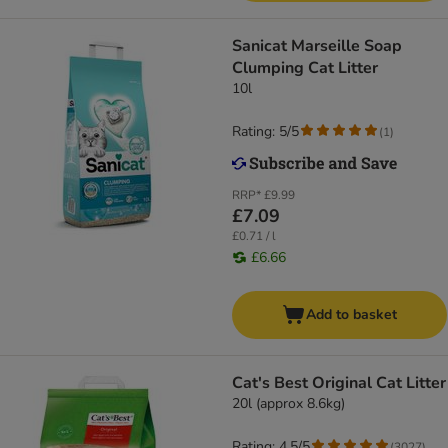
Sanicat Marseille Soap
Clumping Cat Litter
10l
Rating: 5/5
(
1
)
RRP*
£9.99
£7.09
£0.71 / l
£6.66
Add to basket
Cat's Best Original Cat Litter
20l (approx 8.6kg)
Rating: 4.5/5
(
3027
)