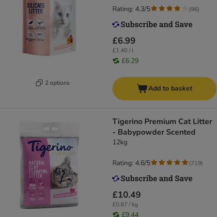
Rating: 4.3/5
(
96
)
£6.99
£1.40 / l
£6.29
2 options
Add to basket
Tigerino Premium Cat Litter
- Babypowder Scented
12kg
Rating: 4.6/5
(
719
)
£10.49
£0.87 / kg
£9.44