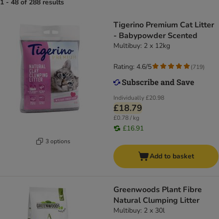
1 - 48 of 288 results
Tigerino Premium Cat Litter
- Babypowder Scented
Multibuy: 2 x 12kg
Rating: 4.6/5
(
719
)
Individually
£20.98
£18.79
£0.78 / kg
£16.91
3 options
Add to basket
Greenwoods Plant Fibre
Natural Clumping Litter
Multibuy: 2 x 30l