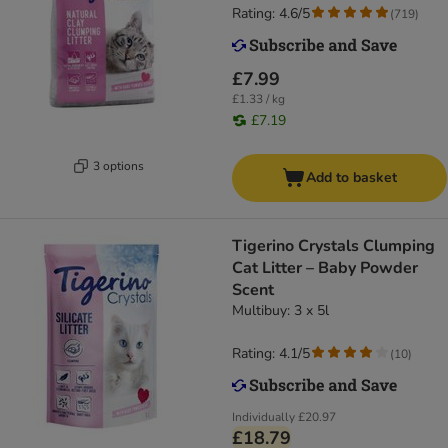
Rating: 4.6/5
(
719
)
£7.99
£1.33 / kg
£7.19
3 options
Add to basket
Tigerino Crystals Clumping
Cat Litter – Baby Powder
Scent
Multibuy: 3 x 5l
Rating: 4.1/5
(
10
)
Individually
£20.97
£18.79