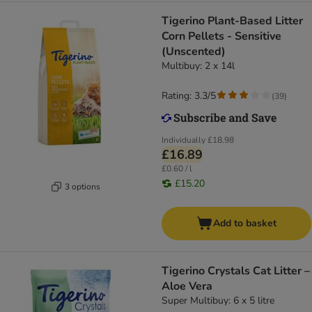
Tigerino Plant-Based Litter
Corn Pellets - Sensitive
(Unscented)
Multibuy: 2 x 14l
Rating: 3.3/5
(
39
)
Individually
£18.98
£16.89
£0.60 / l
£15.20
3 options
Add to basket
Tigerino Crystals Cat Litter –
Aloe Vera
Super Multibuy: 6 x 5 litre