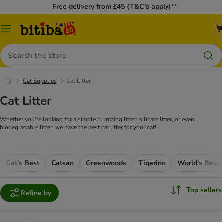
Free delivery from £45 (T&C’s apply)**
Catalog
Menu
Search
Cat Supplies
Cat Litter
Cat Litter
Whether you're looking for a simple clumping litter, silicate litter, or even
biodegradable litter, we have the best cat litter for your cat!
Cat's Best
Catsan
Greenwoods
Tigerino
World's Best
Top sellers
Refine by