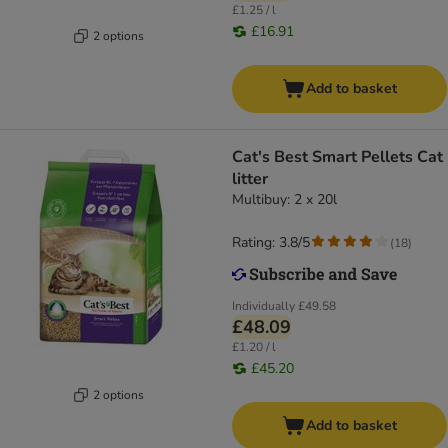
£1.25 / l
£16.91
2 options
Add to basket
Cat's Best Smart Pellets Cat
litter
Multibuy: 2 x 20l
Rating: 3.8/5
(
18
)
Individually
£49.58
£48.09
£1.20 / l
£45.20
2 options
Add to basket