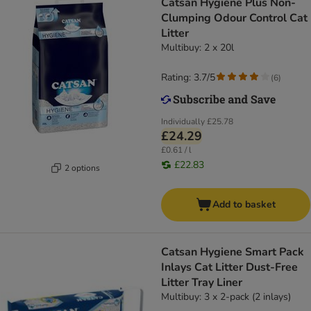
Catsan Hygiene Plus Non-
Clumping Odour Control Cat
Litter
Multibuy: 2 x 20l
Rating: 3.7/5
(
6
)
Individually
£25.78
£24.29
£0.61 / l
£22.83
2 options
Add to basket
Catsan Hygiene Smart Pack
Inlays Cat Litter Dust-Free
Litter Tray Liner
Multibuy: 3 x 2-pack (2 inlays)