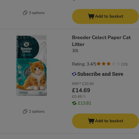
3 options
Add to basket
Breeder Celect Paper Cat
Litter
30l
Rating: 3.4/5
(
10
)
RRP*
£20.99
£14.69
£0.49 / l
£13.81
2 options
Add to basket