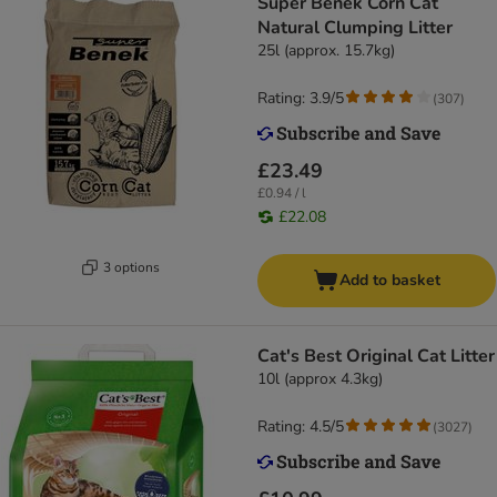
Super Benek Corn Cat
Natural Clumping Litter
25l (approx. 15.7kg)
Rating: 3.9/5
(
307
)
£23.49
£0.94 / l
£22.08
3 options
Add to basket
Cat's Best Original Cat Litter
10l (approx 4.3kg)
Rating: 4.5/5
(
3027
)