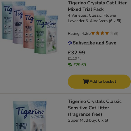
Tigerino Crystals Cat Litter
Mixed Trial Pack
4 Varieties: Classic, Flower,
Lavender & Aloe Vera (6 x 5l)
Rating: 4.2/5
(
5
)
£32.99
£1.10 / l
£29.69
Add to basket
Tigerino Crystals Classic
Sensitive Cat Litter
(fragrance free)
Super Multibuy: 6 x 5l