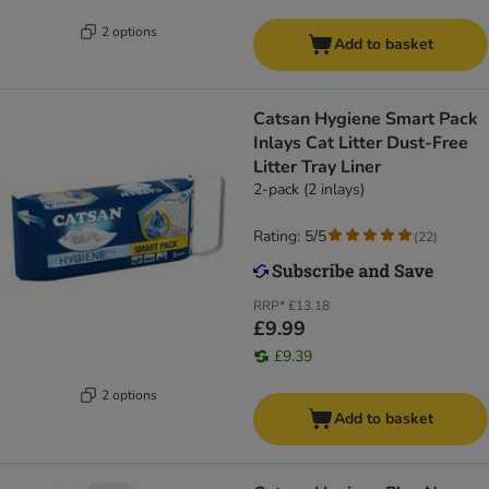
2 options
Add to basket
Catsan Hygiene Smart Pack
Inlays Cat Litter Dust-Free
Litter Tray Liner
2-pack (2 inlays)
Rating: 5/5
(
22
)
RRP*
£13.18
£9.99
£9.39
2 options
Add to basket