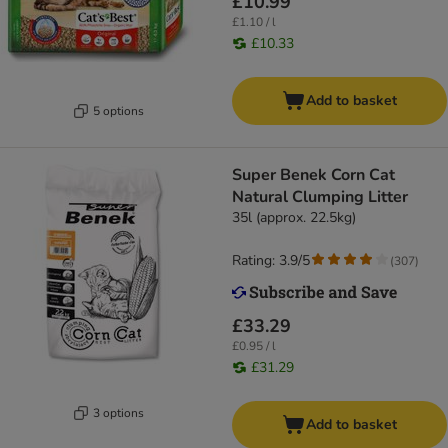
£10.99
£1.10 / l
£10.33
Add to basket
5 options
Super Benek Corn Cat
Natural Clumping Litter
35l (approx. 22.5kg)
Rating: 3.9/5
(
307
)
£33.29
£0.95 / l
£31.29
3 options
Add to basket