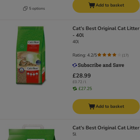
Add to basket
5 options
Cat's Best Original Cat Litter
- 40l
40l
Rating: 4.2/5
(
17
)
£28.99
£0.72 / l
£27.25
Add to basket
Cat's Best Original Cat Litter
5l