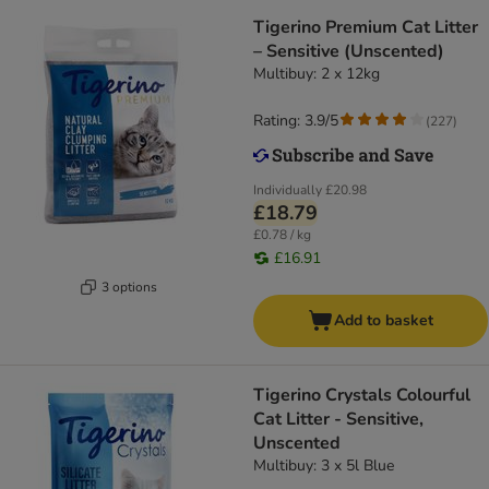
Tigerino Premium Cat Litter
– Sensitive (Unscented)
Multibuy: 2 x 12kg
Rating: 3.9/5
(
227
)
Individually
£20.98
£18.79
£0.78 / kg
£16.91
3 options
Add to basket
Tigerino Crystals Colourful
Cat Litter - Sensitive,
Unscented
Multibuy: 3 x 5l Blue