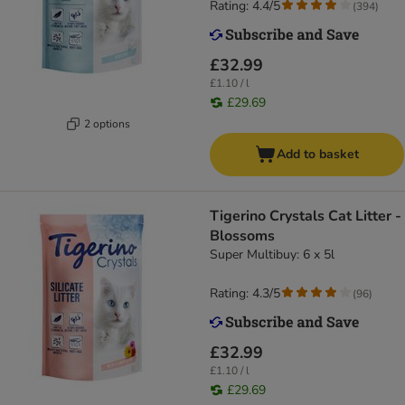
Rating: 4.4/5
(
394
)
£32.99
£1.10 / l
£29.69
2 options
Add to basket
Tigerino Crystals Cat Litter -
Blossoms
Super Multibuy: 6 x 5l
Rating: 4.3/5
(
96
)
£32.99
£1.10 / l
£29.69