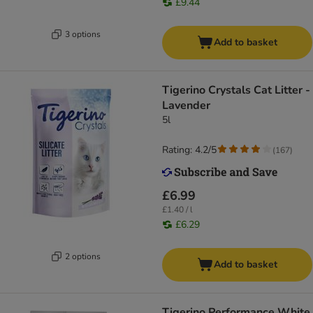
£9.44
3 options
Add to basket
Tigerino Crystals Cat Litter -
Lavender
5l
Rating: 4.2/5
(
167
)
£6.99
£1.40 / l
£6.29
2 options
Add to basket
Tigerino Performance White