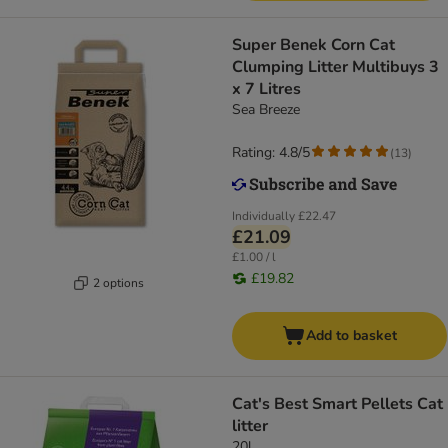
Super Benek Corn Cat
Clumping Litter Multibuys 3
x 7 Litres
Sea Breeze
Rating: 4.8/5
(
13
)
Individually
£22.47
£21.09
£1.00 / l
£19.82
2 options
Add to basket
Cat's Best Smart Pellets Cat
litter
20l