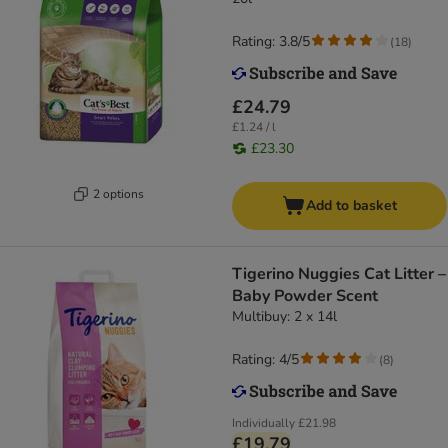
Rating: 3.8/5
(
18
)
£24.79
£1.24 / l
£23.30
2 options
Add to basket
Tigerino Nuggies Cat Litter –
Baby Powder Scent
Multibuy: 2 x 14l
Rating: 4/5
(
8
)
Individually
£21.98
£19.79