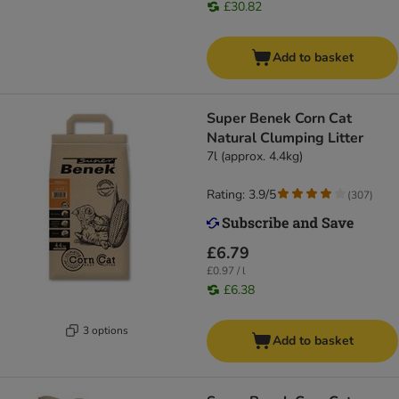
£30.82
Add to basket
Super Benek Corn Cat
Natural Clumping Litter
7l (approx. 4.4kg)
Rating: 3.9/5
(
307
)
£6.79
£0.97 / l
£6.38
3 options
Add to basket