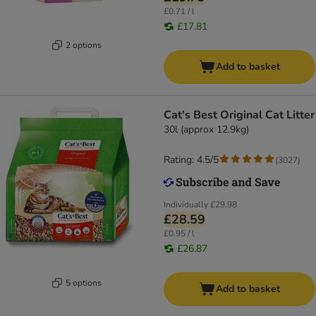
£0.71 / l
£17.81
2 options
Add to basket
Cat's Best Original Cat Litter
30l (approx 12.9kg)
Rating: 4.5/5
(
3027
)
Individually
£29.98
£28.59
£0.95 / l
£26.87
5 options
Add to basket