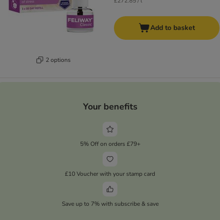
£272.85 / l
Add to basket
2 options
Your benefits
5% Off on orders £79+
£10 Voucher with your stamp card
Save up to 7% with subscribe & save