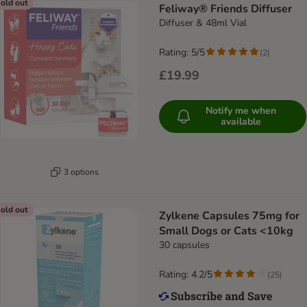
old out
Feliway® Friends Diffuser
Diffuser & 48ml Vial
Rating: 5/5
(
2
)
£19.99
Notify me when
available
3 options
old out
Zylkene Capsules 75mg for
Small Dogs or Cats <10kg
30 capsules
Rating: 4.2/5
(
25
)