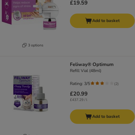
£19.59
Add to basket
3 options
Feliway® Optimum
Refill Vial (48ml)
Rating: 3/5
(
2
)
£20.99
£437.29 / l
Add to basket