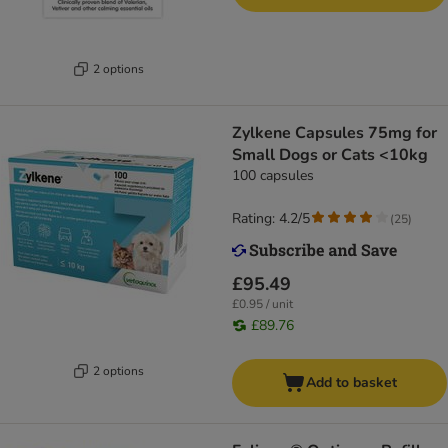
2 options
Zylkene Capsules 75mg for
Small Dogs or Cats <10kg
100 capsules
Rating: 4.2/5
(
25
)
£95.49
£0.95 / unit
£89.76
2 options
Add to basket