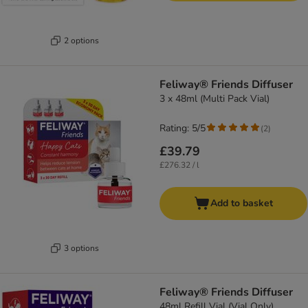
2 options
Feliway® Friends Diffuser
3 x 48ml (Multi Pack Vial)
Rating: 5/5
(
2
)
£39.79
£276.32 / l
Add to basket
3 options
Feliway® Friends Diffuser
48ml Refill Vial (Vial Only)