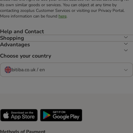
its own similar goods or services. You can object at any time by
contacting zooplus Customer Services or visiting our Privacy Portal.
More information can be found
here
.
Help and Contact
Shopping
Advantages
Choose your country
bitiba.co.uk / en
Methods of Payment