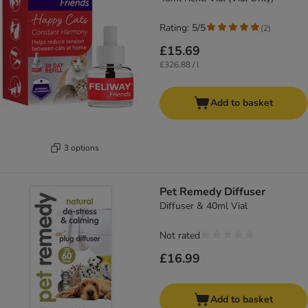
Rating: 5/5
(
2
)
£15.69
£326.88 / l
Add to basket
3 options
Pet Remedy Diffuser
Diffuser & 40ml Vial
Not rated
£16.99
Add to basket