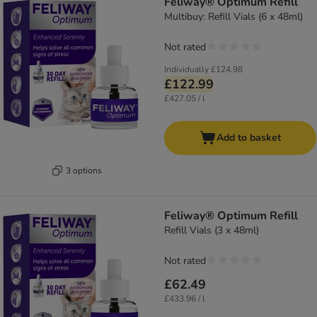
Feliway® Optimum Refill
Multibuy: Refill Vials (6 x 48ml)
Not rated
Individually
£124.98
£122.99
£427.05 / l
Add to basket
3 options
Feliway® Optimum Refill
Refill Vials (3 x 48ml)
Not rated
£62.49
£433.96 / l