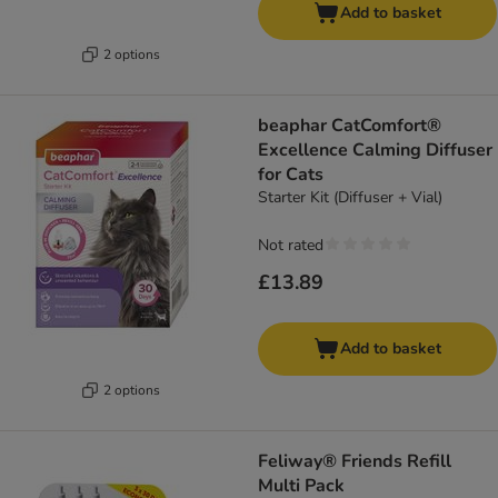
Add to basket
2 options
beaphar CatComfort®
Excellence Calming Diffuser
for Cats
Starter Kit (Diffuser + Vial)
Not rated
£13.89
Add to basket
2 options
Feliway® Friends Refill
Multi Pack