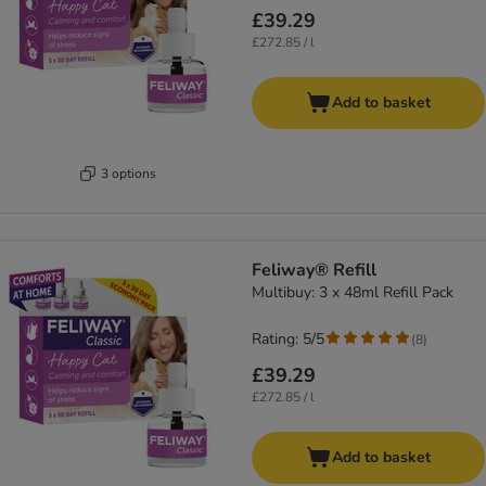
£39.29
£272.85 / l
Add to basket
3 options
Feliway® Refill
Multibuy: 3 x 48ml Refill Pack
Rating: 5/5
(
8
)
£39.29
£272.85 / l
Add to basket