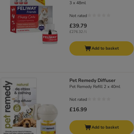
3 x 48ml
Not rated
£39.79
£276.32 / l
Add to basket
Pet Remedy Diffuser
Pet Remedy Refill 2 x 40ml
Not rated
£16.99
Add to basket