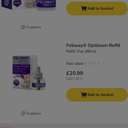
Add to basket
3 options
Feliway® Optimum Refill
Refill Vial (48ml)
Not rated
£20.99
£437.29 / l
Add to basket
3 options