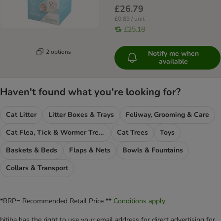
£26.79
£0.89 / unit
£25.18
2 options
Notify me when
available
Haven't found what you're looking for?
Cat Litter
Litter Boxes & Trays
Feliway, Grooming & Care
Cat Flea, Tick & Wormer Treatments
Cat Trees
Toys
Baskets & Beds
Flaps & Nets
Bowls & Fountains
Collars & Transport
*RRP= Recommended Retail Price **
Conditions apply
bitiba has the right to use your email address for direct advertising for