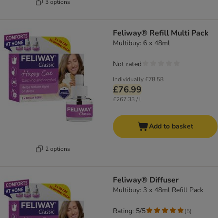
3 options
Feliway® Refill Multi Pack
Multibuy: 6 x 48ml
Not rated
Individually
£78.58
£76.99
£267.33 / l
Add to basket
2 options
Feliway® Diffuser
Multibuy: 3 x 48ml Refill Pack
Rating: 5/5
(
5
)