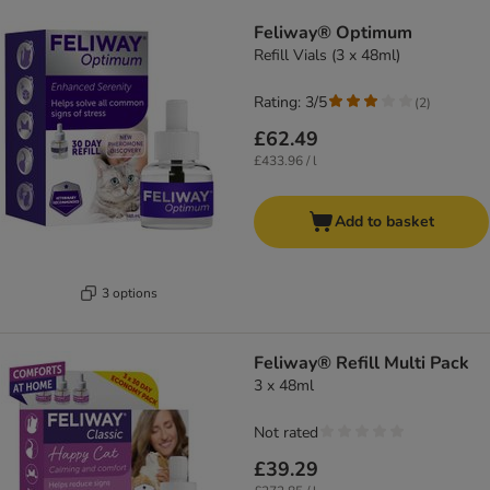
Feliway® Optimum
Refill Vials (3 x 48ml)
Rating: 3/5
(
2
)
£62.49
£433.96 / l
Add to basket
3 options
Feliway® Refill Multi Pack
3 x 48ml
Not rated
£39.29