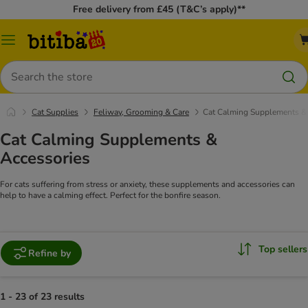
Free delivery from £45 (T&C’s apply)**
Catalog
Menu
Search
Cat Supplies
Feliway, Grooming & Care
Cat Calming Supplements &
Cat Calming Supplements &
Accessories
For cats suffering from stress or anxiety, these supplements and accessories can
help to have a calming effect. Perfect for the bonfire season.
Top sellers
Refine by
1 - 23 of 23 results