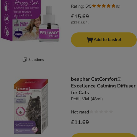
Rating: 5/5
(
5
)
£15.69
£326.88 / l
Add to basket
3 options
beaphar CatComfort®
Excellence Calming Diffuser
for Cats
Refill Vial (48ml)
Not rated
£11.69