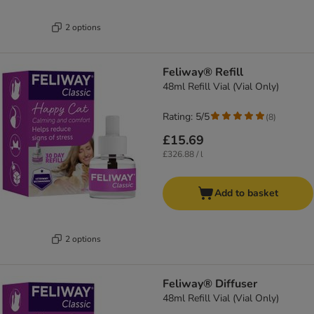
2 options
Feliway® Refill
48ml Refill Vial (Vial Only)
Rating: 5/5
(
8
)
£15.69
£326.88 / l
Add to basket
2 options
Feliway® Diffuser
48ml Refill Vial (Vial Only)