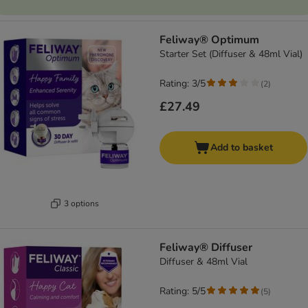
Feliway® Optimum
Starter Set (Diffuser & 48ml Vial)
Rating: 3/5
(
2
)
£27.49
Add to basket
3 options
Feliway® Diffuser
Diffuser & 48ml Vial
Rating: 5/5
(
5
)