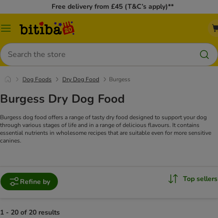
Free delivery from £45 (T&C’s apply)**
Catalog
Menu
Search
Dog Foods
Dry Dog Food
Burgess
Burgess Dry Dog Food
Burgess dog food offers a range of tasty dry food designed to support your dog
through various stages of life and in a range of delicious flavours. It contains
essential nutrients in wholesome recipes that are suitable even for more sensitive
canines.
Top sellers
Refine by
1 - 20 of 20 results