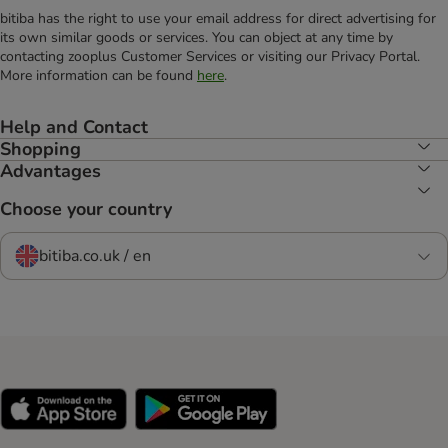
bitiba has the right to use your email address for direct advertising for
its own similar goods or services. You can object at any time by
contacting zooplus Customer Services or visiting our Privacy Portal.
More information can be found
here
.
Help and Contact
Shopping
Advantages
Choose your country
bitiba.co.uk / en