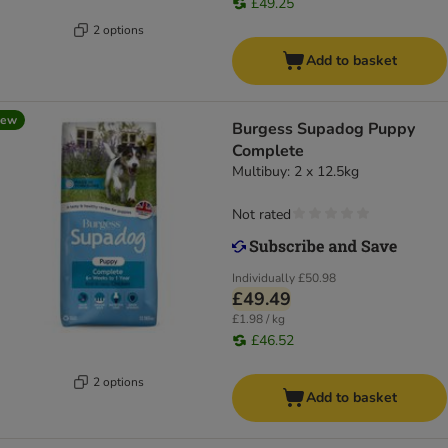
£49.25
2 options
Add to basket
new
Burgess Supadog Puppy
Complete
Multibuy: 2 x 12.5kg
Not rated
Individually
£50.98
£49.49
£1.98 / kg
£46.52
2 options
Add to basket