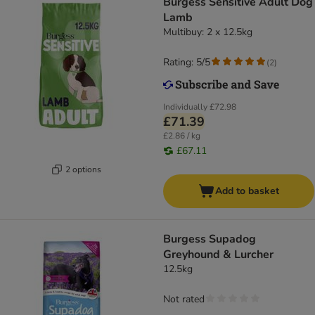
Burgess Sensitive Adult Dog
Lamb
Multibuy: 2 x 12.5kg
Rating: 5/5
(
2
)
Individually
£72.98
£71.39
£2.86 / kg
£67.11
2 options
Add to basket
Burgess Supadog
Greyhound & Lurcher
12.5kg
Not rated