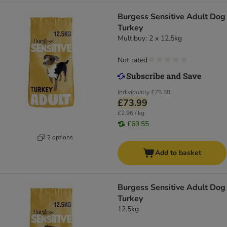
Burgess Sensitive Adult Dog
Turkey
Multibuy: 2 x 12.5kg
Not rated
Individually
£75.58
£73.99
£2.96 / kg
£69.55
2 options
Add to basket
Burgess Sensitive Adult Dog
Turkey
12.5kg