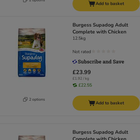
Add to basket
Burgess Supadog Adult
Complete with Chicken
12.5kg
Not rated
£23.99
£1.92 / kg
£22.55
2 options
Add to basket
Burgess Supadog Adult
Complete with Chicken