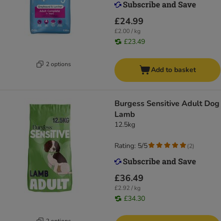
£24.99
£2.00 / kg
£23.49
2 options
Add to basket
Burgess Sensitive Adult Dog
Lamb
12.5kg
Rating: 5/5
(
2
)
£36.49
£2.92 / kg
£34.30
2 options