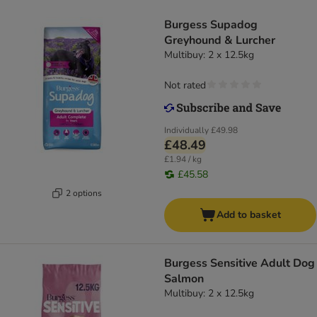
Burgess Supadog
Greyhound & Lurcher
Multibuy: 2 x 12.5kg
Not rated
Individually
£49.98
£48.49
£1.94 / kg
£45.58
2 options
Add to basket
Burgess Sensitive Adult Dog
Salmon
Multibuy: 2 x 12.5kg