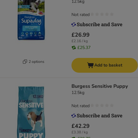
12.5kg
Not rated
£26.99
£2.16 / kg
£25.37
2 options
Add to basket
Burgess Sensitive Puppy
12.5kg
Not rated
£42.29
£3.38 / kg