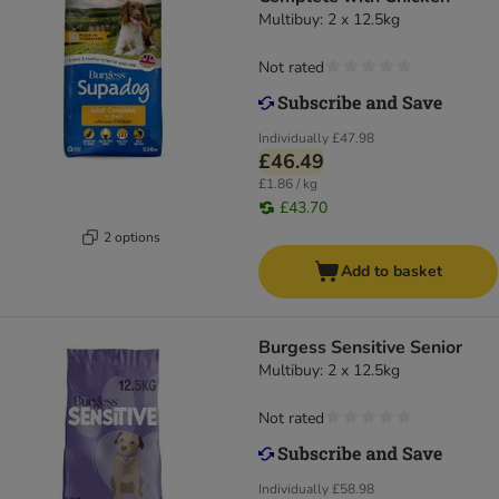
Multibuy: 2 x 12.5kg
Not rated
Individually
£47.98
£46.49
£1.86 / kg
£43.70
2 options
Add to basket
Burgess Sensitive Senior
Multibuy: 2 x 12.5kg
Not rated
Individually
£58.98