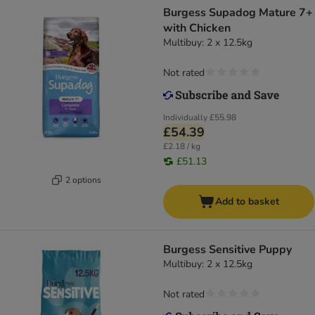
Burgess Supadog Mature 7+
with Chicken
Multibuy: 2 x 12.5kg
Not rated
Individually
£55.98
£54.39
£2.18 / kg
£51.13
2 options
Add to basket
Burgess Sensitive Puppy
Multibuy: 2 x 12.5kg
Not rated