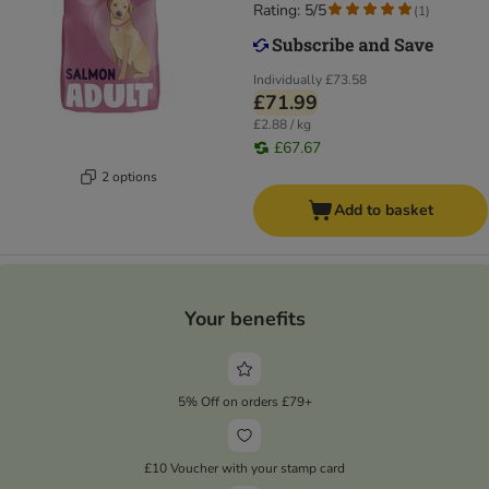
Rating: 5/5
(
1
)
Individually
£73.58
£71.99
£2.88 / kg
£67.67
2 options
Add to basket
Your benefits
5% Off on orders £79+
£10 Voucher with your stamp card