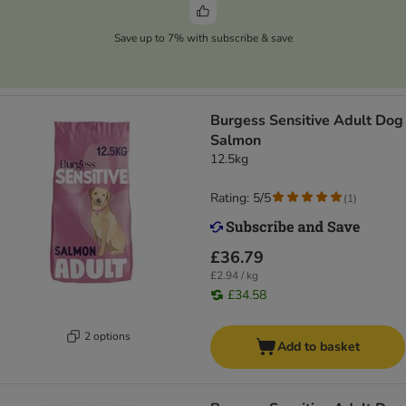
Save up to 7% with subscribe & save
Burgess Sensitive Adult Dog
Salmon
12.5kg
Rating: 5/5
(
1
)
£36.79
£2.94 / kg
£34.58
2 options
Add to basket