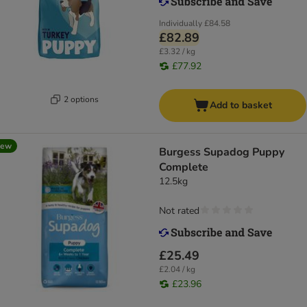
Individually
£84.58
£82.89
£3.32 / kg
£77.92
2 options
Add to basket
new
Burgess Supadog Puppy
Complete
12.5kg
Not rated
£25.49
£2.04 / kg
£23.96