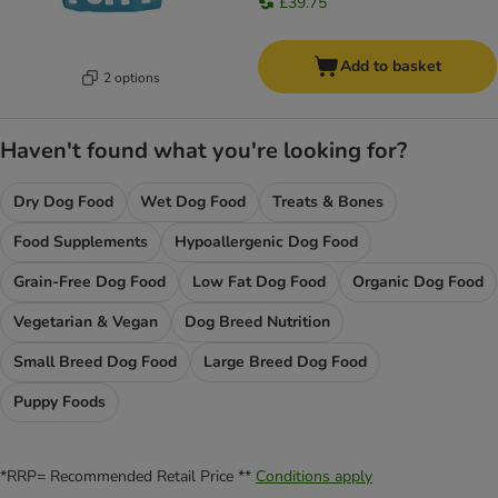
£39.75
Add to basket
2 options
Haven't found what you're looking for?
Dry Dog Food
Wet Dog Food
Treats & Bones
Food Supplements
Hypoallergenic Dog Food
Grain-Free Dog Food
Low Fat Dog Food
Organic Dog Food
Vegetarian & Vegan
Dog Breed Nutrition
Small Breed Dog Food
Large Breed Dog Food
Puppy Foods
*RRP= Recommended Retail Price **
Conditions apply