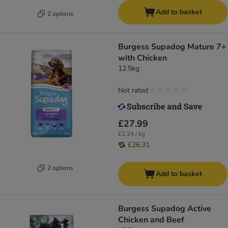
Add to basket
2 options
Burgess Supadog Mature 7+
with Chicken
12.5kg
Not rated
£27.99
£2.24 / kg
£26.31
2 options
Add to basket
Burgess Supadog Active
Chicken and Beef