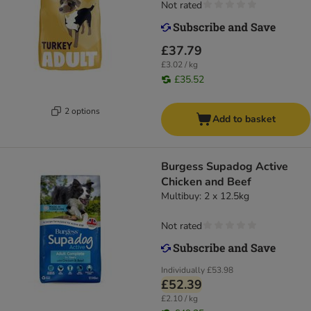
Not rated
£37.79
£3.02 / kg
£35.52
2 options
Add to basket
Burgess Supadog Active
Chicken and Beef
Multibuy: 2 x 12.5kg
Not rated
Individually
£53.98
£52.39
£2.10 / kg