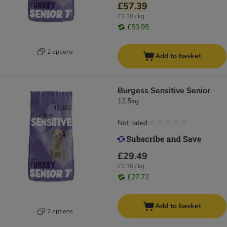
£57.39
£2.30 / kg
£53.95
2 options
Add to basket
Burgess Sensitive Senior
12.5kg
Not rated
£29.49
£2.36 / kg
£27.72
Add to basket
2 options