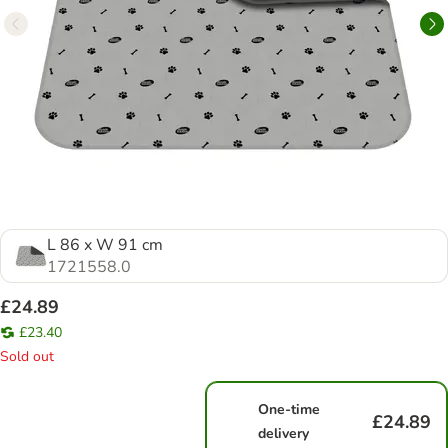
L 86 x W 91 cm
1721558.0
£24.89
£23.40
Sold out
One-time
£24.89
delivery