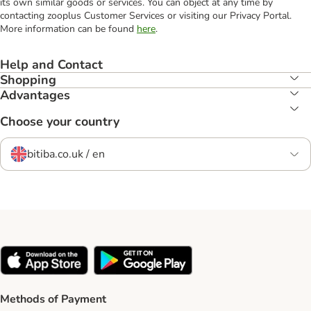
its own similar goods or services. You can object at any time by
contacting zooplus Customer Services or visiting our Privacy Portal.
More information can be found
here
.
Help and Contact
Shopping
Advantages
Choose your country
bitiba.co.uk / en
Methods of Payment