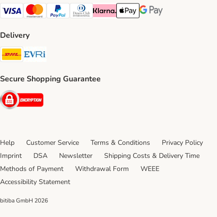
Visa Payment Method
Mastercard Payment Method
PayPal Payment Method
Diners Club Payment Method
Klarna Payment Method
Apple Pay Payment Method
Google Pay Payment Me
Delivery
DHL Shipping Method
Evri Shipping Method
Secure Shopping Guarantee
Security
Help
Customer Service
Terms & Conditions
Privacy Policy
Imprint
DSA
Newsletter
Shipping Costs & Delivery Time
Methods of Payment
Withdrawal Form
WEEE
Accessibility Statement
bitiba GmbH
2026