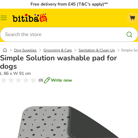
Free delivery from £45 (T&C’s apply)**
Catalog
Menu
Search
Dog Supplies
Grooming & Care
Sanitation & Clean Up
Simple So
Simple Solution washable pad for
dogs
L 86 x W 91 cm
Write now
(
0
)