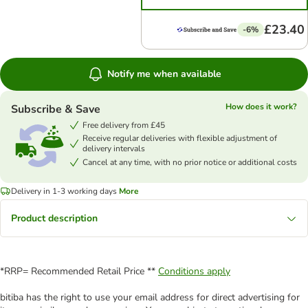
£23.40
-6%
Notify me when available
How does it work?
Subscribe & Save
Free delivery from £45
Receive regular deliveries with flexible adjustment of
delivery intervals
Cancel at any time, with no prior notice or additional costs
Delivery in 1-3 working days
More
Product description
*RRP= Recommended Retail Price **
Conditions apply
bitiba has the right to use your email address for direct advertising for