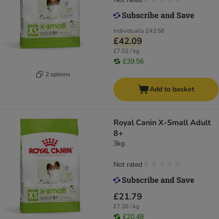
Individually
£43.58
£42.09
£7.02 / kg
£39.56
2 options
Add to basket
Royal Canin X-Small Adult
8+
3kg
Not rated
£21.79
£7.26 / kg
£20.48