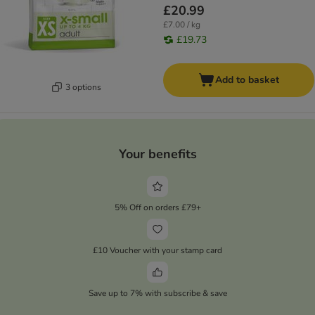
£20.99
£7.00 / kg
£19.73
Add to basket
3 options
Your benefits
5% Off on orders £79+
£10 Voucher with your stamp card
Save up to 7% with subscribe & save