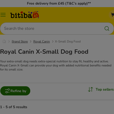
Free delivery from £45 (T&C’s apply)**
Catalog
Menu
Search
Brand Store
Royal Canin
X-Small Dog Food
Royal Canin X-Small Dog Food
Your extra-small dog needs extra-special nutrition to stay fit, healthy and active.
Royal Canin X-Small can provide your dog with added nutritional benefits needed
for its small size.
Top sellers
Refine by
1 - 5 of 5 results