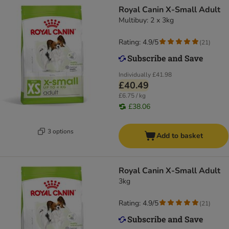
Royal Canin X-Small Adult
Multibuy: 2 x 3kg
Rating: 4.9/5
(
21
)
Individually
£41.98
£40.49
£6.75 / kg
£38.06
3 options
Add to basket
Royal Canin X-Small Adult
3kg
Rating: 4.9/5
(
21
)