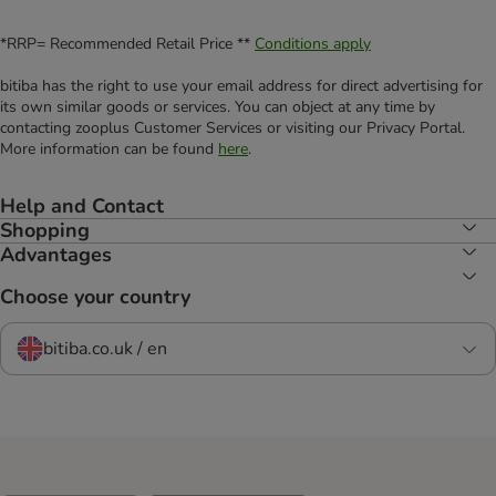
*RRP= Recommended Retail Price **
Conditions apply
bitiba has the right to use your email address for direct advertising for
its own similar goods or services. You can object at any time by
contacting zooplus Customer Services or visiting our Privacy Portal.
More information can be found
here
.
Help and Contact
Shopping
Advantages
Choose your country
bitiba.co.uk / en