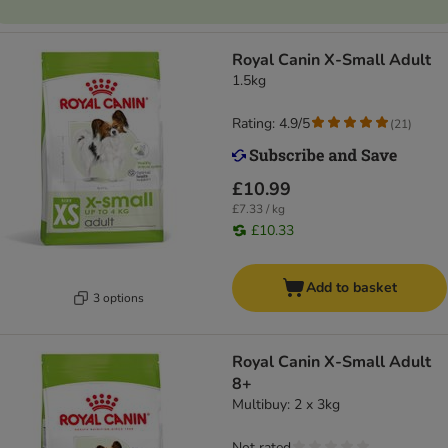
Royal Canin X-Small Adult
1.5kg
Rating: 4.9/5
(
21
)
£10.99
£7.33 / kg
£10.33
Add to basket
3 options
Royal Canin X-Small Adult
8+
Multibuy: 2 x 3kg
Not rated