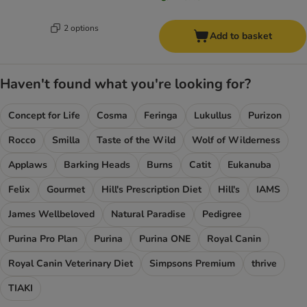
2 options
Add to basket
Haven't found what you're looking for?
Concept for Life
Cosma
Feringa
Lukullus
Purizon
Rocco
Smilla
Taste of the Wild
Wolf of Wilderness
Applaws
Barking Heads
Burns
Catit
Eukanuba
Felix
Gourmet
Hill's Prescription Diet
Hill's
IAMS
James Wellbeloved
Natural Paradise
Pedigree
Purina Pro Plan
Purina
Purina ONE
Royal Canin
Royal Canin Veterinary Diet
Simpsons Premium
thrive
TIAKI