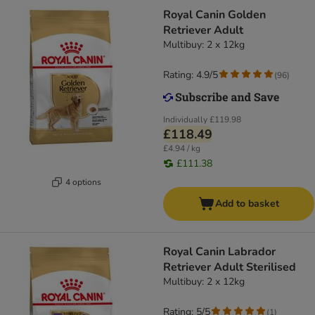
Royal Canin Golden
Retriever Adult
Multibuy: 2 x 12kg
Rating: 4.9/5
(
96
)
Individually
£119.98
£118.49
£4.94 / kg
£111.38
4 options
Add to basket
Royal Canin Labrador
Retriever Adult Sterilised
Multibuy: 2 x 12kg
Rating: 5/5
(
1
)