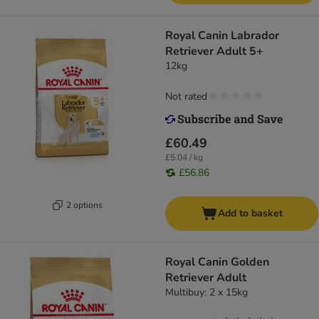
Royal Canin Labrador
Retriever Adult 5+
12kg
Not rated
£60.49
£5.04 / kg
£56.86
2 options
Add to basket
Royal Canin Golden
Retriever Adult
Multibuy: 2 x 15kg