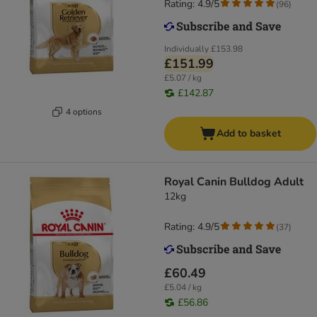
Rating: 4.9/5
(
96
)
Individually
£153.98
£151.99
£5.07 / kg
£142.87
4 options
Add to basket
Royal Canin Bulldog Adult
12kg
Rating: 4.9/5
(
37
)
£60.49
£5.04 / kg
£56.86