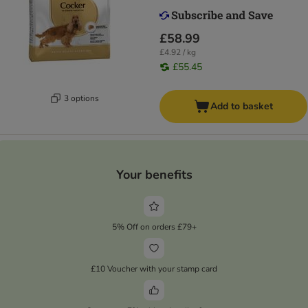
£58.99
£4.92 / kg
£55.45
3 options
Add to basket
Your benefits
5% Off on orders £79+
£10 Voucher with your stamp card