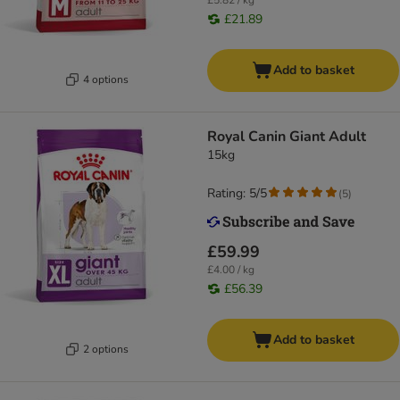
£5.82 / kg
£21.89
Add to basket
4 options
Royal Canin Giant Adult
15kg
Rating: 5/5
(
5
)
£59.99
£4.00 / kg
£56.39
Add to basket
2 options