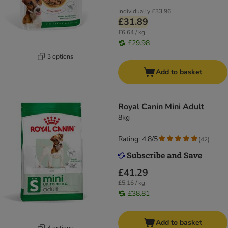
Individually
£33.96
£31.89
£6.64 / kg
£29.98
3 options
Add to basket
Royal Canin Mini Adult
8kg
Rating: 4.8/5
(
42
)
£41.29
£5.16 / kg
£38.81
Add to basket
4 options