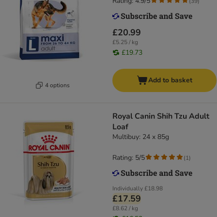
Rating: 4.9/5
(
39
)
£20.99
£5.25 / kg
£19.73
Add to basket
4 options
Royal Canin Shih Tzu Adult
Loaf
Multibuy: 24 x 85g
Rating: 5/5
(
1
)
Individually
£18.98
£17.59
£8.62 / kg