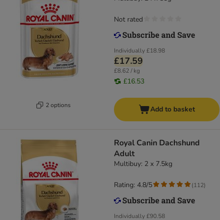
Not rated
Individually
£18.98
£17.59
£8.62 / kg
£16.53
2 options
Add to basket
Royal Canin Dachshund
Adult
Multibuy: 2 x 7.5kg
Rating: 4.8/5
(
112
)
Individually
£90.58