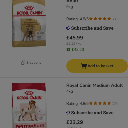
Adult
9kg
Rating: 4.8/5
(
71
)
£45.99
£5.11 / kg
£43.23
3 options
Add to basket
Royal Canin Medium Adult
4kg
Rating: 4.8/5
(
29
)
£23.29