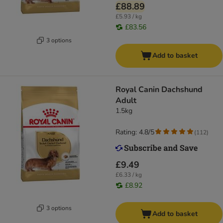
£88.89
£5.93 / kg
£83.56
3 options
Add to basket
Royal Canin Dachshund
Adult
1.5kg
Rating: 4.8/5
(
112
)
£9.49
£6.33 / kg
£8.92
3 options
Add to basket