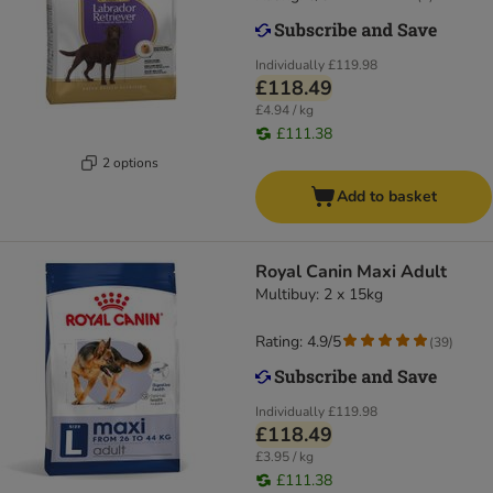
Individually
£119.98
£118.49
£4.94 / kg
£111.38
2 options
Add to basket
Royal Canin Maxi Adult
Multibuy: 2 x 15kg
Rating: 4.9/5
(
39
)
Individually
£119.98
£118.49
£3.95 / kg
£111.38