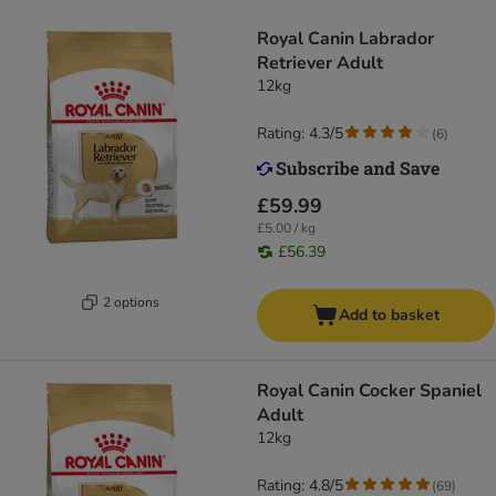
Royal Canin Labrador
Retriever Adult
12kg
Rating: 4.3/5
(
6
)
£59.99
£5.00 / kg
£56.39
2 options
Add to basket
Royal Canin Cocker Spaniel
Adult
12kg
Rating: 4.8/5
(
69
)