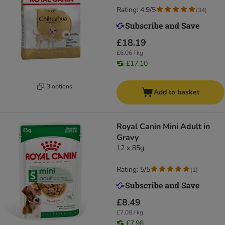
Rating: 4.9/5
(
34
)
£18.19
£6.06 / kg
£17.10
3 options
Add to basket
Royal Canin Mini Adult in
Gravy
12 x 85g
Rating: 5/5
(
1
)
£8.49
£7.08 / kg
£7.98