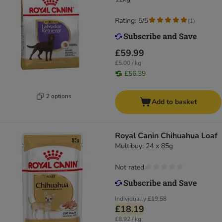
Rating: 5/5
(
1
)
£59.99
£5.00 / kg
£56.39
2 options
Add to basket
Royal Canin Chihuahua Loaf
Multibuy: 24 x 85g
Not rated
Individually
£19.58
£18.19
£8.92 / kg