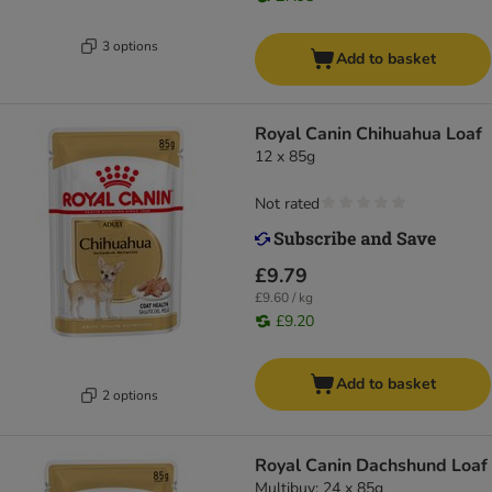
3 options
Add to basket
Royal Canin Chihuahua Loaf
12 x 85g
Not rated
£9.79
£9.60 / kg
£9.20
Add to basket
2 options
Royal Canin Dachshund Loaf
Multibuy: 24 x 85g