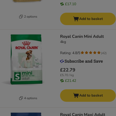
£17.10
2 options
Add to basket
Royal Canin Mini Adult
4kg
Rating: 4.8/5
(
42
)
£22.79
£5.70 / kg
£21.42
Add to basket
4 options
Royal Canin Maxi Adult