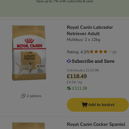
Save up to 7% with subscribe & save
Royal Canin Labrador
Retriever Adult
Multibuy: 2 x 12kg
Rating: 4.3/5
(
6
)
Individually
£119.98
£118.49
£4.94 / kg
£111.38
2 options
Add to basket
Royal Canin Cocker Spaniel