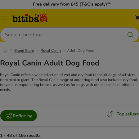
Free delivery from £45 (T&C’s apply)**
Catalog
Menu
Search
Brand Store
Royal Canin
Adult Dog Food
Royal Canin Adult Dog Food
Royal Canin offers a wide selection of wet and dry food for adult dogs of all sizes,
from mini to giant. The Royal Canin range of adult dog food also includes dry food
for various popular dog breeds, as well as for dogs with other specific nutritional
needs.
Top sellers
Refine by
1 - 48 of 166 results