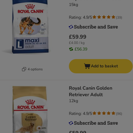
15kg
Rating: 4.9/5
(
39
)
£59.99
£4.00 / kg
£56.39
Add to basket
4 options
Royal Canin Golden
Retriever Adult
12kg
Rating: 4.9/5
(
96
)