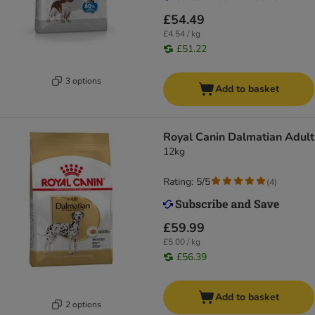
£54.49
£4.54 / kg
£51.22
3 options
Add to basket
Royal Canin Dalmatian Adult
12kg
Rating: 5/5
(
4
)
£59.99
£5.00 / kg
£56.39
Add to basket
2 options