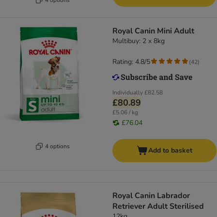
Royal Canin Mini Adult
Multibuy: 2 x 8kg
Rating: 4.8/5
(
42
)
Individually
£82.58
£80.89
£5.06 / kg
£76.04
4 options
Add to basket
Royal Canin Labrador
Retriever Adult Sterilised
12kg