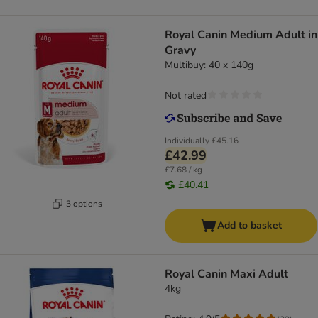
Royal Canin Medium Adult in
Gravy
Multibuy: 40 x 140g
Not rated
Individually
£45.16
£42.99
£7.68 / kg
£40.41
3 options
Add to basket
Royal Canin Maxi Adult
4kg