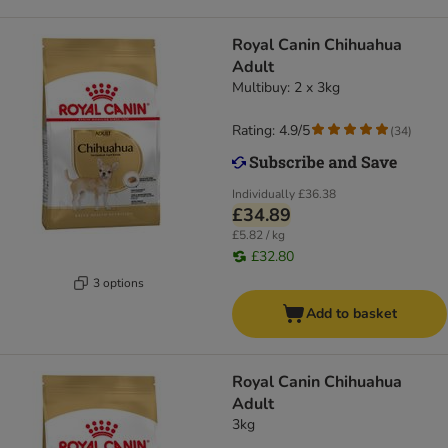
Royal Canin Chihuahua
Adult
Multibuy: 2 x 3kg
Rating: 4.9/5
(
34
)
Individually
£36.38
£34.89
£5.82 / kg
£32.80
3 options
Add to basket
Royal Canin Chihuahua
Adult
3kg