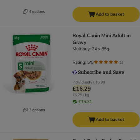
4 options
Add to basket
Royal Canin Mini Adult in
Gravy
Multibuy: 24 x 85g
Rating: 5/5
(
1
)
Individually
£16.98
£16.29
£6.79 / kg
£15.31
3 options
Add to basket