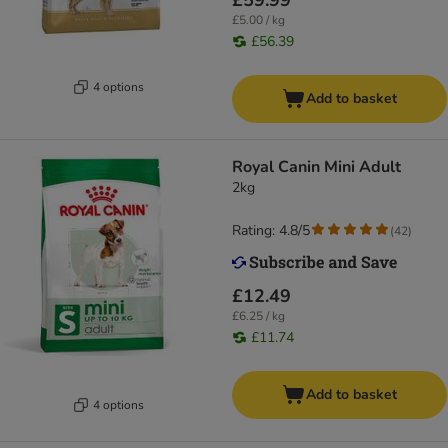
£59.99
£5.00 / kg
£56.39
4 options
Add to basket
Royal Canin Mini Adult
2kg
Rating: 4.8/5
(
42
)
£12.49
£6.25 / kg
£11.74
Add to basket
4 options