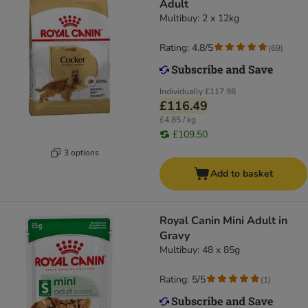
Adult
Multibuy: 2 x 12kg
Rating: 4.8/5
(
69
)
Individually
£117.98
£116.49
£4.85 / kg
£109.50
3 options
Add to basket
Royal Canin Mini Adult in
Gravy
Multibuy: 48 x 85g
Rating: 5/5
(
1
)