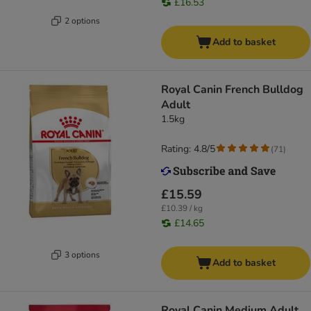
£16.53
2 options
Add to basket
Royal Canin French Bulldog
Adult
1.5kg
Rating: 4.8/5
(
71
)
£15.59
£10.39 / kg
£14.65
3 options
Add to basket
Royal Canin Medium Adult