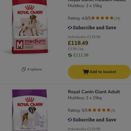
Multibuy: 2 x 15kg
Rating: 4.8/5
(
29
)
Individually
£119.98
£118.49
£3.95 / kg
£111.38
4 options
Add to basket
Royal Canin Giant Adult
Multibuy: 2 x 15kg
Rating: 5/5
(
5
)
Individually
£119.98