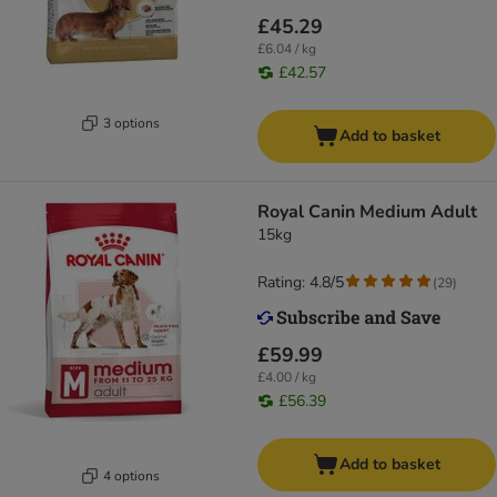
£45.29
£6.04 / kg
£42.57
3 options
Add to basket
Royal Canin Medium Adult
15kg
Rating: 4.8/5
(
29
)
£59.99
£4.00 / kg
£56.39
Add to basket
4 options