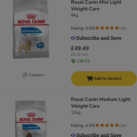
Royal Canin Mini Light
Weight Care
8kg
Rating: 4.9/5
(
36
)
£49.49
£6.19 / kg
£46.52
3 options
Add to basket
Royal Canin Medium Light
Weight Care
12kg
Rating: 4.9/5
(
33
)