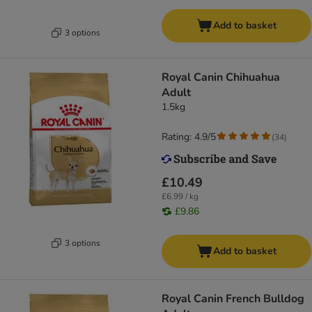
Add to basket
3 options
Royal Canin Chihuahua
Adult
1.5kg
Rating: 4.9/5
(
34
)
£10.49
£6.99 / kg
£9.86
3 options
Add to basket
Royal Canin French Bulldog