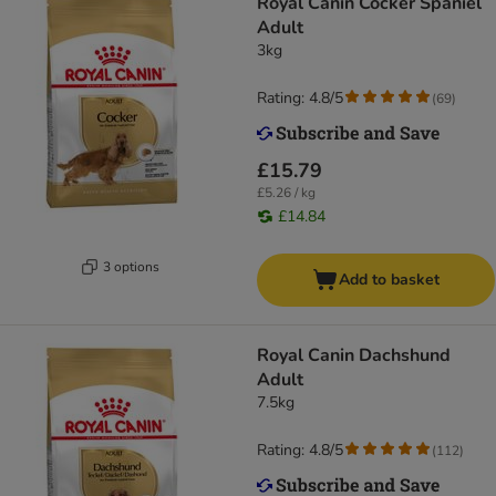
Royal Canin Cocker Spaniel
Adult
3kg
Rating: 4.8/5
(
69
)
£15.79
£5.26 / kg
£14.84
3 options
Add to basket
Royal Canin Dachshund
Adult
7.5kg
Rating: 4.8/5
(
112
)