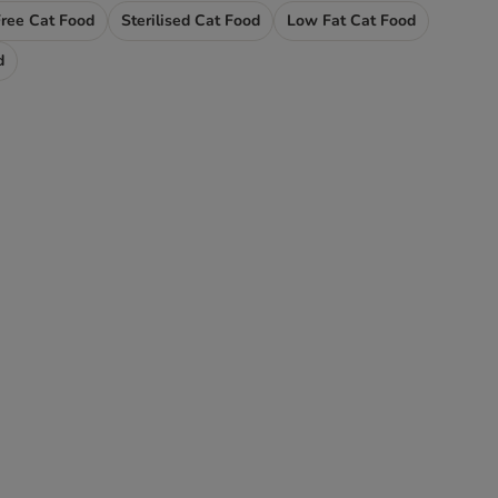
Free Cat Food
Sterilised Cat Food
Low Fat Cat Food
d