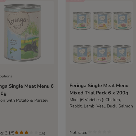
 options
Feringa Single Meat Menu
inga Single Meat Menu 6
Mixed Trial Pack 6 x 200g
10g
Mix I (6 Varieties ): Chicken,
on with Potato & Parsley
Rabbit, Lamb, Veal, Duck, Salmon
Not rated
g: 3.1/5
(
16
)