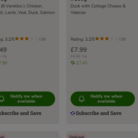
 (6 Varieties ): Chicken,
Duck with Cottage Cheese &
it, Lamb, Veal, Duck, Salmon
Valerian
g: 3.2/5
Rating: 3.2/5
(
18
)
(
18
)
.49
£7.99
 / kg
£6.66 / kg
7.90
£7.43
Notify me when
Notify me when
available
available
out
Sold out