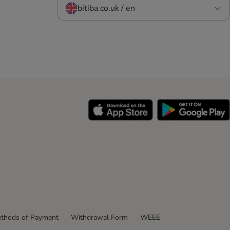
bitiba.co.uk / en
thods of Payment
Withdrawal Form
WEEE