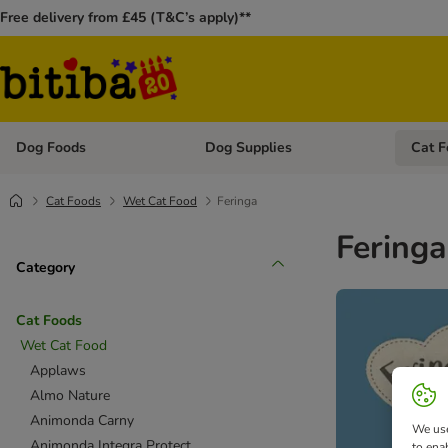
Free delivery from £45 (T&C’s apply)**
Dog Foods
Dog Supplies
Cat F
Open category menu: Dog Foods
Open ca
Cat Foods
Wet Cat Food
Feringa
Feringa
Category
Cat Foods
Wet Cat Food
Applaws
Almo Nature
Animonda Carny
We use
Animonda Integra Protect
to ena