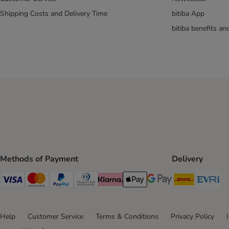
Shipping Costs and Delivery Time
bitiba App
bitiba benefits a
Methods of Payment
Delivery
DHL Ship
Ev
Visa Payment Method
Mastercard Payment Method
PayPal Payment Method
Diners Club Payment Method
Klarna Payment Method
Apple Pay Payment Method
Google Pay Payment Me
Help
Customer Service
Terms & Conditions
Privacy Policy