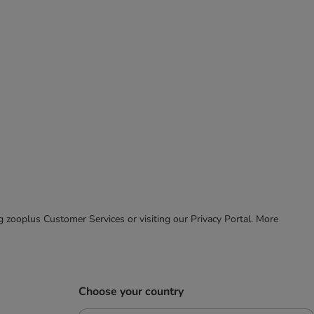
ing zooplus Customer Services or visiting our Privacy Portal. More
Choose your country