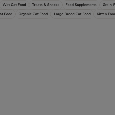
Wet Cat Food
Treats & Snacks
Food Supplements
Grain-
Cat Food
Organic Cat Food
Large Breed Cat Food
Kitten Foo