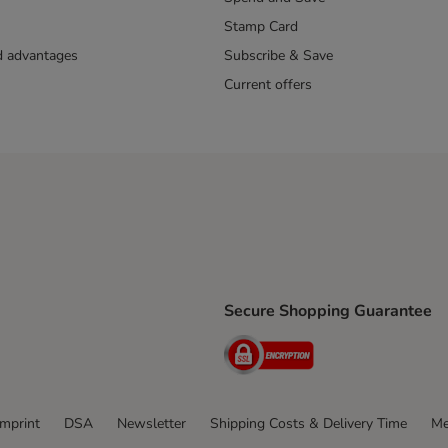
Stamp Card
nd advantages
Subscribe & Save
Current offers
Secure Shopping Guarantee
ping Method
ri Shipping Method
Security
thod
Imprint
DSA
Newsletter
Shipping Costs & Delivery Time
Me