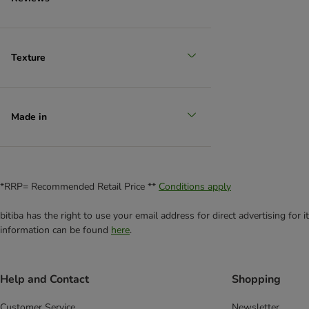
Texture
Made in
*RRP= Recommended Retail Price **
Conditions apply
bitiba has the right to use your email address for direct advertising for
information can be found
here
.
Help and Contact
Shopping
Customer Service
Newsletter