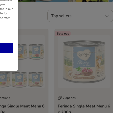
 you
ime in our
le for
Top sellers
se refer
out
Sold out
 options
7 options
inga Single Meat Menu 6
Feringa Single Meat Menu 6
00g
x 200g