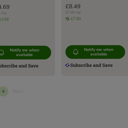
£8.49
4.69
£7.08 / kg
 / kg
£7.90
13.66
Notify me when
Notify me when
available
available
4
Next