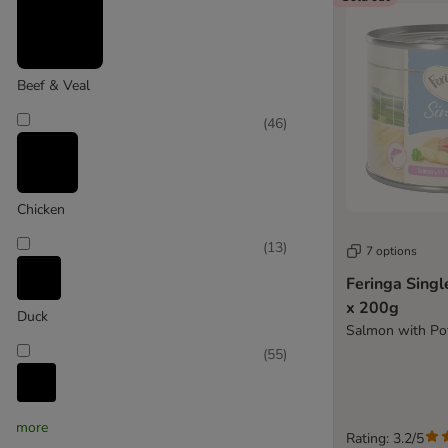
Purina ONE
Purina Pro Plan
Purina Veterinary Diets
Purizon
Beef & Veal
Rosie's Farm
(
46
)
Royal Canin
Royal Canin Veterinary
Scrumbles
Sheba
Chicken
Smilla
(
13
)
Thrive Complete
7 options
Whiskas
Feringa Sing
Wild Freedom
x 200g
Duck
Yarrah Organic
Salmon with Pot
(
55
)
Cat Soups
Fish
more
Rating: 3.2/5