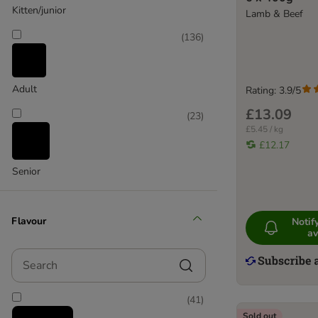
Kitten/junior
Lamb & Beef
HiLife
Hill's Prescription Diet
(
136
)
Hill's Science Plan
IAMS
James Wellbeloved
Adult
Rating: 3.9/5
Kattovit
£13.09
(
23
)
Leonardo
£5.45 / kg
Lily's Kitchen
£12.17
Lucky Lou
Senior
MAC's
Meowing Heads
Miamor
Flavour
Noti
MjAMjAM
av
Natures Menu
Search
Naturo
Nova Foods Natural Trainer
(
41
)
Perfect Fit
Sold out