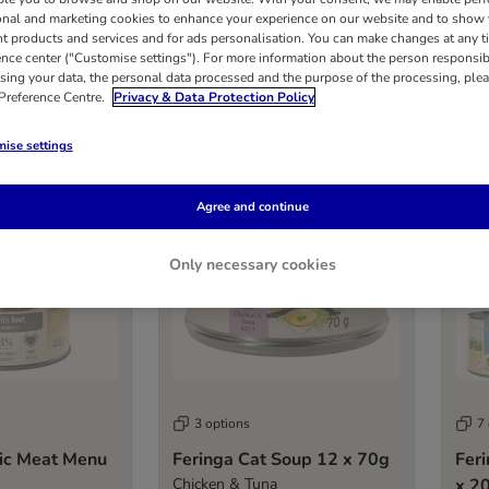
onal and marketing cookies to enhance your experience on our website and to show
nt products and services and for ads personalisation. You can make changes at any t
ence center ("Customise settings"). For more information about the person responsib
results
sing your data, the personal data processed and the purpose of the processing, plea
 Preference Centre.
Privacy & Data Protection Policy
ise settings
Sold out
Sold 
Agree and continue
Only necessary cookies
3 options
7
sic Meat Menu
Feringa Cat Soup 12 x 70g
Fer
Chicken & Tuna
x 2