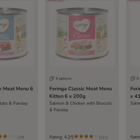
5 options
5
le Meat Menu 6
Feringa Classic Meat Menu
Fer
Kitten 6 x 200g
x 4
ato & Parsley
Salmon & Chicken with Broccoli
Salm
& Parsley
Rating: 4.2/5
Ratin
(
18
)
(
121
)