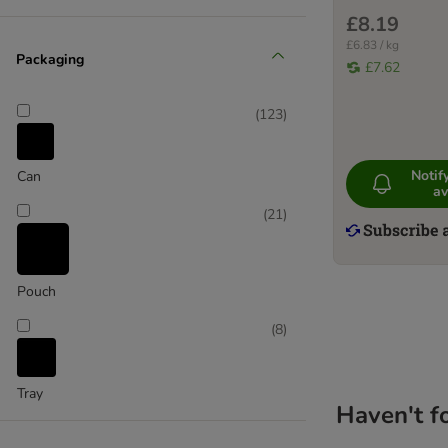
(
7
)
£8.19
£6.83 / kg
Packaging
£7.62
Game
(
123
)
(
28
)
Noti
Can
av
Lamb
(
21
)
Pouch
(
8
)
Tray
Haven't f