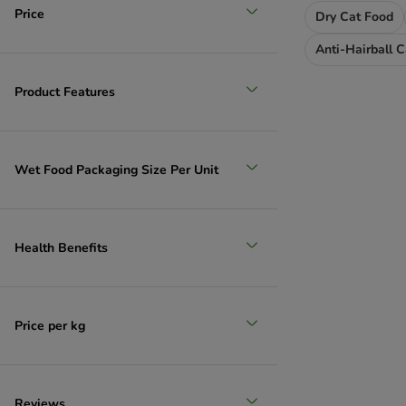
Price
Dry Cat Food
Anti-Hairball 
Product Features
Wet Food Packaging Size Per Unit
Health Benefits
Price per kg
Reviews