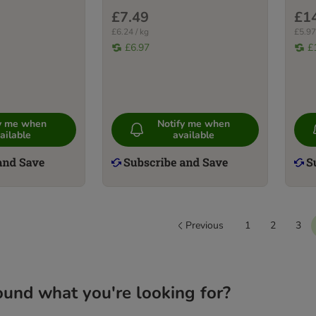
£7.49
£1
£6.24 / kg
£5.97
£6.97
£
fy me when
Notify me when
ailable
available
Previous
1
2
3
ound what you're looking for?