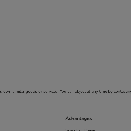
 its own similar goods or services. You can object at any time by contact
Advantages
Spend and Save