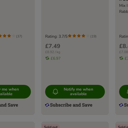
Mix I
Rabb
Rating: 3.7/5
Ratin
(
37
)
(
19
)
£7.49
£8
£8.92 / kg
£7.08
£6.97
£
fy me when
Notify me when
ailable
available
Sold out
Sold 