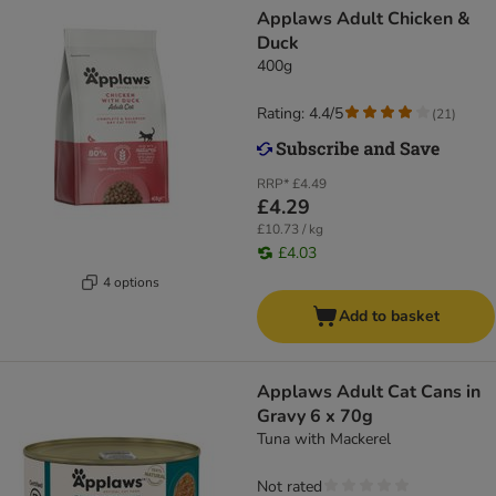
Applaws Adult Chicken &
Duck
400g
Rating: 4.4/5
(
21
)
RRP*
£4.49
£4.29
£10.73 / kg
£4.03
4 options
Add to basket
Applaws Adult Cat Cans in
Gravy 6 x 70g
Tuna with Mackerel
Not rated