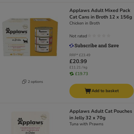
Applaws Adult Mixed Pack
Cat Cans in Broth 12 x 156g
Chicken in Broth
Not rated
RRP*
£23.49
£20.99
£11.21 / kg
£19.73
2 options
Add to basket
Applaws Adult Cat Pouches
in Jelly 32 x 70g
Tuna with Prawns