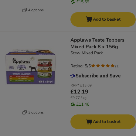
£15.69
4 options
Add to basket
Applaws Taste Toppers
Mixed Pack 8 x 156g
Stew Mixed Pack
Rating: 5/5
(
1
)
RRP*
£13.69
£12.19
£9.77 / kg
£11.46
3 options
Add to basket