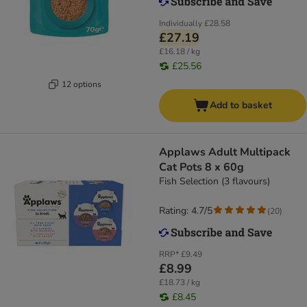
Individually
£28.58
£27.19
£16.18 / kg
£25.56
12 options
Add to basket
Applaws Adult Multipack
Cat Pots 8 x 60g
Fish Selection (3 flavours)
Rating: 4.7/5
(
20
)
RRP*
£9.49
£8.99
£18.73 / kg
£8.45