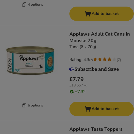
4 options
Add to basket
Applaws Adult Cat Cans in
Mousse 70g
Tuna (6 x 70g)
Rating: 4.3/5
(
7
)
£7.79
£18.55 / kg
£7.32
6 options
Add to basket
Applaws Taste Toppers