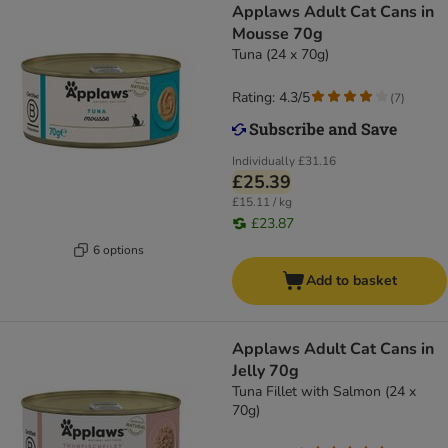
Applaws Adult Cat Cans in
Mousse 70g
Tuna (24 x 70g)
Rating: 4.3/5
(
7
)
Individually
£31.16
£25.39
£15.11 / kg
£23.87
6 options
Add to basket
Applaws Adult Cat Cans in
Jelly 70g
Tuna Fillet with Salmon (24 x
70g)