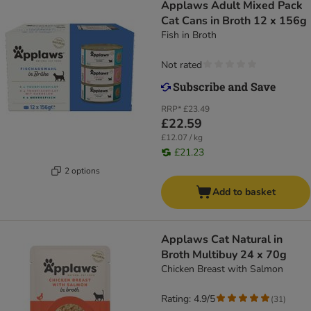
Applaws Adult Mixed Pack
Cat Cans in Broth 12 x 156g
Fish in Broth
Not rated
RRP*
£23.49
£22.59
£12.07 / kg
£21.23
2 options
Add to basket
Applaws Cat Natural in
Broth Multibuy 24 x 70g
Chicken Breast with Salmon
Rating: 4.9/5
(
31
)