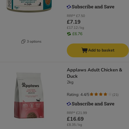
RRP*
£7.50
£7.19
£17.12 / kg
£6.76
3 options
Add to basket
Applaws Adult Chicken &
Duck
2kg
Rating: 4.4/5
(
21
)
RRP*
£21.99
£16.69
£8.35 / kg