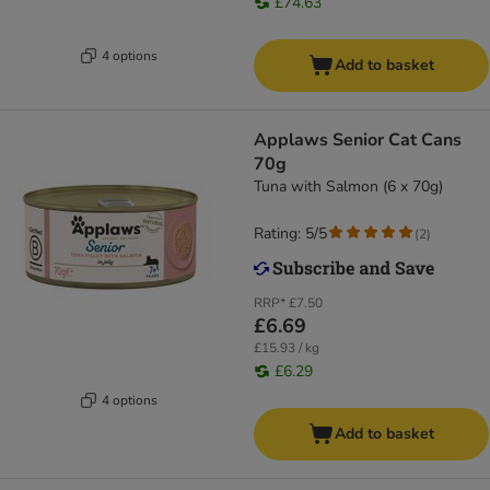
£74.63
4 options
Add to basket
Applaws Senior Cat Cans
70g
Tuna with Salmon (6 x 70g)
Rating: 5/5
(
2
)
RRP*
£7.50
£6.69
£15.93 / kg
£6.29
4 options
Add to basket