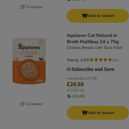
12 options
Add to basket
Applaws Cat Natural in
Broth Multibuy 24 x 70g
Chicken Breast with Tuna Fillet
Rating: 4.9/5
(
31
)
Individually
£27.98
£26.59
£15.83 / kg
£24.99
12 options
Add to basket