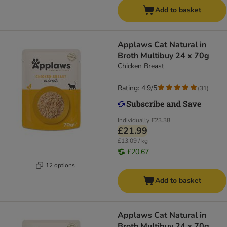
Add to basket
Applaws Cat Natural in
Broth Multibuy 24 x 70g
Chicken Breast
Rating: 4.9/5
(
31
)
Individually
£23.38
£21.99
£13.09 / kg
£20.67
12 options
Add to basket
Applaws Cat Natural in
Broth Multibuy 24 x 70g