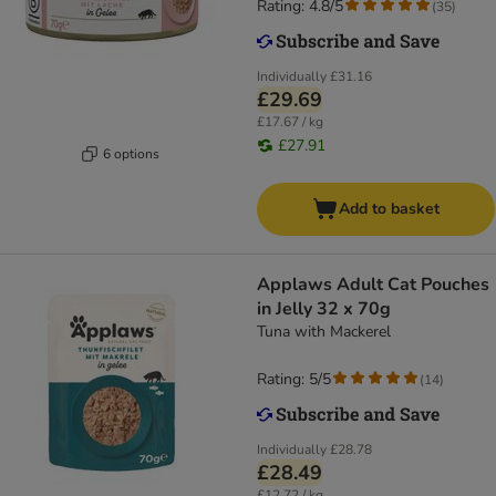
Rating: 4.8/5
(
35
)
Individually
£31.16
£29.69
£17.67 / kg
£27.91
6 options
Add to basket
Applaws Adult Cat Pouches
in Jelly 32 x 70g
Tuna with Mackerel
Rating: 5/5
(
14
)
Individually
£28.78
£28.49
£12.72 / kg