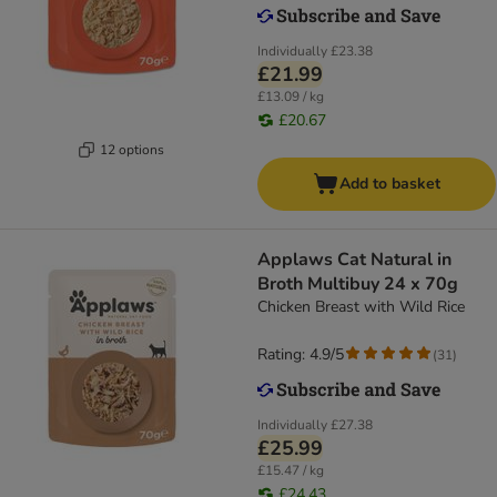
Individually
£23.38
£21.99
£13.09 / kg
£20.67
12 options
Add to basket
Applaws Cat Natural in
Broth Multibuy 24 x 70g
Chicken Breast with Wild Rice
Rating: 4.9/5
(
31
)
Individually
£27.38
£25.99
£15.47 / kg
£24.43