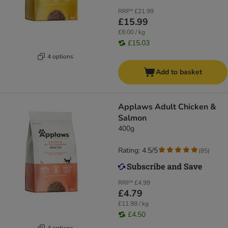
RRP*
£21.99
£15.99
£8.00 / kg
£15.03
4 options
Add to basket
Applaws Adult Chicken &
Salmon
400g
Rating: 4.5/5
(
85
)
RRP*
£4.99
£4.79
£11.98 / kg
£4.50
4 options