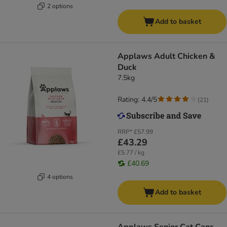
2 options
Add to basket
Applaws Adult Chicken &
Duck
7.5kg
Rating: 4.4/5
(
21
)
RRP*
£57.99
£43.29
£5.77 / kg
£40.69
4 options
Add to basket