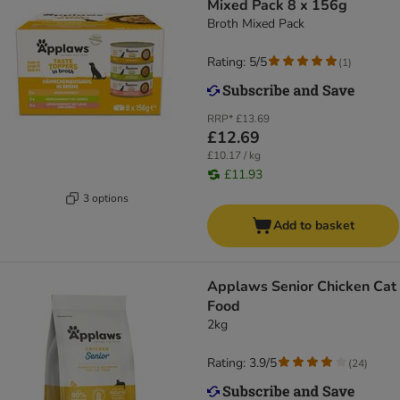
Mixed Pack 8 x 156g
Broth Mixed Pack
Rating: 5/5
(
1
)
RRP*
£13.69
£12.69
£10.17 / kg
£11.93
3 options
Add to basket
Applaws Senior Chicken Cat
Food
2kg
Rating: 3.9/5
(
24
)