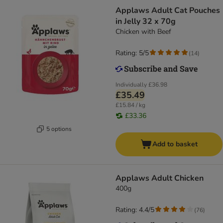
Applaws Adult Cat Pouches
in Jelly 32 x 70g
Chicken with Beef
Rating: 5/5
(
14
)
Individually
£36.98
£35.49
£15.84 / kg
£33.36
5 options
Add to basket
Applaws Adult Chicken
400g
Rating: 4.4/5
(
76
)