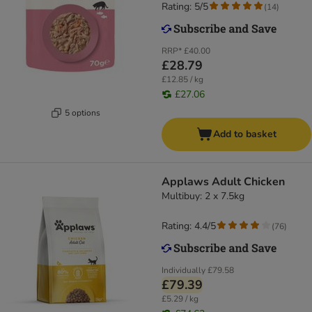
Rating: 5/5
(
14
)
RRP*
£40.00
£28.79
£12.85 / kg
£27.06
5 options
Add to basket
Applaws Adult Chicken
Multibuy: 2 x 7.5kg
Rating: 4.4/5
(
76
)
Individually
£79.58
£79.39
£5.29 / kg