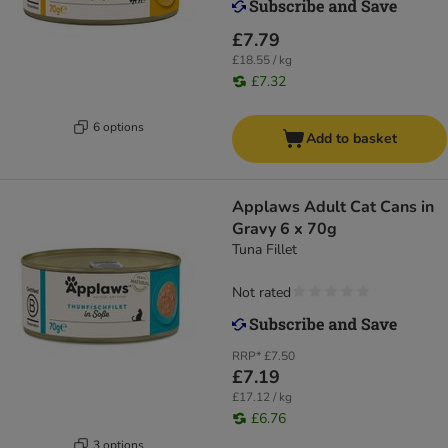
£7.79
£18.55 / kg
£7.32
6 options
Add to basket
Applaws Adult Cat Cans in
Gravy 6 x 70g
Tuna Fillet
Not rated
RRP*
£7.50
£7.19
£17.12 / kg
£6.76
3 options