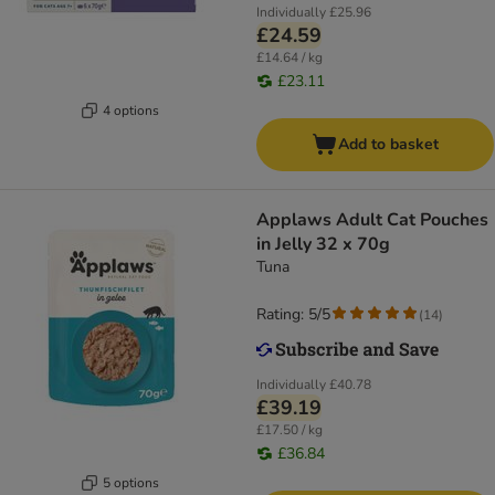
Individually
£25.96
£24.59
£14.64 / kg
£23.11
4 options
Add to basket
Applaws Adult Cat Pouches
in Jelly 32 x 70g
Tuna
Rating: 5/5
(
14
)
Individually
£40.78
£39.19
£17.50 / kg
£36.84
5 options