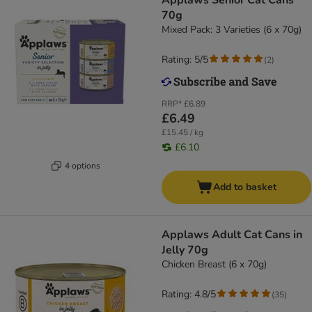
Applaws Senior Cat Cans
70g
Mixed Pack: 3 Varieties (6 x 70g)
Rating: 5/5
(
2
)
RRP*
£6.89
£6.49
£15.45 / kg
£6.10
4 options
Add to basket
Applaws Adult Cat Cans in
Jelly 70g
Chicken Breast (6 x 70g)
Rating: 4.8/5
(
35
)