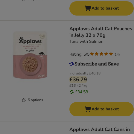
Add to basket
Applaws Adult Cat Pouches
in Jelly 32 x 70g
Tuna with Salmon
Rating: 5/5
(
14
)
Individually
£40.18
£36.79
£16.42 / kg
£34.58
5 options
Add to basket
Applaws Adult Cat Cans in