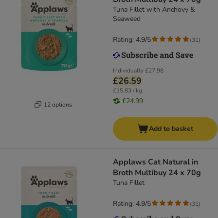
Tuna Fillet with Anchovy &
Seaweed
Rating: 4.9/5
(
31
)
Individually
£27.98
£26.59
£15.83 / kg
£24.99
12 options
Add to basket
Applaws Cat Natural in
Broth Multibuy 24 x 70g
Tuna Fillet
Rating: 4.9/5
(
31
)