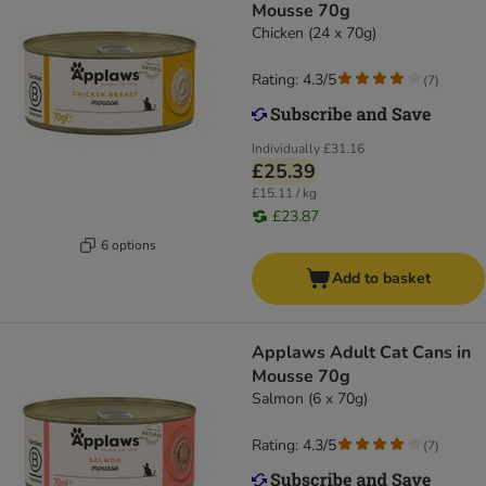
Mousse 70g
Chicken (24 x 70g)
Rating: 4.3/5
(
7
)
Individually
£31.16
£25.39
£15.11 / kg
£23.87
6 options
Add to basket
Applaws Adult Cat Cans in
Mousse 70g
Salmon (6 x 70g)
Rating: 4.3/5
(
7
)