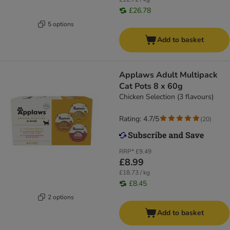
£26.78
5 options
Add to basket
Applaws Adult Multipack
Cat Pots 8 x 60g
Chicken Selection (3 flavours)
Rating: 4.7/5
(
20
)
RRP*
£9.49
£8.99
£18.73 / kg
£8.45
2 options
Add to basket