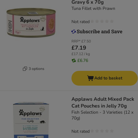
Gravy 6 x 70g
Tuna Fillet with Prawn
Not rated
RRP*
£7.50
£7.19
£17.12 / kg
£6.76
3 options
Add to basket
Applaws Adult Mixed Pack
Cat Pouches in Jelly 70g
Fish Selection - 3 Varieties (12 x
70g)
Not rated