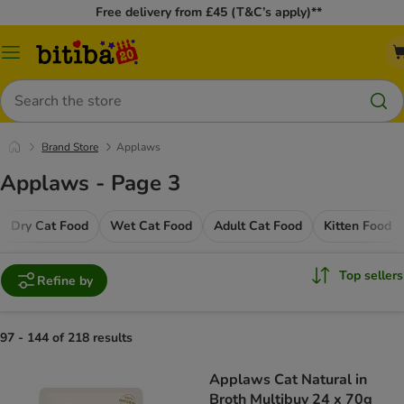
Free delivery from £45 (T&C’s apply)**
Catalog
Menu
Search
Brand Store
Applaws
Applaws - Page 3
Dry Cat Food
Wet Cat Food
Adult Cat Food
Kitten Food
Top sellers
Refine by
97 - 144 of 218 results
Applaws Cat Natural in
Broth Multibuy 24 x 70g