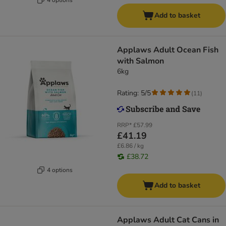
Add to basket
Applaws Adult Ocean Fish
with Salmon
6kg
Rating: 5/5
(
11
)
RRP*
£57.99
£41.19
£6.86 / kg
£38.72
4 options
Add to basket
Applaws Adult Cat Cans in