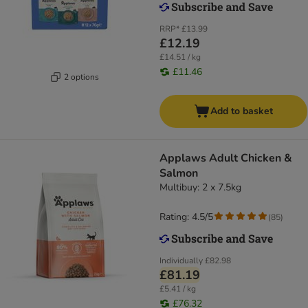
RRP*
£13.99
£12.19
£14.51 / kg
£11.46
2 options
Add to basket
Applaws Adult Chicken &
Salmon
Multibuy: 2 x 7.5kg
Rating: 4.5/5
(
85
)
Individually
£82.98
£81.19
£5.41 / kg
£76.32