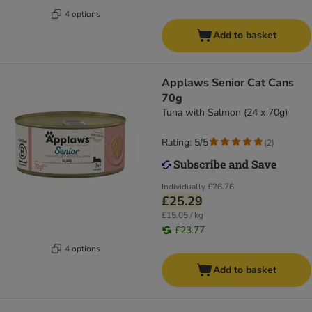
4 options
Add to basket
Applaws Senior Cat Cans
70g
Tuna with Salmon (24 x 70g)
Rating: 5/5
(
2
)
Individually
£26.76
£25.29
£15.05 / kg
£23.77
4 options
Add to basket