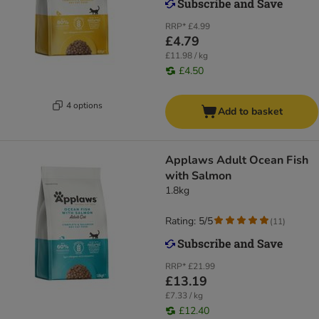
RRP*
£4.99
£4.79
£11.98 / kg
£4.50
4 options
Add to basket
Applaws Adult Ocean Fish
with Salmon
1.8kg
Rating: 5/5
(
11
)
RRP*
£21.99
£13.19
£7.33 / kg
£12.40