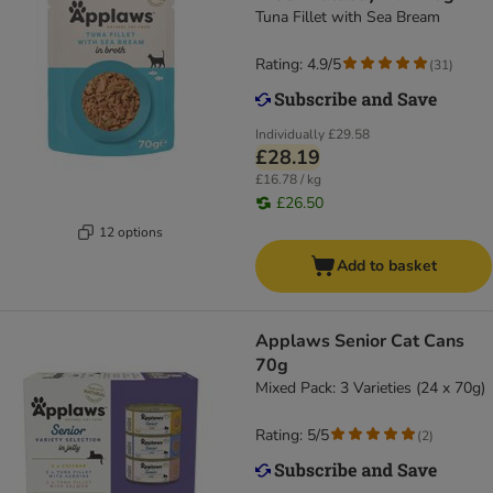
Tuna Fillet with Sea Bream
Rating: 4.9/5
(
31
)
Individually
£29.58
£28.19
£16.78 / kg
£26.50
12 options
Add to basket
Applaws Senior Cat Cans
70g
Mixed Pack: 3 Varieties (24 x 70g)
Rating: 5/5
(
2
)