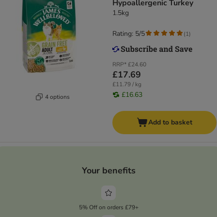
Hypoallergenic Turkey​​​​​​​
1.5kg
Rating: 5/5
(
1
)
RRP*
£24.60
£17.69
£11.79 / kg
£16.63
4 options
Add to basket
Your benefits
5% Off on orders £79+