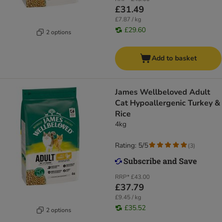
£31.49
£7.87 / kg
£29.60
2 options
Add to basket
James Wellbeloved Adult
Cat Hypoallergenic Turkey &
Rice
4kg
Rating: 5/5
(
3
)
RRP*
£43.00
£37.79
£9.45 / kg
£35.52
2 options