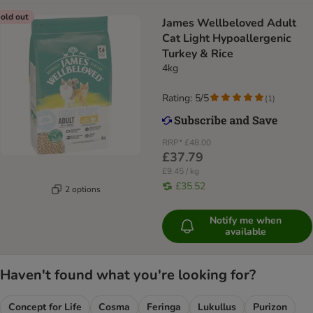
old out
James Wellbeloved Adult
Cat Light Hypoallergenic
Turkey & Rice
4kg
Rating: 5/5
(
1
)
RRP*
£48.00
£37.79
£9.45 / kg
£35.52
2 options
Notify me when
available
Haven't found what you're looking for?
Concept for Life
Cosma
Feringa
Lukullus
Purizon