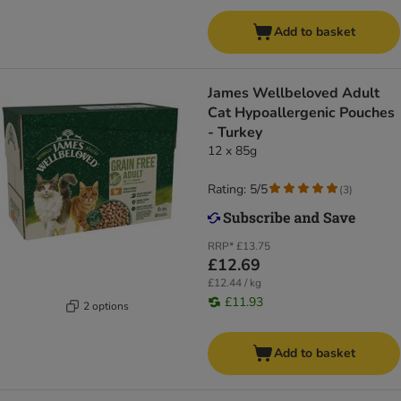
Add to basket
James Wellbeloved Adult
Cat Hypoallergenic Pouches
- Turkey
12 x 85g
Rating: 5/5
(
3
)
RRP*
£13.75
£12.69
£12.44 / kg
£11.93
2 options
Add to basket