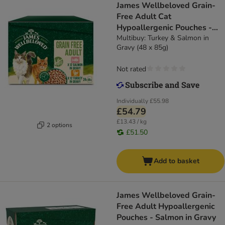
James Wellbeloved Grain-
Free Adult Cat
Hypoallergenic Pouches -
Turkey & Salmon in Gravy
Multibuy: Turkey & Salmon in
Gravy (48 x 85g)
Not rated
Individually
£55.98
£54.79
£13.43 / kg
2 options
£51.50
Add to basket
James Wellbeloved Grain-
Free Adult Hypoallergenic
Pouches - Salmon in Gravy