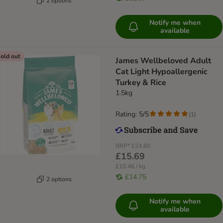
2 options
Notify me when
available
old out
James Wellbeloved Adult
Cat Light Hypoallergenic
Turkey & Rice
1.5kg
Rating: 5/5
(
1
)
RRP*
£24.60
£15.69
£10.46 / kg
£14.75
2 options
Notify me when
available