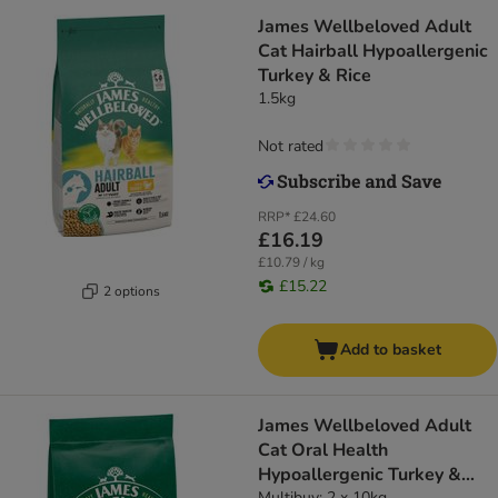
James Wellbeloved Adult
Cat Hairball Hypoallergenic
Turkey & Rice
1.5kg
Not rated
RRP*
£24.60
£16.19
£10.79 / kg
£15.22
2 options
Add to basket
James Wellbeloved Adult
Cat Oral Health
Hypoallergenic Turkey &
Multibuy: 2 x 10kg