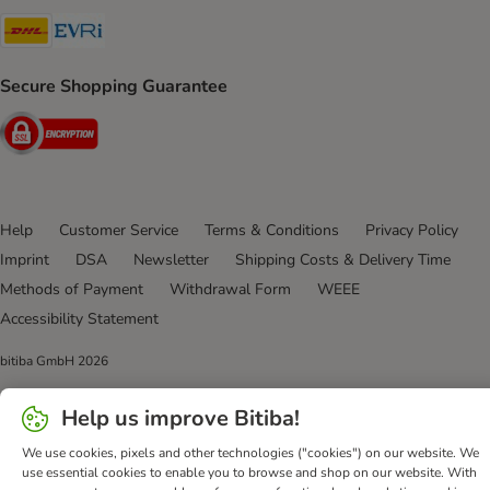
DHL Shipping Method
Evri Shipping Method
Secure Shopping Guarantee
Security
Help
Customer Service
Terms & Conditions
Privacy Policy
Imprint
DSA
Newsletter
Shipping Costs & Delivery Time
Methods of Payment
Withdrawal Form
WEEE
Accessibility Statement
bitiba GmbH
2026
Help us improve Bitiba!
We use cookies, pixels and other technologies ("cookies") on our website. We
use essential cookies to enable you to browse and shop on our website. With