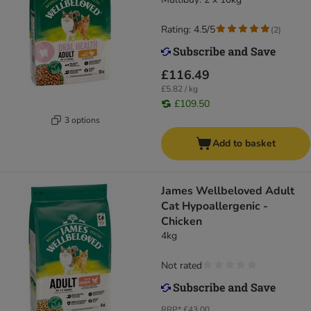
Rice
Rating: 4.5/5
(
2
)
£116.49
£5.82 / kg
£109.50
3 options
Add to basket
James Wellbeloved Adult
Cat Hypoallergenic -
Chicken
4kg
Not rated
RRP*
£43.00