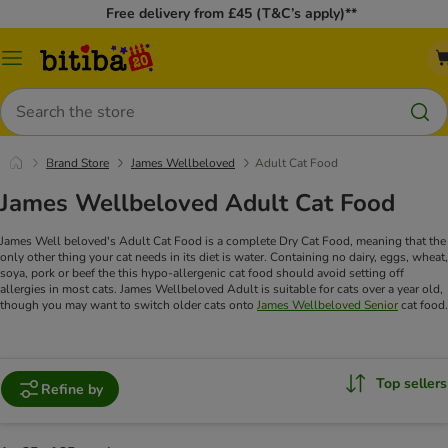
Free delivery from £45 (T&C’s apply)**
Catalog
Menu
Search
Brand Store
James Wellbeloved
Adult Cat Food
James Wellbeloved Adult Cat Food
James Well beloved's Adult Cat Food is a complete Dry Cat Food, meaning that the
only other thing your cat needs in its diet is water. Containing no dairy, eggs, wheat,
soya, pork or beef the this hypo-allergenic cat food should avoid setting off
allergies in most cats.
James Wellbeloved Adult is suitable for cats over a year old,
though you may want to switch older cats onto
James Wellbeloved Senior
cat food.
Top sellers
Refine by