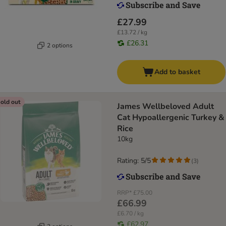
£27.99
£13.72 / kg
£26.31
2 options
Add to basket
old out
James Wellbeloved Adult
Cat Hypoallergenic Turkey &
Rice
10kg
Rating: 5/5
(
3
)
RRP*
£75.00
£66.99
£6.70 / kg
£62.97