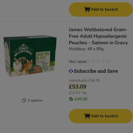
Add to basket
James Wellbeloved Grain-
Free Adult Hypoallergenic
Pouches - Salmon in Gravy
Multibuy: 48 x 85g
Not rated
Individually
£54.76
£53.09
£13.01 / kg
£49.90
2 options
Add to basket