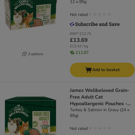
12 x 85g
Not rated
RRP*
£13.75
£13.69
£13.42 / kg
£12.87
2 options
Add to basket
James Wellbeloved Grain-
Free Adult Cat
Hypoallergenic Pouches -
Turkey & Salmon in Gravy
Turkey & Salmon in Gravy (24 x
85g)
Not rated