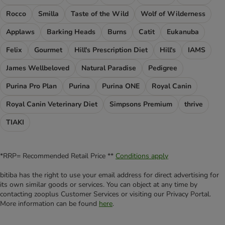
Rocco
Smilla
Taste of the Wild
Wolf of Wilderness
Applaws
Barking Heads
Burns
Catit
Eukanuba
Felix
Gourmet
Hill's Prescription Diet
Hill's
IAMS
James Wellbeloved
Natural Paradise
Pedigree
Purina Pro Plan
Purina
Purina ONE
Royal Canin
Royal Canin Veterinary Diet
Simpsons Premium
thrive
TIAKI
*RRP= Recommended Retail Price **
Conditions apply
bitiba has the right to use your email address for direct advertising for
its own similar goods or services. You can object at any time by
contacting zooplus Customer Services or visiting our Privacy Portal.
More information can be found
here
.