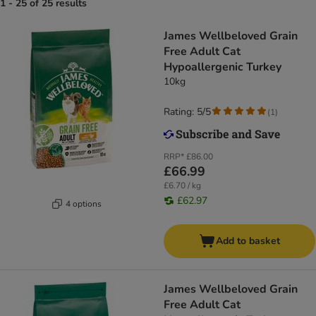
1 - 25 of 25 results
James Wellbeloved Grain
Free Adult Cat
Hypoallergenic Turkey​​​​​​​
10kg
Rating: 5/5
(
1
)
RRP*
£86.00
£66.99
£6.70 / kg
£62.97
4 options
Add to basket
James Wellbeloved Grain
Free Adult Cat