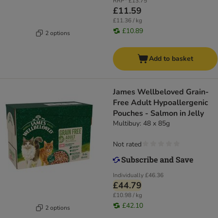
RRP*
£13.75
£11.59
£11.36 / kg
£10.89
2 options
Add to basket
James Wellbeloved Grain-
Free Adult Hypoallergenic
Pouches - Salmon in Jelly
Multibuy: 48 x 85g
Not rated
Individually
£46.36
£44.79
£10.98 / kg
£42.10
2 options