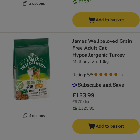
£35.71
2 options
Add to basket
James Wellbeloved Grain
Free Adult Cat
Hypoallergenic Turkey​​​​​​​
Multibuy: 2 x 10kg
Rating: 5/5
(
1
)
£133.99
£6.70 / kg
£125.95
4 options
Add to basket