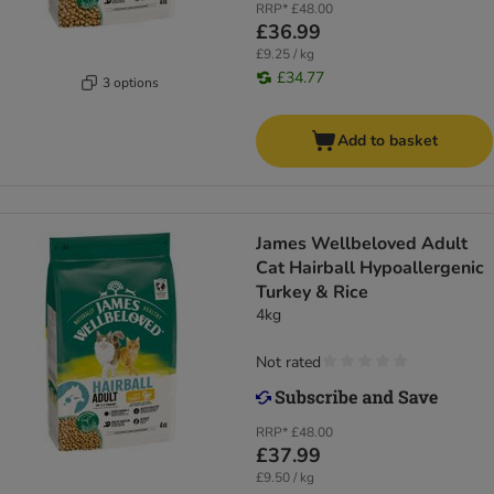
RRP*
£48.00
£36.99
£9.25 / kg
£34.77
3 options
Add to basket
James Wellbeloved Adult
Cat Hairball Hypoallergenic
Turkey & Rice
4kg
Not rated
RRP*
£48.00
£37.99
£9.50 / kg