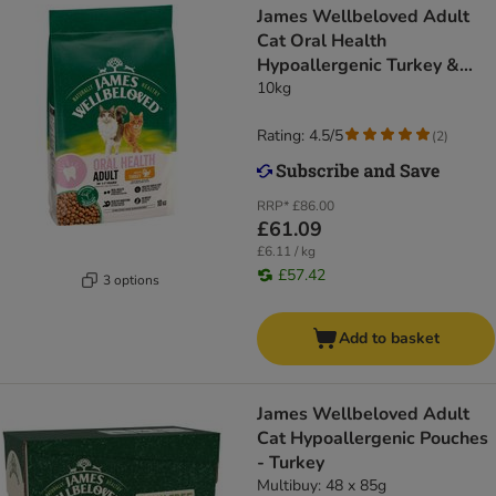
James Wellbeloved Adult
Cat Oral Health
Hypoallergenic Turkey &
Rice
10kg
Rating: 4.5/5
(
2
)
RRP*
£86.00
£61.09
£6.11 / kg
£57.42
3 options
Add to basket
James Wellbeloved Adult
Cat Hypoallergenic Pouches
- Turkey
Multibuy: 48 x 85g