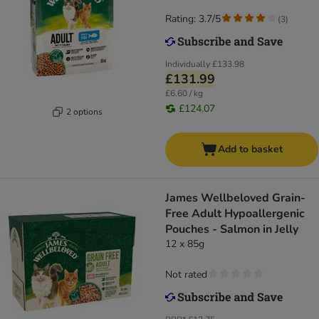
Rating: 3.7/5
(
3
)
Individually
£133.98
£131.99
£6.60 / kg
£124.07
2 options
Add to basket
James Wellbeloved Grain-
Free Adult Hypoallergenic
Pouches - Salmon in Jelly
12 x 85g
Not rated