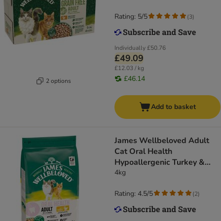
Rating: 5/5
(
3
)
Individually
£50.76
£49.09
£12.03 / kg
£46.14
2 options
Add to basket
James Wellbeloved Adult
Cat Oral Health
Hypoallergenic Turkey &
Rice
4kg
Rating: 4.5/5
(
2
)