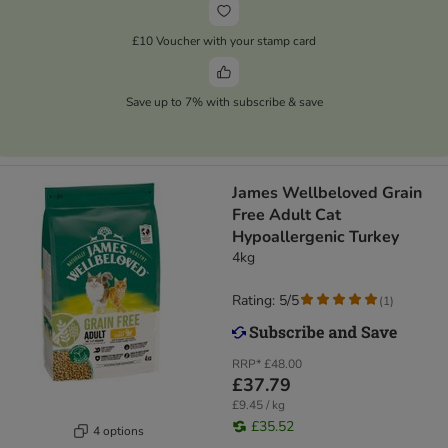
£10 Voucher with your stamp card
Save up to 7% with subscribe & save
James Wellbeloved Grain
Free Adult Cat
Hypoallergenic Turkey​​​​​​​
4kg
Rating: 5/5
(
1
)
RRP*
£48.00
£37.79
£9.45 / kg
£35.52
4 options