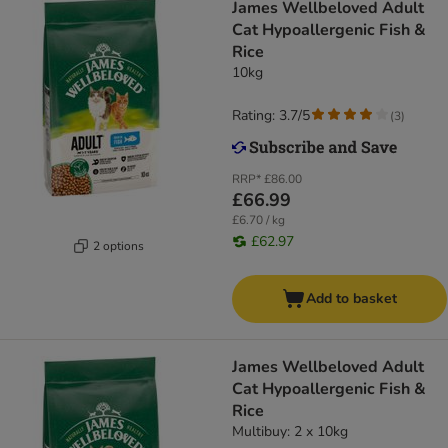
James Wellbeloved Adult
Cat Hypoallergenic Fish &
Rice
10kg
Rating: 3.7/5
(
3
)
RRP*
£86.00
£66.99
£6.70 / kg
£62.97
2 options
Add to basket
James Wellbeloved Adult
Cat Hypoallergenic Fish &
Rice
Multibuy: 2 x 10kg