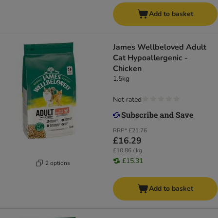
Add to basket
James Wellbeloved Adult
Cat Hypoallergenic -
Chicken
1.5kg
Not rated
RRP*
£21.76
£16.29
£10.86 / kg
£15.31
2 options
Add to basket