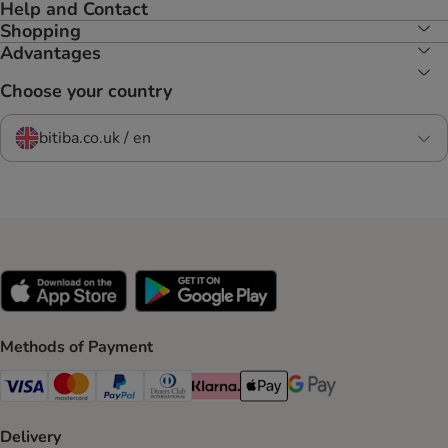
Help and Contact
Shopping
Advantages
Choose your country
bitiba.co.uk / en
Methods of Payment
Visa Payment Method
Mastercard Payment Method
PayPal Payment Method
Diners Club Payment Method
Klarna Payment Method
Apple Pay Payment Method
Google Pay Payment Me
Delivery