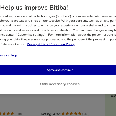
Help us improve Bitiba!
 cookies, pixels and other technologies ("cookies") on our website. We use essenti
ble you to browse and shop on our website. With your consent, we may enable per
onal and marketing cookies to enhance your experience on our website and to show
nt products and services and for ads personalisation. You can make changes at any t
ence center ("Customise settings"). For more information about the person responsib
sing your data, the personal data processed and the purpose of the processing, plea
 Preference Centre.
Privacy & Data Protection Policy
ise settings
5 options
Agree and continue
itten
Royal Canin Kitten
4kg
Only necessary cookies
£1
Rating: 4.8/5
(
318
)
(
318
)