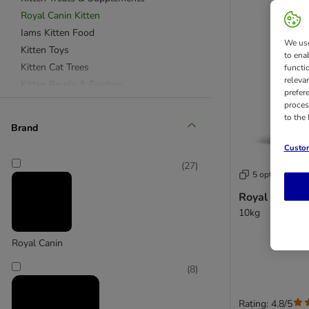
Royal Canin Kitten
Iams Kitten Food
We use
Kitten Toys
to ena
Kitten Cat Trees
functi
releva
Kitten Bowls & Feeders
prefer
Feliway & Care
proces
to the
Kitten Litter Products
Brand
Kitten Beds
Custom
Kitten Travel Products
(
27
)
5 options
Royal Canin K
10kg
Royal Canin
(
8
)
Rating: 4.8/5