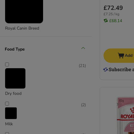
£72.49
£7.25 / kg
£68.14
Royal Canin Breed
Food Type
Add 
(
21
)
Dry food
(
2
)
Milk