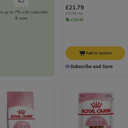
£21.79
ve up to 7% with subscribe
£10.90 / kg
& save
£20.48
Add to basket