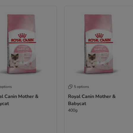
 options
5 options
al Canin Mother &
Royal Canin Mother &
ycat
Babycat
400g