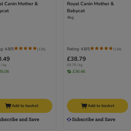
al Canin Mother &
Royal Canin Mother &
ycat
Babycat
4kg
g: 4.8/5
Rating: 4.8/5
(
136
)
(
136
)
0.49
£38.79
 / kg
£9.70 / kg
85.06
£36.46
Add to basket
Add to basket