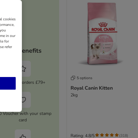
al cookies
formance,
 you
ime in our
le for
se refer
Your benefits
5 options
5% Off on orders £79+
Royal Canin Kitten
2kg
0 Voucher with your stamp
card
Rating: 4.8/5
(
318
)