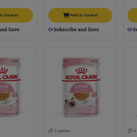
to basket
Add to basket
2 options
5