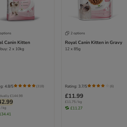
 options
2 options
l Canin Kitten
Royal Canin Kitten in Gravy
ibuy: 2 x 10kg
12 x 85g
g: 4.8/5
Rating: 3.7/5
(
318
)
(
6
)
£11.99
idually
£144.98
42.99
£11.75 / kg
 / kg
£11.27
134.41