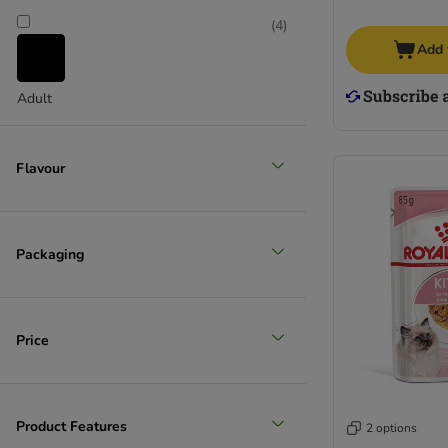
(
4
)
Add 
Adult
Flavour
Packaging
Price
Product Features
2 options