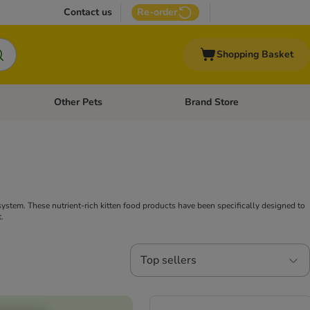
Contact us
Re-order
Shopping Basket
Other Pets
Brand Store
nu: Cat Supplies
Open category menu: Vet Care
Open category menu: Other Pe
ystem. These nutrient-rich kitten food products have been specifically designed to
.
Top sellers