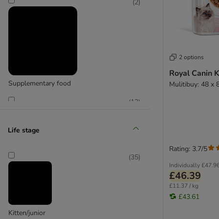
(
2
)
2 options
Royal Canin K
Supplementary food
Mulitibuy: 48 x 
(
12
)
Life stage
Rating: 3.7/5
Wet food
(
35
)
Individually
£47.9
£46.39
£11.37 / kg
£43.61
Kitten/junior