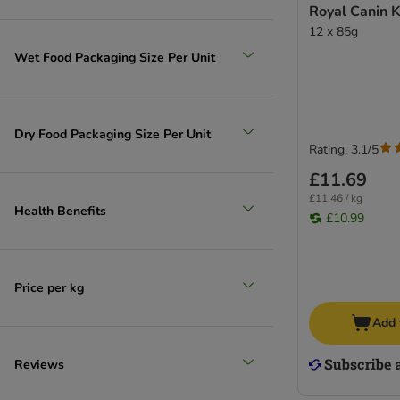
Royal Canin Ki
12 x 85g
Wet Food Packaging Size Per Unit
Dry Food Packaging Size Per Unit
Rating: 3.1/5
£11.69
£11.46 / kg
Health Benefits
£10.99
Price per kg
Add 
Reviews