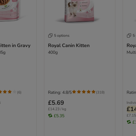
5 options
5
itten in Gravy
Royal Canin Kitten
Roya
85g
400g
Mult
Rating: 4.8/5
Ratin
(
6
)
(
318
)
£5.69
6
Indiv
£1
£14.23 / kg
£5.35
£7.15
£