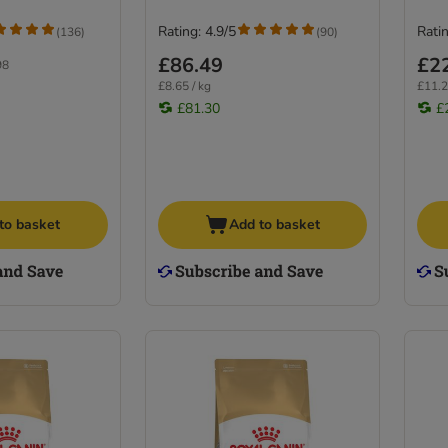
Rating: 4.9/5
Ratin
(
136
)
(
90
)
£86.49
£2
98
£8.65 / kg
£11.2
£81.30
£
to basket
Add to basket