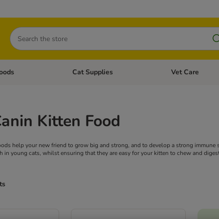
Search
oods
Cat Supplies
Vet Care
tegory menu: Dog Supplies
Open category menu: Cat Foods
Open category me
anin Kitten Food
oods help your new friend to grow big and strong, and to develop a strong immune s
in young cats, whilst ensuring that they are easy for your kitten to chew and digest
ts