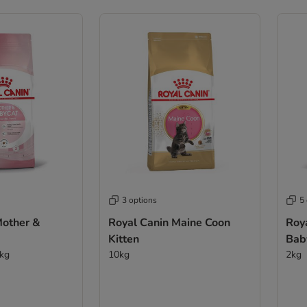
3 options
5
Mother &
Royal Canin Maine Coon
Roy
Kitten
Bab
0kg
10kg
2kg