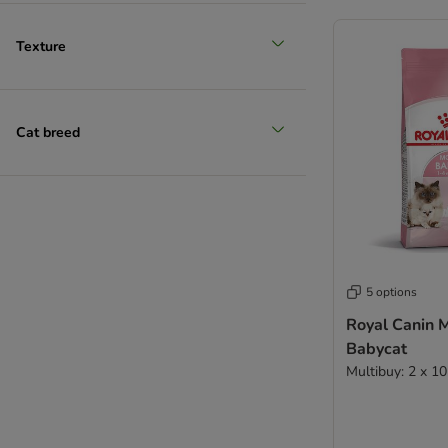
Texture
Cat breed
5 options
Royal Canin 
Babycat
Multibuy: 2 x 1