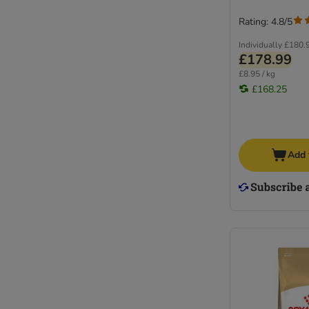
Rating: 4.8/5
Individually
£180.
£178.99
£8.95 / kg
£168.25
Add 