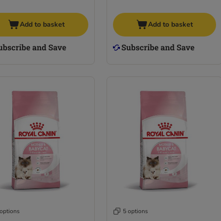
Add to basket
Add to basket
 options
5 options