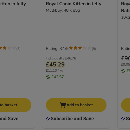
tten in Jelly
Royal Canin Kitten in Jelly
Roy
Multibuy: 48 x 85g
Bab
10kg
Rating: 3.1/5
Ratin
(
8
)
(
8
)
£9
Individually
£46.76
£45.29
£9.05
£11.10 / kg
£
£42.57
to basket
Add to basket