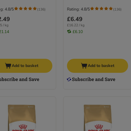
g: 4.8/5
Rating: 4.8/5
(
136
)
(
136
)
2.49
£6.49
5 / kg
£16.22 / kg
21.14
£6.10
Add to basket
Add to basket