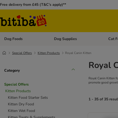
Free delivery from £45 (T&C’s apply)**
Dog Foods
Dog Supplies
Cat F
Open category menu: Dog Foods
Open ca
Special Offers
Kitten Products
Royal Canin Kitten
Royal C
Category
Royal Canin Kitten f
promote good growth 
Special Offers
Kitten Products
Kitten Food Starter Sets
1 - 35 of 35 resul
Kitten Dry Food
Kitten Wet Food
Kitten Treats & Supplements