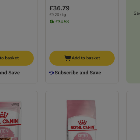
£36.79
Sa
£9.20 / kg
£34.58
to basket
Add to basket