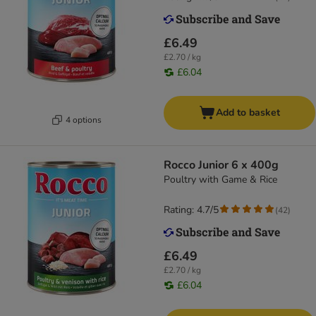
£6.49
£2.70 / kg
£6.04
Add to basket
4 options
Rocco Junior 6 x 400g
Poultry with Game & Rice
Rating: 4.7/5
(
42
)
£6.49
£2.70 / kg
£6.04