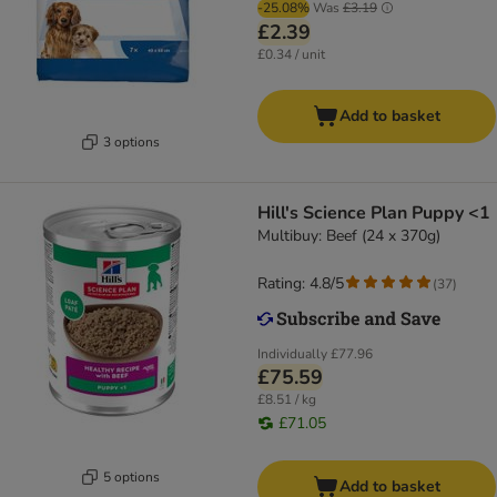
-25.08%
Was
£3.19
£2.39
£0.34 / unit
Add to basket
3 options
Hill's Science Plan Puppy <1
Multibuy: Beef (24 x 370g)
Rating: 4.8/5
(
37
)
Individually
£77.96
£75.59
£8.51 / kg
£71.05
5 options
Add to basket