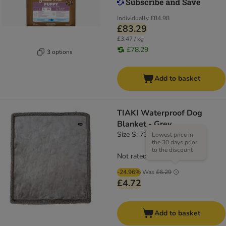
Individually
£84.98
£83.29
£3.47 / kg
£78.29
3 options
Add to basket
TIAKI Waterproof Dog
Blanket - Grey
Size S: 73 x 63cm (L x W)
Lowest price in
the 30 days prior
to the discount
Not rated
-24.96%
Was
£6.29
£4.72
Add to basket