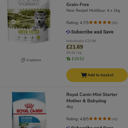
Grain-Free
New Recipe! Multibuy: 4 x 1kg
Rating: 4.7/5
(
80
)
Individually
£23.96
£21.69
£5.42 / kg
£19.52
4 options
Add to basket
Royal Canin Mini Starter
Mother & Babydog
4kg
Rating: 4.8/5
(
40
)