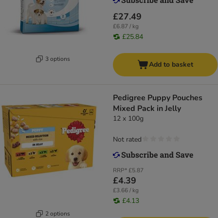
£27.49
£6.87 / kg
£25.84
3 options
Add to basket
Pedigree Puppy Pouches
Mixed Pack in Jelly
12 x 100g
Not rated
RRP*
£5.87
£4.39
£3.66 / kg
£4.13
2 options