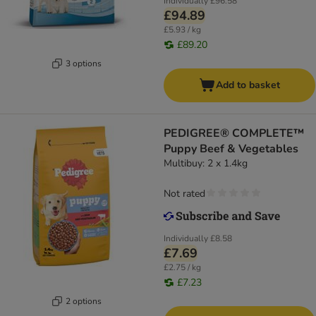
Individually
£96.58
£94.89
£5.93 / kg
£89.20
3 options
Add to basket
PEDIGREE® COMPLETE™
Puppy Beef & Vegetables
Multibuy: 2 x 1.4kg
Not rated
Individually
£8.58
£7.69
£2.75 / kg
£7.23
2 options