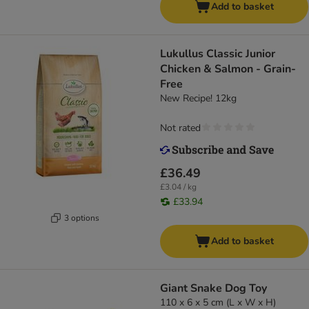
Add to basket
Lukullus Classic Junior
Chicken & Salmon - Grain-
Free
New Recipe! 12kg
Not rated
£36.49
£3.04 / kg
£33.94
3 options
Add to basket
Giant Snake Dog Toy
110 x 6 x 5 cm (L x W x H)