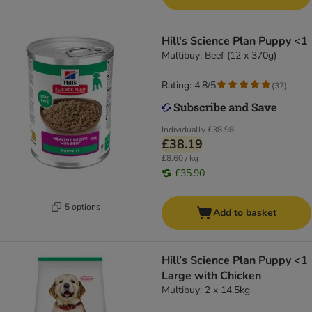
Hill's Science Plan Puppy <1
Multibuy: Beef (12 x 370g)
Rating: 4.8/5
(
37
)
Individually
£38.98
£38.19
£8.60 / kg
£35.90
5 options
Add to basket
Hill’s Science Plan Puppy <1
Large with Chicken
Multibuy: 2 x 14.5kg