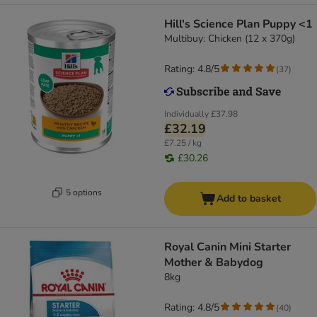
Hill's Science Plan Puppy <1
Multibuy: Chicken (12 x 370g)
Rating: 4.8/5
(
37
)
Individually
£37.98
£32.19
£7.25 / kg
£30.26
5 options
Add to basket
Royal Canin Mini Starter
Mother & Babydog
8kg
Rating: 4.8/5
(
40
)