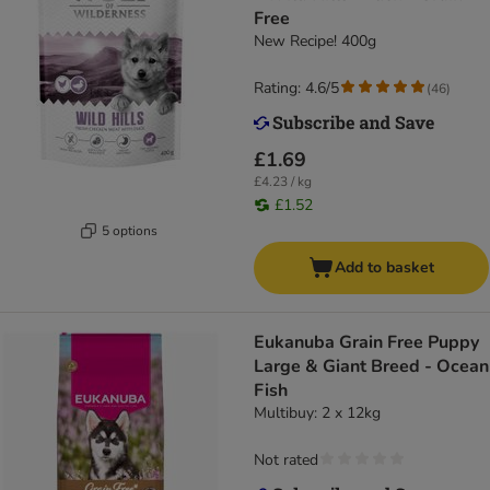
Free
New Recipe! 400g
Rating: 4.6/5
(
46
)
£1.69
£4.23 / kg
£1.52
5 options
Add to basket
Eukanuba Grain Free Puppy
Large & Giant Breed - Ocean
Fish
Multibuy: 2 x 12kg
Not rated