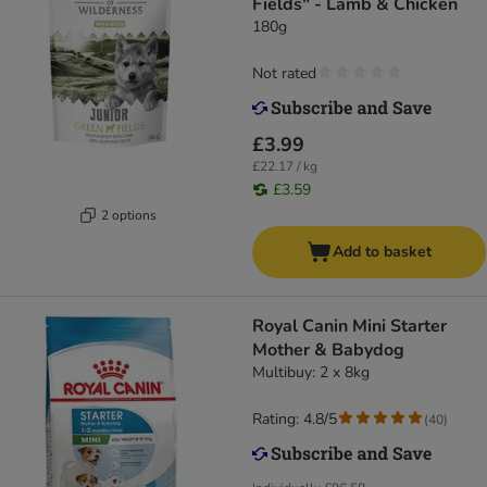
Fields" - Lamb & Chicken
180g
Not rated
£3.99
£22.17 / kg
£3.59
2 options
Add to basket
Royal Canin Mini Starter
Mother & Babydog
Multibuy: 2 x 8kg
Rating: 4.8/5
(
40
)