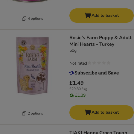
Add to basket
4 options
Rosie's Farm Puppy & Adult
Mini Hearts - Turkey
50g
Not rated
£1.49
£29.80 / kg
£1.39
Add to basket
2 options
TIAKI Happy Croco Tough