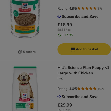
Rating: 4.8/5
(
37
)
£18.99
£8.55 / kg
£17.85
Add to basket
5 options
Hill’s Science Plan Puppy <1
Large with Chicken
6kg
Rating: 4.6/5
(
192
)
£29.99
£5.00 / kg