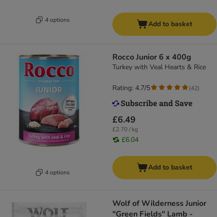
4 options
Add to basket
Rocco Junior 6 x 400g
Turkey with Veal Hearts & Rice
Rating: 4.7/5
(
42
)
£6.49
£2.70 / kg
£6.04
Add to basket
4 options
Wolf of Wilderness Junior
"Green Fields" Lamb -