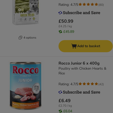
Rating: 4.7/5
(
80
)
£50.99
£4.25 / kg
£45.89
4 options
Add to basket
Rocco Junior 6 x 400g
Poultry with Chicken Hearts &
Rice
Rating: 4.7/5
(
42
)
£6.49
£2.70 / kg
£6.04