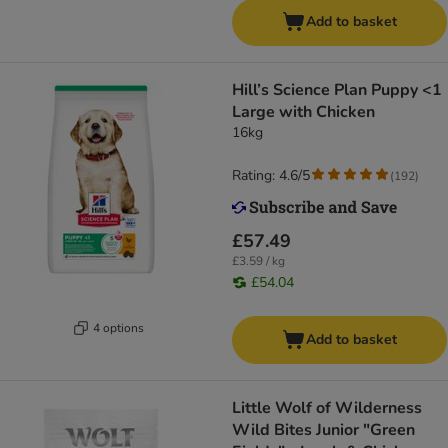
Add to basket
Hill’s Science Plan Puppy <1
Large with Chicken
16kg
Rating: 4.6/5
(
192
)
£57.49
£3.59 / kg
£54.04
4 options
Add to basket
Little Wolf of Wilderness
Wild Bites Junior "Green