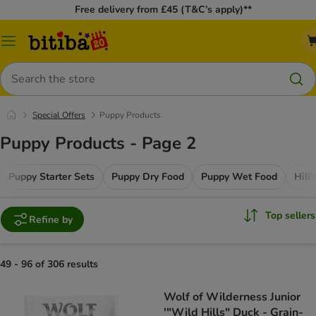
Free delivery from £45 (T&C’s apply)**
Catalog
Menu
Search
Special Offers
Puppy Products
Puppy Products - Page 2
Puppy Starter Sets
Puppy Dry Food
Puppy Wet Food
Hill
Top sellers
Refine by
49 - 96 of 306 results
Wolf of Wilderness Junior
'"Wild Hills" Duck - Grain-