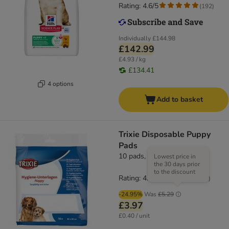
Rating: 4.6/5
(
192
)
Individually
£144.98
£142.99
£4.93 / kg
£134.41
4 options
Add to basket
Trixie Disposable Puppy
Pads
10 pads, 60 x 60cm (L x W)
Lowest price in
the 30 days prior
to the discount
Rating: 4.8/5
(
18
)
-24.95%
Was
£5.29
£3.97
£0.40 / unit