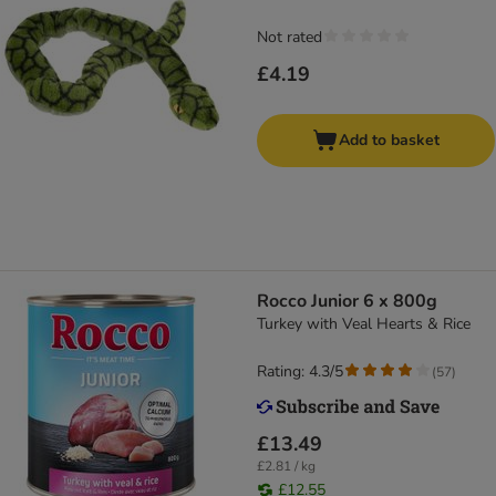
Not rated
£4.19
Add to basket
Rocco Junior 6 x 800g
Turkey with Veal Hearts & Rice
Rating: 4.3/5
(
57
)
£13.49
£2.81 / kg
£12.55