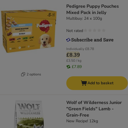
Pedigree Puppy Pouches
Mixed Pack in Jelly
Multibuy: 24 x 100g
Not rated
Individually
£8.78
£8.39
£3.50 / kg
£7.89
2 options
Add to basket
Wolf of Wilderness Junior
"Green Fields" Lamb -
Grain-Free
New Recipe! 12kg