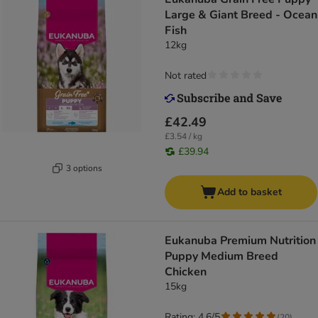
Large & Giant Breed - Ocean
Fish
12kg
Not rated
£42.49
£3.54 / kg
£39.94
3 options
Add to basket
Eukanuba Premium Nutrition
Puppy Medium Breed
Chicken
15kg
Rating: 4.6/5
(
20
)