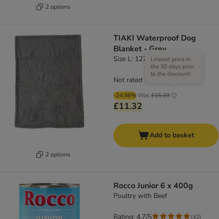
2 options
TIAKI Waterproof Dog
Blanket - Grey
Size L: 127 x 101cm (L x W)
Lowest price in
the 30 days prior
to the discount
Not rated
-24.98%
Was
£15.09
£11.32
Add to basket
2 options
Rocco Junior 6 x 400g
Poultry with Beef
Rating: 4.7/5
(
42
)