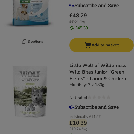
£48.29
£6.04 / kg
£45.39
3 options
Add to basket
Little Wolf of Wilderness
Wild Bites Junior "Green
Fields" - Lamb & Chicken
Multibuy: 3 x 180g
Not rated
Individually
£11.97
£10.39
£19.24 / kg