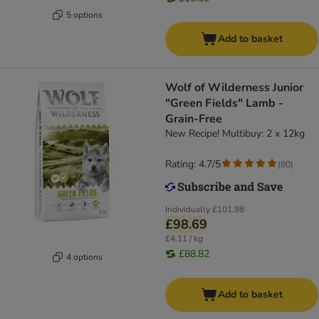
5 options
Add to basket
Wolf of Wilderness Junior
"Green Fields" Lamb -
Grain-Free
New Recipe! Multibuy: 2 x 12kg
Rating: 4.7/5
(
80
)
Individually
£101.98
£98.69
£4.11 / kg
£88.82
4 options
Add to basket