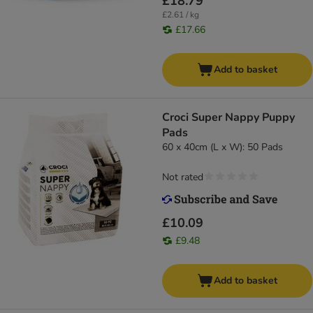
£18.79
£2.61 / kg
£17.66
Add to basket
Croci Super Nappy Puppy
Pads
60 x 40cm (L x W): 50 Pads
Not rated
£10.09
£9.48
Add to basket