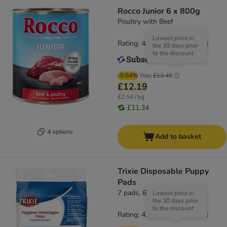
Rocco Junior 6 x 800g
Poultry with Beef
Lowest price in
Rating: 4.3/5
(
57
)
the 30 days prior
to the discount
-9.64%
Was
£13.49
£12.19
£2.54 / kg
£11.34
4 options
Add to basket
Trixie Disposable Puppy
Pads
7 pads, 60 x 40cm (L x W)
Lowest price in
the 30 days prior
to the discount
Rating: 4.8/5
(
18
)