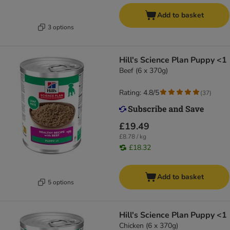
Add to basket
3 options
Hill's Science Plan Puppy <1
Beef (6 x 370g)
Rating: 4.8/5
(
37
)
£19.49
£8.78 / kg
£18.32
Add to basket
5 options
Hill's Science Plan Puppy <1
Chicken (6 x 370g)