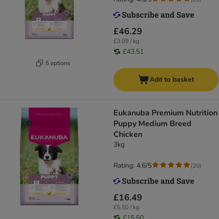
£46.29
£3.09 / kg
£43.51
5 options
Add to basket
Eukanuba Premium Nutrition
Puppy Medium Breed
Chicken
3kg
Rating: 4.6/5
(
20
)
£16.49
£5.50 / kg
£15.50