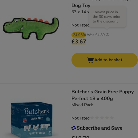
Dog Toy
33 x 14 x 5cm (Lx W x H)
Lowest price in
the 30 days prior
to the discount
Not rated
-24.95%
Was
£4.89
£3.67
Add to basket
Butcher's Grain Free Puppy
Perfect 18 x 400g
Mixed Pack
Not rated