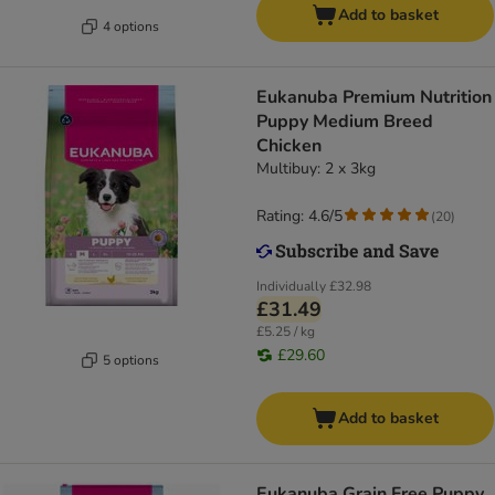
Add to basket
4 options
Eukanuba Premium Nutrition
Puppy Medium Breed
Chicken
Multibuy: 2 x 3kg
Rating: 4.6/5
(
20
)
Individually
£32.98
£31.49
£5.25 / kg
£29.60
5 options
Add to basket
Eukanuba Grain Free Puppy