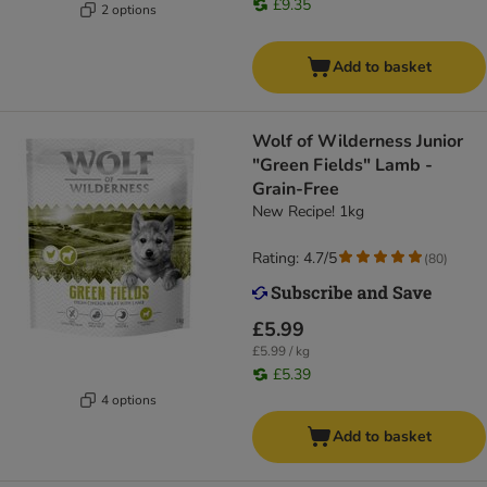
£9.35
2 options
Add to basket
Wolf of Wilderness Junior
"Green Fields" Lamb -
Grain-Free
New Recipe! 1kg
Rating: 4.7/5
(
80
)
£5.99
£5.99 / kg
£5.39
4 options
Add to basket