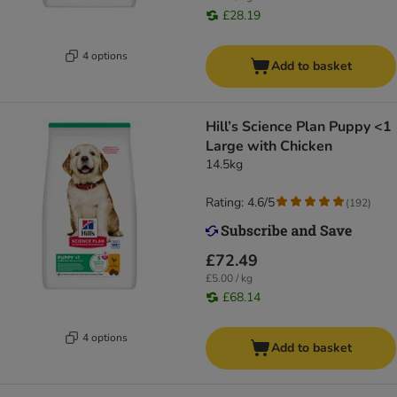
£28.19
4 options
Add to basket
Hill’s Science Plan Puppy <1
Large with Chicken
14.5kg
Rating: 4.6/5
(
192
)
£72.49
£5.00 / kg
£68.14
4 options
Add to basket