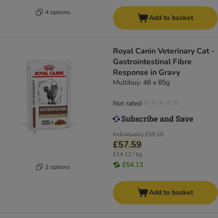
4 options
Add to basket
Royal Canin Veterinary Cat -
Gastrointestinal Fibre
Response in Gravy
Multibuy: 48 x 85g
Not rated
Individually
£59.16
£57.59
£14.12 / kg
£54.13
2 options
Add to basket