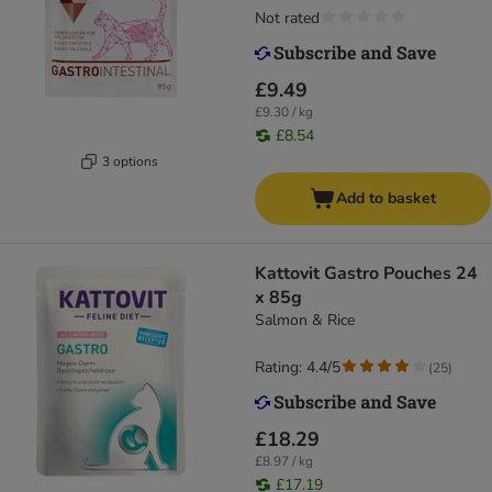
Not rated
£9.49
£9.30 / kg
£8.54
3 options
Add to basket
Kattovit Gastro Pouches 24
x 85g
Salmon & Rice
Rating: 4.4/5
(
25
)
£18.29
£8.97 / kg
£17.19