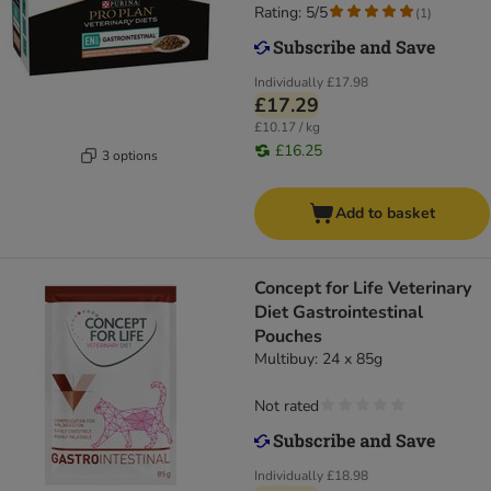
Rating: 5/5
(
1
)
Individually
£17.98
£17.29
£10.17 / kg
£16.25
3 options
Add to basket
Concept for Life Veterinary
Diet Gastrointestinal
Pouches
Multibuy: 24 x 85g
Not rated
Individually
£18.98