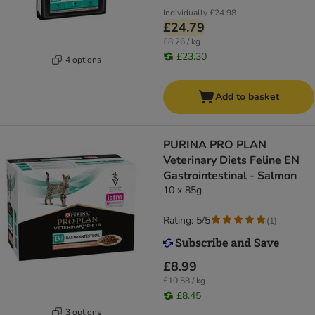
Individually
£24.98
£24.79
£8.26 / kg
£23.30
4 options
Add to basket
PURINA PRO PLAN
Veterinary Diets Feline EN
Gastrointestinal - Salmon
10 x 85g
Rating: 5/5
(
1
)
£8.99
£10.58 / kg
£8.45
3 options