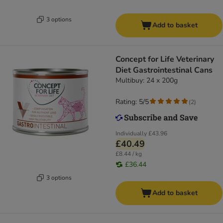
3 options
Add to basket
Concept for Life Veterinary
Diet Gastrointestinal Cans
Multibuy: 24 x 200g
Rating: 5/5
(
2
)
Individually
£43.96
£40.49
£8.44 / kg
£36.44
3 options
Add to basket