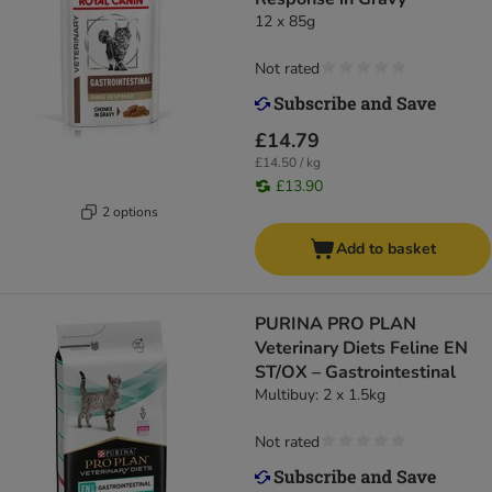
12 x 85g
Not rated
£14.79
£14.50 / kg
£13.90
2 options
Add to basket
PURINA PRO PLAN
Veterinary Diets Feline EN
ST/OX – Gastrointestinal
Multibuy: 2 x 1.5kg
Not rated