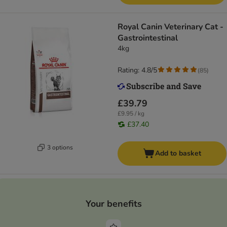
Royal Canin Veterinary Cat -
Gastrointestinal
4kg
Rating: 4.8/5
(
85
)
£39.79
£9.95 / kg
£37.40
3 options
Add to basket
Your benefits