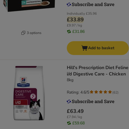
Individually
£35.96
£33.89
£9.97 / kg
£31.86
3 options
Add to basket
Hill's Prescription Diet Feline
i/d Digestive Care - Chicken
8kg
Rating: 4.6/5
(
62
)
£63.49
£7.94 / kg
£59.68