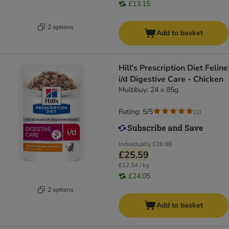
£13.15
2 options
Add to basket
Hill's Prescription Diet Feline
i/d Digestive Care - Chicken
Multibuy: 24 x 85g
Rating: 5/5
(
1
)
Individually
£26.98
£25.59
£12.54 / kg
£24.05
2 options
Add to basket