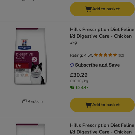
Add to basket
Hill's Prescription Diet Feline
i/d Digestive Care - Chicken
3kg
Rating: 4.6/5
(
62
)
£30.29
£10.10 / kg
£28.47
4 options
Add to basket
Hill's Prescription Diet Feline
i/d Digestive Care - Chicken