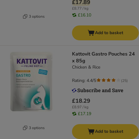
£17.89
£8.77 / kg
£16.10
3 options
Add to basket
Kattovit Gastro Pouches 24
x 85g
Chicken & Rice
Rating: 4.4/5
(
25
)
£18.29
£8.97 / kg
£17.19
3 options
Add to basket