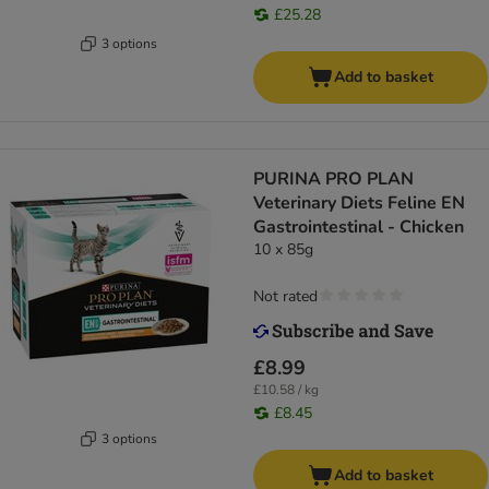
£25.28
3 options
Add to basket
PURINA PRO PLAN
Veterinary Diets Feline EN
Gastrointestinal - Chicken
10 x 85g
Not rated
£8.99
£10.58 / kg
£8.45
3 options
Add to basket