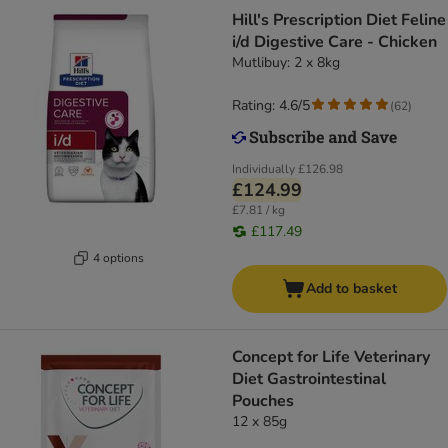
Hill's Prescription Diet Feline
i/d Digestive Care - Chicken
Mutlibuy: 2 x 8kg
Rating: 4.6/5
(
62
)
Individually
£126.98
£124.99
£7.81 / kg
£117.49
4 options
Add to basket
Concept for Life Veterinary
Diet Gastrointestinal
Pouches
12 x 85g