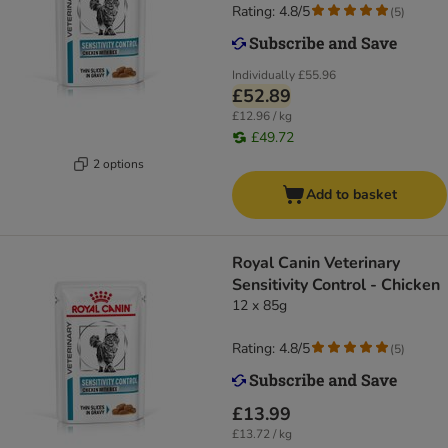
Rating: 4.8/5
(
5
)
Individually
£55.96
£52.89
£12.96 / kg
£49.72
2 options
Add to basket
Royal Canin Veterinary
Sensitivity Control - Chicken
12 x 85g
Rating: 4.8/5
(
5
)
£13.99
£13.72 / kg