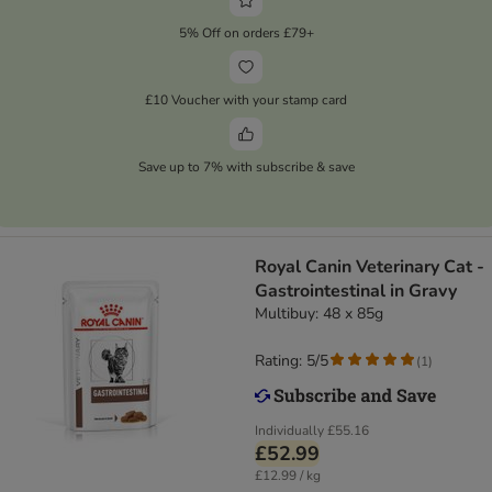
5% Off on orders £79+
£10 Voucher with your stamp card
Save up to 7% with subscribe & save
Royal Canin Veterinary Cat -
Gastrointestinal in Gravy
Multibuy: 48 x 85g
Rating: 5/5
(
1
)
Individually
£55.16
£52.99
£12.99 / kg