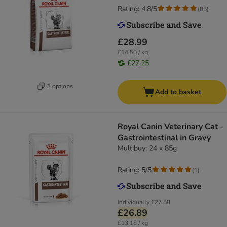
Rating: 4.8/5
(
85
)
£28.99
£14.50 / kg
£27.25
3 options
Add to basket
Royal Canin Veterinary Cat -
Gastrointestinal in Gravy
Multibuy: 24 x 85g
Rating: 5/5
(
1
)
Individually
£27.58
£26.89
£13.18 / kg