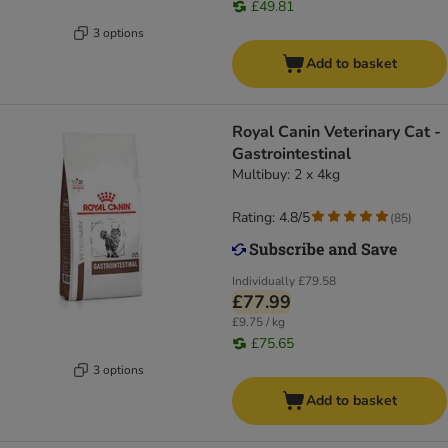
£49.81
3 options
Add to basket
Royal Canin Veterinary Cat -
Gastrointestinal
Multibuy: 2 x 4kg
Rating: 4.8/5
(
85
)
Individually
£79.58
£77.99
£9.75 / kg
£75.65
3 options
Add to basket