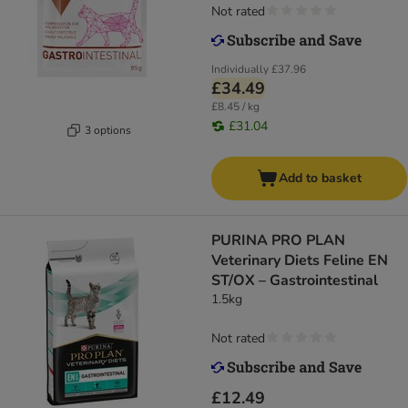
Not rated
Individually
£37.96
£34.49
£8.45 / kg
£31.04
3 options
Add to basket
PURINA PRO PLAN
Veterinary Diets Feline EN
ST/OX – Gastrointestinal
1.5kg
Not rated
£12.49