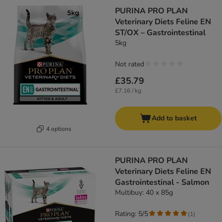
PURINA PRO PLAN
Veterinary Diets Feline EN
ST/OX – Gastrointestinal
5kg
Not rated
£35.79
£7.16 / kg
Add to basket
4 options
PURINA PRO PLAN
Veterinary Diets Feline EN
Gastrointestinal - Salmon
Multibuy: 40 x 85g
Rating: 5/5
(
1
)