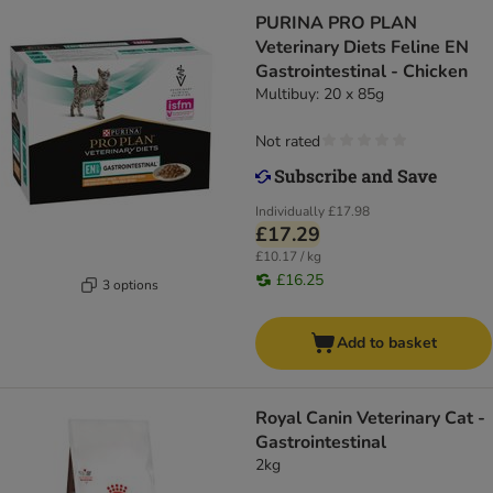
PURINA PRO PLAN
Veterinary Diets Feline EN
Gastrointestinal - Chicken
Multibuy: 20 x 85g
Not rated
Individually
£17.98
£17.29
£10.17 / kg
£16.25
3 options
Add to basket
Royal Canin Veterinary Cat -
Gastrointestinal
2kg