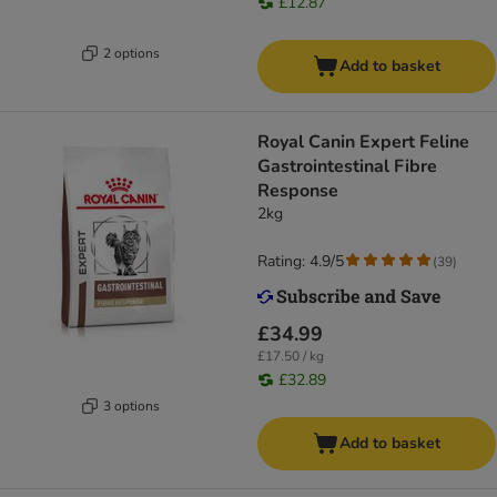
£12.87
2 options
Add to basket
Royal Canin Expert Feline
Gastrointestinal Fibre
Response
2kg
Rating: 4.9/5
(
39
)
£34.99
£17.50 / kg
£32.89
3 options
Add to basket