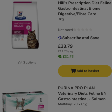
Hill’s Prescription Diet Feline
Gastrointestinal Biome
Digestive/Fibre Care
3kg
Not rated
£33.79
£11.26 / kg
£31.76
3 options
Add to basket
PURINA PRO PLAN
Veterinary Diets Feline EN
Gastrointestinal - Salmon
Multibuy: 20 x 85g