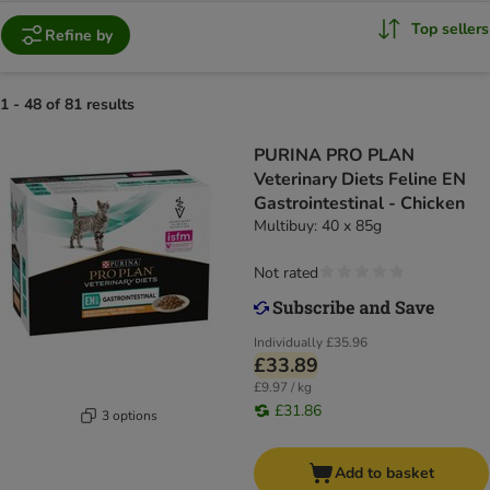
Top sellers
Refine by
1 - 48 of 81 results
PURINA PRO PLAN
Veterinary Diets Feline EN
Gastrointestinal - Chicken
Multibuy: 40 x 85g
Not rated
Individually
£35.96
£33.89
£9.97 / kg
£31.86
3 options
Add to basket