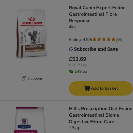
Royal Canin Expert Feline
Gastrointestinal Fibre
Response
4kg
Rating: 4.9/5
(
39
)
£52.69
£13.17 / kg
£49.53
3 options
Add to basket
Hill’s Prescription Diet Feline
Gastrointestinal Biome
Digestive/Fibre Care
1.5kg