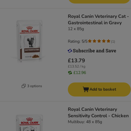
Royal Canin Veterinary Cat -
Gastrointestinal in Gravy
12 x 85g
Rating: 5/5
(
1
)
£13.79
£13.52 / kg
£12.96
3 options
Add to basket
Royal Canin Veterinary
Sensitivity Control - Chicken
Multibuy: 48 x 85g