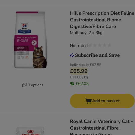
Hill’s Prescription Diet Feline
Gastrointestinal Biome
Digestive/Fibre Care
Multibuy: 2 x 3kg
Not rated
Individually
£67.58
£65.99
£11.00 / kg
£62.03
3 options
Add to basket
Royal Canin Veterinary Cat -
Gastrointestinal Fibre
Response in Gravy