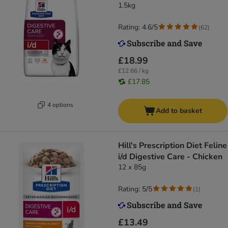
1.5kg
Rating: 4.6/5
(
62
)
£18.99
£12.66 / kg
£17.85
4 options
Add to basket
Hill's Prescription Diet Feline
i/d Digestive Care - Chicken
12 x 85g
Rating: 5/5
(
1
)
£13.49