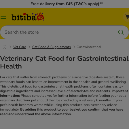
Free delivery from £45 (T&C’s apply)**
Catalog
Menu
Search
Vet Care
Cat Food & Supplements
Gastrointestinal
Veterinary Cat Food for Gastrointestinal
Health
For cats that suffer from stomach problems or a sensitive digestive system, these
veterinary foods can lead to an improvement in their health and general wellbeing.
This dietetic cat food for gastrointestinal health problems often contains easily-
digestible ingredients and increased levels of electrolytes and nutrients.
Important
information:
Please consult a vet for further information before feeding your pet a
veterinary diet. Your pet should then be checked by a vet every 6 months. If your
pet's health becomes worse while using this product, seek veterinary advice
immediately.
By adding this product to your basket you confirm that you have
read and understood the above information.