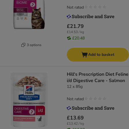
Not rated
£21.79
£14.53 / kg
£20.48
3 options
Add to basket
Hill's Prescription Diet Feline
i/d Digestive Care - Salmon
12 x 85g
Not rated
£13.69
£13.42 / kg