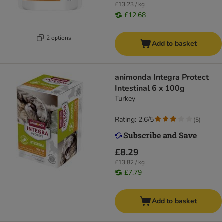
£13.23 / kg
£12.68
2 options
Add to basket
animonda Integra Protect
Intestinal 6 x 100g
Turkey
Rating: 2.6/5
(
5
)
£8.29
£13.82 / kg
£7.79
Add to basket