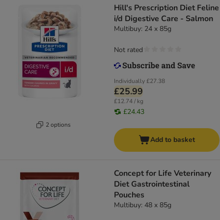
Hill's Prescription Diet Feline
i/d Digestive Care - Salmon
Multibuy: 24 x 85g
Not rated
Individually
£27.38
£25.99
£12.74 / kg
£24.43
2 options
Add to basket
Concept for Life Veterinary
Diet Gastrointestinal
Pouches
Multibuy: 48 x 85g