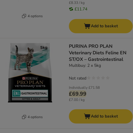
£8.33 / kg
£11.74
4 options
Add to basket
PURINA PRO PLAN
Veterinary Diets Feline EN
ST/OX – Gastrointestinal
Multibuy: 2 x 5kg
Not rated
Individually
£71.58
£69.99
£7.00 / kg
Add to basket
4 options