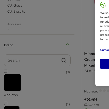
Cat Grass
Cat Biscuits
We use
to ena
functi
Applaws
releva
Animonda
prefer
proces
beaphar
to the
Catessy
Brand
Catz Finefood
Custom
Miamor Cat S
Concept for Life
Search
Cream & Mal
Cosma
Mixed Pack
Dreamies
24 x 15g
(
8
)
Dokas
Feringa
GimCat
Felix
Not rated
Applaws
KatKin
£8.69
Miamor
(
1
)
£24.14 / kg