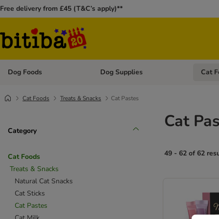
Free delivery from £45 (T&C’s apply)**
Dog Foods
Dog Supplies
Cat F
Open category menu: Dog Foods
Open ca
Cat Foods
Treats & Snacks
Cat Pastes
Cat Pas
Category
49 - 62 of 62 res
Cat Foods
Treats & Snacks
Natural Cat Snacks
Cat Sticks
Cat Pastes
Cat Milk