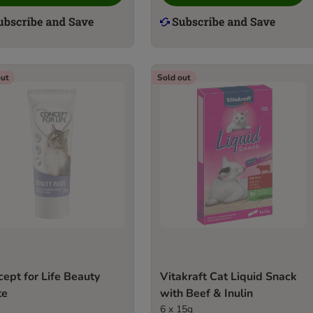
out
Sold out
ept for Life Beauty
Vitakraft Cat Liquid Snack
te
with Beef & Inulin
6 x 15g