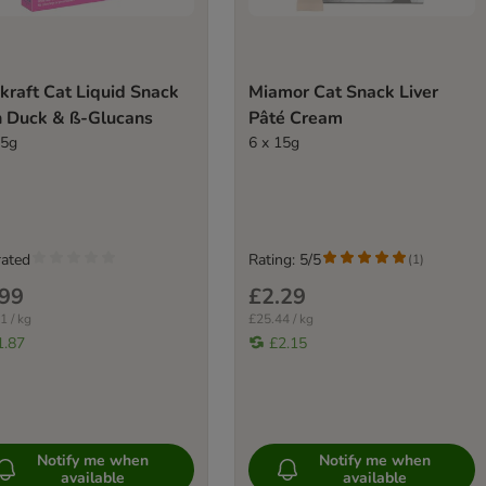
kraft Cat Liquid Snack
Miamor Cat Snack Liver
h Duck & ß-Glucans
Pâté Cream
15g
6 x 15g
rated
Rating: 5/5
(
1
)
.99
£2.29
1 / kg
£25.44 / kg
1.87
£2.15
Notify me when
Notify me when
available
available