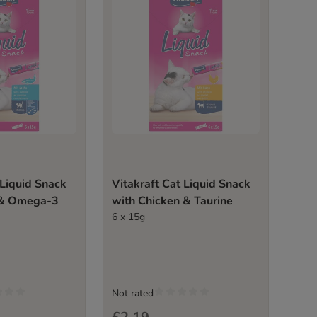
 Liquid Snack
Vitakraft Cat Liquid Snack
 & Omega-3
with Chicken & Taurine
6 x 15g
Not rated