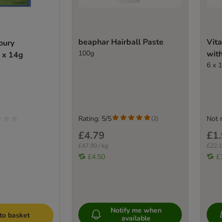
beaphar Hairball Paste
Vita
oury
100g
wit
 x 14g
6 x 
Rating: 5/5
Not 
(
2
)
£4.79
£1
£47.90 / kg
£22.1
£4.50
£
Notify me when
to basket
available