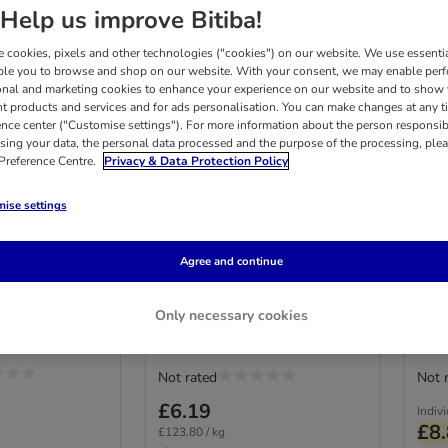
Help us improve Bitiba!
 cookies, pixels and other technologies ("cookies") on our website. We use essenti
ble you to browse and shop on our website. With your consent, we may enable per
onal and marketing cookies to enhance your experience on our website and to show
nt products and services and for ads personalisation. You can make changes at any t
ence center ("Customise settings"). For more information about the person responsib
sing your data, the personal data processed and the purpose of the processing, plea
 Preference Centre.
Privacy & Data Protection Policy
2 options
2
ise settings
nack Malt-
GimCat Relax Paste
Conc
t-Cheese
50g
Pas
Agree and continue
Mult
Only necessary cookies
Not rated
Not 
£6.19
Indiv
£8
£123.80 / kg