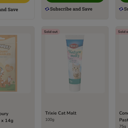
Sold out
Sold 
Trixie Cat Malt
Conc
oury
100g
Pas
 x 14g
75g