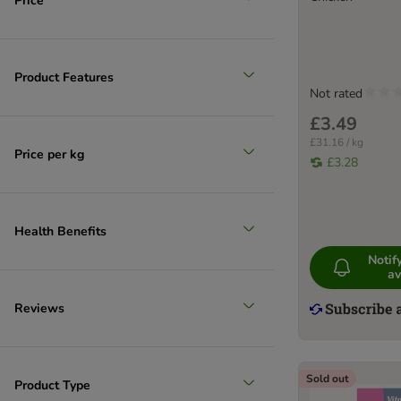
Price
Product Features
Not rated
£3.49
£31.16 / kg
Price per kg
£3.28
Health Benefits
Noti
av
Reviews
Sold out
Product Type