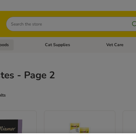
Search
oods
Cat Supplies
Vet Care
tegory menu: Dog Supplies
Open category menu: Cat Foods
Open category me
tes - Page 2
ults