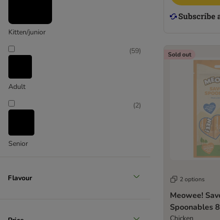
Kitten/junior
(
59
)
Sold out
Adult
(
2
)
Senior
Flavour
2 options
Meowee! Sav
Spoonables 8
Chicken