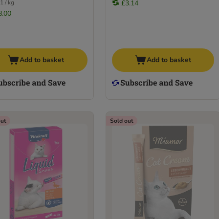
1 / kg
£3.14
8.00
Add to basket
Add to basket
out
Sold out