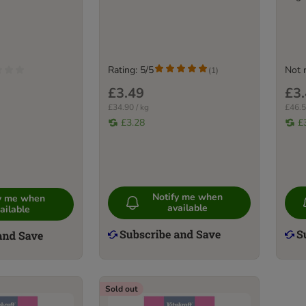
Rating: 5/5
Not 
(
1
)
£3.49
£3
£34.90 / kg
£46.5
£3.28
£
Notify me when
fy me when
available
ailable
Sold out