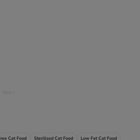
Next
Free Cat Food
Sterilised Cat Food
Low Fat Cat Food