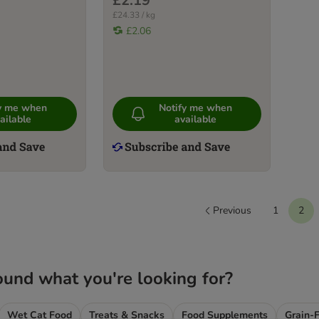
£2.19
£24.33 / kg
£2.06
fy me when
Notify me when
ailable
available
Previous
1
2
ound what you're looking for?
Wet Cat Food
Treats & Snacks
Food Supplements
Grain-