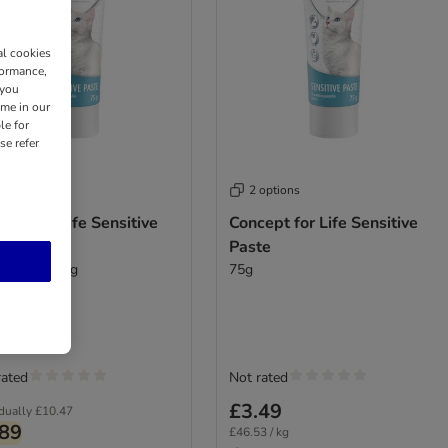
al cookies
formance,
 you
ime in our
le for
se refer
 options
2 options
ept for Life Sensitive
Concept for Life Sensitive
te
Paste
ibuy: 3 x 75g
75g
rated
Not rated
£3.49
idually
£10.47
.89
£46.53 / kg