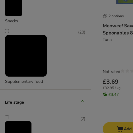
Cosma
2 options
(
17
)
Snacks
Meowee! Sav
(
20
)
Spoonables 8
Tuna
GimCat
Not rated
£3.69
Supplementary food
£32.95 / kg
£3.47
Life stage
(
2
)
Add 