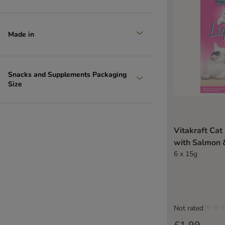
Made in
Snacks and Supplements Packaging
Size
Vitakraft Cat
with Salmon
6 x 15g
Not rated