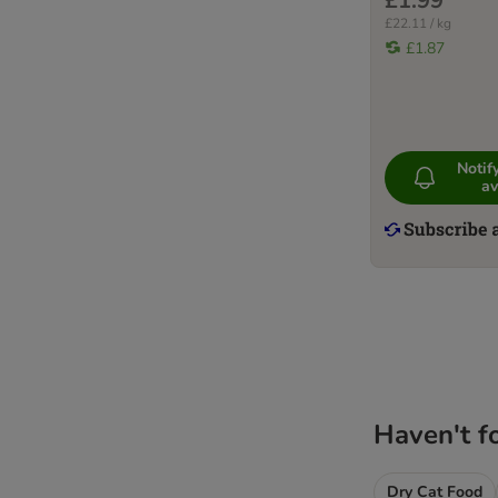
£1.99
£22.11 / kg
£1.87
Noti
av
Haven't f
Dry Cat Food