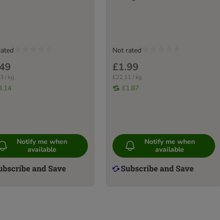
rated
Not rated
.49
£1.99
3 / kg
£22.11 / kg
3.14
£1.87
Notify me when
Notify me when
available
available