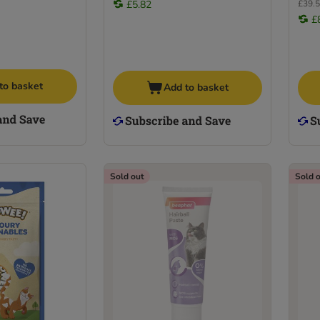
£5.82
£39.5
£
to basket
Add to basket
Sold out
Sold 