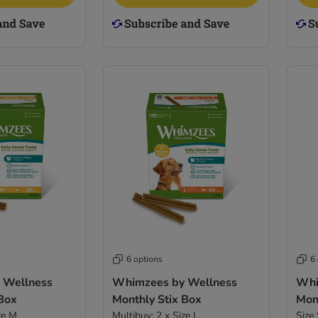
6 options
6
 Wellness
Whimzees by Wellness
Whi
 Box
Monthly Stix Box
Mon
ze M
Multibuy: 2 x Size L
Size