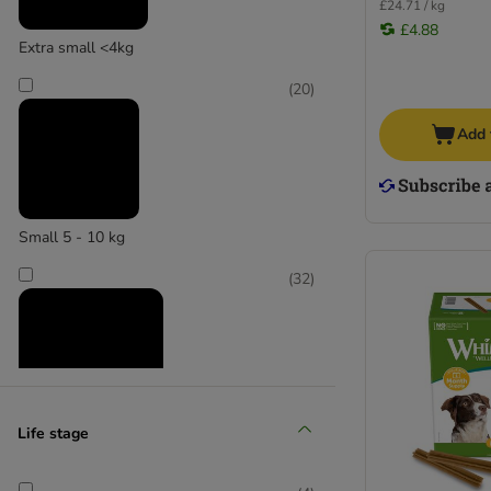
CRAVE
£24.71 / kg
Dokas
£4.88
Extra small <4kg
Greenies
Greenwoods
(
20
)
Forthglade
Add 
Hollings
Hunter
Lily's Kitchen
Lukullus
Small 5 - 10 kg
Pedigree
Pet Munchies
(
32
)
Phil & Sons
Pooch and Mutt
Purizon
Rinti
Rocco
Life stage
Rosie's Farm
Medium 11 - 25 kg
Royal Canin