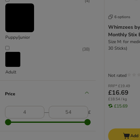
(
14
)
(
4
)
Scrumbles
Skinner's
SmartBones
6 options
Trixie
Whimzees by
Tubidog
Monthly Stix
Puppy/junior
thrive
Size M: for med
Large 26 - 45 kg
Wagg
30 Sticks)
(
38
)
Whimzees
(
1
)
Wolf of Wilderness
Yakers
Adult
Not rated
Extra Small Dogs
RRP*
£19.49
Small Dogs
£16.69
Price
Medium Dogs
£18.54 / kg
Large Dogs
Extra large >45kg
£15.69
―
£
Add 