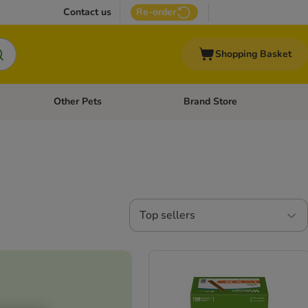
Contact us
Re-order
Shopping Basket
Other Pets
Brand Store
nu: Cat Supplies
Open category menu: Vet Care
Open category menu: Other Pe
Top sellers