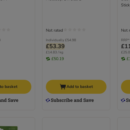
Stick
Not rated
Not 
8
Individually
£54.98
RRP*
£53.39
£1
£14.83 / kg
£25.0
£50.19
£
to basket
Add to basket