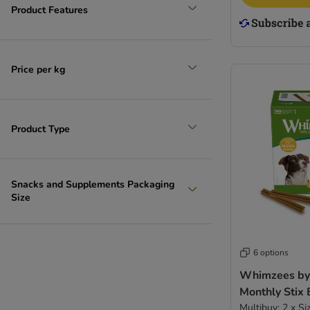
Product Features
Price per kg
Product Type
Snacks and Supplements Packaging
Size
6 options
Whimzees by
Monthly Stix
Multibuy: 2 x Si