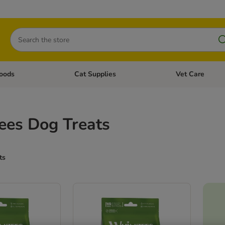
Search
oods
Cat Supplies
Vet Care
tegory menu: Dog Supplies
Open category menu: Cat Foods
Open category me
es Dog Treats
ts