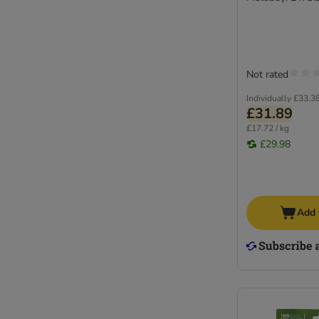
Not rated
Individually
£33.3
£31.89
£17.72 / kg
£29.98
Add 