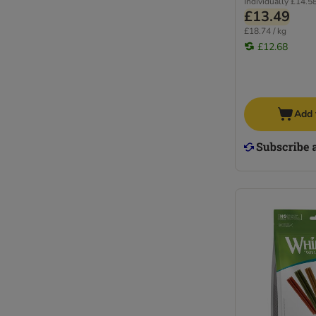
Individually
£14.5
£13.49
£18.74 / kg
£12.68
Add 