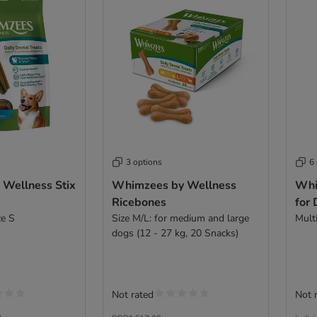
3 options
6
Wellness Stix
Whimzees by Wellness
Whi
Ricebones
for
ze S
Size M/L: for medium and large
Multi
dogs (12 - 27 kg, 20 Snacks)
Not rated
Not 