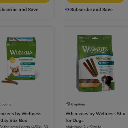
 options
6 options
mzees by Wellness
Whimzees by Wellness Stix
thly Stix Box
for Dogs
 S: for small dogs (450g, 30
Multibuy: 2 x Size M