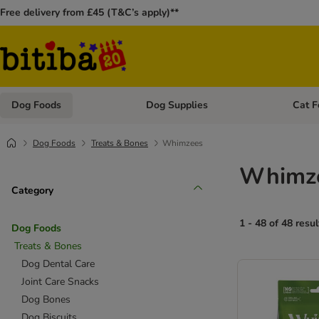
Free delivery from £45 (T&C’s apply)**
Dog Foods
Dog Supplies
Cat F
Open category menu: Dog Foods
Open ca
Dog Foods
Treats & Bones
Whimzees
Whimze
Category
1 - 48 of 48 resul
Dog Foods
Treats & Bones
Dog Dental Care
Joint Care Snacks
Dog Bones
Dog Biscuits