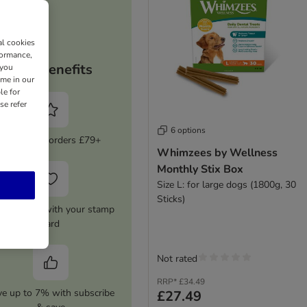
al cookies
formance,
Your benefits
 you
ime in our
le for
se refer
6 options
5% Off on orders £79+
Whimzees by Wellness
Monthly Stix Box
Size L: for large dogs (1800g, 30
Sticks)
0 Voucher with your stamp
card
Not rated
RRP*
£34.49
ve up to 7% with subscribe
£27.49