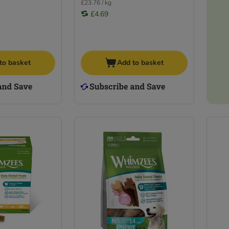
£23.76 / kg
£4.69
to basket
Add to basket