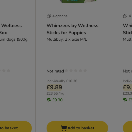
4 options
4
 Wellness
Whimzees by Wellness
Whi
 Box
Sticks for Puppies
Stic
ium dogs (900g,
Multibuy: 2 x Size M/L
Mult
Not rated
Not 
Individually
£10.38
Indiv
£9.89
£9
£23.55 / kg
£23.3
£9.30
£
to basket
Add to basket