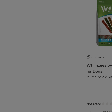
6 options
Whimzees by 
for Dogs
Multibuy: 2 x Si
Not rated