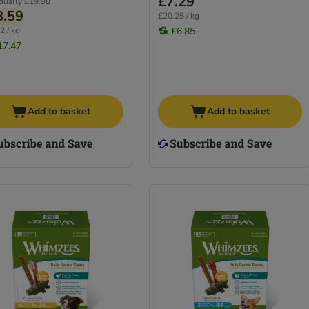
£7.29
idually
£19.98
8.59
£20.25 / kg
2 / kg
£6.85
17.47
Add to basket
Add to basket