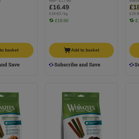
8
RRP*
£17.99
Indiv
£16.49
£1
£19.63 / kg
£25.8
£15.50
£
to basket
Add to basket