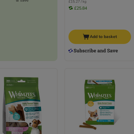
& save
£15.27 / kg
£25.84
Add to basket