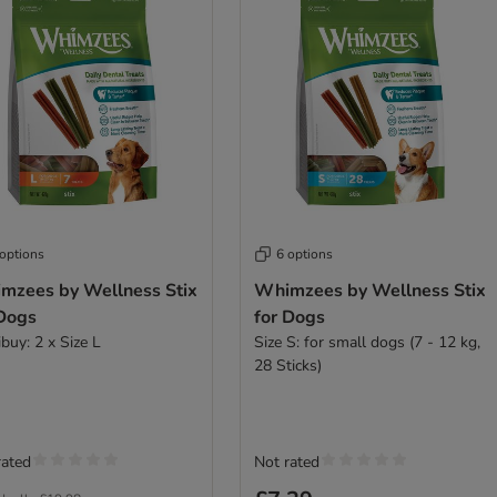
 options
6 options
mzees by Wellness Stix
Whimzees by Wellness Stix
 Dogs
for Dogs
buy: 2 x Size L
Size S: for small dogs (7 - 12 kg,
28 Sticks)
rated
Not rated