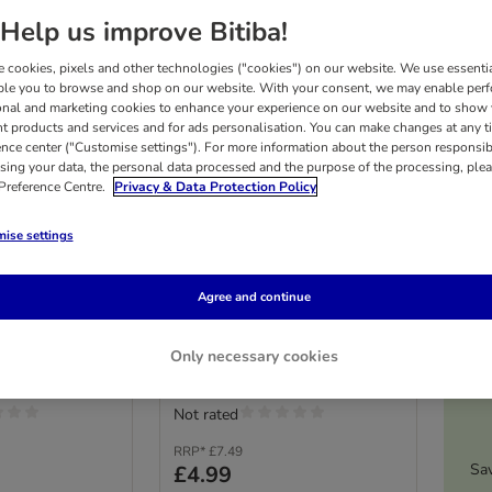
Help us improve Bitiba!
 cookies, pixels and other technologies ("cookies") on our website. We use essenti
ble you to browse and shop on our website. With your consent, we may enable per
onal and marketing cookies to enhance your experience on our website and to show
nt products and services and for ads personalisation. You can make changes at any t
ence center ("Customise settings"). For more information about the person responsib
sing your data, the personal data processed and the purpose of the processing, plea
 Preference Centre.
Privacy & Data Protection Policy
4 options
ise settings
 Wellness
Whimzees by Wellness
ppies
Sticks for Puppies
edium and large
Size XS/S: for extra small and
Agree and continue
 14 Sticks)
small dogs (2 - 9 kg, 28 Sticks)
£1
Only necessary cookies
Not rated
RRP*
£7.49
Sa
£4.99