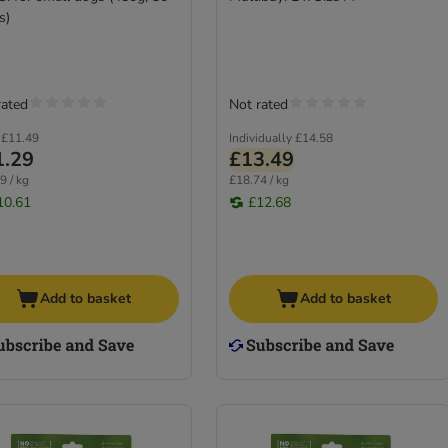
s)
rated
Not rated
£11.49
Individually
£14.58
1.29
£13.49
9 / kg
£18.74 / kg
10.61
£12.68
Add to basket
Add to basket