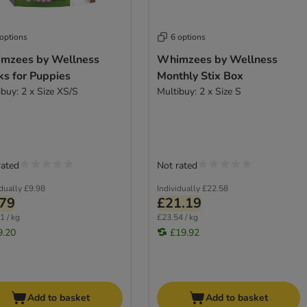
 options
6 options
mzees by Wellness
Whimzees by Wellness
ks for Puppies
Monthly Stix Box
ibuy: 2 x Size XS/S
Multibuy: 2 x Size S
rated
Not rated
idually
£9.98
Individually
£22.58
.79
£21.19
1 / kg
£23.54 / kg
9.20
£19.92
Add to basket
Add to basket