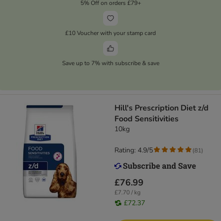
5% Off on orders £79+
£10 Voucher with your stamp card
Save up to 7% with subscribe & save
Hill's Prescription Diet z/d
Food Sensitivities
10kg
Rating: 4.9/5
(
81
)
£76.99
£7.70 / kg
£72.37