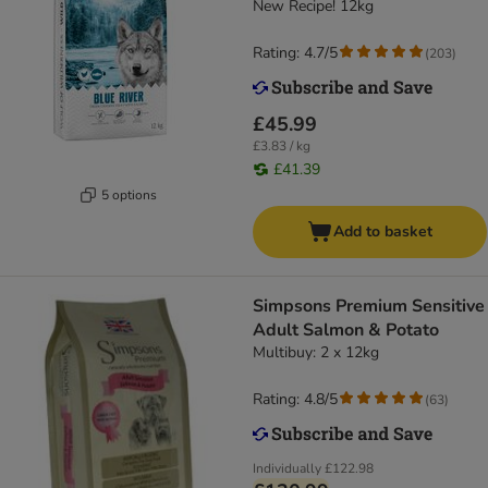
New Recipe! 12kg
Rating: 4.7/5
(
203
)
£45.99
£3.83 / kg
£41.39
5 options
Add to basket
Simpsons Premium Sensitive
Adult Salmon & Potato
Multibuy: 2 x 12kg
Rating: 4.8/5
(
63
)
Individually
£122.98