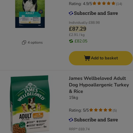
Rating: 4.9/5
(
14
)
Individually
£88.98
£87.29
£2.91 / kg
£82.05
4 options
Add to basket
James Wellbeloved Adult
Dog Hypoallergenic Turkey
& Rice
15kg
Rating: 5/5
(
5
)
RRP*
£69.74