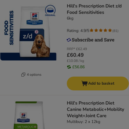
Hill's Prescription Diet z/d
Food Sensitivities
6kg
Rating: 4.9/5
(
81
)
RRP*
£62.49
£60.49
£10.08 / kg
£56.86
4 options
Add to basket
Hill's Prescription Diet
Canine Metabolic+Mobility
Weight+Joint Care
Multibuy: 2 x 12kg