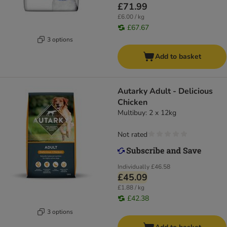
£71.99
£6.00 / kg
£67.67
3 options
Add to basket
Autarky Adult - Delicious
Chicken
Multibuy: 2 x 12kg
Not rated
Individually
£46.58
£45.09
£1.88 / kg
£42.38
3 options