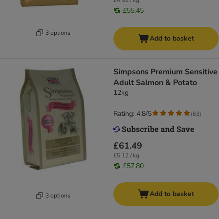
£4.92 / kg
£55.45
3 options
Add to basket
Simpsons Premium Sensitive
Adult Salmon & Potato
12kg
Rating: 4.8/5
(
63
)
£61.49
£5.12 / kg
£57.80
Add to basket
3 options