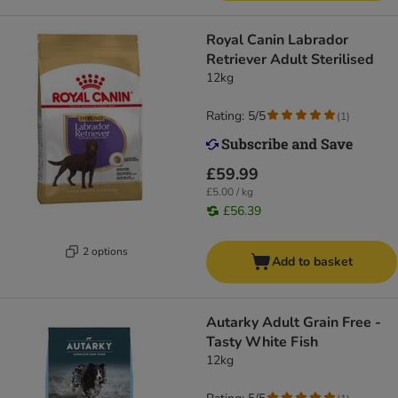
Royal Canin Labrador
Retriever Adult Sterilised
12kg
Rating: 5/5
(
1
)
£59.99
£5.00 / kg
£56.39
2 options
Add to basket
Autarky Adult Grain Free -
Tasty White Fish
12kg