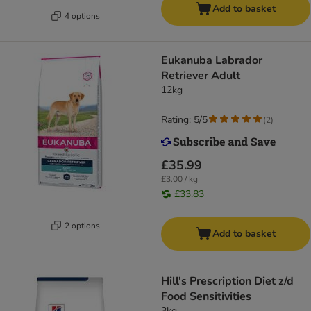
Add to basket
4 options
Eukanuba Labrador
Retriever Adult
12kg
Rating: 5/5
(
2
)
£35.99
£3.00 / kg
£33.83
2 options
Add to basket
Hill's Prescription Diet z/d
Food Sensitivities
3kg