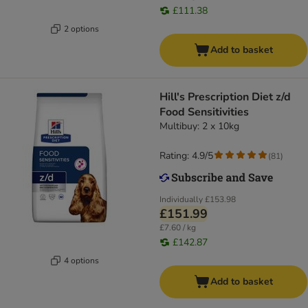
£111.38
2 options
Add to basket
Hill's Prescription Diet z/d
Food Sensitivities
Multibuy: 2 x 10kg
Rating: 4.9/5
(
81
)
Individually
£153.98
£151.99
£7.60 / kg
£142.87
4 options
Add to basket