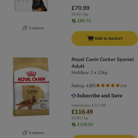
£70.99
£5.92 / kg
£66.73
3 options
Add to basket
Royal Canin Cocker Spaniel
Adult
Multibuy: 2 x 12kg
Rating: 4.8/5
(
69
)
Individually
£117.98
£116.49
£4.85 / kg
£109.50
3 options