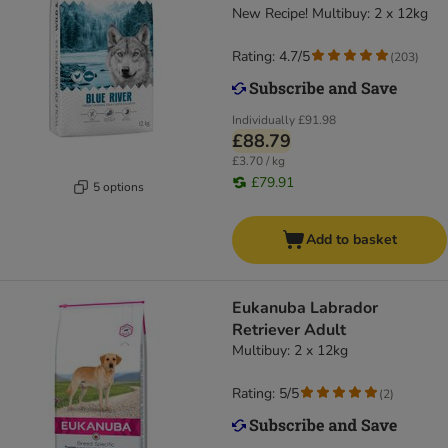
New Recipe! Multibuy: 2 x 12kg
Rating: 4.7/5
(
203
)
Individually
£91.98
£88.79
£3.70 / kg
£79.91
5 options
Add to basket
Eukanuba Labrador
Retriever Adult
Multibuy: 2 x 12kg
Rating: 5/5
(
2
)