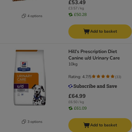
£53.49
£3.57 / kg
£50.28
4 options
Add to basket
Hill's Prescription Diet
Canine u/d Urinary Care
10kg
Rating: 4.7/5
(
33
)
£64.99
£6.50 / kg
£61.09
3 options
Add to basket