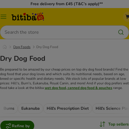
Free delivery from £45 (T&C’s apply)**
Catalog
Menu
Search
Dog Foods
Dry Dog Food
Dry Dog Food
Be prepared to be amazed by our cheap prices on top dry dog food brands! Find the
dog food that your dog loves and which suits its nutritional needs, based on age,
breed or specific health and dietary needs. We stock lots of popular brands at low
prices: Hill's, Burn's, Eukanuba, Royal Canin, and more! And if your dog prefers wet
food take a look at the bitiba
wet dog food, canned dog food & pouches
range.
Burns
Eukanuba
Hill's Prescription Diet
Hill's Science Pla
Top sellers
Refine by