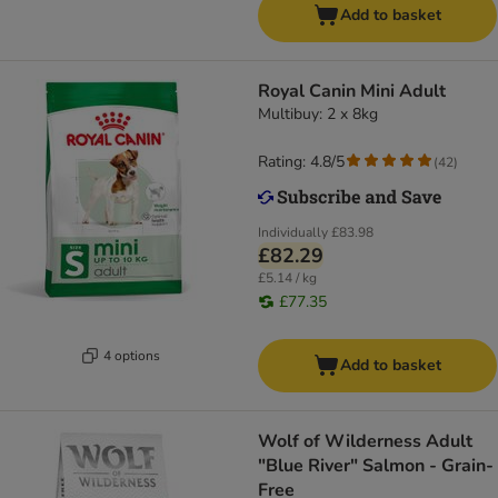
Add to basket
Royal Canin Mini Adult
Multibuy: 2 x 8kg
Rating: 4.8/5
(
42
)
Individually
£83.98
£82.29
£5.14 / kg
£77.35
4 options
Add to basket
Wolf of Wilderness Adult
"Blue River" Salmon - Grain-
Free