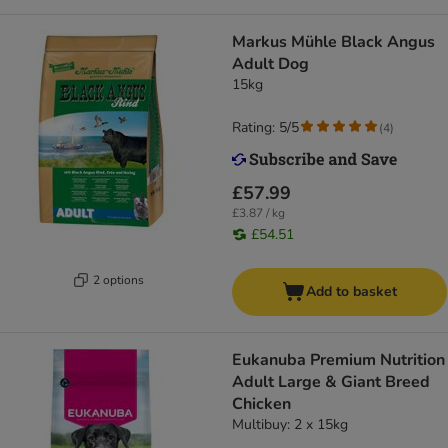
Markus Mühle Black Angus
Adult Dog
15kg
Rating: 5/5
(
4
)
£57.99
£3.87 / kg
£54.51
2 options
Add to basket
Eukanuba Premium Nutrition
Adult Large & Giant Breed
Chicken
Multibuy: 2 x 15kg