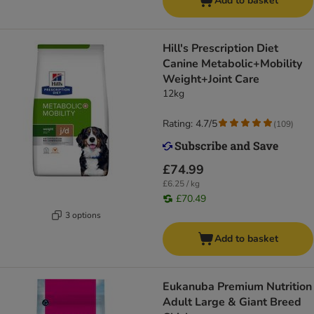
Add to basket
Hill's Prescription Diet
Canine Metabolic+Mobility
Weight+Joint Care
12kg
Rating: 4.7/5
(
109
)
£74.99
£6.25 / kg
£70.49
3 options
Add to basket
Eukanuba Premium Nutrition
Adult Large & Giant Breed