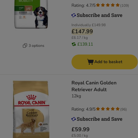
Rating: 4.7/5
(
109
)
Individually
£149.98
£147.99
£6.17 / kg
£139.11
3 options
Add to basket
Royal Canin Golden
Retriever Adult
12kg
Rating: 4.9/5
(
96
)
£59.99
£5.00 / kg