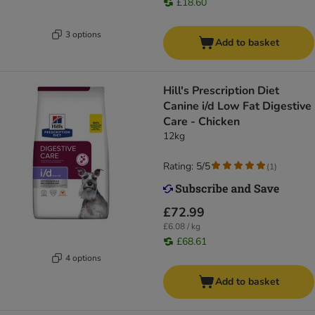
£18.60
3 options
Add to basket
Hill's Prescription Diet
Canine i/d Low Fat Digestive
Care - Chicken
12kg
Rating: 5/5
(
1
)
£72.99
£6.08 / kg
£68.61
4 options
Add to basket