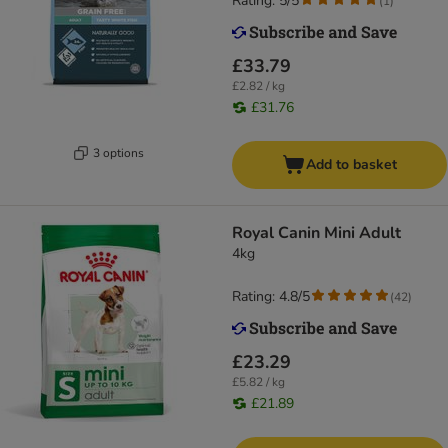
Rating: 5/5
(
1
)
£33.79
£2.82 / kg
£31.76
3 options
Add to basket
Royal Canin Mini Adult
4kg
Rating: 4.8/5
(
42
)
£23.29
£5.82 / kg
£21.89