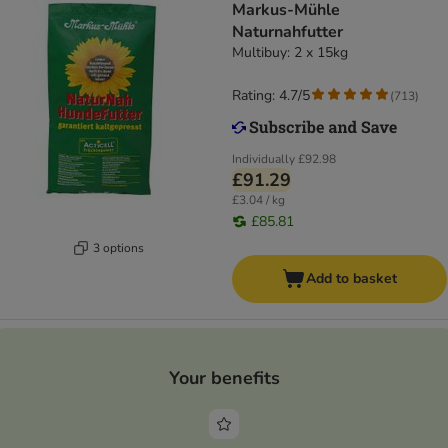
Markus-Mühle
Naturnahfutter
Multibuy: 2 x 15kg
Rating: 4.7/5
(
713
)
Individually
£92.98
£91.29
£3.04 / kg
£85.81
3 options
Add to basket
Your benefits