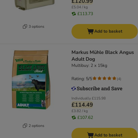
£120.99
£5.04 / kg
£113.73
3 options
Add to basket
Markus Mühle Black Angus
Adult Dog
Multibuy: 2 x 15kg
Rating: 5/5
(
4
)
Individually
£115.98
£114.49
£3.82 / kg
£107.62
2 options
Add to basket