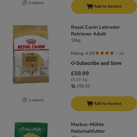
4 options
Add to basket
Royal Canin Labrador
Retriever Adult
12kg
Rating: 4.3/5
(
6
)
£59.99
£5.00 / kg
£56.39
2 options
Add to basket
Markus-Mühle
Naturnahfutter