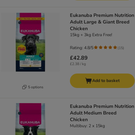
Eukanuba Premium Nutrition
Adult Large & Giant Breed
Chicken
15kg + 3kg Extra Free!
Rating: 4.8/5
(
15
)
£42.89
£2.38 / kg
Add to basket
5 options
Eukanuba Premium Nutrition
Adult Medium Breed
Chicken
Multibuy: 2 x 15kg