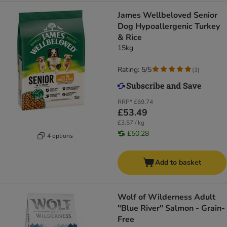
James Wellbeloved Senior
Dog Hypoallergenic Turkey
& Rice
15kg
Rating: 5/5
(
3
)
RRP*
£69.74
£53.49
£3.57 / kg
£50.28
4 options
Add to basket
Wolf of Wilderness Adult
"Blue River" Salmon - Grain-
Free