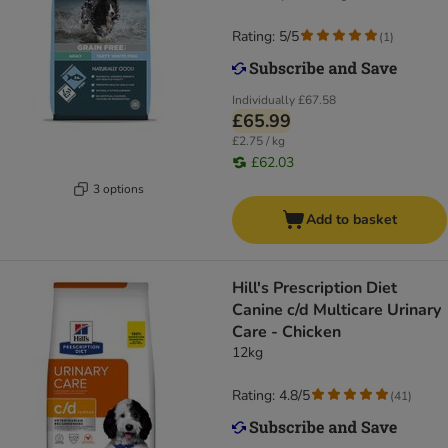
Rating: 5/5
(
1
)
Individually
£67.58
£65.99
£2.75 / kg
£62.03
3 options
Add to basket
Hill's Prescription Diet
Canine c/d Multicare Urinary
Care - Chicken
12kg
Rating: 4.8/5
(
41
)