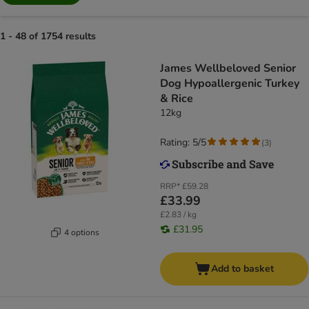
1 - 48 of 1754 results
James Wellbeloved Senior
Dog Hypoallergenic Turkey
& Rice
12kg
Rating: 5/5
(
3
)
RRP*
£59.28
£33.99
£2.83 / kg
£31.95
4 options
Add to basket