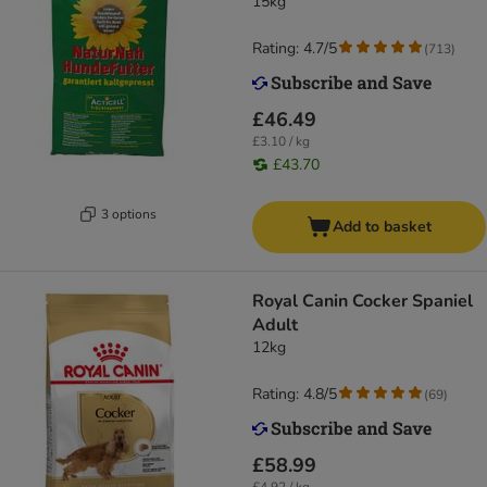
15kg
Rating: 4.7/5
(
713
)
£46.49
£3.10 / kg
£43.70
3 options
Add to basket
Royal Canin Cocker Spaniel
Adult
12kg
Rating: 4.8/5
(
69
)
£58.99