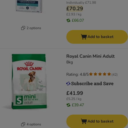
Individually
£71.98
£70.29
£2.93 / kg
£66.07
2 options
Add to basket
Royal Canin Mini Adult
8kg
Rating: 4.8/5
(
42
)
£41.99
£5.25 / kg
£39.47
Add to basket
4 options