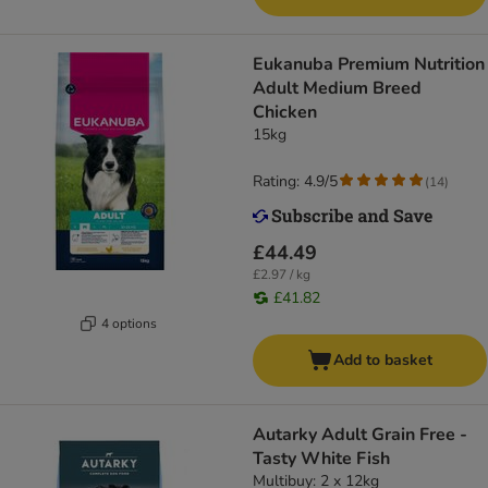
Eukanuba Premium Nutrition
Adult Medium Breed
Chicken
15kg
Rating: 4.9/5
(
14
)
£44.49
£2.97 / kg
£41.82
4 options
Add to basket
Autarky Adult Grain Free -
Tasty White Fish
Multibuy: 2 x 12kg