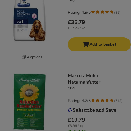
Rating: 4.9/5
(
81
)
£36.79
£12.26 / kg
Add to basket
4 options
Markus-Mühle
Naturnahfutter
5kg
Rating: 4.7/5
(
713
)
£19.79
£3.96 / kg