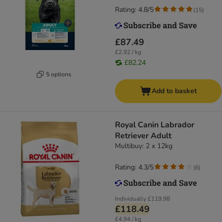
Rating: 4.8/5
(
15
)
£87.49
£2.92 / kg
£82.24
5 options
Add to basket
Royal Canin Labrador
Retriever Adult
Multibuy: 2 x 12kg
Rating: 4.3/5
(
6
)
Individually
£119.98
£118.49
£4.94 / kg