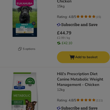
Chicken
15kg
Rating: 4.8/5
(
15
)
£44.79
£2.99 / kg
£42.10
5 options
Add to basket
Hill's Prescription Diet
Canine Metabolic Weight
Management - Chicken
12kg
Rating: 4.8/5
(
111
)