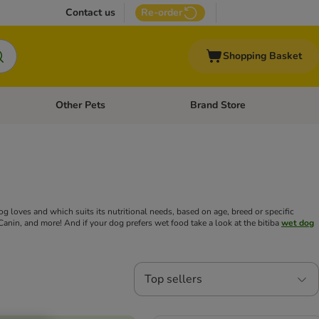
Contact us
Re-order
Shopping Basket
Other Pets
Brand Store
nu: Cat Supplies
Open category menu: Vet Care
Open category menu: Other Pe
 loves and which suits its nutritional needs, based on age, breed or specific
Canin, and more! And if your dog prefers wet food take a look at the bitiba
wet dog
Top sellers