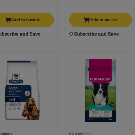
Add to basket
Add to basket
 options
4 options