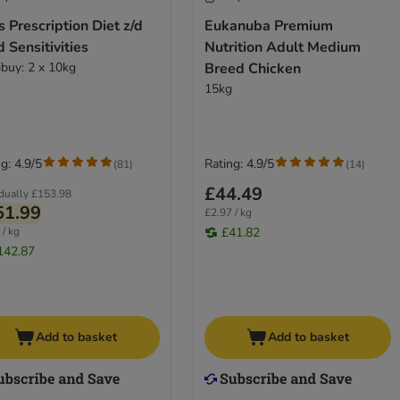
's Prescription Diet z/d
Eukanuba Premium
 Sensitivities
Nutrition Adult Medium
ibuy: 2 x 10kg
Breed Chicken
15kg
g: 4.9/5
Rating: 4.9/5
(
81
)
(
14
)
£44.49
idually
£153.98
51.99
£2.97 / kg
 / kg
£41.82
142.87
Add to basket
Add to basket