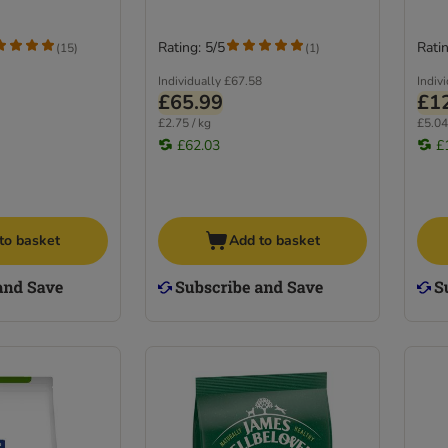
Rating: 5/5
Ratin
(
15
)
(
1
)
Individually
£67.58
Indiv
£65.99
£1
£2.75 / kg
£5.04
£62.03
£
to basket
Add to basket