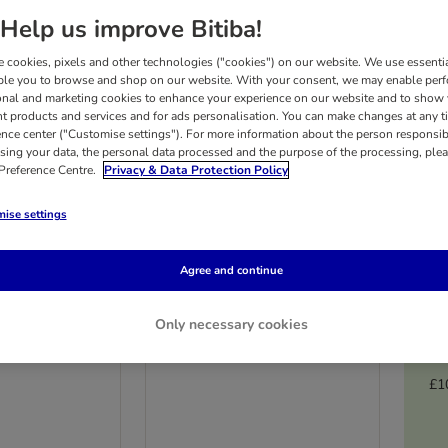
Help us improve Bitiba!
 cookies, pixels and other technologies ("cookies") on our website. We use essenti
ble you to browse and shop on our website. With your consent, we may enable per
onal and marketing cookies to enhance your experience on our website and to show
nt products and services and for ads personalisation. You can make changes at any t
ence center ("Customise settings"). For more information about the person responsib
sing your data, the personal data processed and the purpose of the processing, plea
 Preference Centre.
Privacy & Data Protection Policy
ise settings
3 options
Agree and continue
loved Senior
Markus-Mühle
Only necessary cookies
rgenic Turkey
Naturnahfutter
Multibuy: 2 x 15kg
£1