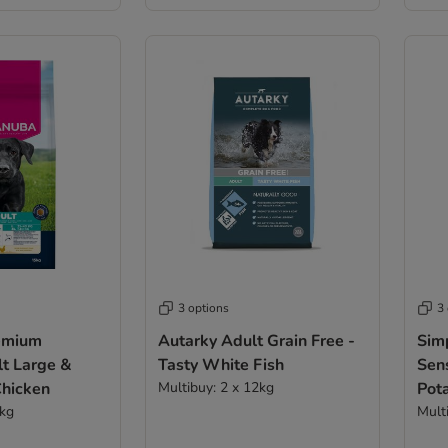
3 options
3
emium
Autarky Adult Grain Free -
Sim
lt Large &
Tasty White Fish
Sen
Chicken
Multibuy: 2 x 12kg
Pot
5kg
Mult