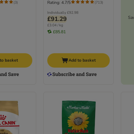
Rating: 4.7/5
(
3
)
(
713
)
Individually
£92.98
Sa
£91.29
£3.04 / kg
£85.81
to basket
Add to basket