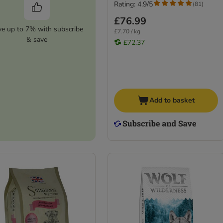
Rating: 4.9/5
(
81
)
£76.99
ve up to 7% with subscribe
£7.70 / kg
& save
£72.37
Add to basket