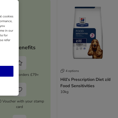
al cookies
formance,
 you
ime in our
le for
se refer
Your benefits
4 options
5% Off on orders £79+
Hill's Prescription Diet z/d
Food Sensitivities
10kg
0 Voucher with your stamp
card