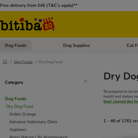
Free delivery from £45 (T&C’s apply)**
Dog Foods
Dog Supplies
Cat F
Open category menu: Dog Foods
Open ca
Dog Foods
Dry Dog Food
Dry Do
Category
Be prepared to be am
health and dietary ne
Dog Foods
food, canned dog f
Dry Dog Food
Arden Grange
1 - 48 of 1761 re
Advance Veterinary Diets
Applaws
Almo Nature Life Maintenance