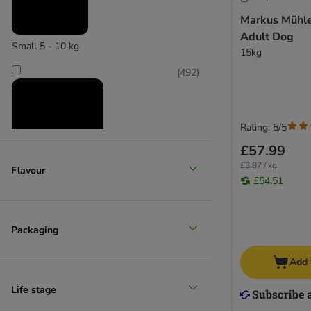
Wet food
Markus Mühle
Adult Dog
Small 5 - 10 kg
15kg
(
492
)
Rating: 5/5
£57.99
£3.87 / kg
Flavour
£54.51
Medium 11 - 25 kg
(
481
)
Packaging
Add 
Life stage
Large 26 - 45 kg