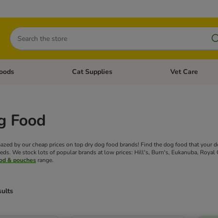
Search
oods
Cat Supplies
Vet Care
tegory menu: Dog Supplies
Open category menu: Cat Foods
Open category me
g Food
azed by our cheap prices on top dry dog food brands! Find the dog food that your dog
eds. We stock lots of popular brands at low prices: Hill's, Burn's, Eukanuba, Royal 
ood & pouches
range.
sults