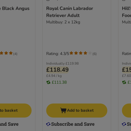
 Black Angus
Royal Canin Labrador
Hill
Retriever Adult
Food
Multibuy: 2 x 12kg
Mult
Rating: 4.3/5
Ratin
(
4
)
(
6
)
Individually
£119.98
Indiv
£118.49
£1
£4.94 / kg
£7.60
£111.38
£
to basket
Add to basket