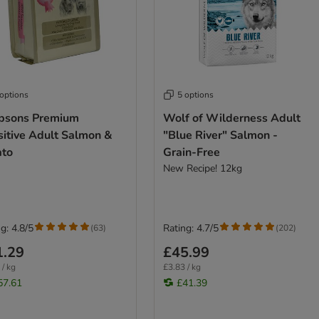
 options
5 options
psons Premium
Wolf of Wilderness Adult
sitive Adult Salmon &
"Blue River" Salmon -
ato
Grain-Free
New Recipe! 12kg
g: 4.8/5
Rating: 4.7/5
(
63
)
(
202
)
1.29
£45.99
 / kg
£3.83 / kg
57.61
£41.39