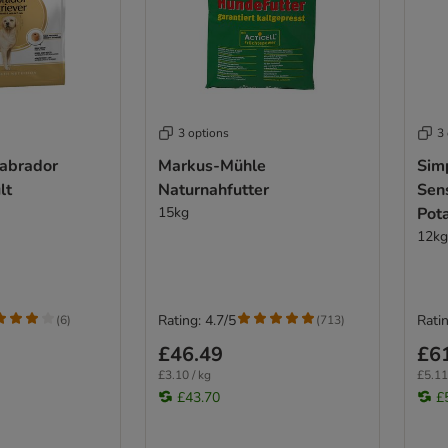
3 options
3
Labrador
Markus-Mühle
Sim
lt
Naturnahfutter
Sen
15kg
Pot
12kg
Rating: 4.7/5
Ratin
(
6
)
(
713
)
£46.49
£6
£3.10 / kg
£5.11
£43.70
£