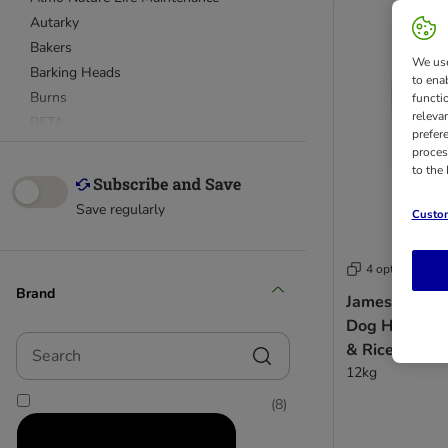
Autarky
Bakers
We use
Barking Heads
to ena
Burns
functi
releva
BETA
prefer
bosch
proces
to the
Bozita
Briantos
Save regularly
Custom
Burgess
Cesar
4 options
Chappie
Brand
Concept for Life
James Wellbe
Concept for Life Veterinary Diet
Dog Hypoalle
Search
CRAVE
& Rice
12kg
Eukanuba Breed
Eukanuba Daily Care
(
8
)
Eukanuba Veterinary Diet
Eukanuba