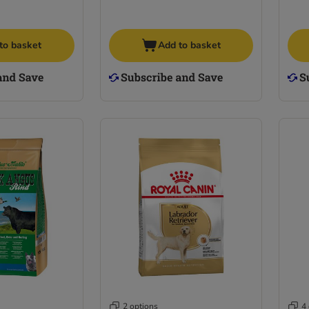
to basket
Add to basket
2 options
4