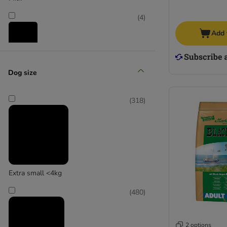
Wolf of Wilderness
Yarrah Organic
(
4
)
Bakers
Add 
Pooch and Mutt
Snacks
Dog size
(
1
)
(
318
)
Supplementary food
Extra small <4kg
(
2
)
(
480
)
2 options