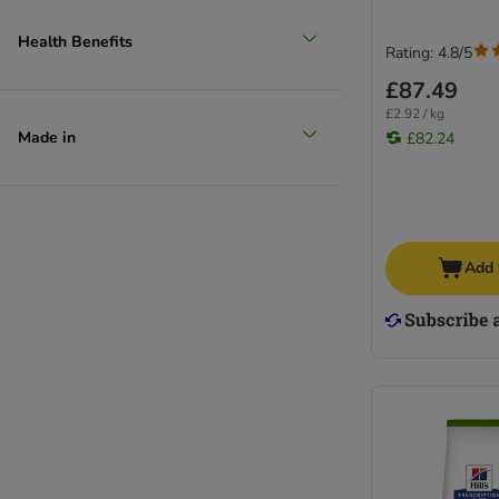
Health Benefits
Rating: 4.8/5
£87.49
£2.92 / kg
Made in
£82.24
Add 