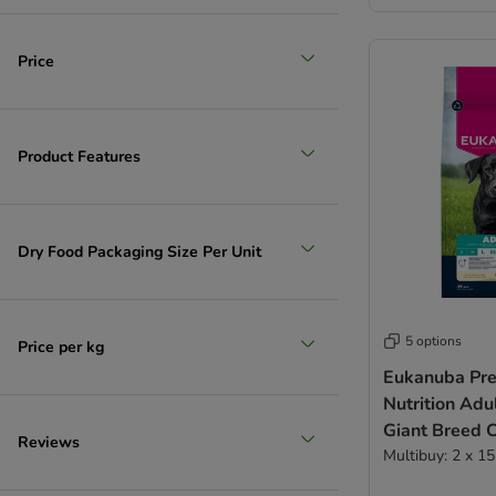
(
305
)
Price
Product Features
Extra large >45kg
Dry Food Packaging Size Per Unit
5 options
Price per kg
Eukanuba Pr
Nutrition Adu
Giant Breed 
Reviews
Multibuy: 2 x 1