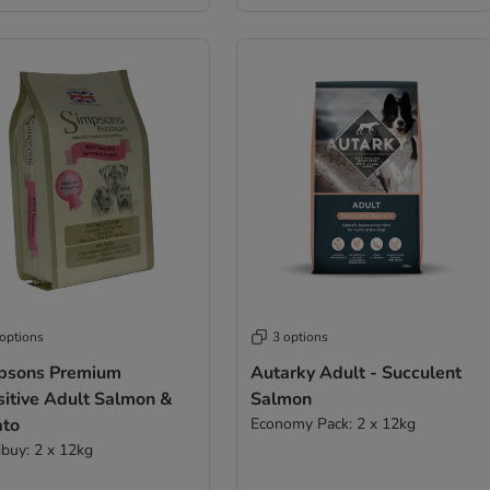
 options
3 options
psons Premium
Autarky Adult - Succulent
sitive Adult Salmon &
Salmon
ato
Economy Pack: 2 x 12kg
ibuy: 2 x 12kg