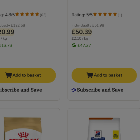
g: 4.8/5
Rating: 5/5
(
63
)
(
1
)
idually
£122.58
Individually
£51.98
20.99
£50.39
 / kg
£2.10 / kg
113.73
£47.37
Add to basket
Add to basket