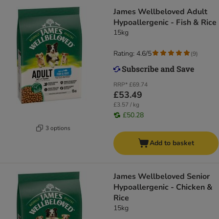
James Wellbeloved Adult
Hypoallergenic - Fish & Rice
15kg
Rating: 4.6/5
(
9
)
RRP*
£69.74
£53.49
£3.57 / kg
£50.28
3 options
Add to basket
James Wellbeloved Senior
Hypoallergenic - Chicken &
Rice
15kg