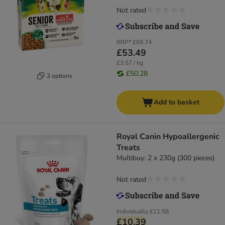
Not rated
RRP*
£69.74
£53.49
£3.57 / kg
£50.28
2 options
Add to basket
Royal Canin Hypoallergenic
Treats
Multibuy: 2 x 230g (300 pieces)
Not rated
Individually
£11.58
£10.39