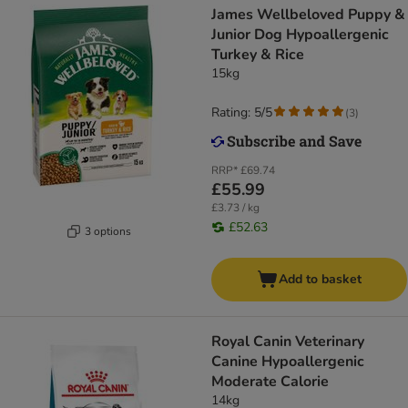
James Wellbeloved Puppy &
Junior Dog Hypoallergenic
Turkey & Rice
15kg
Rating: 5/5
(
3
)
RRP*
£69.74
£55.99
£3.73 / kg
£52.63
3 options
Add to basket
Royal Canin Veterinary
Canine Hypoallergenic
Moderate Calorie
14kg