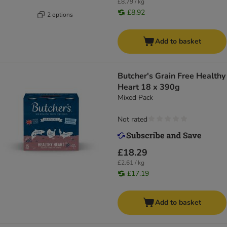
£8.79 / kg
£8.92
2 options
Add to basket
Butcher's Grain Free Healthy
Heart 18 x 390g
Mixed Pack
Not rated
£18.29
£2.61 / kg
£17.19
Add to basket