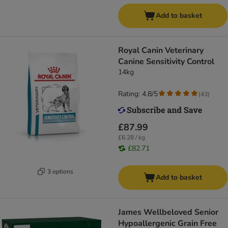
Add to basket
Royal Canin Veterinary
Canine Sensitivity Control
14kg
Rating: 4.8/5
(
43
)
£87.99
£6.28 / kg
£82.71
3 options
Add to basket
James Wellbeloved Senior
Hypoallergenic Grain Free