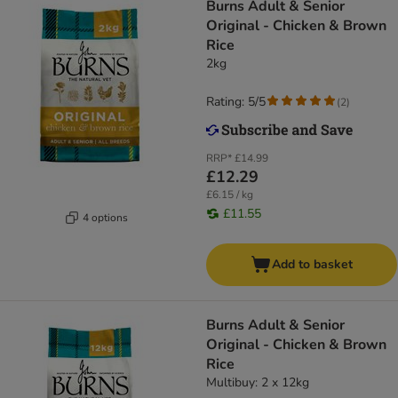
Burns Adult & Senior
Original - Chicken & Brown
Rice
2kg
Rating: 5/5
(
2
)
RRP*
£14.99
£12.29
£6.15 / kg
£11.55
4 options
Add to basket
Burns Adult & Senior
Original - Chicken & Brown
Rice
Multibuy: 2 x 12kg