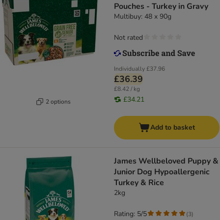
Pouches - Turkey in Gravy
Multibuy: 48 x 90g
Not rated
Individually
£37.96
£36.39
£8.42 / kg
£34.21
2 options
Add to basket
James Wellbeloved Puppy &
Junior Dog Hypoallergenic
Turkey & Rice
2kg
Rating: 5/5
(
3
)