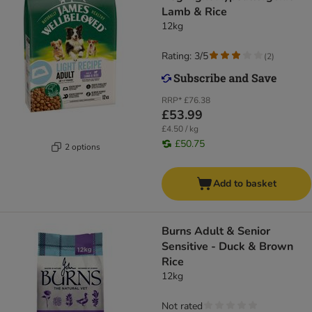
Lamb & Rice
12kg
Rating: 3/5
(
2
)
RRP*
£76.38
£53.99
£4.50 / kg
£50.75
2 options
Add to basket
Burns Adult & Senior
Sensitive - Duck & Brown
Rice
12kg
Not rated