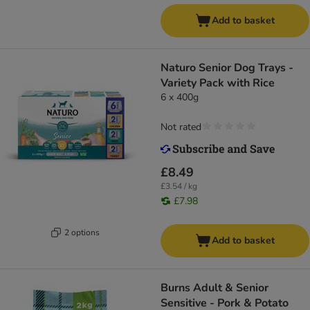
Add to basket
Naturo Senior Dog Trays -
Variety Pack with Rice
6 x 400g
Not rated
£8.49
£3.54 / kg
£7.98
2 options
Add to basket
Burns Adult & Senior
Sensitive - Pork & Potato