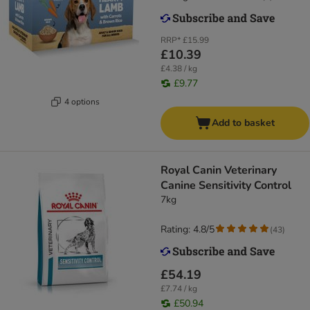
RRP*
£15.99
£10.39
£4.38 / kg
£9.77
4 options
Add to basket
Royal Canin Veterinary
Canine Sensitivity Control
7kg
Rating: 4.8/5
(
43
)
£54.19
£7.74 / kg
£50.94