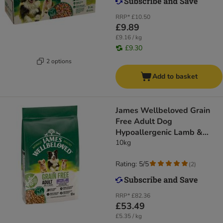
RRP*
£10.50
£9.89
£9.16 / kg
£9.30
2 options
Add to basket
James Wellbeloved Grain
Free Adult Dog
Hypoallergenic Lamb &
Vegetables
10kg
Rating: 5/5
(
2
)
RRP*
£82.36
£53.49
£5.35 / kg