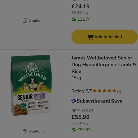
RRP*
£29.11
£24.19
£5.04 / kg
£22.74
2 options
Add to basket
James Wellbeloved Senior
Dog Hypoallergenic Lamb &
Rice
15kg
Rating: 5/5
(
3
)
RRP*
£69.74
£55.99
£3.73 / kg
£52.63
3 options