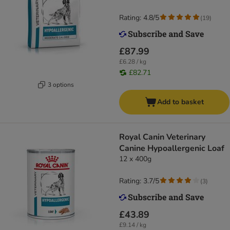
Rating: 4.8/5
(
19
)
£87.99
£6.28 / kg
£82.71
3 options
Add to basket
Royal Canin Veterinary
Canine Hypoallergenic Loaf
12 x 400g
Rating: 3.7/5
(
3
)
£43.89
£9.14 / kg