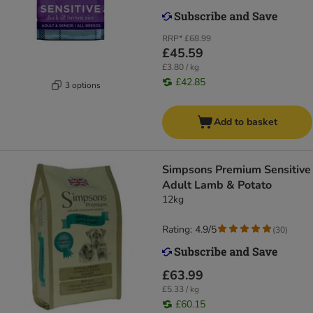
RRP*
£68.99
£45.59
£3.80 / kg
£42.85
3 options
Add to basket
Simpsons Premium Sensitive
Adult Lamb & Potato
12kg
Rating: 4.9/5
(
30
)
£63.99
£5.33 / kg
£60.15