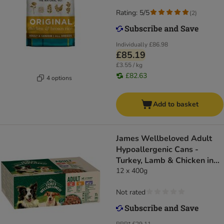
Rating: 5/5
(
2
)
Individually
£86.98
£85.19
£3.55 / kg
£82.63
4 options
Add to basket
James Wellbeloved Adult
Hypoallergenic Cans -
Turkey, Lamb & Chicken in
Loaf
12 x 400g
Not rated