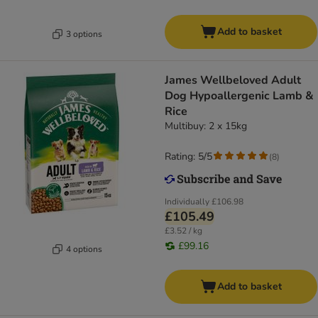
Add to basket
3 options
James Wellbeloved Adult
Dog Hypoallergenic Lamb &
Rice
Multibuy: 2 x 15kg
Rating: 5/5
(
8
)
Individually
£106.98
£105.49
£3.52 / kg
£99.16
4 options
Add to basket