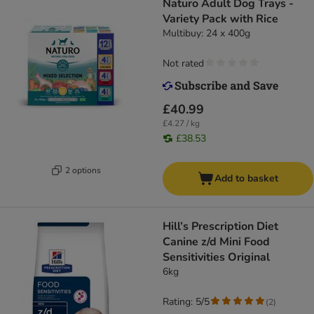
Naturo Adult Dog Trays -
Variety Pack with Rice
Multibuy: 24 x 400g
Not rated
£40.99
£4.27 / kg
£38.53
2 options
Add to basket
Hill’s Prescription Diet
Canine z/d Mini Food
Sensitivities Original
6kg
Rating: 5/5
(
2
)