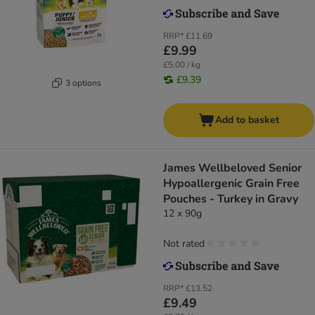
RRP*
£11.69
£9.99
£5.00 / kg
£9.39
3 options
Add to basket
James Wellbeloved Senior
Hypoallergenic Grain Free
Pouches - Turkey in Gravy
12 x 90g
Not rated
RRP*
£13.52
£9.49