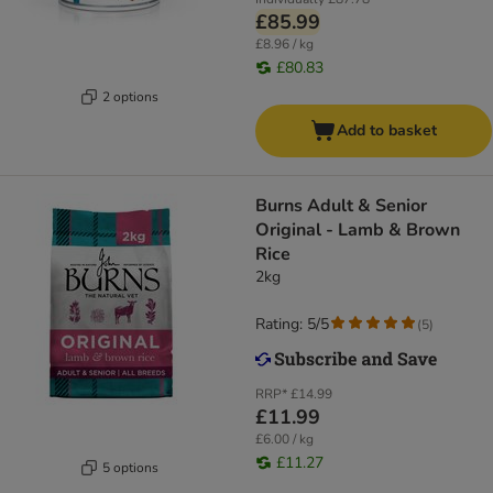
£85.99
£8.96 / kg
£80.83
2 options
Add to basket
​​​​​​​Burns Adult & Senior
Original - Lamb & Brown
Rice
2kg
Rating: 5/5
(
5
)
RRP*
£14.99
£11.99
£6.00 / kg
£11.27
5 options