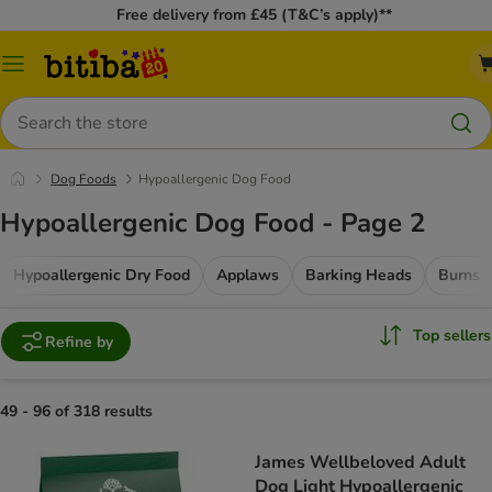
Free delivery from £45 (T&C’s apply)**
Catalog
Menu
Search
Dog Foods
Hypoallergenic Dog Food
Hypoallergenic Dog Food - Page 2
Hypoallergenic Dry Food
Applaws
Barking Heads
Burns
Top sellers
Refine by
49 - 96 of 318 results
James Wellbeloved Adult
Dog Light Hypoallergenic