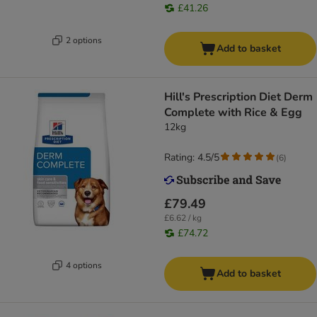
£41.26
2 options
Add to basket
Hill's Prescription Diet Derm
Complete with Rice & Egg
12kg
Rating: 4.5/5
(
6
)
£79.49
£6.62 / kg
£74.72
4 options
Add to basket