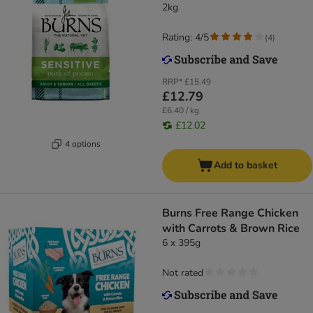
2kg
Rating: 4/5
(
4
)
RRP*
£15.49
£12.79
£6.40 / kg
£12.02
4 options
Add to basket
Burns Free Range Chicken
with Carrots & Brown Rice
6 x 395g
Not rated