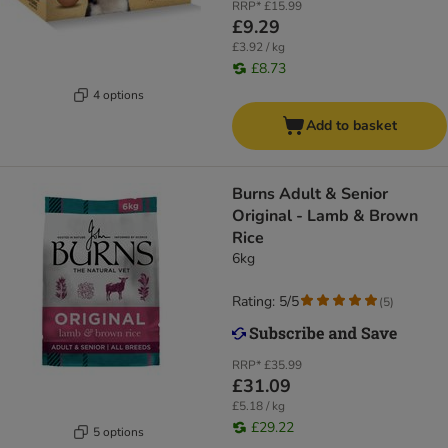
RRP*
£15.99
£9.29
£3.92 / kg
£8.73
4 options
Add to basket
​​​​​​​Burns Adult & Senior
Original - Lamb & Brown
Rice
6kg
Rating: 5/5
(
5
)
RRP*
£35.99
£31.09
£5.18 / kg
£29.22
5 options