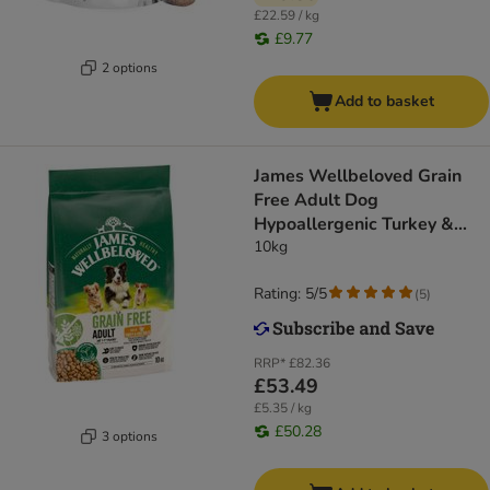
£22.59 / kg
£9.77
2 options
Add to basket
James Wellbeloved Grain
Free Adult Dog
Hypoallergenic Turkey &
Vegetables
10kg
Rating: 5/5
(
5
)
RRP*
£82.36
£53.49
£5.35 / kg
£50.28
3 options