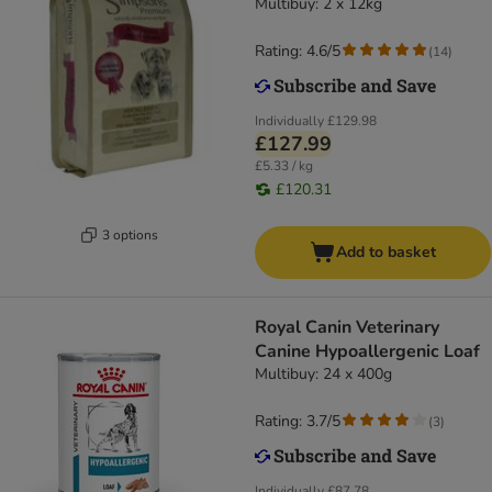
Multibuy: 2 x 12kg
Rating: 4.6/5
(
14
)
Individually
£129.98
£127.99
£5.33 / kg
£120.31
3 options
Add to basket
Royal Canin Veterinary
Canine Hypoallergenic Loaf
Multibuy: 24 x 400g
Rating: 3.7/5
(
3
)
Individually
£87.78