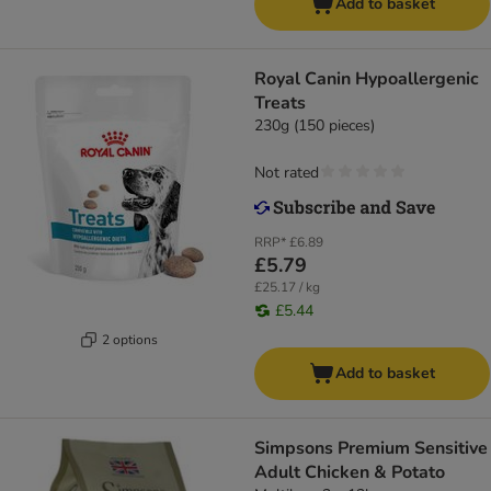
Add to basket
Royal Canin Hypoallergenic
Treats
230g (150 pieces)
Not rated
RRP*
£6.89
£5.79
£25.17 / kg
£5.44
2 options
Add to basket
Simpsons Premium Sensitive
Adult Chicken & Potato