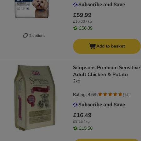
£59.99
£10.00 / kg
£56.39
2 options
Add to basket
Simpsons Premium Sensitive
Adult Chicken & Potato
2kg
Rating: 4.6/5
(
14
)
£16.49
£8.25 / kg
£15.50