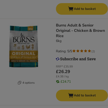
Add to basket
Burns Adult & Senior
Original - Chicken & Brown
Rice
6kg
Rating: 5/5
(
2
)
RRP*
£35.99
£26.29
£4.38 / kg
£24.71
4 options
Add to basket