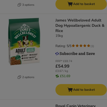
Add to basket
3 options
James Wellbeloved Adult
Dog Hypoallergenic Duck &
Rice
15kg
Rating: 5/5
(
1
)
RRP*
£69.74
£54.99
£3.67 / kg
£51.69
2 options
Add to basket
Royal Canin Veterinary