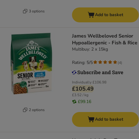
3 options
Add to basket
James Wellbeloved Senior
Hypoallergenic - Fish & Rice
Multibuy: 2 x 15kg
Rating: 5/5
(
4
)
Individually
£106.98
£105.49
£3.52 / kg
£99.16
2 options
Add to basket