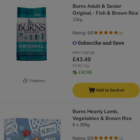
Burns Adult & Senior
Original - Fish & Brown Rice
12kg
Rating: 5/5
(
1
)
RRP*
£66.99
£43.49
£3.62 / kg
£40.88
3 options
Add to basket
Burns Hearty Lamb,
Vegetables & Brown Rice
6 x 395g
Rating: 5/5
(
1
)