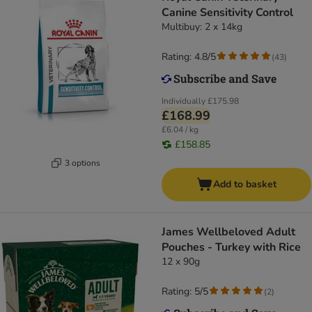
Canine Sensitivity Control
Multibuy: 2 x 14kg
Rating: 4.8/5
(
43
)
Individually
£175.98
£168.99
£6.04 / kg
£158.85
3 options
Add to basket
James Wellbeloved Adult
Pouches - Turkey with Rice
12 x 90g
Rating: 5/5
(
2
)