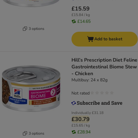
£15.59
£15.84 / kg
£14.65
3 options
Add to basket
Hill’s Prescription Diet Feline
Gastrointestinal Biome Stew
- Chicken
Multibuy: 24 x 82g
Not rated
Individually
£31.18
£30.79
£15.65 / kg
£28.94
3 options