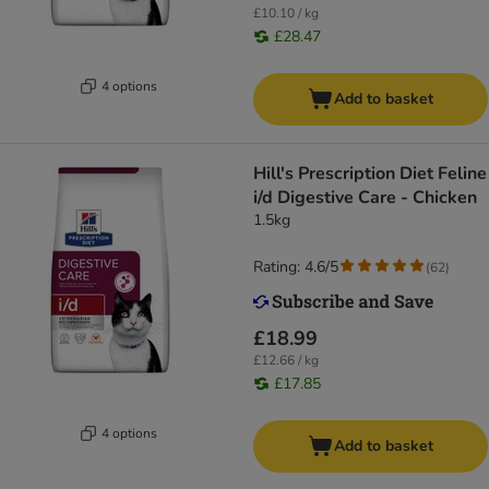
£10.10 / kg
£28.47
4 options
Add to basket
Hill's Prescription Diet Feline
i/d Digestive Care - Chicken
1.5kg
Rating: 4.6/5
(
62
)
£18.99
£12.66 / kg
£17.85
4 options
Add to basket