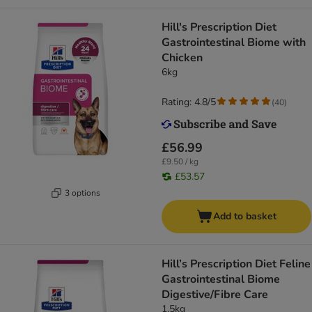
Hill's Prescription Diet
Gastrointestinal Biome with
Chicken
6kg
Rating: 4.8/5
(
40
)
£56.99
£9.50 / kg
£53.57
3 options
Add to basket
Hill’s Prescription Diet Feline
Gastrointestinal Biome
Digestive/Fibre Care
1.5kg