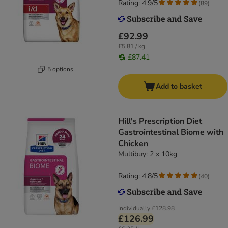
Rating: 4.9/5
(
89
)
£92.99
£5.81 / kg
£87.41
5 options
Add to basket
Hill's Prescription Diet
Gastrointestinal Biome with
Chicken
Multibuy: 2 x 10kg
Rating: 4.8/5
(
40
)
Individually
£128.98
£126.99