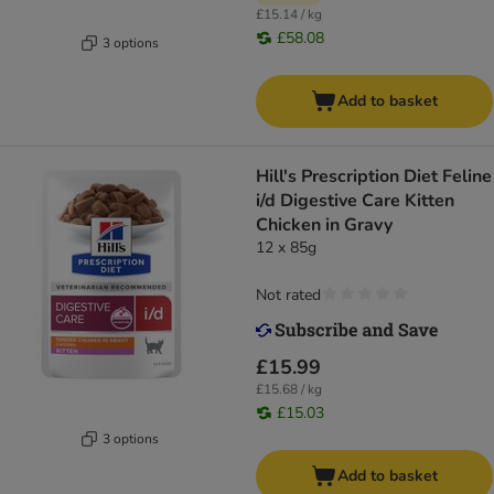
£15.14 / kg
£58.08
3 options
Add to basket
Hill's Prescription Diet Feline
i/d Digestive Care Kitten
Chicken in Gravy
12 x 85g
Not rated
£15.99
£15.68 / kg
£15.03
3 options
Add to basket