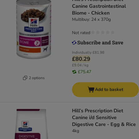
Canine Gastrointestinal
Biome - Chicken
Multibuy: 24 x 370g
Not rated
Individually
£81.98
£80.29
£9.04 / kg
£75.47
2 options
Add to basket
Hill’s Prescription Diet
Canine i/d Sensitive
Digestive Care - Egg & Rice
4kg