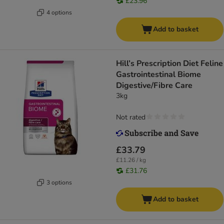
£23.96
4 options
Add to basket
Hill’s Prescription Diet Feline
Gastrointestinal Biome
Digestive/Fibre Care
3kg
Not rated
£33.79
£11.26 / kg
£31.76
3 options
Add to basket