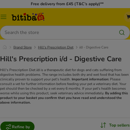
Free delivery from £45 (T&C’s apply)**
Catalog
Menu
Search
Brand Store
Hill's Prescription Diet
i/d - Digestive Care
Hill's Prescription i/d - Digestive Care
Hill's Prescription Diet i/d is a therapeutic diet for dogs and cats suffering from
digestive health problems. The range includes both dry and wet food that has been
clinically proven to support your pet's health.
Important information:
Please
consult a vet for further information before feeding your pet a veterinary diet. Your
pet should then be checked by a vet every 6 months. If your pet's health becomes
worse while using this product, seek veterinary advice immediately.
By adding this
product to your basket you confirm that you have read and understood the
above information.
Top sellers
Refine by