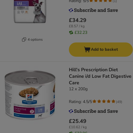
Rating: 5/5
(
1
)
£34.29
£8.57 / kg
£32.23
4 options
Add to basket
Hill's Prescription Diet
Canine i/d Low Fat Digestive
Care
12 x 200g
Rating: 4.5/5
(
49
)
£25.49
£10.62 / kg