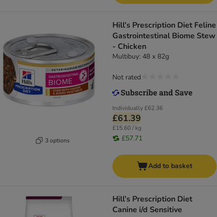
Hill’s Prescription Diet Feline
Gastrointestinal Biome Stew
- Chicken
Multibuy: 48 x 82g
Not rated
Individually
£62.36
£61.39
£15.60 / kg
£57.71
3 options
Add to basket
Hill’s Prescription Diet
Canine i/d Sensitive