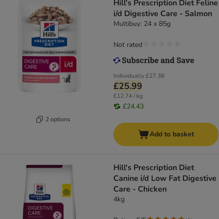
Hill's Prescription Diet Feline
i/d Digestive Care - Salmon
Multibuy: 24 x 85g
Not rated
Individually
£27.38
£25.99
£12.74 / kg
£24.43
2 options
Add to basket
Hill's Prescription Diet
Canine i/d Low Fat Digestive
Care - Chicken
4kg