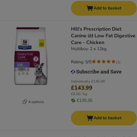
Add to basket
Hill's Prescription Diet
Canine i/d Low Fat Digestive
Care - Chicken
Multibuy: 2 x 12kg
Rating: 5/5
(
1
)
Individually
£145.98
£143.99
£6.00 / kg
£135.35
4 options
Add to basket