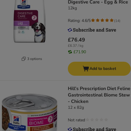
Digestive Care - Egg & Rice
12kg
Rating: 4.6/5
(
14
)
£76.49
£6.37 / kg
£71.90
3 options
Add to basket
Hill’s Prescription Diet Feline
Gastrointestinal Biome Stew
- Chicken
12 x 82g
Not rated