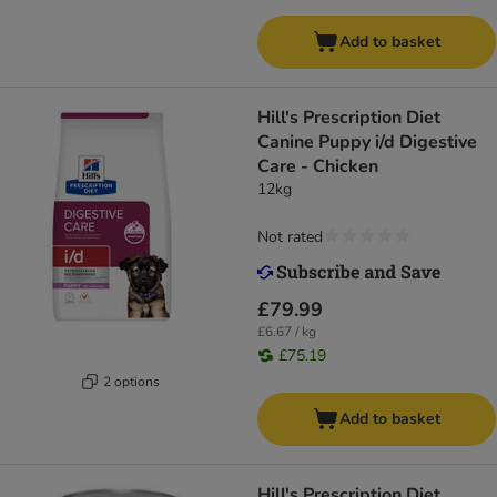
Add to basket
Hill's Prescription Diet
Canine Puppy i/d Digestive
Care - Chicken
12kg
Not rated
£79.99
£6.67 / kg
£75.19
2 options
Add to basket
Hill's Prescription Diet