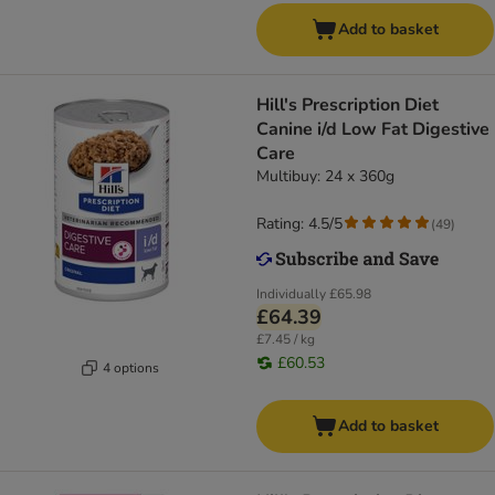
Add to basket
Hill's Prescription Diet
Canine i/d Low Fat Digestive
Care
Multibuy: 24 x 360g
Rating: 4.5/5
(
49
)
Individually
£65.98
£64.39
£7.45 / kg
£60.53
4 options
Add to basket