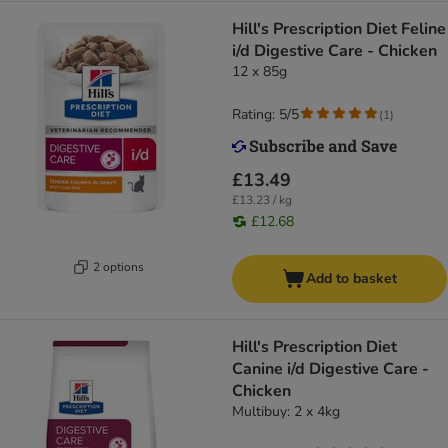
Hill's Prescription Diet Feline
i/d Digestive Care - Chicken
12 x 85g
Rating: 5/5
(
1
)
£13.49
£13.23 / kg
£12.68
2 options
Add to basket
Hill's Prescription Diet
Canine i/d Digestive Care -
Chicken
Multibuy: 2 x 4kg