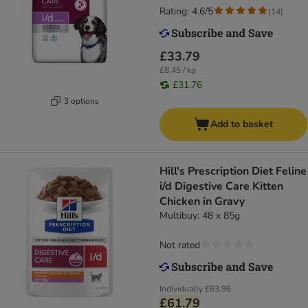
Rating: 4.6/5
(
14
)
£33.79
£8.45 / kg
£31.76
3 options
Add to basket
Hill's Prescription Diet Feline
i/d Digestive Care Kitten
Chicken in Gravy
Multibuy: 48 x 85g
Not rated
Individually
£63.96
£61.79