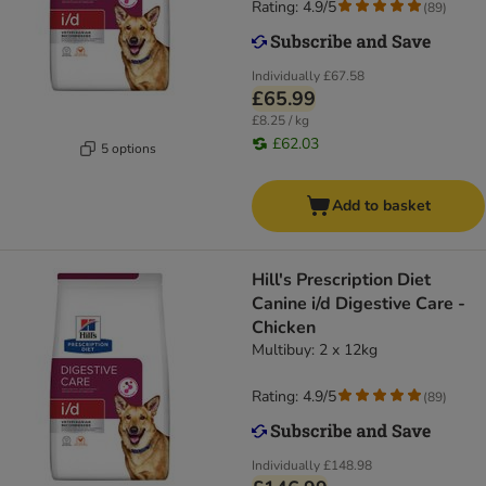
Rating: 4.9/5
(
89
)
Individually
£67.58
£65.99
£8.25 / kg
£62.03
5 options
Add to basket
Hill's Prescription Diet
Canine i/d Digestive Care -
Chicken
Multibuy: 2 x 12kg
Rating: 4.9/5
(
89
)
Individually
£148.98