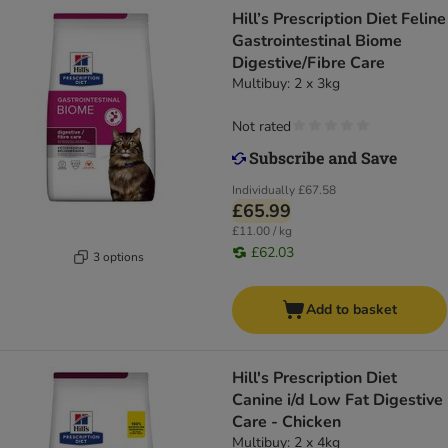
Hill’s Prescription Diet Feline
Gastrointestinal Biome
Digestive/Fibre Care
Multibuy: 2 x 3kg
Not rated
Individually
£67.58
£65.99
£11.00 / kg
£62.03
3 options
Add to basket
Hill's Prescription Diet
Canine i/d Low Fat Digestive
Care - Chicken
Multibuy: 2 x 4kg