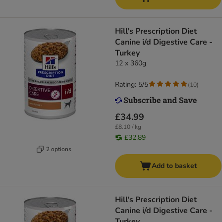
Hill's Prescription Diet
Canine i/d Digestive Care -
Turkey
12 x 360g
Rating: 5/5
(
10
)
£34.99
£8.10 / kg
£32.89
2 options
Add to basket
Hill's Prescription Diet
Canine i/d Digestive Care -
Turkey