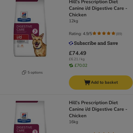
Hill's Prescription Diet
Canine i/d Digestive Care -
Chicken
12kg
Rating: 4.9/5
(
89
)
£74.49
£6.21 / kg
£70.02
5 options
Add to basket
Hill's Prescription Diet
Canine i/d Digestive Care -
Chicken
16kg