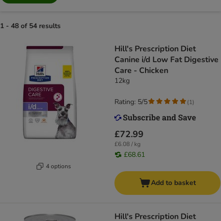
1 - 48 of 54 results
Hill's Prescription Diet
Canine i/d Low Fat Digestive
Care - Chicken
12kg
Rating: 5/5
(
1
)
£72.99
£6.08 / kg
£68.61
4 options
Add to basket
Hill's Prescription Diet