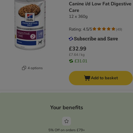
Canine i/d Low Fat Digestive
Care
12 x 360g
Rating: 4.5/5
(
49
)
£32.99
£7.64 / kg
£31.01
4 options
Add to basket
Your benefits
5% Off on orders £79+