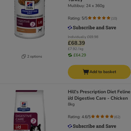
Multibuy: 24 x 360g
Rating: 5/5
(
10
)
Individually
£69.98
£68.39
£7.92 / kg
£64.29
2 options
Add to basket
Hill's Prescription Diet Feline
i/d Digestive Care - Chicken
8kg
Rating: 4.6/5
(
62
)