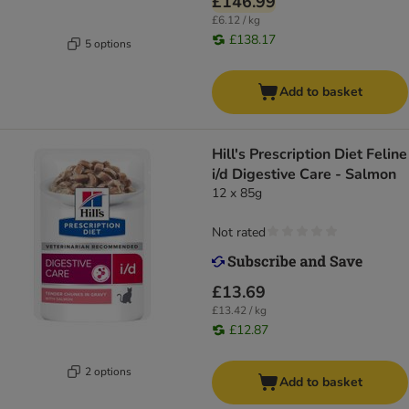
£146.99
£6.12 / kg
£138.17
5 options
Add to basket
Hill's Prescription Diet Feline
i/d Digestive Care - Salmon
12 x 85g
Not rated
£13.69
£13.42 / kg
£12.87
2 options
Add to basket