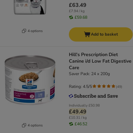
£63.49
£7.94 / kg
£59.68
4 options
Add to basket
Hill's Prescription Diet
Canine i/d Low Fat Digestive
Care
Saver Pack: 24 x 200g
Rating: 4.5/5
(
49
)
Individually
£50.98
£49.49
£10.31 / kg
£46.52
4 options