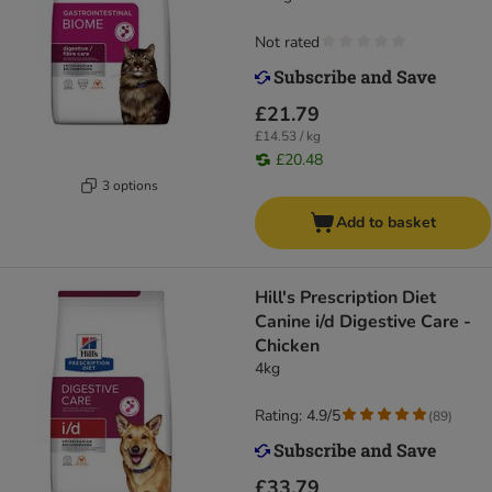
Not rated
£21.79
£14.53 / kg
£20.48
3 options
Add to basket
Hill's Prescription Diet
Canine i/d Digestive Care -
Chicken
4kg
Rating: 4.9/5
(
89
)
£33.79