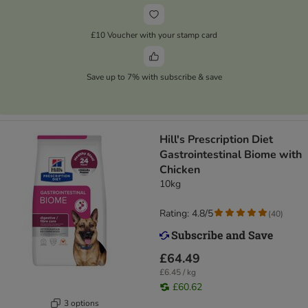
£10 Voucher with your stamp card
Save up to 7% with subscribe & save
Hill's Prescription Diet
Gastrointestinal Biome with
Chicken
10kg
Rating: 4.8/5
(
40
)
£64.49
£6.45 / kg
£60.62
3 options