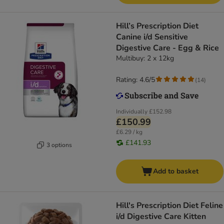
Hill’s Prescription Diet
Canine i/d Sensitive
Digestive Care - Egg & Rice
Multibuy: 2 x 12kg
Rating: 4.6/5
(
14
)
Individually
£152.98
£150.99
£6.29 / kg
£141.93
3 options
Add to basket
Hill's Prescription Diet Feline
i/d Digestive Care Kitten