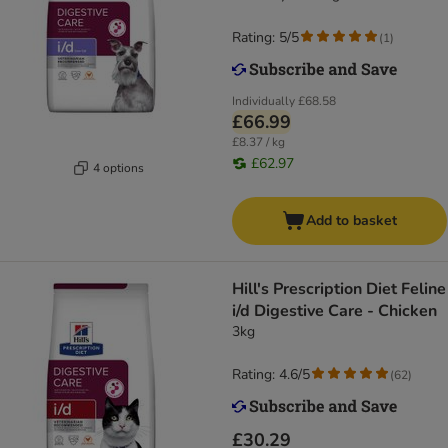
Rating: 5/5
(
1
)
Individually
£68.58
£66.99
£8.37 / kg
£62.97
4 options
Add to basket
Hill's Prescription Diet Feline
i/d Digestive Care - Chicken
3kg
Rating: 4.6/5
(
62
)
£30.29