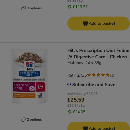
£6.35 / kg
£119.37
3 options
Add to basket
Hill's Prescription Diet Feline
i/d Digestive Care - Chicken
Multibuy: 24 x 85g
Rating: 5/5
(
1
)
Individually
£26.98
£25.59
£12.54 / kg
£24.05
2 options
Add to basket