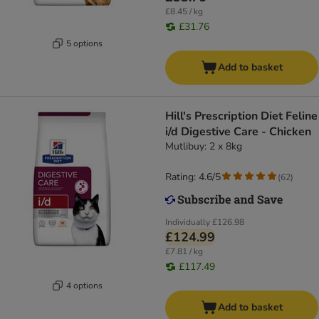
£8.45 / kg
£31.76
5 options
Add to basket
Hill's Prescription Diet Feline
i/d Digestive Care - Chicken
Mutlibuy: 2 x 8kg
Rating: 4.6/5
(
62
)
Individually
£126.98
£124.99
£7.81 / kg
£117.49
4 options
Add to basket