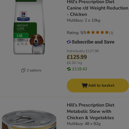
Hill's Prescription Diet
Canine r/d Weight Reduction
- Chicken
Multibuy: 2 x 10kg
Rating: 5/5
(
3
)
Individually
£127.98
£125.99
£6.30 / kg
£118.43
2 options
Add to basket
Hill’s Prescription Diet
Metabolic Stew with
Chicken & Vegetables
Multibuy: 48 x 82g