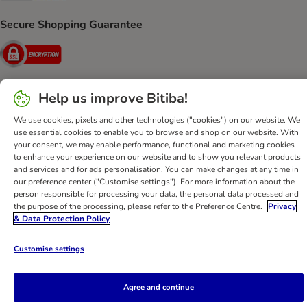
Secure Shopping Guarantee
Security
Help us improve Bitiba!
Help
Customer Service
Terms & Conditions
Privacy Policy
We use cookies, pixels and other technologies ("cookies") on our website. We
use essential cookies to enable you to browse and shop on our website. With
Imprint
DSA
Newsletter
Shipping Costs & Delivery Time
your consent, we may enable performance, functional and marketing cookies
Methods of Payment
Withdrawal Form
WEEE
to enhance your experience on our website and to show you relevant products
and services and for ads personalisation. You can make changes at any time in
Accessibility Statement
our preference center ("Customise settings"). For more information about the
person responsible for processing your data, the personal data processed and
bitiba GmbH
2026
the purpose of the processing, please refer to the Preference Centre.
Privacy
& Data Protection Policy
Customise settings
Agree and continue