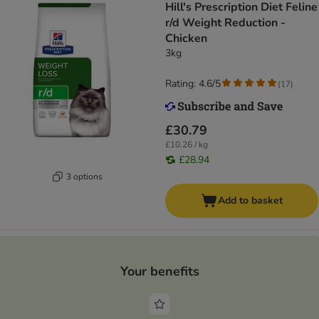
Hill's Prescription Diet Feline
r/d Weight Reduction -
Chicken
3kg
Rating: 4.6/5
(
17
)
£30.79
£10.26 / kg
£28.94
3 options
Add to basket
Your benefits