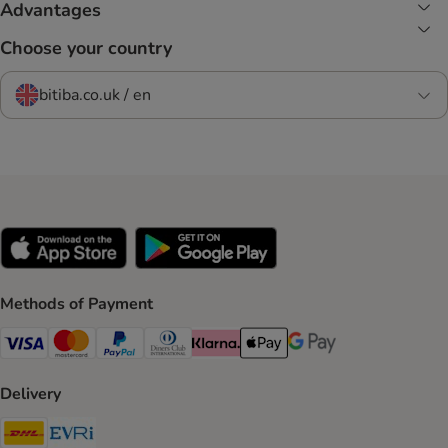
Advantages
Choose your country
bitiba.co.uk / en
Methods of Payment
Visa Payment Method
Mastercard Payment Method
PayPal Payment Method
Diners Club Payment Method
Klarna Payment Method
Apple Pay Payment Method
Google Pay Payment Me
Delivery
DHL Shipping Method
Evri Shipping Method