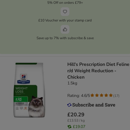
5% Off on orders £79+
£10 Voucher with your stamp card
Save up to 7% with subscribe & save
Hill's Prescription Diet Feline
r/d Weight Reduction -
Chicken
1.5kg
Rating: 4.6/5
(
17
)
£20.29
£13.53 / kg
£19.07