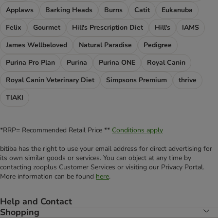
Applaws
Barking Heads
Burns
Catit
Eukanuba
Felix
Gourmet
Hill's Prescription Diet
Hill's
IAMS
James Wellbeloved
Natural Paradise
Pedigree
Purina Pro Plan
Purina
Purina ONE
Royal Canin
Royal Canin Veterinary Diet
Simpsons Premium
thrive
TIAKI
*RRP= Recommended Retail Price **
Conditions apply
bitiba has the right to use your email address for direct advertising for
its own similar goods or services. You can object at any time by
contacting zooplus Customer Services or visiting our Privacy Portal.
More information can be found
here
.
Help and Contact
Shopping