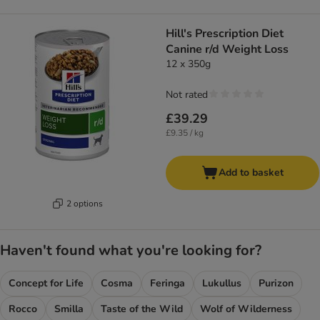
Hill's Prescription Diet
Canine r/d Weight Loss
12 x 350g
Not rated
£39.29
£9.35 / kg
Add to basket
2 options
Haven't found what you're looking for?
Concept for Life
Cosma
Feringa
Lukullus
Purizon
Rocco
Smilla
Taste of the Wild
Wolf of Wilderness