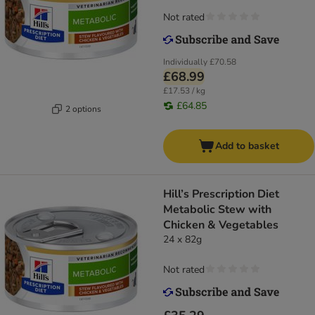
Not rated
Individually
£70.58
£68.99
£17.53 / kg
£64.85
2 options
Add to basket
Hill’s Prescription Diet
Metabolic Stew with
Chicken & Vegetables
24 x 82g
Not rated