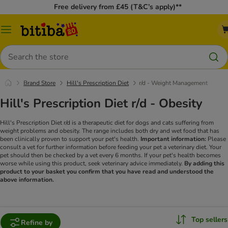
Free delivery from £45 (T&C’s apply)**
Catalog
Menu
Search
Brand Store
Hill's Prescription Diet
r/d - Weight Management
Hill's Prescription Diet r/d - Obesity
Hill's Prescription Diet r/d is a therapeutic diet for dogs and cats suffering from
weight problems and obesity. The range includes both dry and wet food that has
been clinically proven to support your pet's health.
Important information:
Please
consult a vet for further information before feeding your pet a veterinary diet. Your
pet should then be checked by a vet every 6 months. If your pet's health becomes
worse while using this product, seek veterinary advice immediately.
By adding this
product to your basket you confirm that you have read and understood the
above information.
Top sellers
Refine by