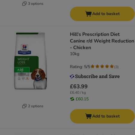
3 options
Add to basket
Hill's Prescription Diet
Canine r/d Weight Reduction
- Chicken
10kg
Rating: 5/5
(
3
)
£63.99
£6.40 / kg
£60.15
2 options
Add to basket