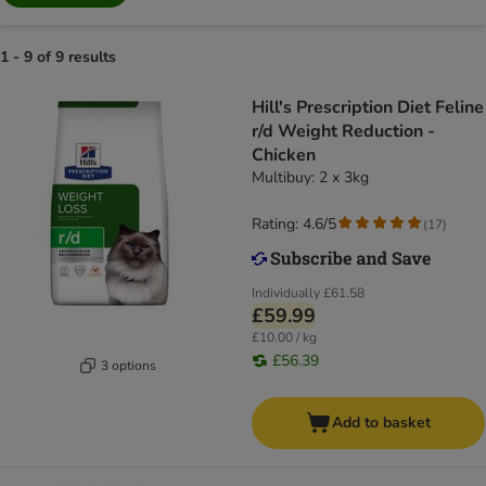
1 - 9 of 9 results
Hill's Prescription Diet Feline
r/d Weight Reduction -
Chicken
Multibuy: 2 x 3kg
Rating: 4.6/5
(
17
)
Individually
£61.58
£59.99
£10.00 / kg
£56.39
3 options
Add to basket