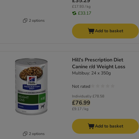
£35.29
£17.93 / kg
£33.17
2 options
Add to basket
Hill's Prescription Diet
Canine r/d Weight Loss
Multibuy: 24 x 350g
Not rated
Individually
£78.58
£76.99
£9.17 / kg
Add to basket
2 options