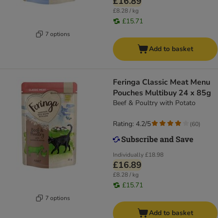
£16.89
£8.28 / kg
£15.71
7 options
Add to basket
Feringa Classic Meat Menu
Pouches Multibuy 24 x 85g
Beef & Poultry with Potato
Rating: 4.2/5
(
60
)
Individually
£18.98
£16.89
£8.28 / kg
£15.71
7 options
Add to basket