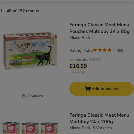
1 - 48 of 152 results
Feringa Classic Meat Menu
Pouches Multibuy 24 x 85g
Mixed Pack I
Rating: 4.2/5
(
60
)
Individually
£18.98
£16.89
£8.28 / kg
Add to basket
7 options
Feringa Classic Meat Menu
Multibuy 24 x 200g
Mixed Pack: 6 Varieties