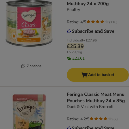
Multibuy 24 x 200g
Poultry
Rating: 4/5
(
110
)
Individually
£27.96
£25.39
£5.29 / kg
£23.61
7 options
Add to basket
Feringa Classic Meat Menu
Pouches Multibuy 24 x 85g
Duck & Veal with Broccoli
Rating: 4.2/5
(
60
)