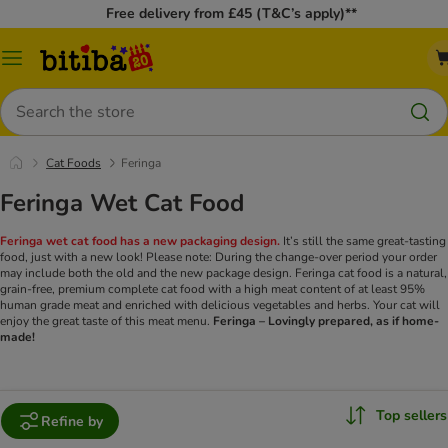
Free delivery from £45 (T&C’s apply)**
Catalog
Menu
Search
Cat Foods
Feringa
Feringa Wet Cat Food
Feringa wet cat food has a new packaging design.
It’s still the same great-tasting
food, just with a new look! Please note: During the change-over period your order
may include both the old and the new package design.
Feringa cat food is a natural,
grain-free, premium complete cat food with a high meat content of at least 95%
human grade meat and enriched with delicious vegetables and herbs. Your cat will
enjoy the great taste of this meat menu.
Feringa – Lovingly prepared, as if home-
made!
Top sellers
Refine by