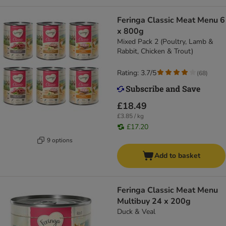
Feringa Classic Meat Menu 6
x 800g
Mixed Pack 2 (Poultry, Lamb &
Rabbit, Chicken & Trout)
Rating: 3.7/5
(
68
)
£18.49
£3.85 / kg
£17.20
9 options
Add to basket
Feringa Classic Meat Menu
Multibuy 24 x 200g
Duck & Veal