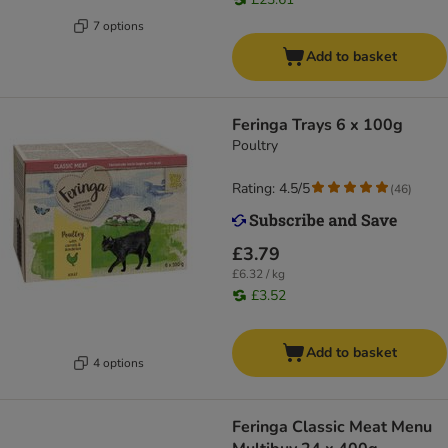
7 options
Add to basket
Feringa Trays 6 x 100g
Poultry
Rating: 4.5/5
(
46
)
£3.79
£6.32 / kg
£3.52
Add to basket
4 options
Feringa Classic Meat Menu