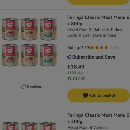
Feringa Classic Meat Menu 6
x 800g
Mixed Pack 3 (Rabbit & Turkey,
Lamb & Beef, Duck & Veal)
Rating: 3.7/5
(
68
)
£18.49
£3.85 / kg
£17.20
9 options
Add to basket
Feringa Classic Meat Menu 6
x 200g
Mixed Pack: 6 Varieties