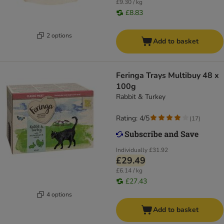
£9.30 / kg
£8.83
2 options
Add to basket
Feringa Trays Multibuy 48 x
100g
Rabbit & Turkey
Rating: 4/5
(
17
)
Individually
£31.92
£29.49
£6.14 / kg
£27.43
4 options
Add to basket