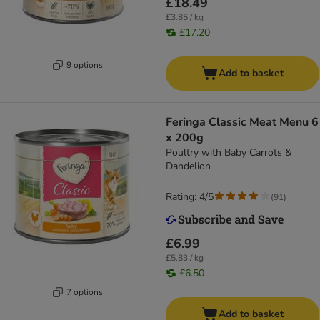
£18.49
£3.85 / kg
£17.20
9 options
Add to basket
Feringa Classic Meat Menu 6
x 200g
Poultry with Baby Carrots &
Dandelion
Rating: 4/5
(
91
)
£6.99
£5.83 / kg
£6.50
7 options
Add to basket