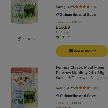
Rating: 4.2/5
(
60
)
Individually
£18.98
£16.89
£8.28 / kg
£15.71
7 options
Add to basket
Feringa Classic Meat Menu
Pouches Multibuy 24 x 85g
Salmon & Turkey with Courgettes
Rating: 4.2/5
(
60
)
Individually
£18.98