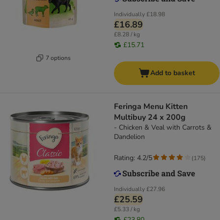
Individually
£18.98
£16.89
£8.28 / kg
£15.71
7 options
Add to basket
Feringa Menu Kitten
Multibuy 24 x 200g
- Chicken & Veal with Carrots &
Dandelion
Rating: 4.2/5
(
175
)
Individually
£27.96
£25.59
£5.33 / kg
£23.80