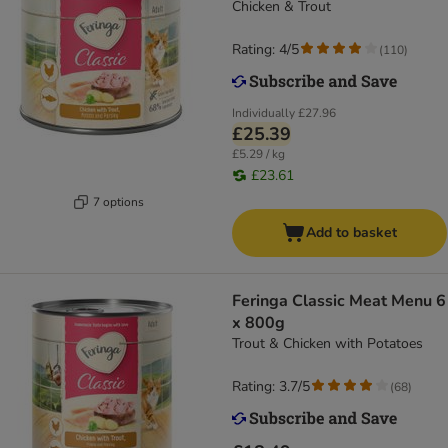
Chicken & Trout
Rating: 4/5
(
110
)
Individually
£27.96
£25.39
£5.29 / kg
£23.61
7 options
Add to basket
Feringa Classic Meat Menu 6
x 800g
Trout & Chicken with Potatoes
Rating: 3.7/5
(
68
)