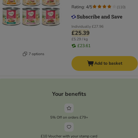
Rating: 4/5
(
110
)
Individually
£27.96
£25.39
£5.29 / kg
£23.61
7 options
Add to basket
Your benefits
5% Off on orders £79+
£10 Voucher with your stamp card