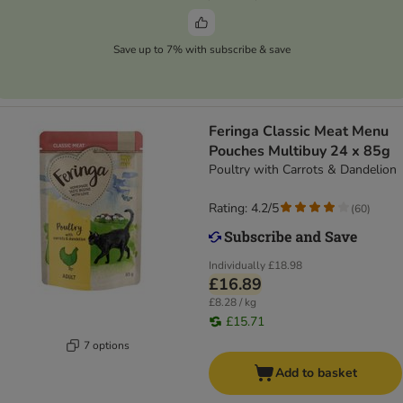
Save up to 7% with subscribe & save
Feringa Classic Meat Menu
Pouches Multibuy 24 x 85g
Poultry with Carrots & Dandelion
Rating: 4.2/5
(
60
)
Individually
£18.98
£16.89
£8.28 / kg
£15.71
7 options
Add to basket