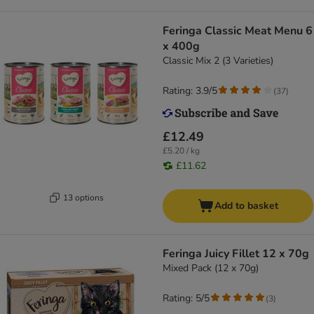
Feringa Classic Meat Menu 6
x 400g
Classic Mix 2 (3 Varieties)
Rating: 3.9/5
(
37
)
£12.49
£5.20 / kg
£11.62
13 options
Add to basket
Feringa Juicy Fillet 12 x 70g
Mixed Pack (12 x 70g)
Rating: 5/5
(
3
)