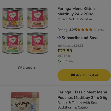
Feringa Menu Kitten
Multibuy 24 x 200g
Mixed Pack: 4 Varieties
Rating: 4.2/5
(
175
)
Individually
£29.96
£27.59
£5.75 / kg
£25.66
3 options
Add to basket
Feringa Classic Meat Menu
Pouches Multibuy 24 x 85g
Rabbit & Turkey with Sea
Buckthorn & Catnip