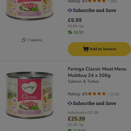
Rating: 4/5
(
91
)
£6.99
£5.83 / kg
£6.50
7 options
Add to basket
Feringa Classic Meat Menu
Multibuy 24 x 200g
Salmon & Turkey
Rating: 4/5
(
110
)
Individually
£27.96
£25.39
£5.29 / kg
£23.61