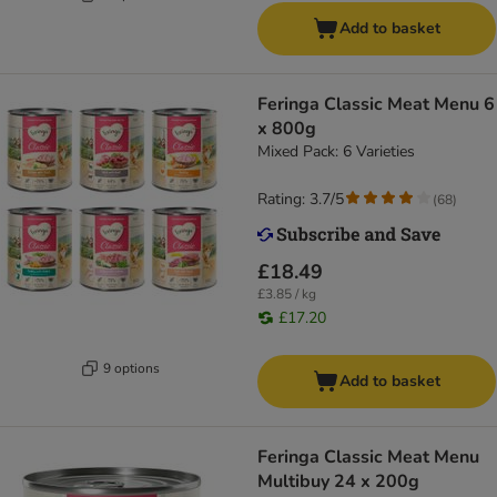
Add to basket
Feringa Classic Meat Menu 6
x 800g
Mixed Pack: 6 Varieties
Rating: 3.7/5
(
68
)
£18.49
£3.85 / kg
£17.20
9 options
Add to basket
Feringa Classic Meat Menu
Multibuy 24 x 200g