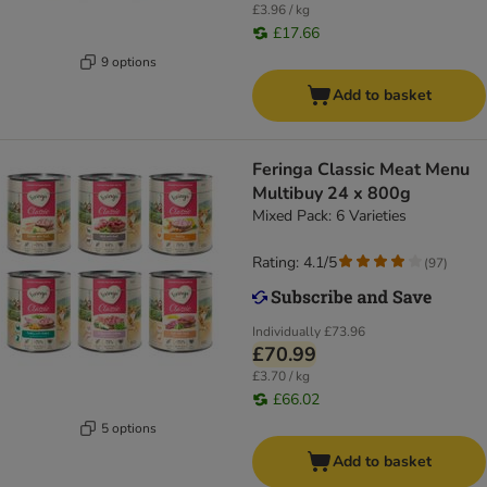
£3.96 / kg
£17.66
9 options
Add to basket
Feringa Classic Meat Menu
Multibuy 24 x 800g
Mixed Pack: 6 Varieties
Rating: 4.1/5
(
97
)
Individually
£73.96
£70.99
£3.70 / kg
£66.02
5 options
Add to basket