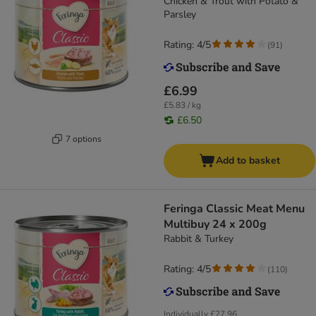
Chicken & Trout with Potato &
Parsley
Rating: 4/5
(
91
)
£6.99
£5.83 / kg
£6.50
7 options
Add to basket
Feringa Classic Meat Menu
Multibuy 24 x 200g
Rabbit & Turkey
Rating: 4/5
(
110
)
Individually
£27.96