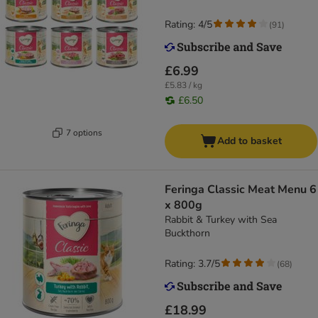
Rating: 4/5
(
91
)
£6.99
£5.83 / kg
£6.50
7 options
Add to basket
Feringa Classic Meat Menu 6
x 800g
Rabbit & Turkey with Sea
Buckthorn
Rating: 3.7/5
(
68
)
£18.99