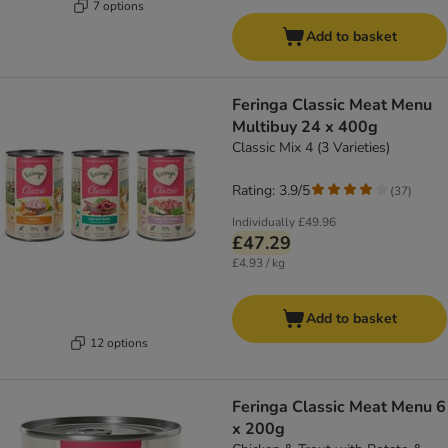
7 options
Add to basket
Feringa Classic Meat Menu
Multibuy 24 x 400g
Classic Mix 4 (3 Varieties)
Rating: 3.9/5
(
37
)
Individually
£49.96
£47.29
£4.93 / kg
Add to basket
12 options
Feringa Classic Meat Menu 6
x 200g