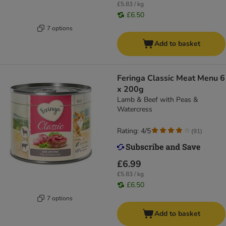
£5.83 / kg
£6.50
7 options
Add to basket
Feringa Classic Meat Menu 6
x 200g
Lamb & Beef with Peas &
Watercress
Rating: 4/5
(
91
)
£6.99
£5.83 / kg
£6.50
7 options
Add to basket