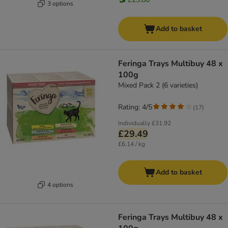
3 options
Add to basket
Feringa Trays Multibuy 48 x
100g
Mixed Pack 2 (6 varieties)
Rating: 4/5
(
17
)
Individually
£31.92
£29.49
£6.14 / kg
Add to basket
4 options
Feringa Trays Multibuy 48 x