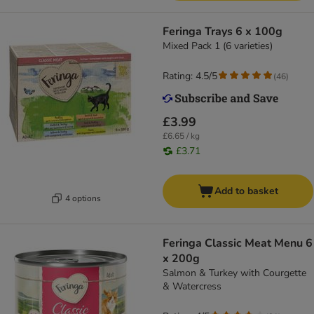
Feringa Trays 6 x 100g
Mixed Pack 1 (6 varieties)
Rating: 4.5/5
(
46
)
£3.99
£6.65 / kg
£3.71
Add to basket
4 options
Feringa Classic Meat Menu 6
x 200g
Salmon & Turkey with Courgette
& Watercress