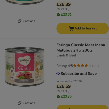
£25.39
£5.29 / kg
£23.61
7 options
Add to basket
Feringa Classic Meat Menu
Multibuy 24 x 200g
Lamb & Beef
Rating: 4/5
(
110
)
Individually
£27.96
£25.59
£5.33 / kg
£23.80
7 options