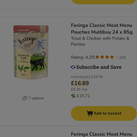
Feringa Classic Meat Menu
Pouches Multibuy 24 x 85g
Trout & Chicken with Potato &
Parsley
Rating: 4.2/5
(
60
)
Individually
£18.98
£16.89
£8.28 / kg
£15.71
7 options
Add to basket
Feringa Classic Meat Menu