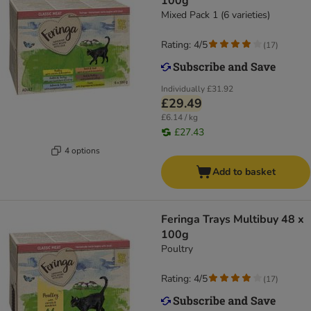
100g
Mixed Pack 1 (6 varieties)
Rating: 4/5
(
17
)
Individually
£31.92
£29.49
£6.14 / kg
£27.43
4 options
Add to basket
Feringa Trays Multibuy 48 x
100g
Poultry
Rating: 4/5
(
17
)