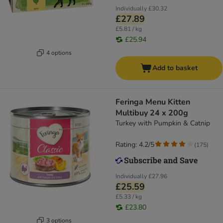
Individually
£30.32
£27.89
£5.81 / kg
£25.94
4 options
Add to basket
Feringa Menu Kitten
Multibuy 24 x 200g
Turkey with Pumpkin & Catnip
Rating: 4.2/5
(
175
)
Individually
£27.96
£25.59
£5.33 / kg
£23.80
3 options