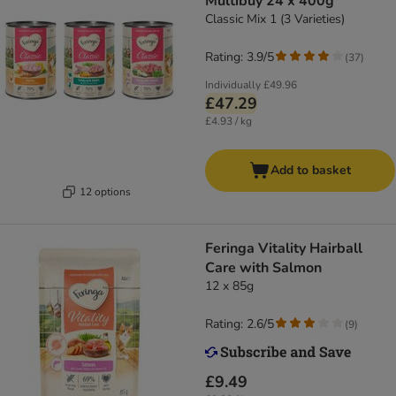
Multibuy 24 x 400g
Classic Mix 1 (3 Varieties)
Rating: 3.9/5
(
37
)
Individually
£49.96
£47.29
£4.93 / kg
Add to basket
12 options
Feringa Vitality Hairball
Care with Salmon
12 x 85g
Rating: 2.6/5
(
9
)
£9.49