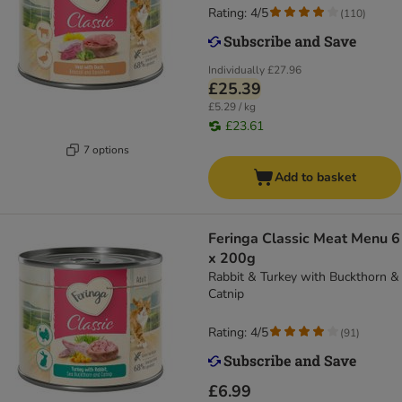
Rating: 4/5
(
110
)
Individually
£27.96
£25.39
£5.29 / kg
£23.61
7 options
Add to basket
Feringa Classic Meat Menu 6
x 200g
Rabbit & Turkey with Buckthorn &
Catnip
Rating: 4/5
(
91
)
£6.99