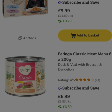
£9.99
£11.89 / kg
£9.29
Add to basket
4 options
Feringa Classic Meat Menu 6
x 200g
Duck & Veal with Broccoli &
Dandelion
Rating: 4/5
(
91
)
£6.99
£5.83 / kg
£6.50