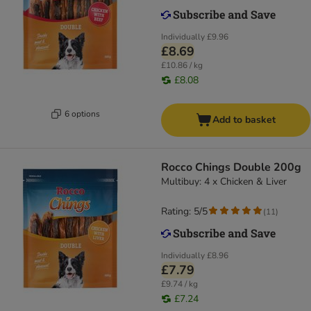
Individually
£9.96
£8.69
£10.86 / kg
£8.08
6 options
Add to basket
Rocco Chings Double 200g
Multibuy: 4 x Chicken & Liver
Rating: 5/5
(
11
)
Individually
£8.96
£7.79
£9.74 / kg
£7.24