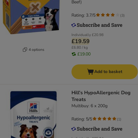
Beef)
Rating: 3.7/5
(
3
)
Individually
£20.98
£19.59
£6.80 / kg
4 options
£19.00
Add to basket
Hill's HypoAllergenic Dog
Treats
Multibuy: 6 x 200g
Rating: 5/5
(
1
)