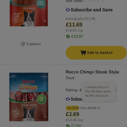
Not rated
Individually
£12.56
£11.69
£14.61 / kg
£10.87
3 options
Add to basket
Rocco Chings Steak Style
Duck
Lowest price in
Rating: 4.5/5
(
19
)
the 30 days prior
to the discount
-10.03%
Was
£2.99
£2.69
£13.45 / kg
£2.50