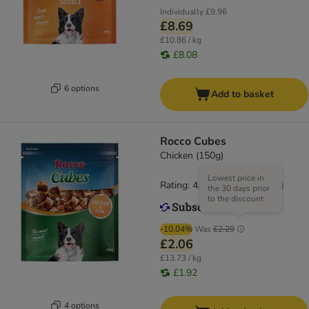
Individually
£9.96
£8.69
£10.86 / kg
£8.08
6 options
Add to basket
Rocco Cubes
Chicken (150g)
Lowest price in
Rating: 4.7/5
(
34
)
the 30 days prior
to the discount
-10.04%
Was
£2.29
£2.06
£13.73 / kg
£1.92
4 options