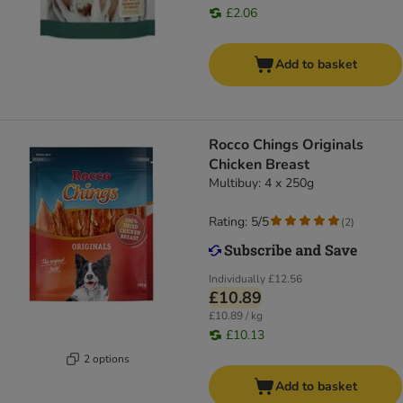
£2.06
Add to basket
Rocco Chings Originals
Chicken Breast
Multibuy: 4 x 250g
Rating: 5/5
(
2
)
Individually
£12.56
£10.89
£10.89 / kg
£10.13
2 options
Add to basket