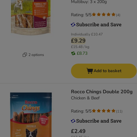
Multibuy: 3 x 200g
Rating: 5/5
(
4
)
Individually
£10.47
£9.29
£15.48 / kg
£8.73
2 options
Add to basket
Rocco Chings Double 200g
Chicken & Beef
Rating: 5/5
(
11
)
£2.49