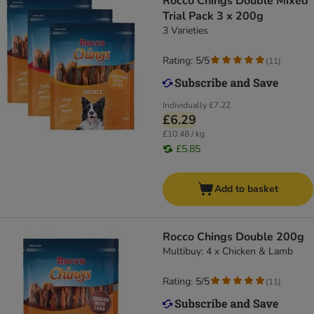
Rocco Chings Double Mixed
Trial Pack 3 x 200g
3 Varieties
Rating: 5/5
(
11
)
Individually
£7.22
£6.29
£10.48 / kg
£5.85
Add to basket
Rocco Chings Double 200g
Multibuy: 4 x Chicken & Lamb
Rating: 5/5
(
11
)