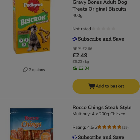
Gravy Bones Adult Dog
Treats Original Biscuits
400g
Not rated
RRP*
£2.66
£2.49
£6.23 / kg
£2.34
2 options
Add to basket
Rocco Chings Steak Style
Multibuy: 4 x 200g Chicken
Rating: 4.5/5
(
19
)