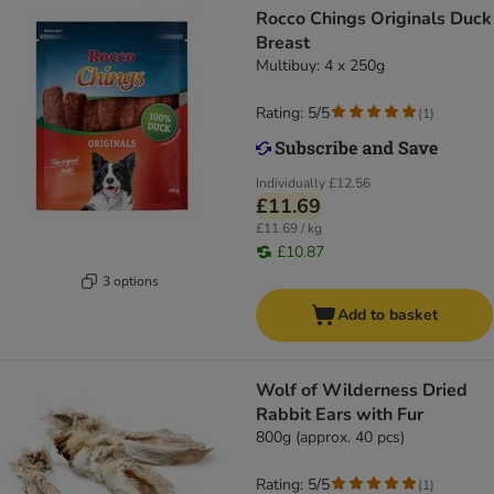
Rocco Chings Originals Duck
Breast
Multibuy: 4 x 250g
Rating: 5/5
(
1
)
Individually
£12.56
£11.69
£11.69 / kg
£10.87
3 options
Add to basket
Wolf of Wilderness Dried
Rabbit Ears with Fur
800g (approx. 40 pcs)
Rating: 5/5
(
1
)