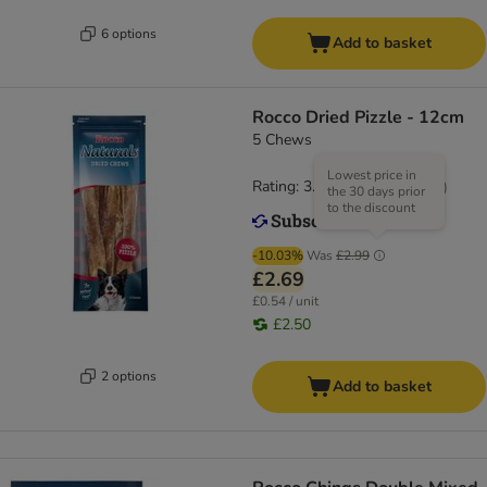
6 options
Add to basket
Rocco Dried Pizzle - 12cm
5 Chews
Lowest price in
Rating: 3.7/5
(
81
)
the 30 days prior
to the discount
-10.03%
Was
£2.99
£2.69
£0.54 / unit
£2.50
2 options
Add to basket