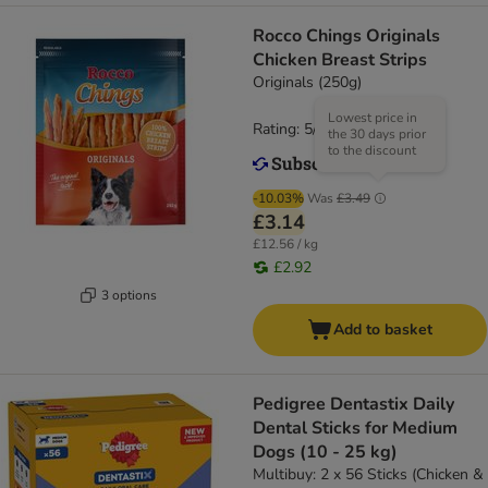
Rocco Chings Originals
Chicken Breast Strips
Originals (250g)
Lowest price in
Rating: 5/5
(
5
)
the 30 days prior
to the discount
-10.03%
Was
£3.49
£3.14
£12.56 / kg
£2.92
3 options
Add to basket
Pedigree Dentastix Daily
Dental Sticks for Medium
Dogs (10 - 25 kg)
Multibuy: 2 x 56 Sticks (Chicken &