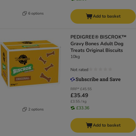
6 options
Add to basket
PEDIGREE® BISCROK™
Gravy Bones Adult Dog
Treats Original Biscuits
10kg
Not rated
RRP*
£45.55
£35.49
£3.55 / kg
£33.36
2 options
Add to basket