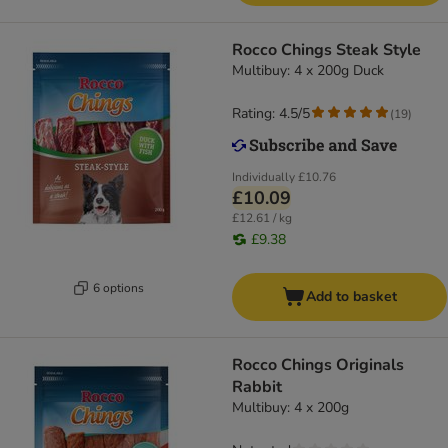
Rocco Chings Steak Style
Multibuy: 4 x 200g Duck
Rating: 4.5/5
(
19
)
Individually
£10.76
£10.09
£12.61 / kg
£9.38
6 options
Add to basket
Rocco Chings Originals
Rabbit
Multibuy: 4 x 200g