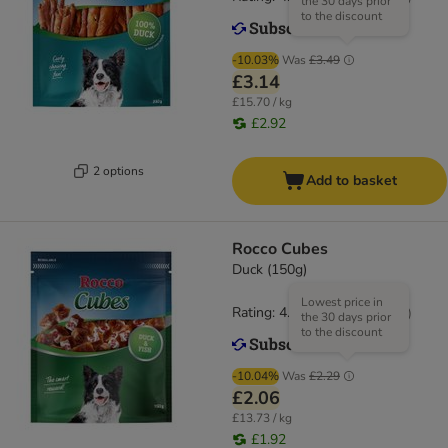
the 30 days prior
to the discount
-10.03%
Was
£3.49
£3.14
£15.70 / kg
£2.92
2 options
Add to basket
Rocco Cubes
Duck (150g)
Lowest price in
Rating: 4.7/5
(
34
)
the 30 days prior
to the discount
-10.04%
Was
£2.29
£2.06
£13.73 / kg
£1.92