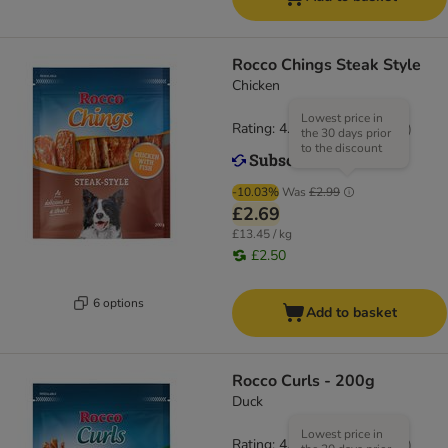
Rocco Chings Steak Style
Chicken
Lowest price in
Rating: 4.5/5
(
19
)
the 30 days prior
to the discount
-10.03%
Was
£2.99
£2.69
£13.45 / kg
£2.50
6 options
Add to basket
Rocco Curls - 200g
Duck
Lowest price in
Rating: 4.9/5
(
14
)