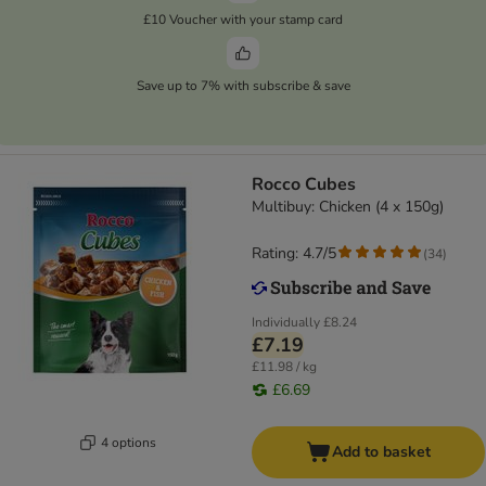
£10 Voucher with your stamp card
Save up to 7% with subscribe & save
Rocco Cubes
Multibuy: Chicken (4 x 150g)
Rating: 4.7/5
(
34
)
Individually
£8.24
£7.19
£11.98 / kg
£6.69
4 options
Add to basket