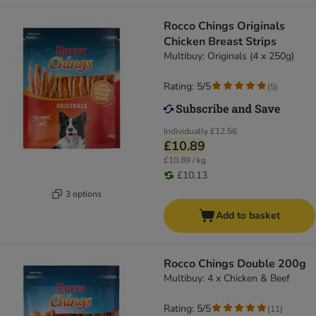
Rocco Chings Originals
Chicken Breast Strips
Multibuy: Originals (4 x 250g)
Rating: 5/5
(
5
)
Individually
£12.56
£10.89
£10.89 / kg
£10.13
3 options
Add to basket
Rocco Chings Double 200g
Multibuy: 4 x Chicken & Beef
Rating: 5/5
(
11
)