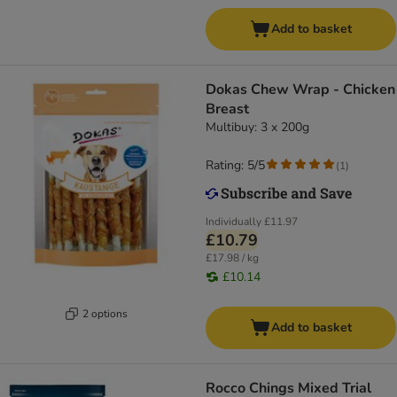
Add to basket
Dokas Chew Wrap - Chicken
Breast
Multibuy: 3 x 200g
Rating: 5/5
(
1
)
Individually
£11.97
£10.79
£17.98 / kg
£10.14
2 options
Add to basket
Rocco Chings Mixed Trial