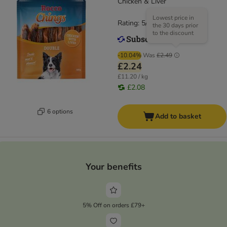
Chicken & Liver
Lowest price in
Rating: 5/5
(
11
)
the 30 days prior
to the discount
-10.04%
Was
£2.49
£2.24
£11.20 / kg
£2.08
6 options
Add to basket
Your benefits
5% Off on orders £79+