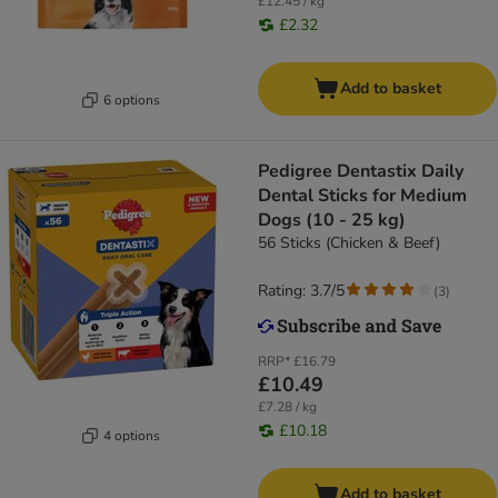
£12.45 / kg
£2.32
Add to basket
6 options
Pedigree Dentastix Daily
Dental Sticks for Medium
Dogs (10 - 25 kg)
56 Sticks (Chicken & Beef)
Rating: 3.7/5
(
3
)
RRP*
£16.79
£10.49
£7.28 / kg
£10.18
4 options
Add to basket