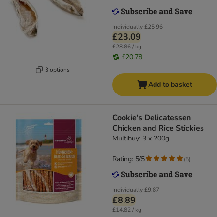
Individually
£25.96
£23.09
£28.86 / kg
£20.78
3 options
Add to basket
Cookie's Delicatessen
Chicken and Rice Stickies
Multibuy: 3 x 200g
Rating: 5/5
(
5
)
Individually
£9.87
£8.89
£14.82 / kg