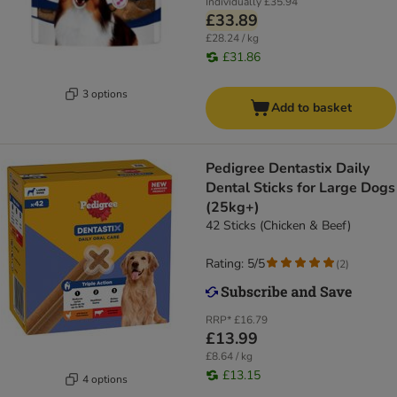
Individually
£35.94
£33.89
£28.24 / kg
£31.86
3 options
Add to basket
Pedigree Dentastix Daily
Dental Sticks for Large Dogs
(25kg+)
42 Sticks (Chicken & Beef)
Rating: 5/5
(
2
)
RRP*
£16.79
£13.99
£8.64 / kg
£13.15
4 options