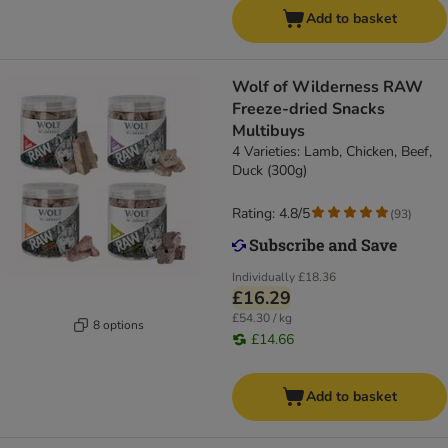
Add to basket
Wolf of Wilderness RAW
Freeze-dried Snacks
Multibuys
4 Varieties: Lamb, Chicken, Beef,
Duck (300g)
Rating: 4.8/5
(
93
)
Individually
£18.36
£16.29
£54.30 / kg
8 options
£14.66
Add to basket