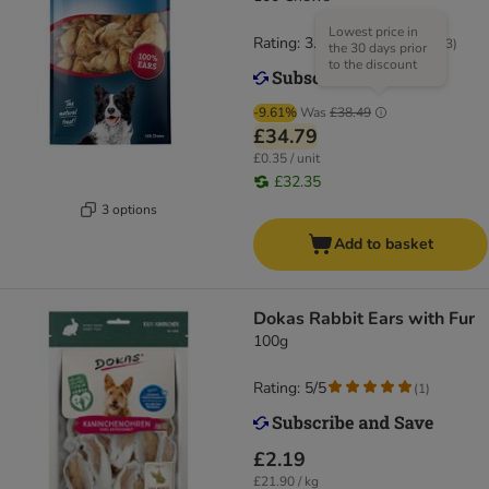
Lowest price in
Rating: 3.6/5
(
183
)
the 30 days prior
to the discount
-9.61%
Was
£38.49
£34.79
£0.35 / unit
£32.35
3 options
Add to basket
Dokas Rabbit Ears with Fur
100g
Rating: 5/5
(
1
)
£2.19
£21.90 / kg