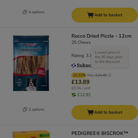
4 options
Add to basket
Rocco Dried Pizzle - 12cm
25 Chews
Lowest price in
Rating: 3.7/5
(
81
)
the 30 days prior
to the discount
-10.33%
Was
£15.49
£13.89
£0.56 / unit
£12.92
2 options
Add to basket
PEDIGREE® BISCROK™