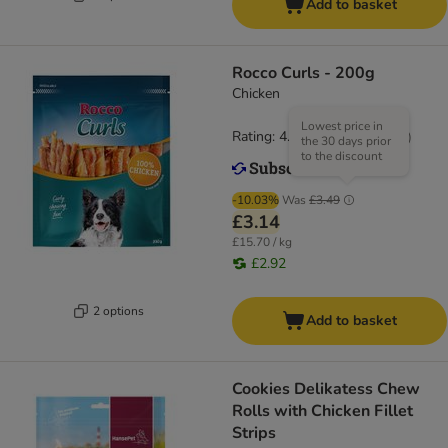
Add to basket
Rocco Curls - 200g
Chicken
Lowest price in
Rating: 4.9/5
(
14
)
the 30 days prior
to the discount
-10.03%
Was
£3.49
£3.14
£15.70 / kg
£2.92
2 options
Add to basket
Cookies Delikatess Chew
Rolls with Chicken Fillet
Strips