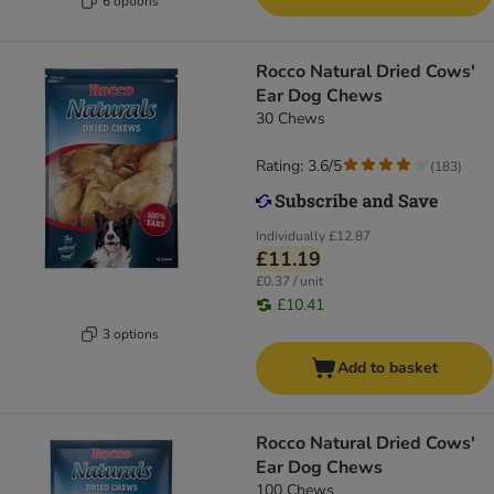
6 options
Rocco Natural Dried Cows'
Ear Dog Chews
30 Chews
Rating: 3.6/5
(
183
)
Individually
£12.87
£11.19
£0.37 / unit
£10.41
3 options
Add to basket
Rocco Natural Dried Cows'
Ear Dog Chews
100 Chews