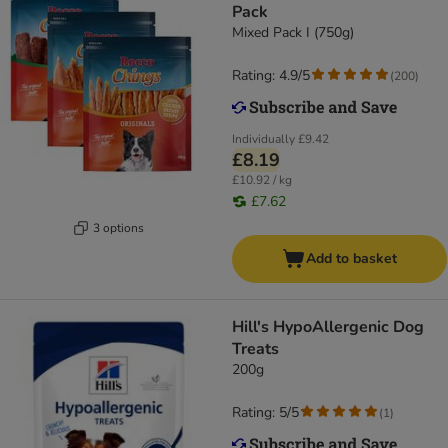
Pack
Mixed Pack I (750g)
Rating: 4.9/5
(
200
)
Individually
£9.42
£8.19
£10.92 / kg
£7.62
3 options
Add to basket
Hill's HypoAllergenic Dog
Treats
200g
Rating: 5/5
(
1
)