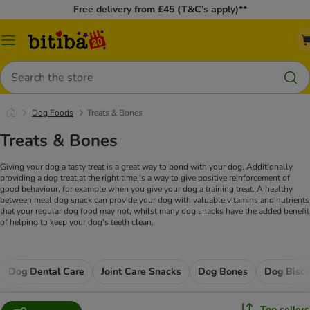
Free delivery from £45 (T&C’s apply)**
Catalog
Menu
Search
Dog Foods
Treats & Bones
Treats & Bones
Giving your dog a tasty treat is a great way to bond with your dog. Additionally,
providing a dog treat at the right time is a way to give positive reinforcement of
good behaviour, for example when you give your dog a training treat. A healthy
between meal dog snack can provide your dog with valuable vitamins and nutrients
that your regular dog food may not, whilst many dog snacks have the added benefit
of helping to keep your dog's teeth clean.
Dog Dental Care
Joint Care Snacks
Dog Bones
Dog Biscu
Top sellers