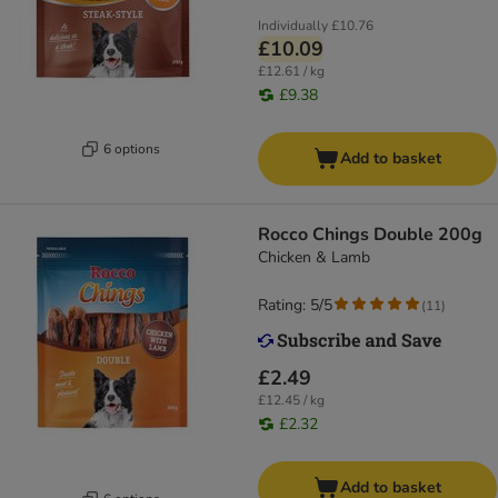
Individually
£10.76
£10.09
£12.61 / kg
£9.38
6 options
Add to basket
Rocco Chings Double 200g
Chicken & Lamb
Rating: 5/5
(
11
)
£2.49
£12.45 / kg
£2.32
Add to basket