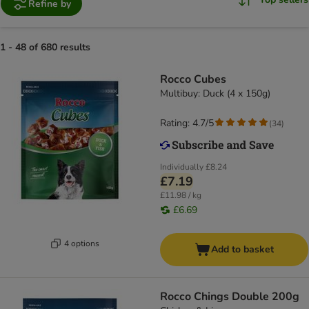
Refine by
1 - 48 of 680 results
Rocco Cubes
Multibuy: Duck (4 x 150g)
Rating: 4.7/5
(
34
)
Individually
£8.24
£7.19
£11.98 / kg
£6.69
4 options
Add to basket
Rocco Chings Double 200g