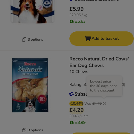
£5.99
£29.95 / kg
£5.63
Add to basket
3 options
Rocco Natural Dried Cows'
Ear Dog Chews
10 Chews
Lowest price in
Rating: 3.6/5
(
183
)
the 30 days prior
to the discount
-10.44%
Was
£4.79
£4.29
£0.43 / unit
£3.99
3 options