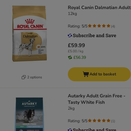
Royal Canin Dalmatian Adult
12kg
Rating: 5/5
(
4
)
£59.99
£5.00 / kg
£56.39
Add to basket
2 options
Autarky Adult Grain Free -
Tasty White Fish
2kg
Rating: 5/5
(
1
)