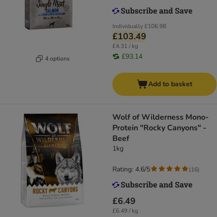
Individually
£106.98
£103.49
£4.31 / kg
£93.14
4 options
Add to basket
Wolf of Wilderness Mono-
Protein "Rocky Canyons" -
Beef
1kg
Rating: 4.6/5
(
16
)
£6.49
£6.49 / kg