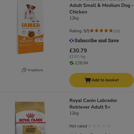
Adult Small & Medium Dog -
Chicken
12kg
Rating: 5/5
(
10
)
£30.79
£2.57 / kg
£28.94
4 options
Add to basket
Royal Canin Labrador
Retriever Adult 5+
12kg
Not rated