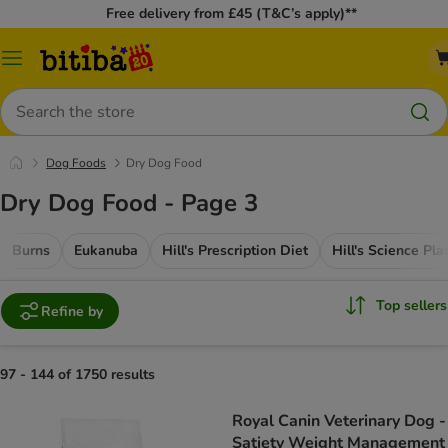
Free delivery from £45 (T&C’s apply)**
Catalog
Menu
Search
Dog Foods
Dry Dog Food
Dry Dog Food - Page 3
Burns
Eukanuba
Hill's Prescription Diet
Hill's Science Pla
Top sellers
Refine by
97 - 144 of 1750 results
Royal Canin Veterinary Dog -
Satiety Weight Management