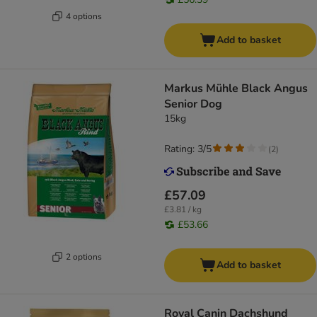
4 options
Add to basket
Markus Mühle Black Angus
Senior Dog
15kg
Rating: 3/5
(
2
)
£57.09
£3.81 / kg
£53.66
2 options
Add to basket
Royal Canin Dachshund