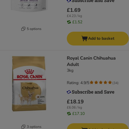
£1.69
£4.23 / kg
£1.52
5 options
Add to basket
Royal Canin Chihuahua
Adult
3kg
Rating: 4.9/5
(
34
)
£18.19
£6.06 / kg
£17.10
3 options