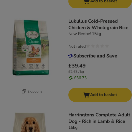
Add to basket
Lukullus Cold-Pressed
Chicken & Wholegrain Rice
New Recipe! 15kg
Not rated
£39.49
£2.63 / kg
£36.73
2 options
Add to basket
Harringtons Complete Adult
Dog - Rich in Lamb & Rice
15kg