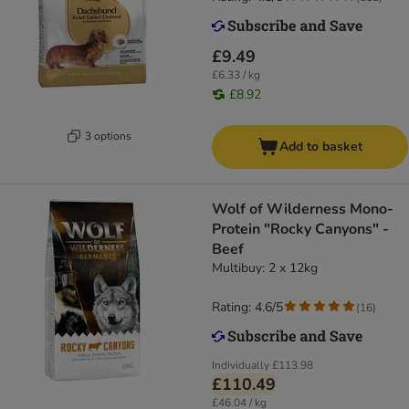
£9.49
£6.33 / kg
£8.92
3 options
Add to basket
Wolf of Wilderness Mono-
Protein "Rocky Canyons" -
Beef
Multibuy: 2 x 12kg
Rating: 4.6/5
(
16
)
Individually
£113.98
£110.49
£46.04 / kg