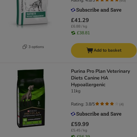
Rating: 4.8/5
(
65
)
£41.29
£6.88 / kg
£38.81
3 options
Add to basket
Purina Pro Plan Veterinary
Diets Canine HA
Hypoallergenic
11kg
Rating: 3.8/5
(
4
)
£59.99
£5.45 / kg
£56.39