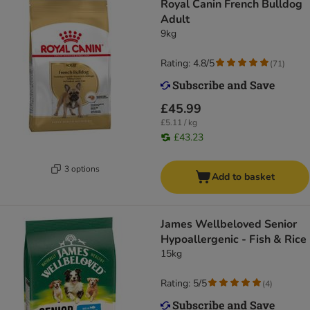
Royal Canin French Bulldog
Adult
9kg
Rating: 4.8/5
(
71
)
£45.99
£5.11 / kg
£43.23
3 options
Add to basket
James Wellbeloved Senior
Hypoallergenic - Fish & Rice
15kg
Rating: 5/5
(
4
)