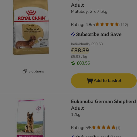
Adult
Multibuy: 2 x 7.5kg
Rating: 4.8/5
(
112
)
Individually
£90.58
£88.89
£5.93 / kg
£83.56
3 options
Add to basket
Eukanuba German Shepherd
Adult
12kg
Rating: 5/5
(
1
)