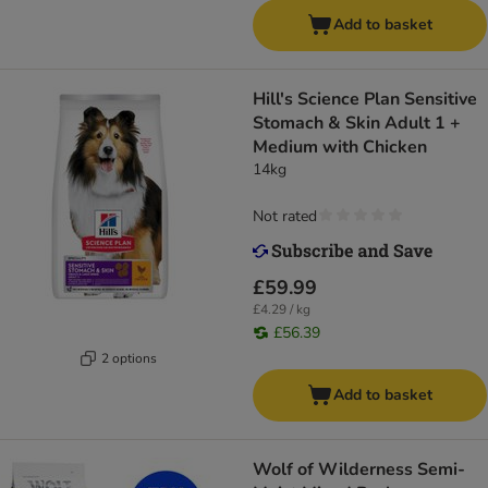
Add to basket
Hill's Science Plan Sensitive
Stomach & Skin Adult 1 +
Medium with Chicken
14kg
Not rated
£59.99
£4.29 / kg
£56.39
2 options
Add to basket
Wolf of Wilderness Semi-