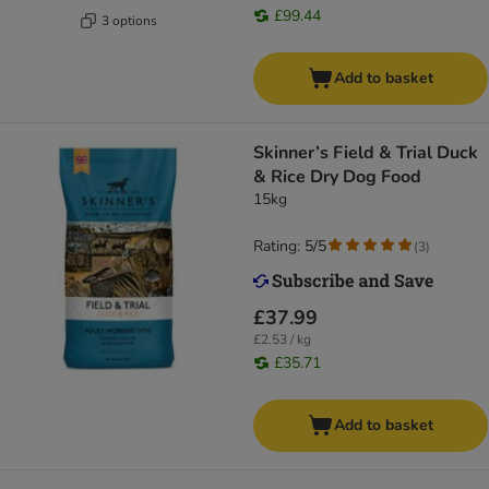
£99.44
3 options
Add to basket
Skinner’s Field & Trial Duck
& Rice Dry Dog Food
15kg
Rating: 5/5
(
3
)
£37.99
£2.53 / kg
£35.71
Add to basket