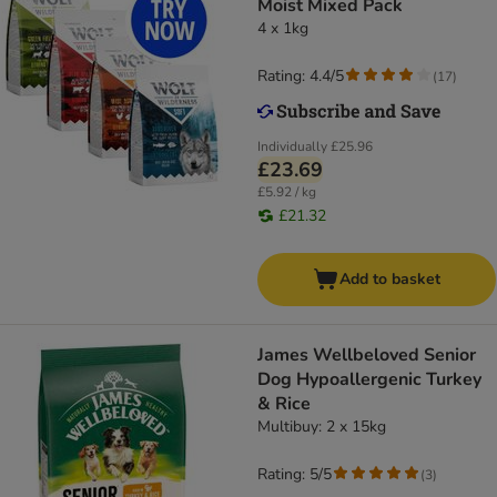
Moist Mixed Pack
4 x 1kg
Rating: 4.4/5
(
17
)
Individually
£25.96
£23.69
£5.92 / kg
£21.32
Add to basket
James Wellbeloved Senior
Dog Hypoallergenic Turkey
& Rice
Multibuy: 2 x 15kg
Rating: 5/5
(
3
)