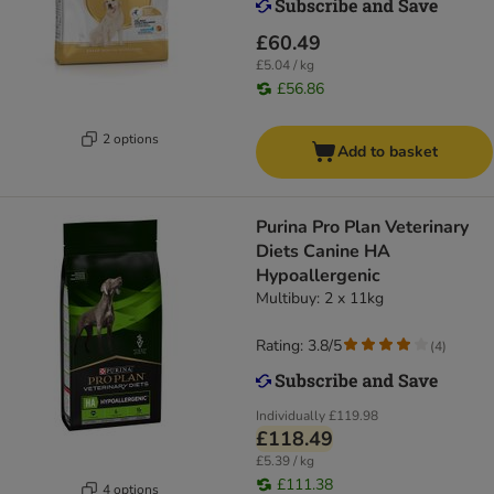
£60.49
£5.04 / kg
£56.86
2 options
Add to basket
Purina Pro Plan Veterinary
Diets Canine HA
Hypoallergenic
Multibuy: 2 x 11kg
Rating: 3.8/5
(
4
)
Individually
£119.98
£118.49
£5.39 / kg
£111.38
4 options