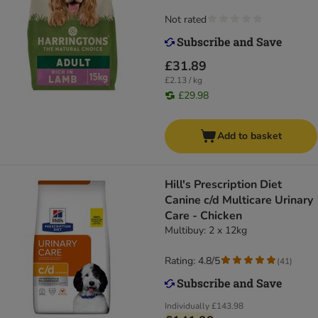
Not rated
£31.89
£2.13 / kg
£29.98
Add to basket
Hill's Prescription Diet
Canine c/d Multicare Urinary
Care - Chicken
Multibuy: 2 x 12kg
Rating: 4.8/5
(
41
)
Individually
£143.98