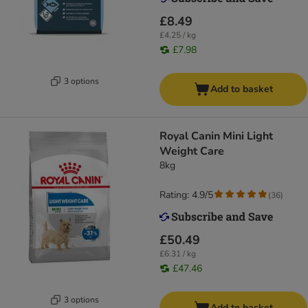
£8.49
£4.25 / kg
£7.98
3 options
Add to basket
Royal Canin Mini Light
Weight Care
8kg
Rating: 4.9/5
(
36
)
£50.49
£6.31 / kg
£47.46
3 options
Add to basket