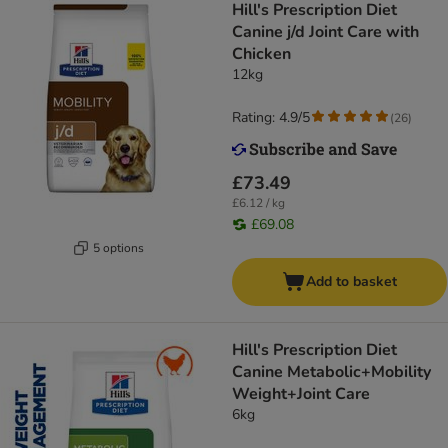
Hill's Prescription Diet
Canine j/d Joint Care with
Chicken
12kg
Rating: 4.9/5
(
26
)
£73.49
£6.12 / kg
£69.08
5 options
Add to basket
Hill's Prescription Diet
Canine Metabolic+Mobility
Weight+Joint Care
6kg