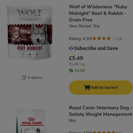
Wolf of Wilderness "Ruby
Midnight" Beef & Rabbit -
Grain-Free
New Recipe! 1kg
Rating: 4.3/5
(
24
)
£5.49
£5.49 / kg
£4.94
4 options
Add to basket
Royal Canin Veterinary Dog -
Satiety Weight Management
6kg