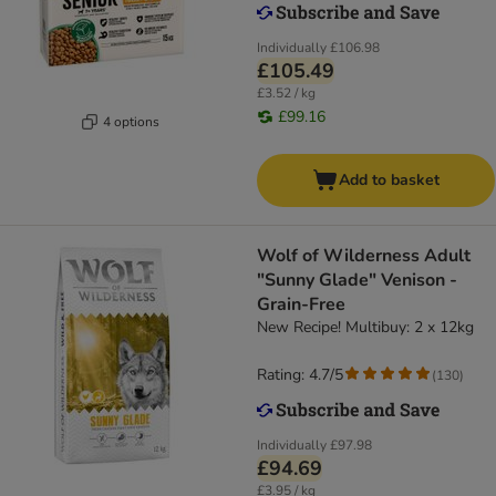
Individually
£106.98
£105.49
£3.52 / kg
£99.16
4 options
Add to basket
Wolf of Wilderness Adult
"Sunny Glade" Venison -
Grain-Free
New Recipe! Multibuy: 2 x 12kg
Rating: 4.7/5
(
130
)
Individually
£97.98
£94.69
£3.95 / kg