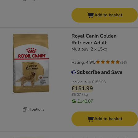
Add to basket
Royal Canin Golden
Retriever Adult
Multibuy: 2 x 15kg
Rating: 4.9/5
(
96
)
Individually
£153.98
£151.99
£5.07 / kg
£142.87
4 options
Add to basket