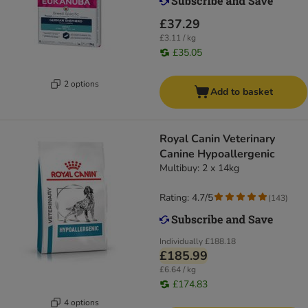
£37.29
£3.11 / kg
£35.05
2 options
Add to basket
Royal Canin Veterinary
Canine Hypoallergenic
Multibuy: 2 x 14kg
Rating: 4.7/5
(
143
)
Individually
£188.18
£185.99
£6.64 / kg
£174.83
4 options