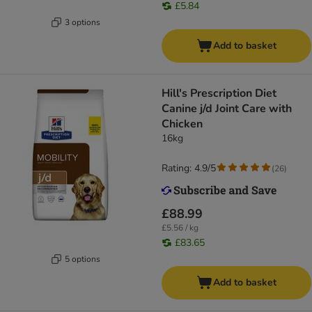
£5.84
3 options
Add to basket
Hill's Prescription Diet
Canine j/d Joint Care with
Chicken
16kg
Rating: 4.9/5
(
26
)
£88.99
£5.56 / kg
£83.65
5 options
Add to basket