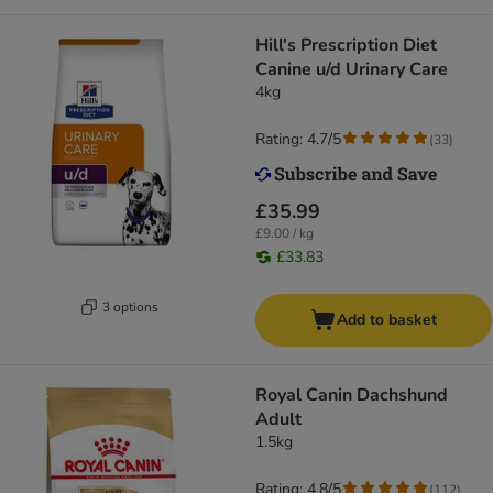
Hill's Prescription Diet
Canine u/d Urinary Care
4kg
Rating: 4.7/5
(
33
)
£35.99
£9.00 / kg
£33.83
3 options
Add to basket
Royal Canin Dachshund
Adult
1.5kg
Rating: 4.8/5
(
112
)