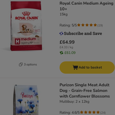
Royal Canin Medium Ageing
10+
15kg
Rating: 5/5
(
19
)
£64.99
£4.33 / kg
£61.09
3 options
Add to basket
Purizon Single Meat Adult
Dog - Grain-Free Salmon
with Cornflower Blossoms
Multibuy: 2 x 12kg
Rating: 4.6/5
(
24
)