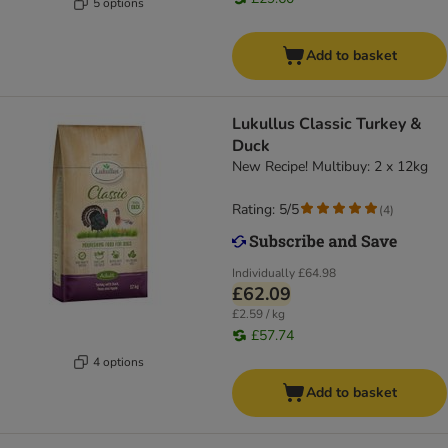
5 options
Add to basket
Lukullus Classic Turkey &
Duck
New Recipe! Multibuy: 2 x 12kg
Rating: 5/5
(
4
)
Individually
£64.98
£62.09
£2.59 / kg
£57.74
4 options
Add to basket