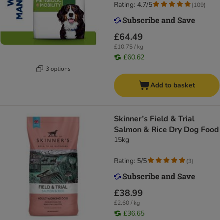
Rating: 4.7/5
(
109
)
£64.49
£10.75 / kg
£60.62
3 options
Add to basket
Skinner’s Field & Trial
Salmon & Rice Dry Dog Food
15kg
Rating: 5/5
(
3
)
£38.99
£2.60 / kg
£36.65