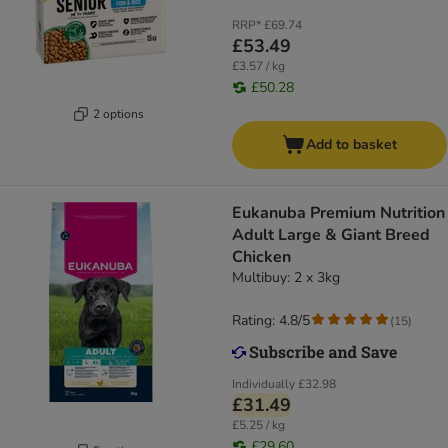
RRP*
£69.74
£53.49
£3.57 / kg
£50.28
2 options
Add to basket
Eukanuba Premium Nutrition
Adult Large & Giant Breed
Chicken
Multibuy: 2 x 3kg
Rating: 4.8/5
(
15
)
Individually
£32.98
£31.49
£5.25 / kg
£29.60