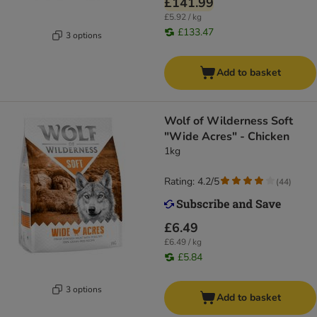
£141.99
£5.92 / kg
£133.47
3 options
Add to basket
Wolf of Wilderness Soft
"Wide Acres" - Chicken
1kg
Rating: 4.2/5
(
44
)
£6.49
£6.49 / kg
£5.84
3 options
Add to basket