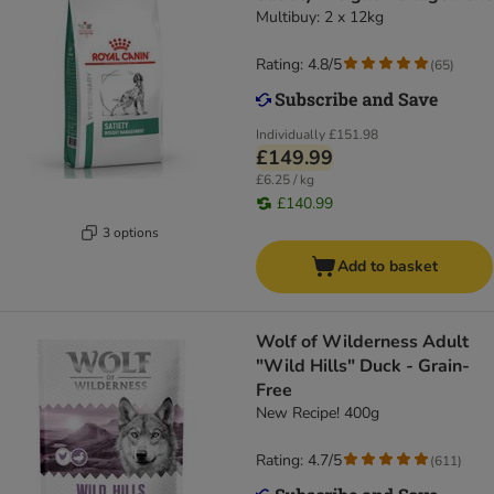
Multibuy: 2 x 12kg
Rating: 4.8/5
(
65
)
Individually
£151.98
£149.99
£6.25 / kg
£140.99
3 options
Add to basket
Wolf of Wilderness Adult
"Wild Hills" Duck - Grain-
Free
New Recipe! 400g
Rating: 4.7/5
(
611
)