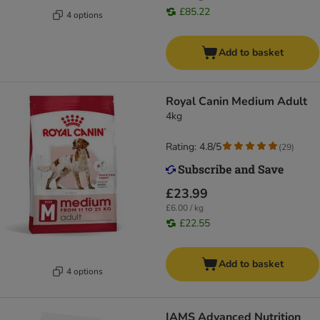
£85.22
4 options
Add to basket
Royal Canin Medium Adult
4kg
Rating: 4.8/5
(
29
)
£23.99
£6.00 / kg
£22.55
Add to basket
4 options
IAMS Advanced Nutrition