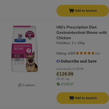
Add to basket
Hill's Prescription Diet
Gastrointestinal Biome with
Chicken
Multibuy: 2 x 10kg
Rating: 4.8/5
(
40
)
Individually
£128.98
£126.99
£6.35 / kg
£119.37
3 options
Add to basket