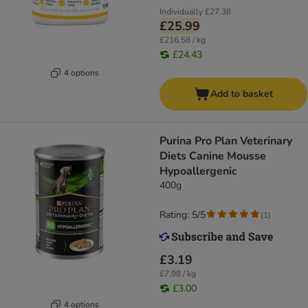
Individually
£27.38
£25.99
£216.58 / kg
£24.43
4 options
Add to basket
Purina Pro Plan Veterinary
Diets Canine Mousse
Hypoallergenic
400g
Rating: 5/5
(
1
)
£3.19
£7.98 / kg
£3.00
4 options