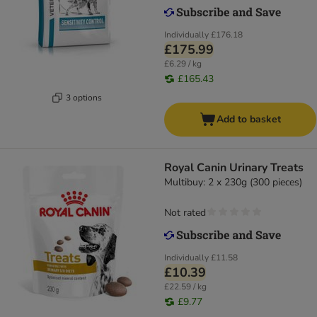
Individually
£176.18
£175.99
£6.29 / kg
£165.43
3 options
Add to basket
Royal Canin Urinary Treats
Multibuy: 2 x 230g (300 pieces)
Not rated
Individually
£11.58
£10.39
£22.59 / kg
£9.77