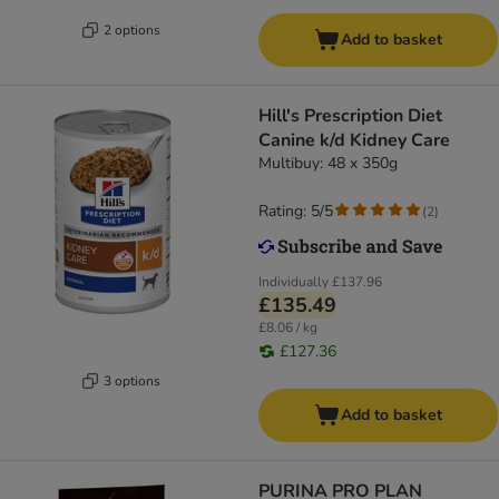
2 options
Add to basket
Hill's Prescription Diet
Canine k/d Kidney Care
Multibuy: 48 x 350g
Rating: 5/5
(
2
)
Individually
£137.96
£135.49
£8.06 / kg
£127.36
3 options
Add to basket
PURINA PRO PLAN