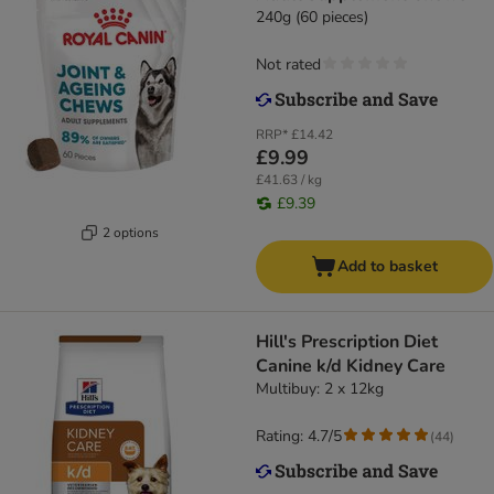
240g (60 pieces)
Not rated
RRP*
£14.42
£9.99
£41.63 / kg
£9.39
2 options
Add to basket
Hill's Prescription Diet
Canine k/d Kidney Care
Multibuy: 2 x 12kg
Rating: 4.7/5
(
44
)