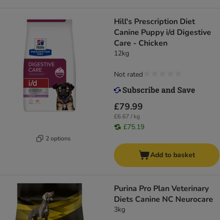
Hill's Prescription Diet
Canine Puppy i/d Digestive
Care - Chicken
12kg
Not rated
£79.99
£6.67 / kg
£75.19
2 options
Add to basket
Purina Pro Plan Veterinary
Diets Canine NC Neurocare
3kg