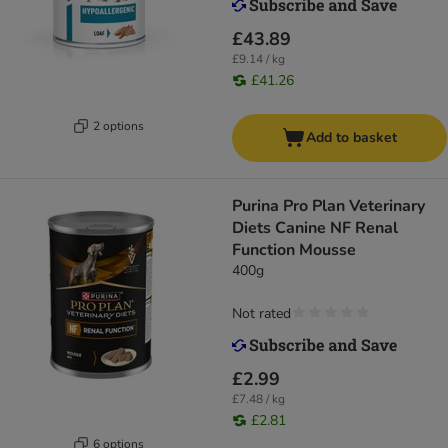
£43.89
£9.14 / kg
£41.26
2 options
Add to basket
Purina Pro Plan Veterinary
Diets Canine NF Renal
Function Mousse
400g
Not rated
£2.99
£7.48 / kg
£2.81
6 options