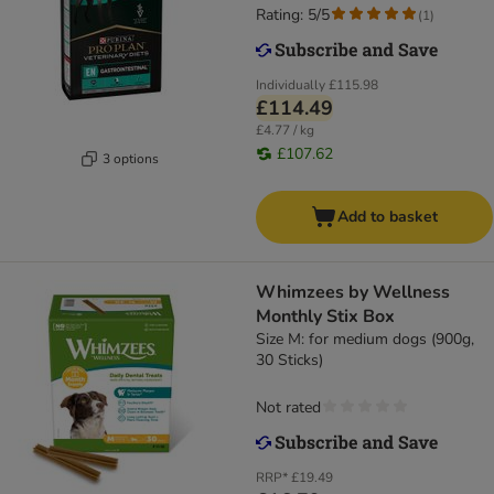
Rating: 5/5
(
1
)
Individually
£115.98
£114.49
£4.77 / kg
£107.62
3 options
Add to basket
Whimzees by Wellness
Monthly Stix Box
Size M: for medium dogs (900g,
30 Sticks)
Not rated
RRP*
£19.49