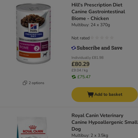
Hill's Prescription Diet
Canine Gastrointestinal
Biome - Chicken
Multibuy: 24 x 370g
Not rated
Individually
£81.98
£80.29
£9.04 / kg
£75.47
2 options
Add to basket
Royal Canin Veterinary
Canine Hypoallergenic Small
Dog
Multibuy: 2 x 3.5kg