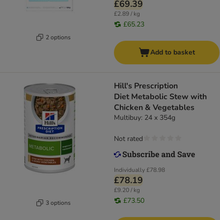
£69.39
£2.89 / kg
£65.23
2 options
Add to basket
Hill's Prescription
Diet Metabolic Stew with
Chicken & Vegetables
Multibuy: 24 x 354g
Not rated
Individually
£78.98
£78.19
£9.20 / kg
£73.50
3 options