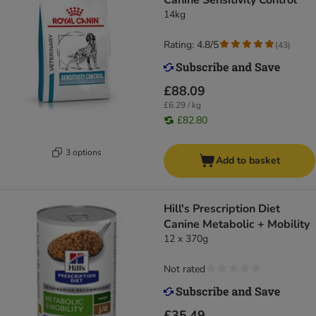
Canine Sensitivity Control
14kg
Rating: 4.8/5
(
43
)
£88.09
£6.29 / kg
£82.80
3 options
Add to basket
Hill's Prescription Diet
Canine Metabolic + Mobility
12 x 370g
Not rated
£35.49