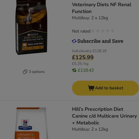
Veterinary Diets NF Renal
Function
Multibuy: 2 x 12kg
Not rated
Individually
£128.18
£125.99
£5.25 / kg
£118.43
3 options
Add to basket
Hill’s Prescription Diet
Canine c/d Multicare Urinary
+ Metabolic
Multibuy: 2 x 12kg