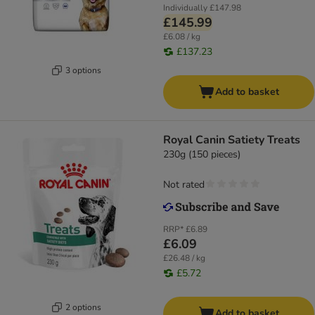
Individually
£147.98
£145.99
£6.08 / kg
£137.23
3 options
Add to basket
Royal Canin Satiety Treats
230g (150 pieces)
Not rated
RRP*
£6.89
£6.09
£26.48 / kg
£5.72
2 options
Add to basket