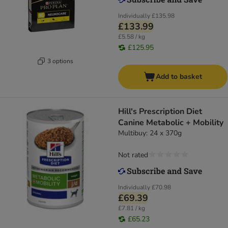
Individually
£135.98
£133.99
£5.58 / kg
£125.95
3 options
Add to basket
Hill's Prescription Diet
Canine Metabolic + Mobility
Multibuy: 24 x 370g
Not rated
Individually
£70.98
£69.39
£7.81 / kg
£65.23