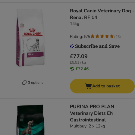
Royal Canin Veterinary Dog -
Renal RF 14
14kg
Rating: 5/5
(
26
)
£77.09
£5.51 / kg
£72.46
3 options
Add to basket
PURINA PRO PLAN
Veterinary Diets EN
Gastrointestinal
Multibuy: 2 x 12kg