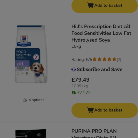
Add to basket
Hill's Prescription Diet z/d
Food Sensitivities Low Fat
Hydrolysed Soya
10kg
Rating: 5/5
(
2
)
£79.49
£7.95 / kg
£74.72
4 options
Add to basket
PURINA PRO PLAN