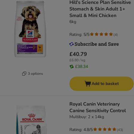
Hill's Science Plan Sensitive
Stomach & Skin Adult 1+
Small & Mini Chicken
6kg
Rating: 5/5
(
4
)
£40.79
£6.80 / kg
£38.34
3 options
Add to basket
Royal Canin Veterinary
Canine Sensitivity Control
Multibuy: 2 x 14kg
Rating: 4.8/5
(
43
)