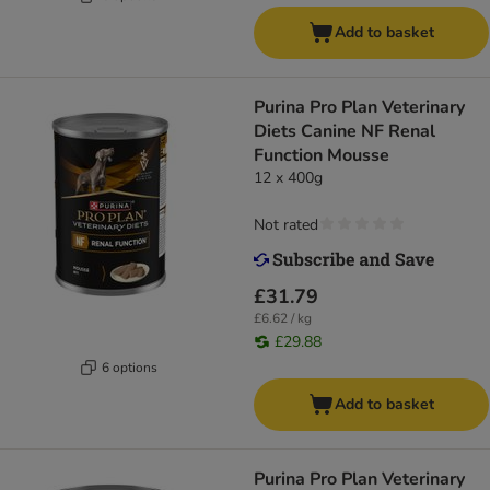
Add to basket
Purina Pro Plan Veterinary
Diets Canine NF Renal
Function Mousse
12 x 400g
Not rated
£31.79
£6.62 / kg
£29.88
6 options
Add to basket
Purina Pro Plan Veterinary