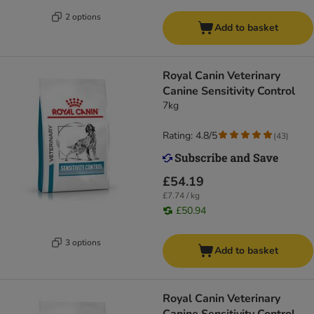
2 options
Add to basket
Royal Canin Veterinary
Canine Sensitivity Control
7kg
Rating: 4.8/5
(
43
)
£54.19
£7.74 / kg
£50.94
3 options
Add to basket
Royal Canin Veterinary