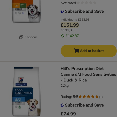
Not rated
Individually
£153.98
£151.99
£6.33 / kg
£142.87
2 options
Add to basket
Hill’s Prescription Diet
Canine d/d Food Sensitivities
- Duck & Rice
12kg
Rating: 5/5
(
1
)
£74.99