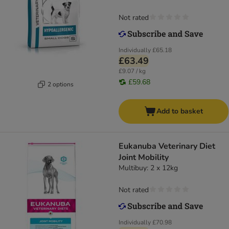
Not rated
Individually
£65.18
£63.49
£9.07 / kg
£59.68
2 options
Add to basket
Eukanuba Veterinary Diet
Joint Mobility
Multibuy: 2 x 12kg
Not rated
Individually
£70.98