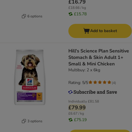
£16.79
£18.66 / kg
£15.78
6 options
Add to basket
Hill's Science Plan Sensitive
Stomach & Skin Adult 1+
Small & Mini Chicken
Multibuy: 2 x 6kg
Rating: 5/5
(
4
)
Individually
£81.58
£79.99
£6.67 / kg
£75.19
3 options