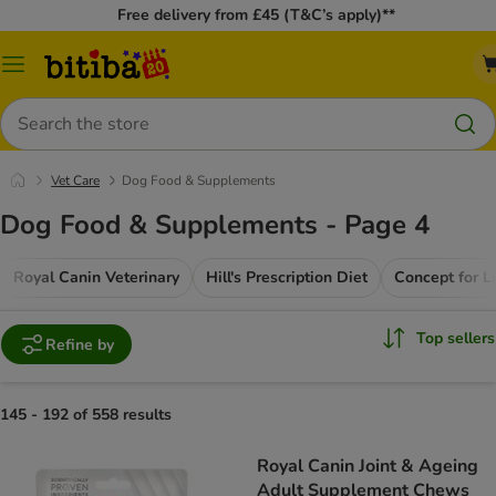
Free delivery from £45 (T&C’s apply)**
Catalog
Menu
Search
Vet Care
Dog Food & Supplements
Dog Food & Supplements - Page 4
Royal Canin Veterinary
Hill's Prescription Diet
Top sellers
Refine by
145 - 192 of 558 results
Royal Canin Joint & Ageing
Adult Supplement Chews