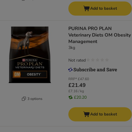
Add to basket
PURINA PRO PLAN
Veterinary Diets OM Obesity
Management
3kg
Not rated
RRP*
£47.60
£21.49
£7.16 / kg
£20.20
3 options
Add to basket