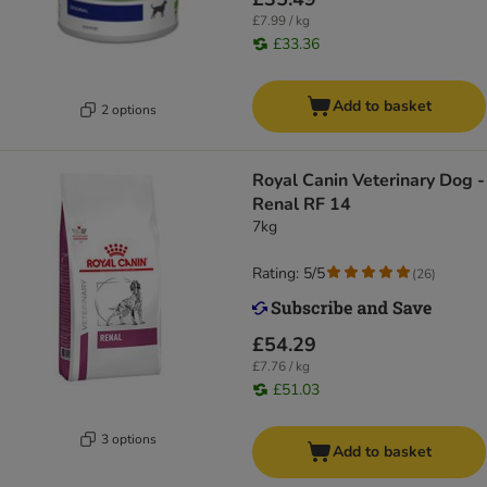
£7.99 / kg
£33.36
Add to basket
2 options
Royal Canin Veterinary Dog -
Renal RF 14
7kg
Rating: 5/5
(
26
)
£54.29
£7.76 / kg
£51.03
3 options
Add to basket