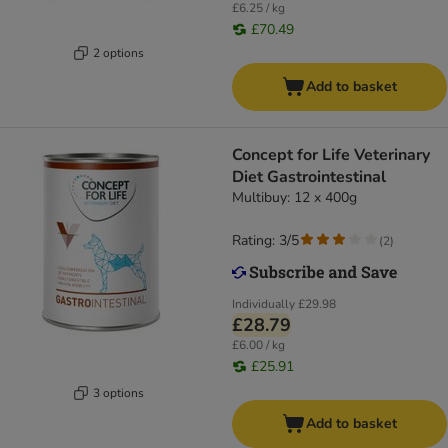
£6.25 / kg
£70.49
2 options
Add to basket
Concept for Life Veterinary
Diet Gastrointestinal
Multibuy: 12 x 400g
Rating: 3/5
(
2
)
Individually
£29.98
£28.79
£6.00 / kg
£25.91
3 options
Add to basket