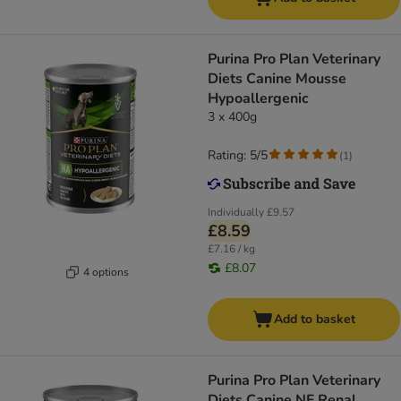
Purina Pro Plan Veterinary
Diets Canine Mousse
Hypoallergenic
3 x 400g
Rating: 5/5
(
1
)
Individually
£9.57
£8.59
£7.16 / kg
£8.07
4 options
Add to basket
Purina Pro Plan Veterinary
Diets Canine NF Renal