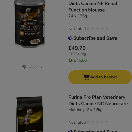
Diets Canine NF Renal
Function Mousse
24 x 195g
Not rated
£49.79
£10.64 / kg
£46.80
6 options
Add to basket
Purina Pro Plan Veterinary
Diets Canine NC Neurocare
Multibuy: 2 x 12kg
Not rated