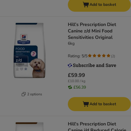
Add to basket
Hill’s Prescription Diet
Canine z/d Mini Food
Sensitivities Original
6kg
Rating: 5/5
(
2
)
£59.99
£10.00 / kg
£56.39
2 options
Add to basket
Hill's Prescription Diet
Canine j/d Reduced Calorie