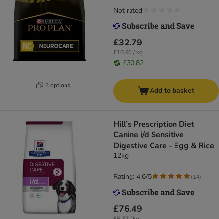
Not rated
£32.79
£10.93 / kg
£30.82
3 options
Add to basket
Hill’s Prescription Diet
Canine i/d Sensitive
Digestive Care - Egg & Rice
12kg
Rating: 4.6/5
(
14
)
£76.49
£6.37 / kg