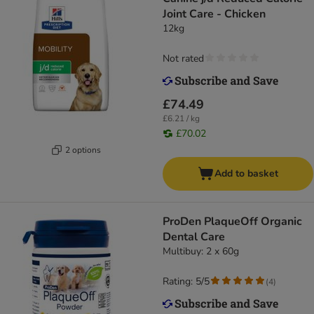
Joint Care - Chicken
12kg
Not rated
£74.49
£6.21 / kg
£70.02
2 options
Add to basket
ProDen PlaqueOff Organic
Dental Care
Multibuy: 2 x 60g
Rating: 5/5
(
4
)