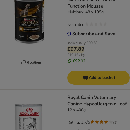
Function Mousse
Multibuy: 48 x 195g
Not rated
Individually
£99.58
£97.89
£10.46 / kg
£92.02
6 options
Add to basket
Royal Canin Veterinary
Canine Hypoallergenic Loaf
12 x 400g
Rating: 3.7/5
(
3
)