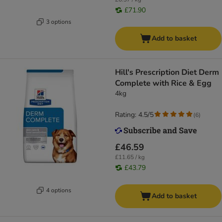
£71.90
3 options
Add to basket
Hill's Prescription Diet Derm
Complete with Rice & Egg
4kg
Rating: 4.5/5
(
6
)
£46.59
£11.65 / kg
£43.79
4 options
Add to basket