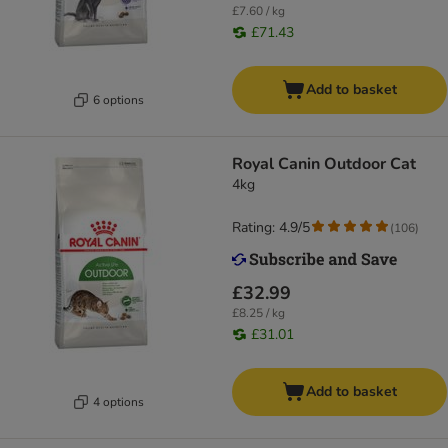
£7.60 / kg
£71.43
Add to basket
6 options
Royal Canin Outdoor Cat
4kg
Rating: 4.9/5
(
106
)
£32.99
£8.25 / kg
£31.01
Add to basket
4 options