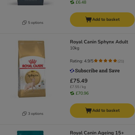
£6.48
Add to basket
5 options
Royal Canin Sphynx Adult
10kg
Rating: 4.9/5
(
21
)
£75.49
£7.55 / kg
£70.96
Add to basket
3 options
Royal Canin Ageing 15+