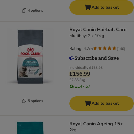
Add to basket
4 options
Royal Canin Hairball Care
Multibuy: 2 x 10kg
Rating: 4.7/5
(
140
)
Individually
£158.98
£156.99
£7.85 / kg
£147.57
5 options
Add to basket
Royal Canin Ageing 15+
2kg