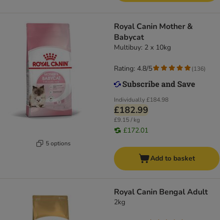
Royal Canin Mother &
Babycat
Multibuy: 2 x 10kg
Rating: 4.8/5
(
136
)
Individually
£184.98
£182.99
£9.15 / kg
£172.01
5 options
Add to basket
Royal Canin Bengal Adult
2kg