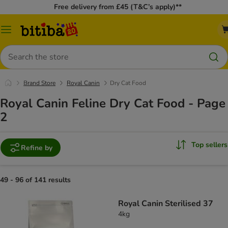
Free delivery from £45 (T&C’s apply)**
Catalog
Menu
Search
Brand Store
Royal Canin
Dry Cat Food
Royal Canin Feline Dry Cat Food - Page
2
Top sellers
Refine by
49 - 96 of 141 results
Royal Canin Sterilised 37
4kg