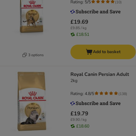
Rating: 5/5
(
10
)
£19.69
£9.85 / kg
£18.51
Add to basket
3 options
Royal Canin Persian Adult
2kg
Rating: 4.8/5
(
138
)
£19.79
£9.90 / kg
£18.60