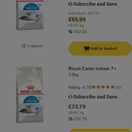
Individually
£67.58
£65.99
£9.43 / kg
£62.03
3 options
Add to basket
Royal Canin Indoor 7+
3.5kg
Rating: 4.7/5
(
50
)
£33.79
£9.65 / kg
£31.76