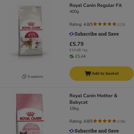
Royal Canin Regular Fit
400g
Rating: 4.8/5
(
113
)
£5.79
£14.48 / kg
£5.44
Add to basket
5 options
Royal Canin Mother &
Babycat
10kg
Rating: 4.8/5
(
136
)