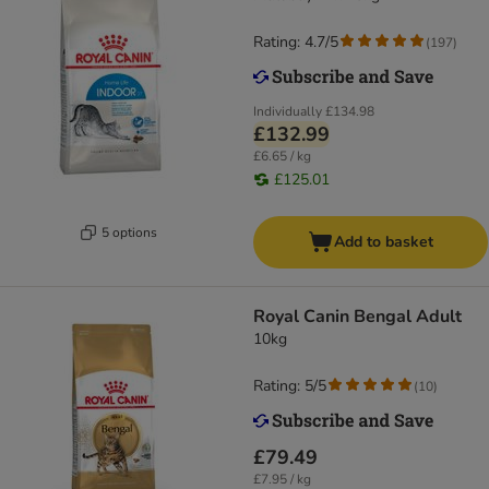
Rating: 4.7/5
(
197
)
Individually
£134.98
£132.99
£6.65 / kg
£125.01
5 options
Add to basket
Royal Canin Bengal Adult
10kg
Rating: 5/5
(
10
)
£79.49
£7.95 / kg