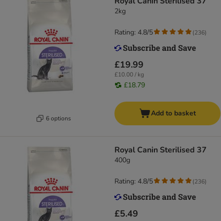
Royal Canin Sterilised 37
2kg
Rating: 4.8/5
(
236
)
£19.99
£10.00 / kg
£18.79
Add to basket
6 options
Royal Canin Sterilised 37
400g
Rating: 4.8/5
(
236
)
£5.49