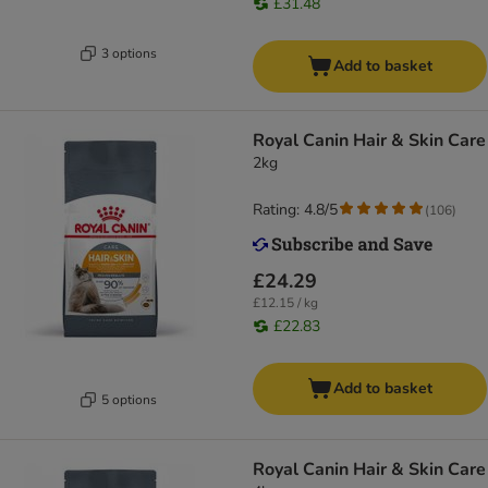
£31.48
3 options
Add to basket
Royal Canin Hair & Skin Care
2kg
Rating: 4.8/5
(
106
)
£24.29
£12.15 / kg
£22.83
Add to basket
5 options
Royal Canin Hair & Skin Care