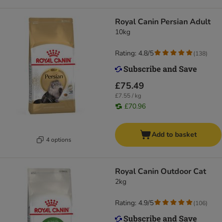
Royal Canin Persian Adult
10kg
Rating: 4.8/5
(
138
)
£75.49
£7.55 / kg
£70.96
Add to basket
4 options
Royal Canin Outdoor Cat
2kg
Rating: 4.9/5
(
106
)