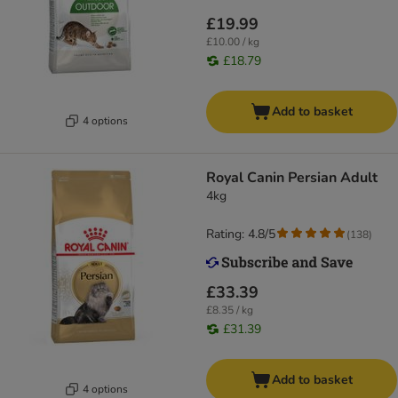
£19.99
£10.00 / kg
£18.79
Add to basket
4 options
Royal Canin Persian Adult
4kg
Rating: 4.8/5
(
138
)
£33.39
£8.35 / kg
£31.39
Add to basket
4 options