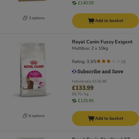
£140.05
3 options
Add to basket
Royal Canin Fussy Exigent
Multibuy: 2 x 10kg
Rating: 3.3/5
(
3
)
Individually
£135.98
£133.99
£6.70 / kg
£125.95
6 options
Add to basket