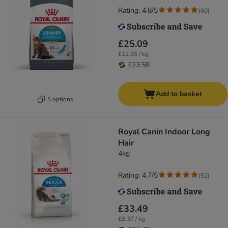
Rating: 4.8/5
(
60
)
£25.09
£12.55 / kg
£23.58
Add to basket
5 options
Royal Canin Indoor Long
Hair
4kg
Rating: 4.7/5
(
52
)
£33.49
£8.37 / kg