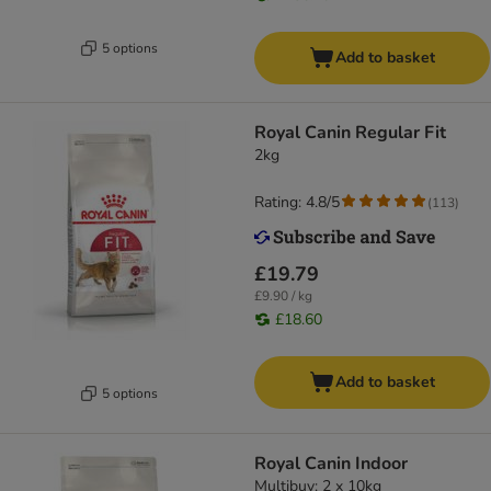
5 options
Add to basket
Royal Canin Regular Fit
2kg
Rating: 4.8/5
(
113
)
£19.79
£9.90 / kg
£18.60
Add to basket
5 options
Royal Canin Indoor
Multibuy: 2 x 10kg