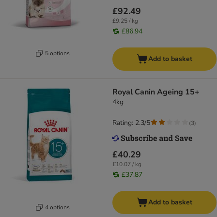
£92.49
£9.25 / kg
£86.94
5 options
Add to basket
Royal Canin Ageing 15+
4kg
Rating: 2.3/5
(
3
)
£40.29
£10.07 / kg
£37.87
Add to basket
4 options