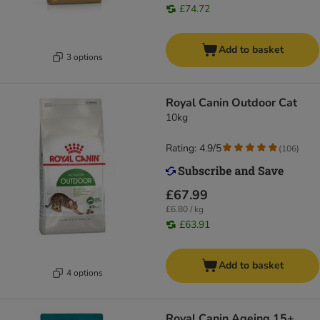
£74.72
Add to basket
3 options
Royal Canin Outdoor Cat
10kg
Rating: 4.9/5
(
106
)
£67.99
£6.80 / kg
£63.91
Add to basket
4 options
Royal Canin Ageing 15+