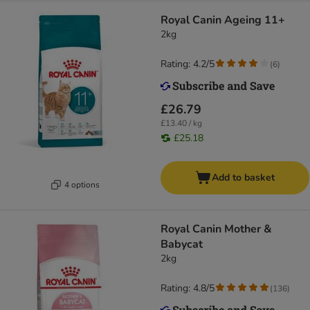
Royal Canin Ageing 11+
2kg
Rating: 4.2/5
(
6
)
£26.79
£13.40 / kg
£25.18
Add to basket
4 options
Royal Canin Mother &
Babycat
2kg
Rating: 4.8/5
(
136
)