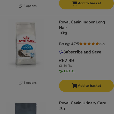
Add to basket
3 options
Royal Canin Indoor Long
Hair
10kg
Rating: 4.7/5
(
52
)
£67.99
£6.80 / kg
£63.91
3 options
Add to basket
Royal Canin Urinary Care
2kg