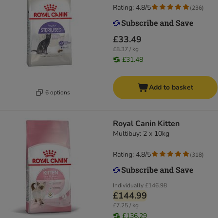
Rating: 4.8/5
(
236
)
£33.49
£8.37 / kg
£31.48
Add to basket
6 options
Royal Canin Kitten
Multibuy: 2 x 10kg
Rating: 4.8/5
(
318
)
Individually
£146.98
£144.99
£7.25 / kg
£136.29