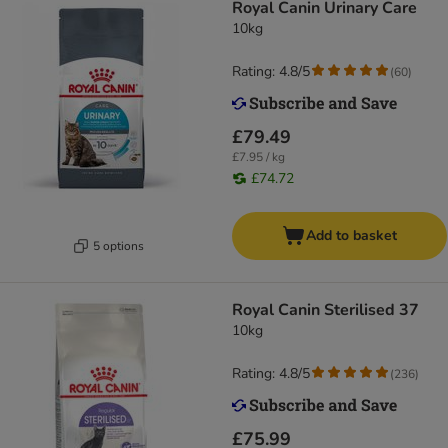
Royal Canin Urinary Care
10kg
Rating: 4.8/5
(
60
)
£79.49
£7.95 / kg
£74.72
Add to basket
5 options
Royal Canin Sterilised 37
10kg
Rating: 4.8/5
(
236
)
£75.99