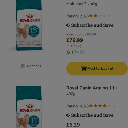
Multibuy: 2 x 4kg
Rating: 2.3/5
(
3
)
Individually
£80.58
£78.99
£9.87 / kg
£74.25
4 options
Add to basket
Royal Canin Ageing 11+
400g
Rating: 4.2/5
(
6
)
£6.29