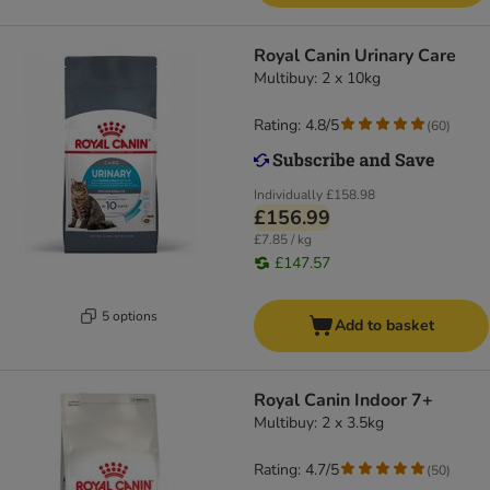
Royal Canin Urinary Care
Multibuy: 2 x 10kg
Rating: 4.8/5
(
60
)
Individually
£158.98
£156.99
£7.85 / kg
£147.57
5 options
Add to basket
Royal Canin Indoor 7+
Multibuy: 2 x 3.5kg
Rating: 4.7/5
(
50
)