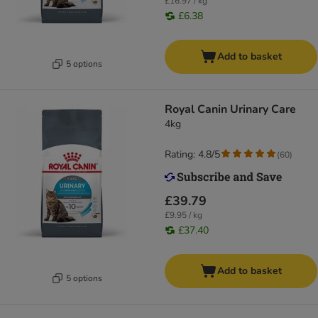
£16.97 / kg
£6.38
Add to basket
5 options
Royal Canin Urinary Care
4kg
Rating: 4.8/5
(
60
)
£39.79
£9.95 / kg
£37.40
Add to basket
5 options