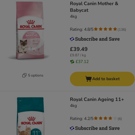
Royal Canin Mother &
Babycat
4kg
Rating: 4.8/5
(
136
)
£39.49
£9.87 / kg
£37.12
5 options
Add to basket
Royal Canin Ageing 11+
4kg
Rating: 4.2/5
(
6
)