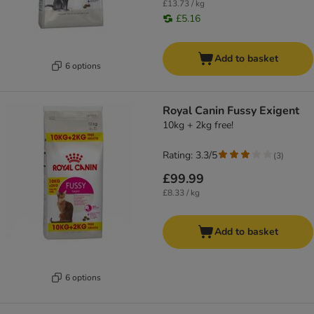
£13.73 / kg
£5.16
Add to basket
6 options
Royal Canin Fussy Exigent
10kg + 2kg free!
Rating: 3.3/5
(
3
)
£99.99
£8.33 / kg
Add to basket
6 options