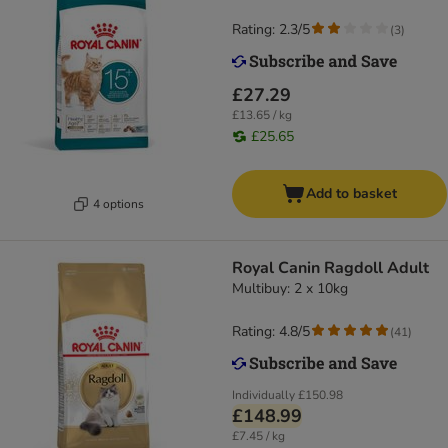
Rating: 2.3/5
(
3
)
£27.29
£13.65 / kg
£25.65
Add to basket
4 options
Royal Canin Ragdoll Adult
Multibuy: 2 x 10kg
Rating: 4.8/5
(
41
)
Individually
£150.98
£148.99
£7.45 / kg