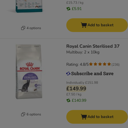
£15.73 / kg
£5.91
Add to basket
4 options
Royal Canin Sterilised 37
Multibuy: 2 x 10kg
Rating: 4.8/5
(
236
)
Individually
£151.98
£149.99
£7.50 / kg
£140.99
6 options
Add to basket