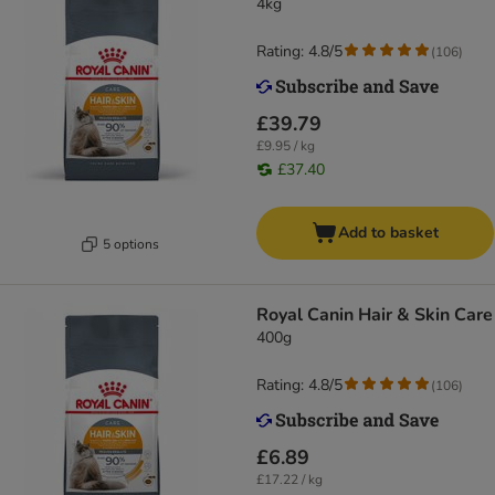
4kg
Rating: 4.8/5
(
106
)
£39.79
£9.95 / kg
£37.40
Add to basket
5 options
Royal Canin Hair & Skin Care
400g
Rating: 4.8/5
(
106
)
£6.89
£17.22 / kg