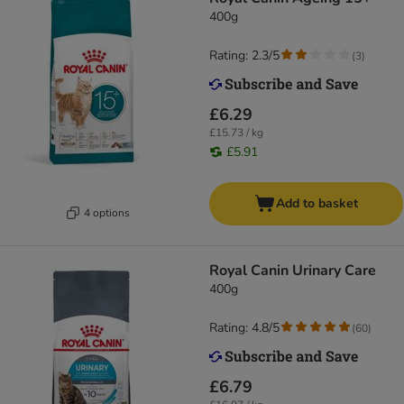
400g
Rating: 2.3/5
(
3
)
£6.29
£15.73 / kg
£5.91
Add to basket
4 options
Royal Canin Urinary Care
400g
Rating: 4.8/5
(
60
)
£6.79