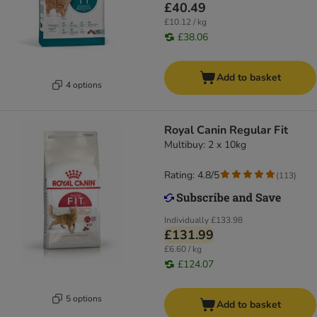
£40.49
£10.12 / kg
£38.06
Add to basket
4 options
Royal Canin Regular Fit
Multibuy: 2 x 10kg
Rating: 4.8/5
(
113
)
Individually
£133.98
£131.99
£6.60 / kg
£124.07
5 options
Add to basket