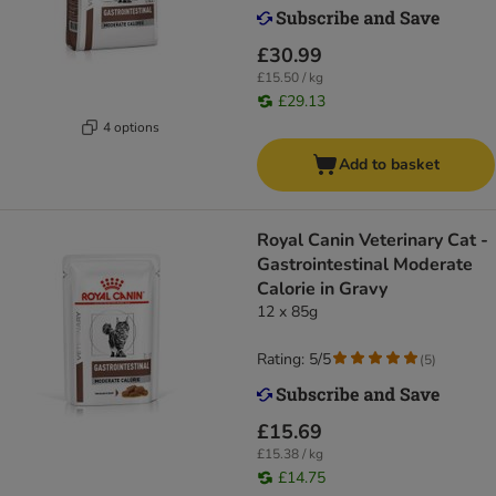
£30.99
£15.50 / kg
£29.13
4 options
Add to basket
Royal Canin Veterinary Cat -
Gastrointestinal Moderate
Calorie in Gravy
12 x 85g
Rating: 5/5
(
5
)
£15.69
£15.38 / kg
£14.75