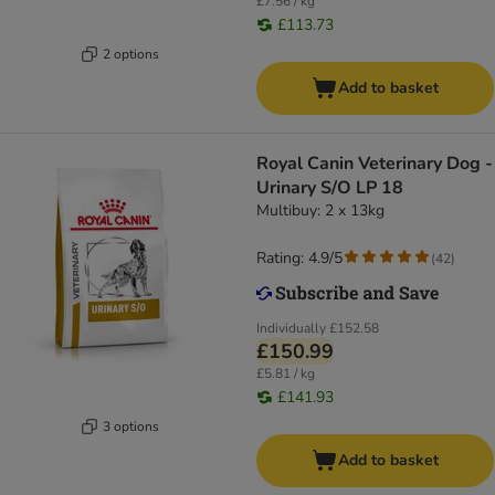
£7.56 / kg
£113.73
2 options
Add to basket
Royal Canin Veterinary Dog -
Urinary S/O LP 18
Multibuy: 2 x 13kg
Rating: 4.9/5
(
42
)
Individually
£152.58
£150.99
£5.81 / kg
£141.93
3 options
Add to basket