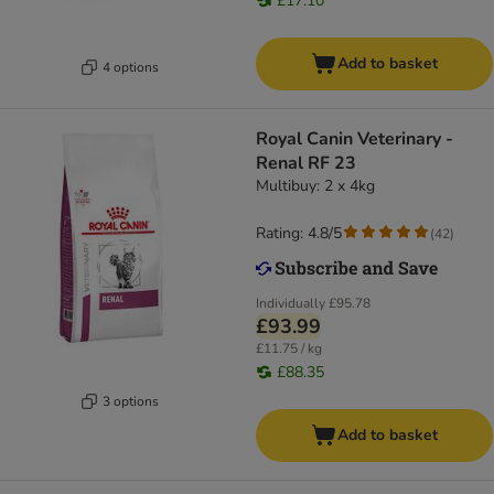
£17.10
Add to basket
4 options
Royal Canin Veterinary -
Renal RF 23
Multibuy: 2 x 4kg
Rating: 4.8/5
(
42
)
Individually
£95.78
£93.99
£11.75 / kg
£88.35
3 options
Add to basket