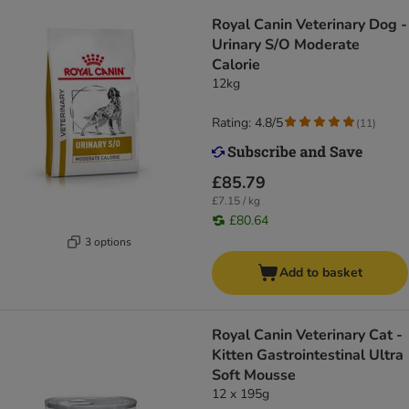
Royal Canin Veterinary Dog -
Urinary S/O Moderate
Calorie
12kg
Rating: 4.8/5
(
11
)
£85.79
£7.15 / kg
£80.64
3 options
Add to basket
Royal Canin Veterinary Cat -
Kitten Gastrointestinal Ultra
Soft Mousse
12 x 195g