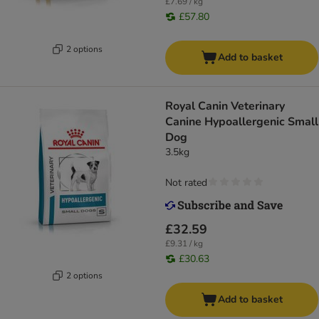
£7.69 / kg
£57.80
2 options
Add to basket
Royal Canin Veterinary
Canine Hypoallergenic Small
Dog
3.5kg
Not rated
£32.59
£9.31 / kg
£30.63
2 options
Add to basket