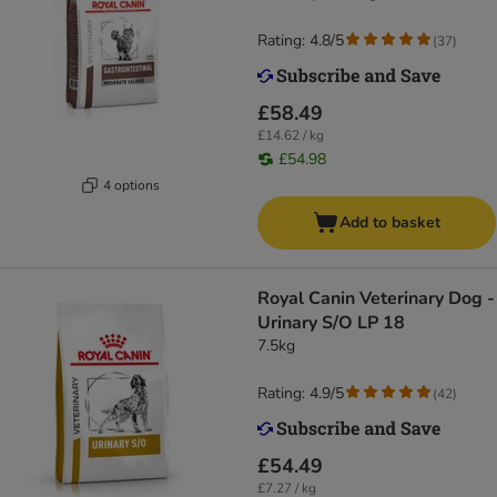
Rating: 4.8/5
(
37
)
£58.49
£14.62 / kg
£54.98
4 options
Add to basket
Royal Canin Veterinary Dog -
Urinary S/O LP 18
7.5kg
Rating: 4.9/5
(
42
)
£54.49
£7.27 / kg