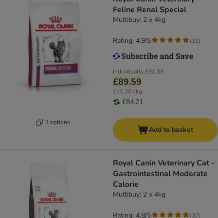
Feline Renal Special
Multibuy: 2 x 4kg
Rating: 4.9/5
(
32
)
Individually
£91.38
£89.59
£11.20 / kg
£84.21
3 options
Add to basket
Royal Canin Veterinary Cat -
Gastrointestinal Moderate
Calorie
Multibuy: 2 x 4kg
Rating: 4.8/5
(
37
)