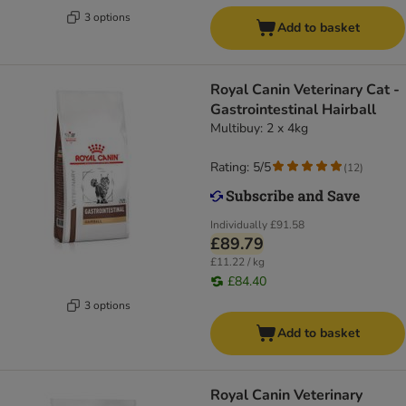
3 options
Add to basket
Royal Canin Veterinary Cat -
Gastrointestinal Hairball
Multibuy: 2 x 4kg
Rating: 5/5
(
12
)
Individually
£91.58
£89.79
£11.22 / kg
£84.40
3 options
Add to basket
Royal Canin Veterinary