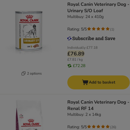
Royal Canin Veterinary Dog -
Urinary S/O Loaf
Multibuy: 24 x 410g
Rating: 5/5
(
1
)
Individually
£77.18
£76.89
£7.81 / kg
£72.28
2 options
Add to basket
Royal Canin Veterinary Dog -
Renal RF 14
Multibuy: 2 x 14kg
Rating: 5/5
(
26
)