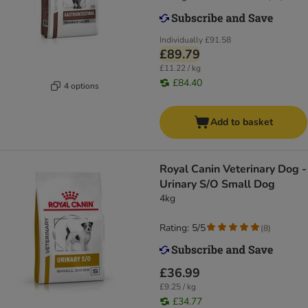
Individually
£91.58
£89.79
£11.22 / kg
£84.40
4 options
Add to basket
Royal Canin Veterinary Dog -
Urinary S/O Small Dog
4kg
Rating: 5/5
(
8
)
£36.99
£9.25 / kg
£34.77