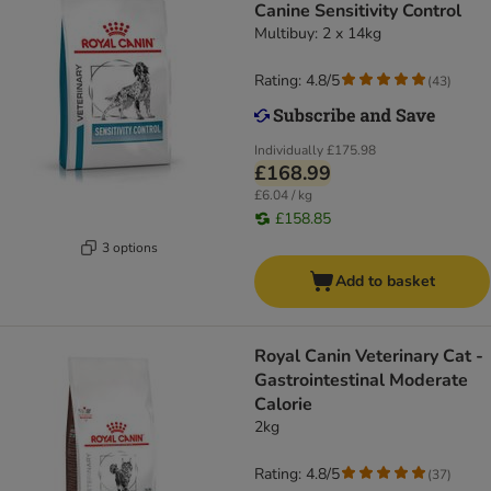
Canine Sensitivity Control
Multibuy: 2 x 14kg
Rating: 4.8/5
(
43
)
Individually
£175.98
£168.99
£6.04 / kg
£158.85
3 options
Add to basket
Royal Canin Veterinary Cat -
Gastrointestinal Moderate
Calorie
2kg
Rating: 4.8/5
(
37
)