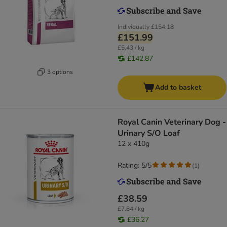
Individually
£154.18
£151.99
£5.43 / kg
£142.87
3 options
Add to basket
Royal Canin Veterinary Dog -
Urinary S/O Loaf
12 x 410g
Rating: 5/5
(
1
)
£38.59
£7.84 / kg
£36.27