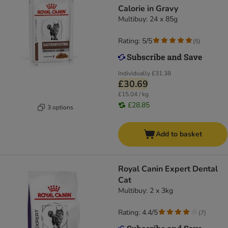
Calorie in Gravy
Multibuy: 24 x 85g
Rating: 5/5
(
5
)
Individually
£31.38
£30.69
£15.04 / kg
£28.85
3 options
Add to basket
Royal Canin Expert Dental
Cat
Multibuy: 2 x 3kg
Rating: 4.4/5
(
7
)