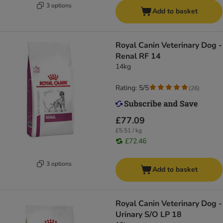
3 options
Add to basket
Royal Canin Veterinary Dog -
Renal RF 14
14kg
Rating: 5/5
(
26
)
£77.09
£5.51 / kg
£72.46
3 options
Add to basket
Royal Canin Veterinary Dog -
Urinary S/O LP 18