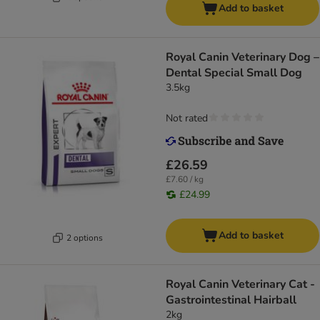
Add to basket
Royal Canin Veterinary Dog –
Dental Special Small Dog
3.5kg
Not rated
£26.59
£7.60 / kg
£24.99
Add to basket
2 options
Royal Canin Veterinary Cat -
Gastrointestinal Hairball
2kg