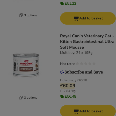
£51.22
3 options
Add to basket
Royal Canin Veterinary Cat -
Kitten Gastrointestinal Ultra
Soft Mousse
Multibuy: 24 x 195g
Not rated
Individually
£60.98
£60.09
£12.84 / kg
£56.48
3 options
Add to basket