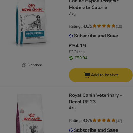
Canine Hypoallergenic
Moderate Calorie
7kg
Rating: 4.8/5
(
19
)
£54.19
£7.74 / kg
£50.94
3 options
Add to basket
Royal Canin Veterinary -
Renal RF 23
4kg
Rating: 4.8/5
(
42
)