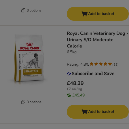
3 options
Add to basket
Royal Canin Veterinary Dog -
Urinary S/O Moderate
Calorie
6.5kg
Rating: 4.8/5
(
11
)
£48.39
£7.44 / kg
£45.49
3 options
Add to basket