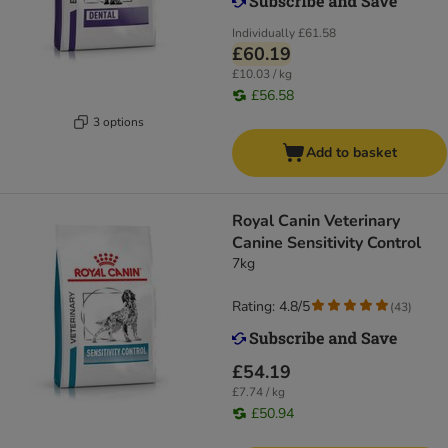
Individually
£61.58
£60.19
£10.03 / kg
£56.58
3 options
Add to basket
Royal Canin Veterinary
Canine Sensitivity Control
7kg
Rating: 4.8/5
(
43
)
£54.19
£7.74 / kg
£50.94