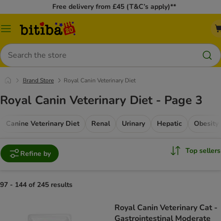
Free delivery from £45 (T&C’s apply)**
Catalog
Menu
Search
Brand Store
Royal Canin Veterinary Diet
Royal Canin Veterinary Diet - Page 3
Canine Veterinary Diet
Renal
Urinary
Hepatic
Obesity
Top sellers
Refine by
97 - 144 of 245 results
Royal Canin Veterinary Cat -
Gastrointestinal Moderate