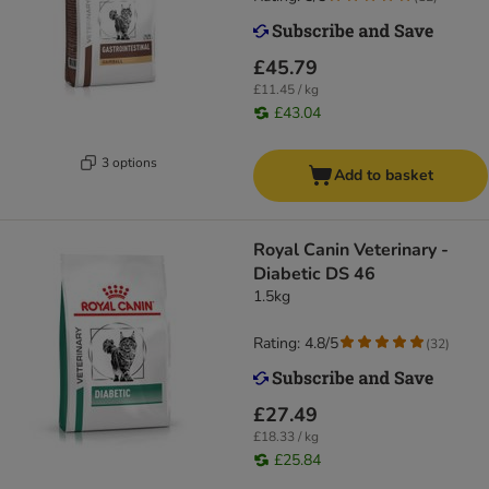
£45.79
£11.45 / kg
£43.04
3 options
Add to basket
Royal Canin Veterinary -
Diabetic DS 46
1.5kg
Rating: 4.8/5
(
32
)
£27.49
£18.33 / kg
£25.84