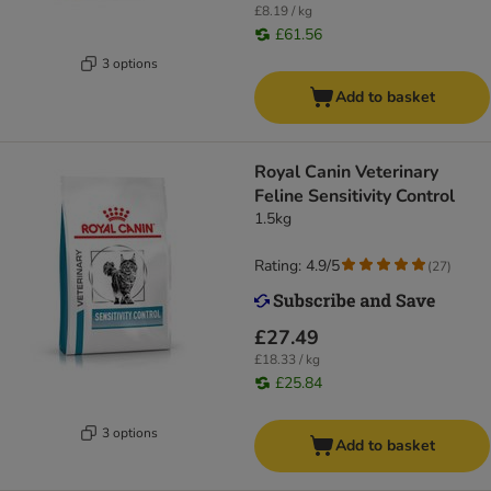
£8.19 / kg
£61.56
3 options
Add to basket
Royal Canin Veterinary
Feline Sensitivity Control
1.5kg
Rating: 4.9/5
(
27
)
£27.49
£18.33 / kg
£25.84
3 options
Add to basket