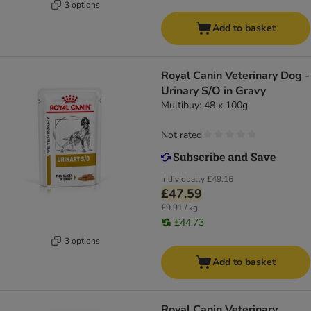
3 options
Add to basket
Royal Canin Veterinary Dog -
Urinary S/O in Gravy
Multibuy: 48 x 100g
Not rated
Individually
£49.16
£47.59
£9.91 / kg
£44.73
3 options
Add to basket
Royal Canin Veterinary