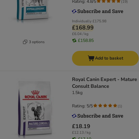
Rating: 4.8/5
(
19
)
Individually
£175.98
£168.99
£6.04 / kg
£158.85
3 options
Add to basket
Royal Canin Expert - Mature
Consult Balance
1.5kg
Rating: 5/5
(
1
)
£18.19
£12.13 / kg