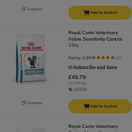
2 options
Add to basket
Royal Canin Veterinary
Feline Sensitivity Control
3.5kg
Rating: 4.9/5
(
27
)
£45.79
£13.08 / kg
£43.04
3 options
Add to basket
Royal Canin Veterinary