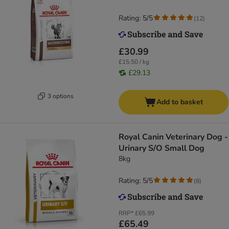
Rating: 5/5
(
12
)
£30.99
£15.50 / kg
£29.13
3 options
Add to basket
Royal Canin Veterinary Dog -
Urinary S/O Small Dog
8kg
Rating: 5/5
(
8
)
RRP*
£65.99
£65.49