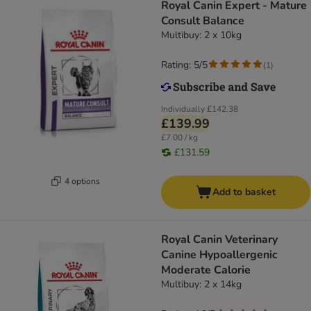
Royal Canin Expert - Mature
Consult Balance
Multibuy: 2 x 10kg
Rating: 5/5
(
1
)
Individually
£142.38
£139.99
£7.00 / kg
£131.59
4 options
Add to basket
Royal Canin Veterinary
Canine Hypoallergenic
Moderate Calorie
Multibuy: 2 x 14kg