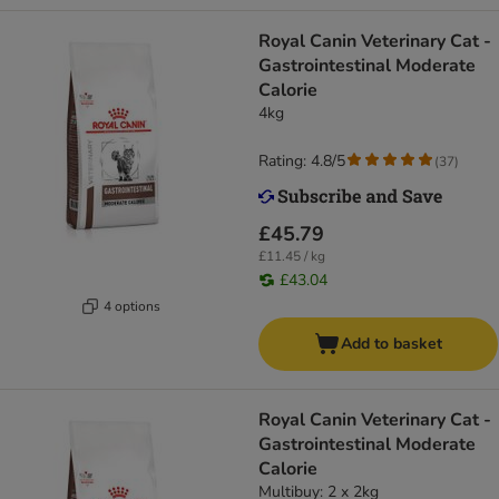
Royal Canin Veterinary Cat -
Gastrointestinal Moderate
Calorie
4kg
Rating: 4.8/5
(
37
)
£45.79
£11.45 / kg
£43.04
4 options
Add to basket
Royal Canin Veterinary Cat -
Gastrointestinal Moderate
Calorie
Multibuy: 2 x 2kg