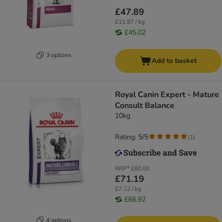
£47.89
£11.97 / kg
£45.02
3 options
Add to basket
Royal Canin Expert - Mature
Consult Balance
10kg
Rating: 5/5
(
1
)
RRP*
£80.00
£71.19
£7.12 / kg
£66.92
4 options