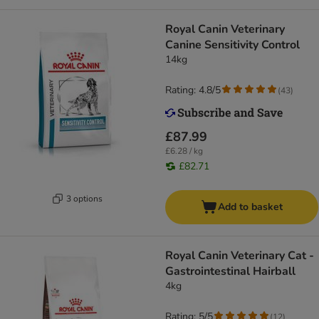
Royal Canin Veterinary
Canine Sensitivity Control
14kg
Rating: 4.8/5
(
43
)
£87.99
£6.28 / kg
£82.71
3 options
Add to basket
Royal Canin Veterinary Cat -
Gastrointestinal Hairball
4kg
Rating: 5/5
(
12
)