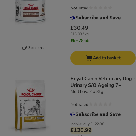
Not rated
£30.49
£13.03 / kg
£28.66
3 options
Add to basket
Royal Canin Veterinary Dog -
Urinary S/O Ageing 7+
Multibuy: 2 x 8kg
Not rated
Individually
£122.98
£120.99