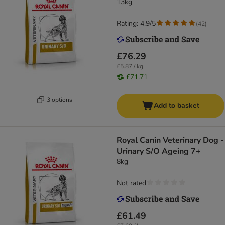
13kg
Rating: 4.9/5
(
42
)
£76.29
£5.87 / kg
£71.71
3 options
Add to basket
Royal Canin Veterinary Dog -
Urinary S/O Ageing 7+
8kg
Not rated
£61.49