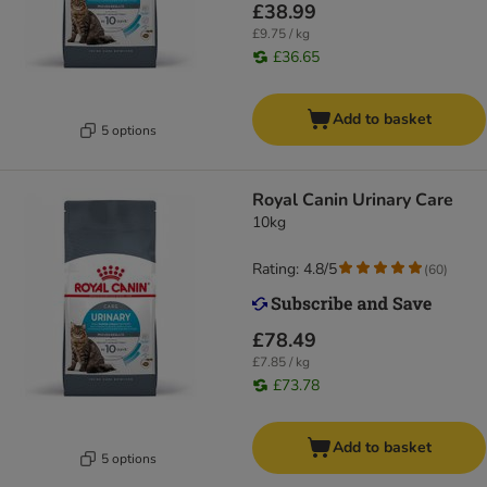
£38.99
£9.75 / kg
£36.65
Add to basket
5 options
Royal Canin Urinary Care
10kg
Rating: 4.8/5
(
60
)
£78.49
£7.85 / kg
£73.78
Add to basket
5 options