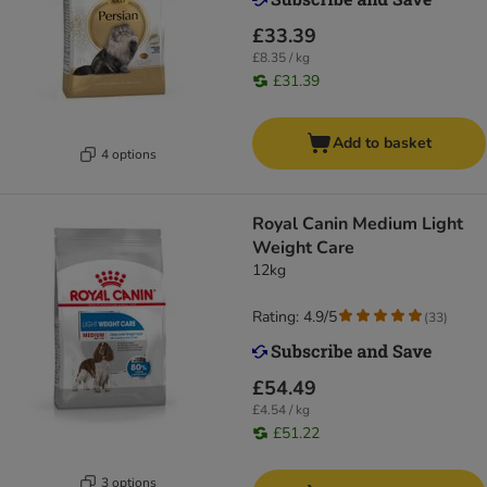
£33.39
£8.35 / kg
£31.39
Add to basket
4 options
Royal Canin Medium Light
Weight Care
12kg
Rating: 4.9/5
(
33
)
£54.49
£4.54 / kg
£51.22
3 options