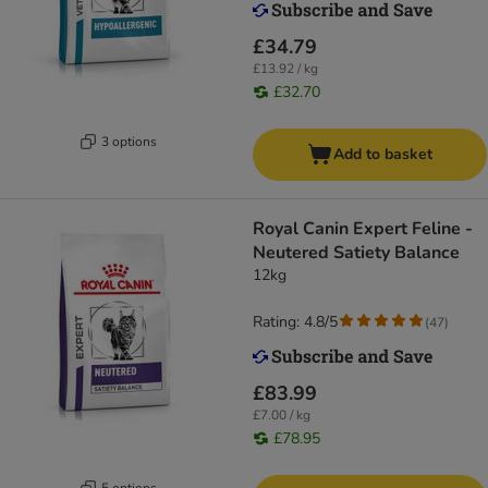
£34.79
£13.92 / kg
£32.70
3 options
Add to basket
Royal Canin Expert Feline -
Neutered Satiety Balance
12kg
Rating: 4.8/5
(
47
)
£83.99
£7.00 / kg
£78.95
5 options