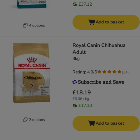
£37.12
Add to basket
4 options
Royal Canin Chihuahua
Adult
3kg
Rating: 4.9/5
(
34
)
£18.19
£6.06 / kg
£17.10
3 options
Add to basket