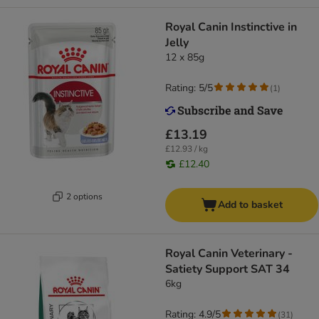
Royal Canin Instinctive in
Jelly
12 x 85g
Rating: 5/5
(
1
)
£13.19
£12.93 / kg
£12.40
2 options
Add to basket
Royal Canin Veterinary -
Satiety Support SAT 34
6kg
Rating: 4.9/5
(
31
)