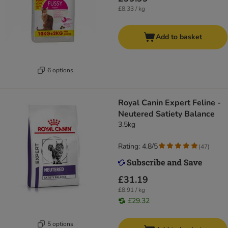
£8.33 / kg
Add to basket
6 options
Royal Canin Expert Feline -
Neutered Satiety Balance
3.5kg
Rating: 4.8/5
(
47
)
£31.19
£8.91 / kg
£29.32
5 options