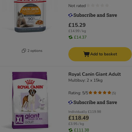
Not rated
£15.29
£14.99 / kg
£14.37
2 options
Add to basket
Royal Canin Giant Adult
Multibuy: 2 x 15kg
Rating: 5/5
(
5
)
Individually
£119.98
£118.49
£3.95 / kg
£111.38