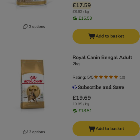
£17.59
£8.62 / kg
£16.53
2 options
Add to basket
Royal Canin Bengal Adult
2kg
Rating: 5/5
(
10
)
£19.69
£9.85 / kg
£18.51
Add to basket
3 options