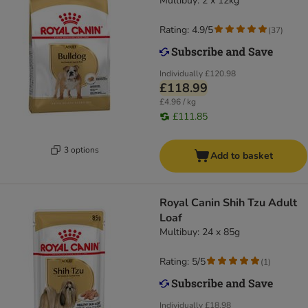
Multibuy: 2 x 12kg
Rating: 4.9/5
(
37
)
Individually
£120.98
£118.99
£4.96 / kg
£111.85
3 options
Add to basket
Royal Canin Shih Tzu Adult
Loaf
Multibuy: 24 x 85g
Rating: 5/5
(
1
)
Individually
£18.98