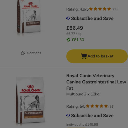
Rating: 4.9/5
(
74
)
£86.49
£5.77 / kg
£81.30
4 options
Add to basket
Royal Canin Veterinary
Canine Gastrointestinal Low
Fat
Multibuy: 2 x 12kg
Rating: 5/5
(
51
)
Individually
£149.98