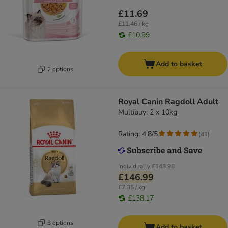
£11.69
£11.46 / kg
£10.99
Add to basket
2 options
Royal Canin Ragdoll Adult
Multibuy: 2 x 10kg
Rating: 4.8/5
(
41
)
Individually
£148.98
£146.99
£7.35 / kg
£138.17
3 options
Add to basket