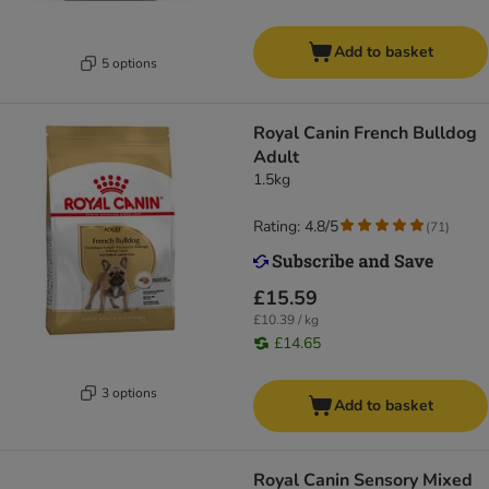
Add to basket
5 options
Royal Canin French Bulldog
Adult
1.5kg
Rating: 4.8/5
(
71
)
£15.59
£10.39 / kg
£14.65
3 options
Add to basket
Royal Canin Sensory Mixed