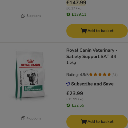
£147.99
£6.17 / kg
£139.11
3 options
Add to basket
Royal Canin Veterinary -
Satiety Support SAT 34
1.5kg
Rating: 4.9/5
(
31
)
£23.99
£15.99 / kg
£22.55
4 options
Add to basket