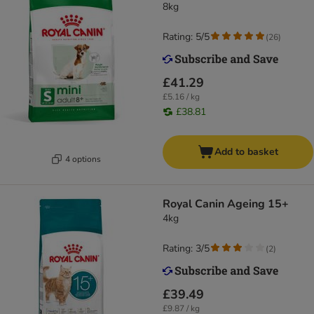
8kg
Rating: 5/5
(
26
)
£41.29
£5.16 / kg
£38.81
Add to basket
4 options
Royal Canin Ageing 15+
4kg
Rating: 3/5
(
2
)
£39.49
£9.87 / kg