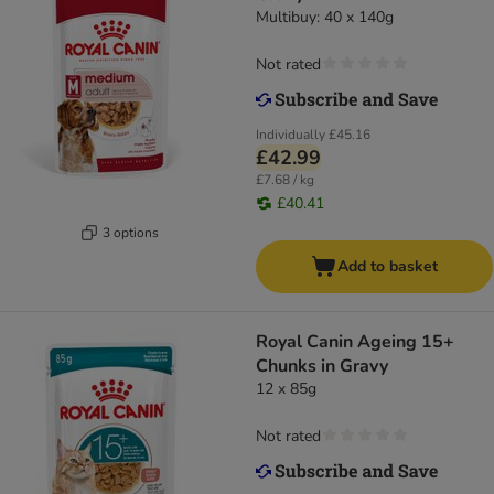
Multibuy: 40 x 140g
Not rated
Individually
£45.16
£42.99
£7.68 / kg
£40.41
3 options
Add to basket
Royal Canin Ageing 15+
Chunks in Gravy
12 x 85g
Not rated