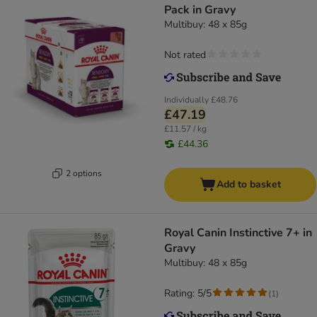
Pack in Gravy
Multibuy: 48 x 85g
Not rated
Individually
£48.76
£47.19
£11.57 / kg
£44.36
2 options
Add to basket
Royal Canin Instinctive 7+ in
Gravy
Multibuy: 48 x 85g
Rating: 5/5
(
1
)