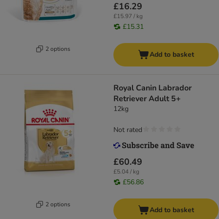
£16.29
£15.97 / kg
£15.31
2 options
Add to basket
Royal Canin Labrador
Retriever Adult 5+
12kg
Not rated
£60.49
£5.04 / kg
£56.86
2 options
Add to basket