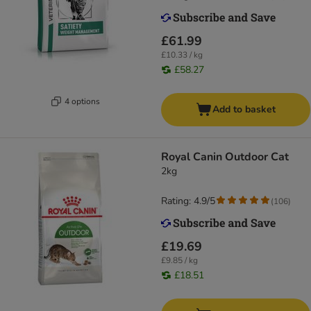
£61.99
£10.33 / kg
£58.27
4 options
Add to basket
Royal Canin Outdoor Cat
2kg
Rating: 4.9/5
(
106
)
£19.69
£9.85 / kg
£18.51