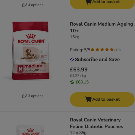
Add to basket
4 options
Royal Canin Medium Ageing
10+
15kg
Rating: 5/5
(
19
)
£63.99
£4.27 / kg
£60.15
3 options
Add to basket
Royal Canin Veterinary
Feline Diabetic Pouches
12 x 85g