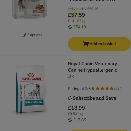
Individually
£59.16
£57.59
£14.12 / kg
£54.13
2 options
Add to basket
Royal Canin Veterinary
Canine Hypoallergenic
2kg
Rating: 4.7/5
(
143
)
£18.99
£9.50 / kg
£17.85