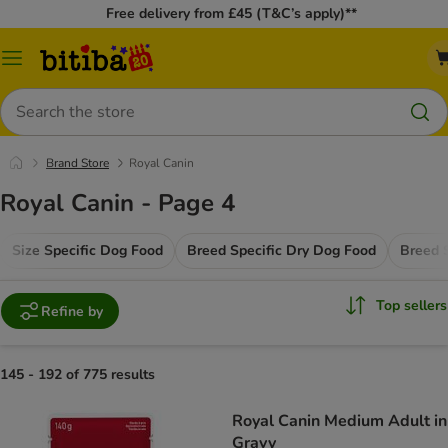
Free delivery from £45 (T&C’s apply)**
Catalog
Menu
Search
Brand Store
Royal Canin
Royal Canin - Page 4
Size Specific Dog Food
Breed Specific Dry Dog Food
Breed 
Top sellers
Refine by
145 - 192 of 775 results
Royal Canin Medium Adult in
Gravy