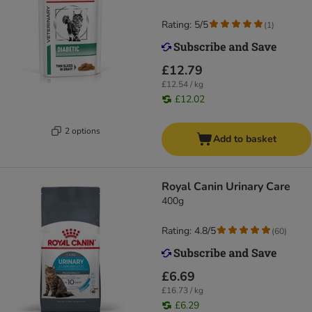
Rating: 5/5
(
1
)
£12.79
£12.54 / kg
£12.02
2 options
Add to basket
Royal Canin Urinary Care
400g
Rating: 4.8/5
(
60
)
£6.69
£16.73 / kg
£6.29