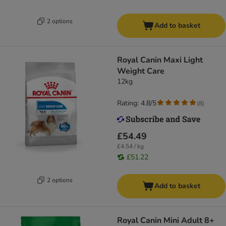
2 options
Add to basket
Royal Canin Maxi Light
Weight Care
12kg
Rating: 4.8/5
(
8
)
£54.49
£4.54 / kg
£51.22
2 options
Add to basket
Royal Canin Mini Adult 8+