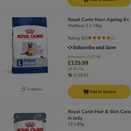
Royal Canin Maxi Ageing 8+
Multibuy: 2 x 15kg
Rating: 5/5
(
3
)
Individually
£127.98
£125.99
£4.20 / kg
£118.43
2 options
Add to basket
Royal Canin Hair & Skin Care
in Jelly
12 x 85g