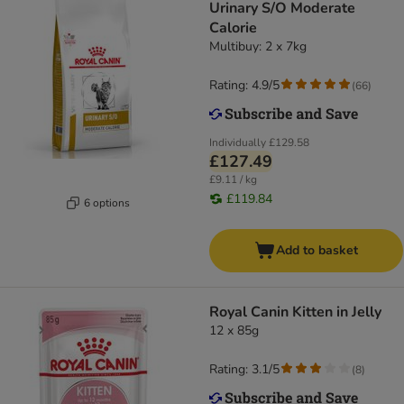
Urinary S/O Moderate
Calorie
Multibuy: 2 x 7kg
Rating: 4.9/5
(
66
)
Individually
£129.58
£127.49
£9.11 / kg
£119.84
6 options
Add to basket
Royal Canin Kitten in Jelly
12 x 85g
Rating: 3.1/5
(
8
)