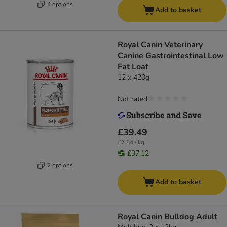
4 options
Add to basket
Royal Canin Veterinary
Canine Gastrointestinal Low
Fat Loaf
12 x 420g
Not rated
£39.49
£7.84 / kg
£37.12
2 options
Add to basket
Royal Canin Bulldog Adult