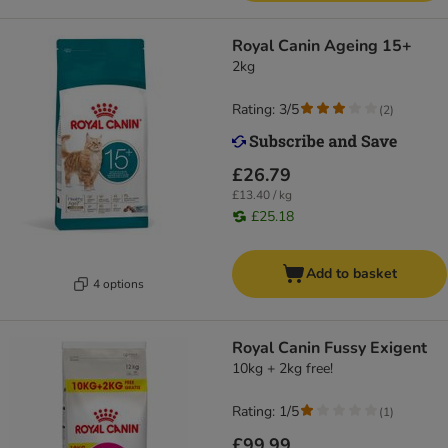
Royal Canin Ageing 15+
2kg
Rating: 3/5
(
2
)
£26.79
£13.40 / kg
£25.18
Add to basket
4 options
Royal Canin Fussy Exigent
10kg + 2kg free!
Rating: 1/5
(
1
)
£99.99