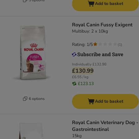
Add to basket
Royal Canin Fussy Exigent
Multibuy: 2 x 10kg
Rating: 1/5
(
1
)
Individually
£132.98
£130.99
£6.55 / kg
£123.13
6 options
Add to basket
Royal Canin Veterinary Dog -
Gastrointestinal
15kg