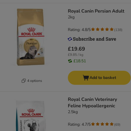
Royal Canin Persian Adult
2kg
Rating: 4.8/5
(
138
)
£19.69
£9.85 / kg
£18.51
Add to basket
4 options
Royal Canin Veterinary
Feline Hypoallergenic
2.5kg
Rating: 4.7/5
(
69
)