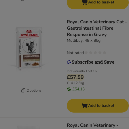
Add to basket
Royal Canin Veterinary Cat -
Gastrointestinal Fibre
Response in Gravy
Multibuy: 48 x 85g
Not rated
Individually
£59.16
£57.59
£14.12 / kg
£54.13
2 options
Add to basket
Royal Canin Veterinary -