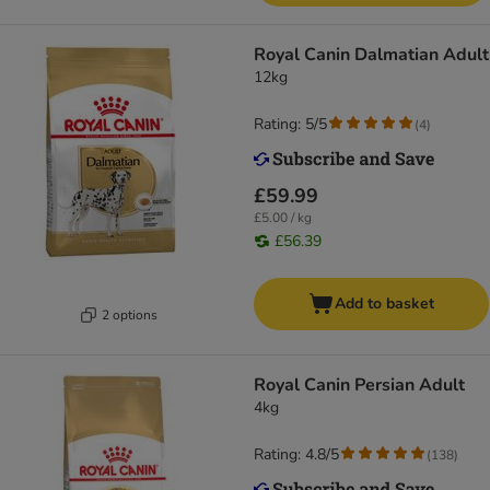
Royal Canin Dalmatian Adult
12kg
Rating: 5/5
(
4
)
£59.99
£5.00 / kg
£56.39
Add to basket
2 options
Royal Canin Persian Adult
4kg
Rating: 4.8/5
(
138
)