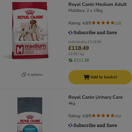
Royal Canin Medium Adult
Multibuy: 2 x 15kg
Rating: 4.8/5
(
29
)
Individually
£119.98
£118.49
£3.95 / kg
£111.38
4 options
Add to basket
Royal Canin Urinary Care
4kg
Rating: 4.8/5
(
60
)